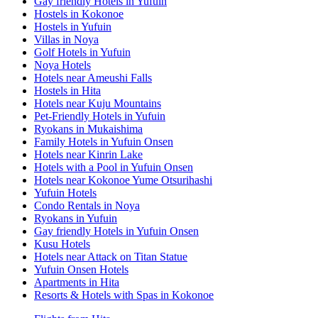
Gay friendly Hotels in Yufuin
Hostels in Kokonoe
Hostels in Yufuin
Villas in Noya
Golf Hotels in Yufuin
Noya Hotels
Hotels near Ameushi Falls
Hostels in Hita
Hotels near Kuju Mountains
Pet-Friendly Hotels in Yufuin
Ryokans in Mukaishima
Family Hotels in Yufuin Onsen
Hotels near Kinrin Lake
Hotels with a Pool in Yufuin Onsen
Hotels near Kokonoe Yume Otsurihashi
Yufuin Hotels
Condo Rentals in Noya
Ryokans in Yufuin
Gay friendly Hotels in Yufuin Onsen
Kusu Hotels
Hotels near Attack on Titan Statue
Yufuin Onsen Hotels
Apartments in Hita
Resorts & Hotels with Spas in Kokonoe