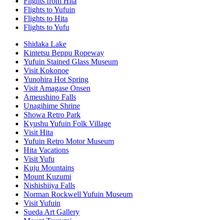
Flights from Hita
Flights to Yufuin
Flights to Hita
Flights to Yufu
Shidaka Lake
Kintetsu Beppu Ropeway
Yufuin Stained Glass Museum
Visit Kokonoe
Yunohira Hot Spring
Visit Amagase Onsen
Ameushino Falls
Unagihime Shrine
Showa Retro Park
Kyushu Yufuin Folk Village
Visit Hita
Yufuin Retro Motor Museum
Hita Vacations
Visit Yufu
Kuju Mountains
Mount Kuzumi
Nishishiiya Falls
Norman Rockwell Yufuin Museum
Visit Yufuin
Sueda Art Gallery