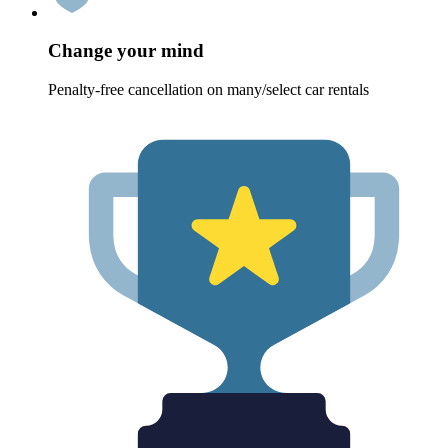
Change your mind
Penalty-free cancellation on many/select car rentals