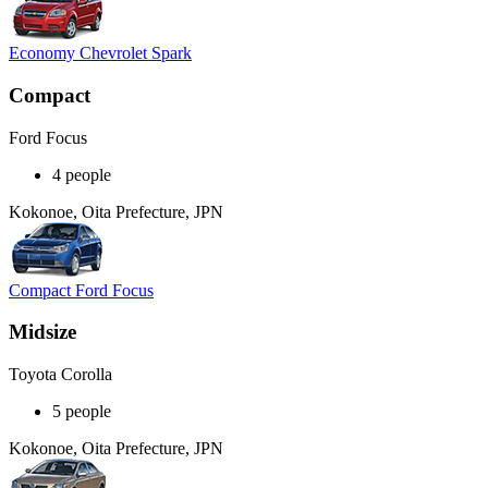
Economy Chevrolet Spark
Compact
Ford Focus
4 people
Kokonoe, Oita Prefecture, JPN
Compact Ford Focus
Midsize
Toyota Corolla
5 people
Kokonoe, Oita Prefecture, JPN