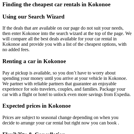
Finding the cheapest car rentals in Kokonoe
Using our Search Wizard
If the deals that are available on our page do not suit your needs,
then enter Kokonoe into the search wizard at the top of the page. We
will compare all the best deals available for your car rental in
Kokonoe and provide you with a list of the cheapest options, with
no added fees.
Renting a car in Kokonoe
Pay at pickup is available, so you don’t have to worry about
spending your money until you arrive at your vehicle in Kokonoe
.
We partner with reliable partners that guarantee an enjoyable
experience for solo travelers, couples, and families. Package your
car with a flight or hotel to unlock even more savings from Expedia.
Expected prices in Kokonoe
Prices are subject to seasonal change depending on when you
decide to arrange your car rental but right now you can book .