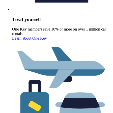
Treat yourself
One Key members save 10% or more on over 1 million car
rentals
Learn about One Key