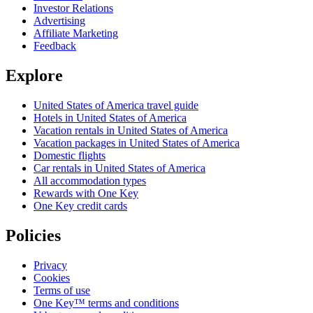
Investor Relations
Advertising
Affiliate Marketing
Feedback
Explore
United States of America travel guide
Hotels in United States of America
Vacation rentals in United States of America
Vacation packages in United States of America
Domestic flights
Car rentals in United States of America
All accommodation types
Rewards with One Key
One Key credit cards
Policies
Privacy
Cookies
Terms of use
One Key™ terms and conditions