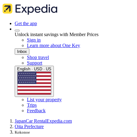
Get the app
Unlock instant savings with Member Prices
Sign in
Learn more about One Key
Inbox
Shop travel
Support
English · USD · US
List your property
Trips
Feedback
Japan
Car Rental
Expedia.com
Oita Prefecture
Kokonoe