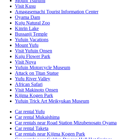
Mount Tsurumi
Visit Kusu
Amagasemachi Tourist Information Center
Oyama Dam
Kuju Natural Zoo
Kinrin Lake
Bussanji Temple
Yufuin Vacations
Mount Yufu
Visit Yufuin Onsen
Kuju Flower Park
Visit Noya
Yufuin Motorcycle Museum
Attack on Titan Statue
Yufu River Valley
African Safari
Visit Makinoto Onsen
Kijima Kogen Park
Yufuin Trick Art Meikyukan Museum
Car rental Yufu
Car rental Mukaishima
Car rentals near Road Station Mizubenosato Oyama
Car rental Taketa
Car rentals near Kijima Kogen Park