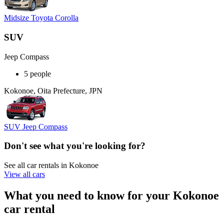
Midsize Toyota Corolla
SUV
Jeep Compass
5 people
Kokonoe, Oita Prefecture, JPN
SUV Jeep Compass
Don't see what you're looking for?
See all car rentals in Kokonoe
View all cars
What you need to know for your Kokonoe
car rental