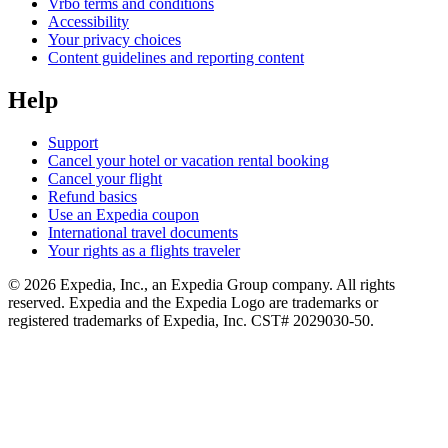
Vrbo terms and conditions
Accessibility
Your privacy choices
Content guidelines and reporting content
Help
Support
Cancel your hotel or vacation rental booking
Cancel your flight
Refund basics
Use an Expedia coupon
International travel documents
Your rights as a flights traveler
© 2026 Expedia, Inc., an Expedia Group company. All rights
reserved. Expedia and the Expedia Logo are trademarks or
registered trademarks of Expedia, Inc. CST# 2029030-50.