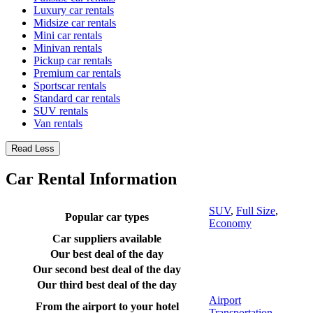
Luxury car rentals
Midsize car rentals
Mini car rentals
Minivan rentals
Pickup car rentals
Premium car rentals
Sportscar rentals
Standard car rentals
SUV rentals
Van rentals
Read Less
Car Rental Information
SUV
,
Full Size
,
Popular car types
Economy
Car suppliers available
Our best deal of the day
Our second best deal of the day
Our third best deal of the day
Airport
From the airport to your hotel
Transportation