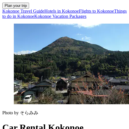
Plan your trip
Kokonoe Travel Guide
Hotels in Kokonoe
Flights to Kokonoe
Things
to do in Kokonoe
Kokonoe Vacation Packages
Photo by そらみみ
Car Rental Kokonoe