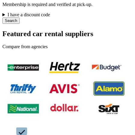
Membership is required and verified at pick-up.
I have a discount code
Search
Featured car rental suppliers
Compare from agencies