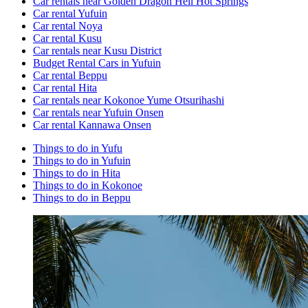
Car rentals near Golden Dragon Hell Hot Springs
Car rental Yufuin
Car rental Noya
Car rental Kusu
Car rentals near Kusu District
Budget Rental Cars in Yufuin
Car rental Beppu
Car rental Hita
Car rentals near Kokonoe Yume Otsurihashi
Car rentals near Yufuin Onsen
Car rental Kannawa Onsen
Things to do in Yufu
Things to do in Yufuin
Things to do in Hita
Things to do in Kokonoe
Things to do in Beppu