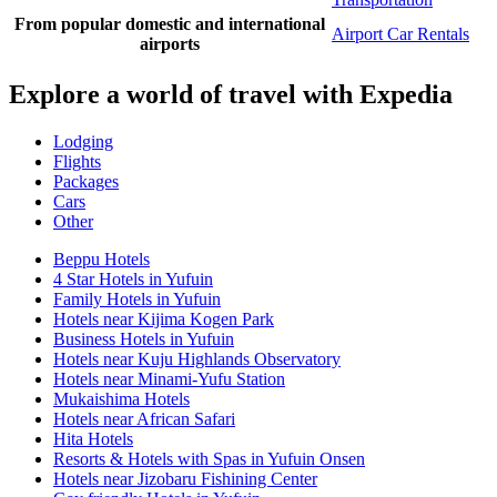
From popular domestic and international
Airport Car Rentals
airports
Explore a world of travel with Expedia
Lodging
Flights
Packages
Cars
Other
Beppu Hotels
4 Star Hotels in Yufuin
Family Hotels in Yufuin
Hotels near Kijima Kogen Park
Business Hotels in Yufuin
Hotels near Kuju Highlands Observatory
Hotels near Minami-Yufu Station
Mukaishima Hotels
Hotels near African Safari
Hita Hotels
Resorts & Hotels with Spas in Yufuin Onsen
Hotels near Jizobaru Fishining Center