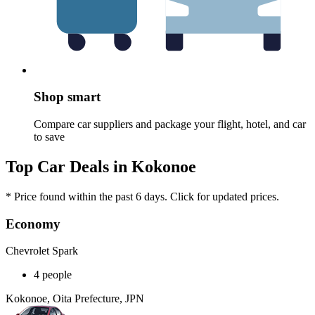
Shop smart
Compare car suppliers and package your flight, hotel, and car
to save
Top Car Deals in Kokonoe
* Price found within the past 6 days. Click for updated prices.
Economy
Chevrolet Spark
4 people
Kokonoe, Oita Prefecture, JPN