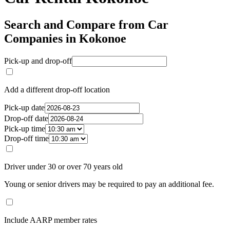
Search and Compare from Car
Companies in Kokonoe
Pick-up and drop-off
Add a different drop-off location
Pick-up date
Drop-off date
Pick-up time
Drop-off time
Driver under 30 or over 70 years old
Young or senior drivers may be required to pay an additional fee.
Include AARP member rates