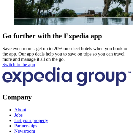
Go further with the Expedia app
Save even more - get up to 20% on select hotels when you book on
the app. Our app deals help you to save on trips so you can travel
more and manage it all on the go.
Switch to the app
Company
About
Jobs
List your property
Partnerships
Newsroom