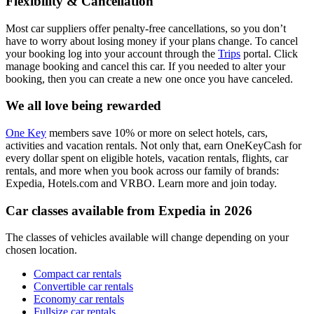
Flexibility & Cancellation
Most car suppliers offer penalty-free cancellations, so you don’t
have to worry about losing money if your plans change. To cancel
your booking log into your account through the
Trips
portal. Click
manage booking and cancel this car. If you needed to alter your
booking, then you can create a new one once you have canceled.
We all love being rewarded
One Key
members save 10% or more on select hotels, cars,
activities and vacation rentals. Not only that, earn OneKeyCash for
every dollar spent on eligible hotels, vacation rentals, flights, car
rentals, and more when you book across our family of brands:
Expedia, Hotels.com and VRBO. Learn more and join today.
Car classes available from Expedia in 2026
The classes of vehicles available will change depending on your
chosen location.
Compact car rentals
Convertible car rentals
Economy car rentals
Fullsize car rentals