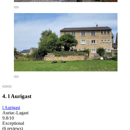
4. l Aurigast
l Aurigast
Auriac-Lagast
9.8/10
Exceptional
(6 reviews)