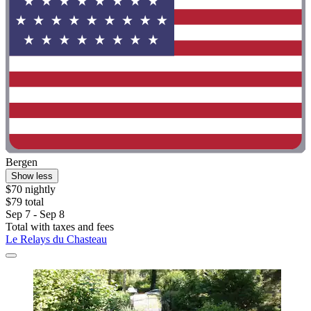
Bergen
Show less
$70 nightly
$79 total
Sep 7 - Sep 8
Total with taxes and fees
Le Relays du Chasteau