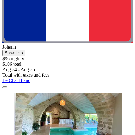
Johann
Show less
$96 nightly
$106 total
Aug 24 - Aug 25
Total with taxes and fees
Le Chat Blanc