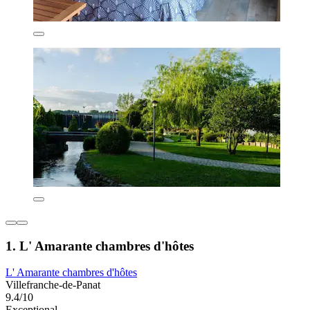
1. L' Amarante chambres d'hôtes
L' Amarante chambres d'hôtes
Villefranche-de-Panat
9.4/10
Exceptional