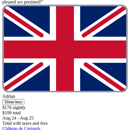
pleased we persisted!"
Adrian
Show less
$176 nightly
$199 total
Aug 24 - Aug 25
Total with taxes and fees
Château de Creissels