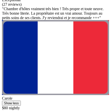
(27 reviews)
"Chambre d'hôtes vraiment très bien ! Très propre et toute neuve.
Très bonne literie. La propriétaire est un vrai amour. Toujours au
petits soins de ses clients. J'y reviendrai et je recommande +++"
Carole
Show less
$80 nightly