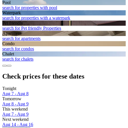
Pool
search for properties with pool
Waterpark
search for properties with a waterpark
Pet friendly
search for Pet friendly Properties
Apart­ment
search for apartments
Condo
search for condos
Chalet
search for chalets
Check prices for these dates
Tonight
Aug 7 - Aug 8
Tomorrow
Aug 8 - Aug 9
This weekend
Aug 7 - Aug 9
Next weekend
Aug 14 - Aug 16