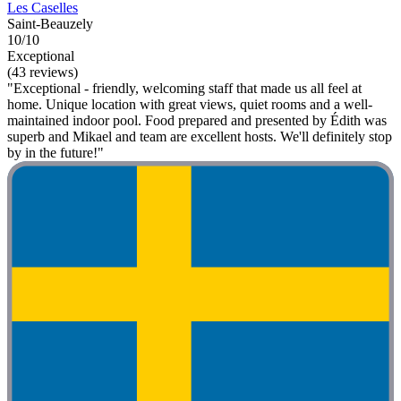
Les Caselles
Saint-Beauzely
10/10
Exceptional
(43 reviews)
"Exceptional - friendly, welcoming staff that made us all feel at
home. Unique location with great views, quiet rooms and a well-
maintained indoor pool. Food prepared and presented by Édith was
superb and Mikael and team are excellent hosts. We'll definitely stop
by in the future!"