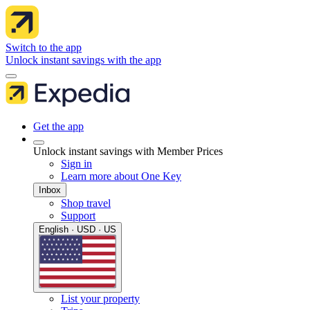
Switch to the app
Unlock instant savings with the app
Get the app
Unlock instant savings with Member Prices
Sign in
Learn more about One Key
Inbox
Shop travel
Support
English · USD · US
List your property