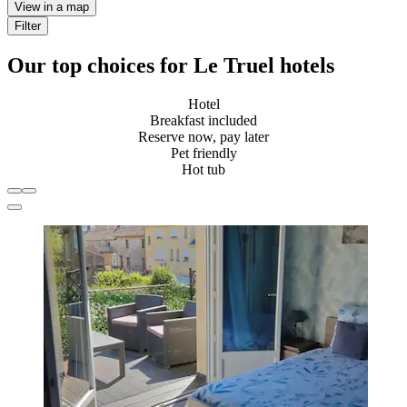
View in a map
Filter
Our top choices for Le Truel hotels
Hotel
Breakfast included
Reserve now, pay later
Pet friendly
Hot tub