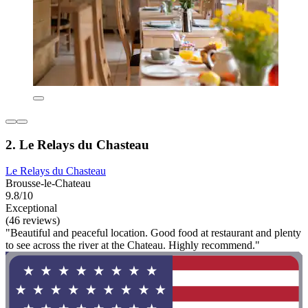
2. Le Relays du Chasteau
Le Relays du Chasteau
Brousse-le-Chateau
9.8/10
Exceptional
(46 reviews)
"Beautiful and peaceful location. Good food at restaurant and plenty
to see across the river at the Chateau. Highly recommend."