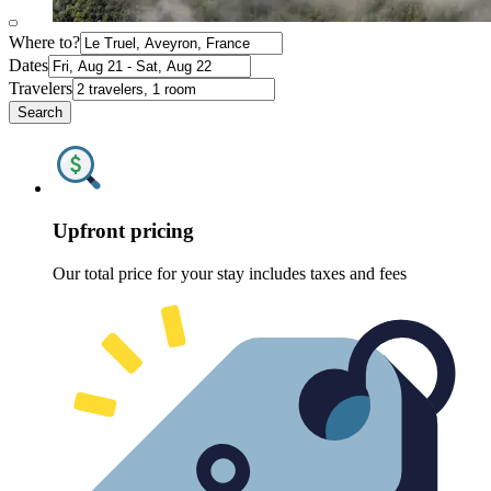
Where to?
Dates
Travelers
Search
Upfront pricing
Our total price for your stay includes taxes and fees