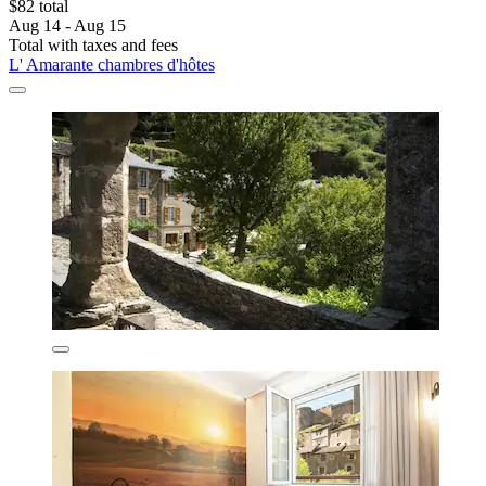
$82 total
Aug 14 - Aug 15
Total with taxes and fees
L' Amarante chambres d'hôtes