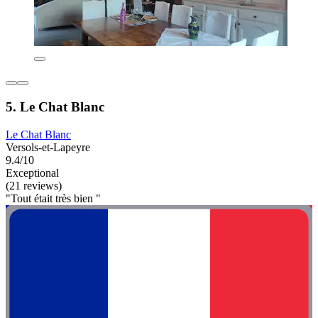
5. Le Chat Blanc
Le Chat Blanc
Versols-et-Lapeyre
9.4/10
Exceptional
(21 reviews)
"Tout était très bien "