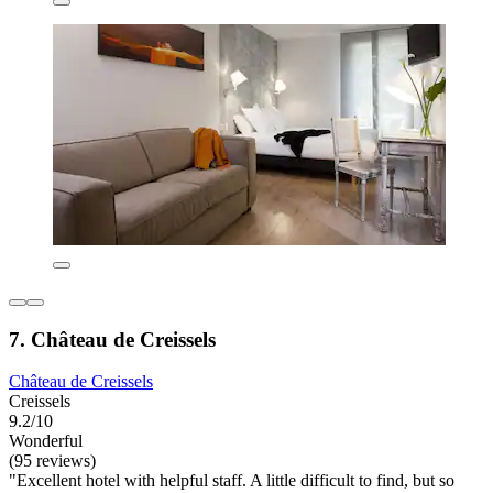
7. Château de Creissels
Château de Creissels
Creissels
9.2/10
Wonderful
(95 reviews)
"Excellent hotel with helpful staff. A little difficult to find, but so