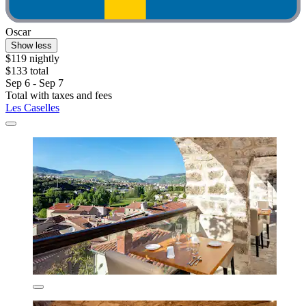
Oscar
Show less
$119 nightly
$133 total
Sep 6 - Sep 7
Total with taxes and fees
Les Caselles