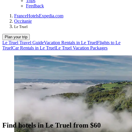
Trips
Feedback
France
Hotels
Expedia.com
Occitanie
Le Truel
Plan your trip
Le Truel Travel Guide
Vacation Rentals in Le Truel
Flights to Le
Truel
Car Rentals in Le Truel
Le Truel Vacation Packages
Find hotels in Le Truel from $60