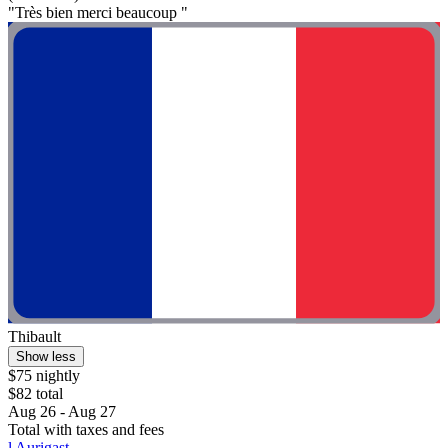
"Très bien merci beaucoup "
Thibault
Show less
$75 nightly
$82 total
Aug 26 - Aug 27
Total with taxes and fees
l Aurigast