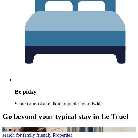
Be picky
Search almost a million properties worldwide
Go beyond your typical stay in Le Truel
Family friendly
search for family friendly Properties