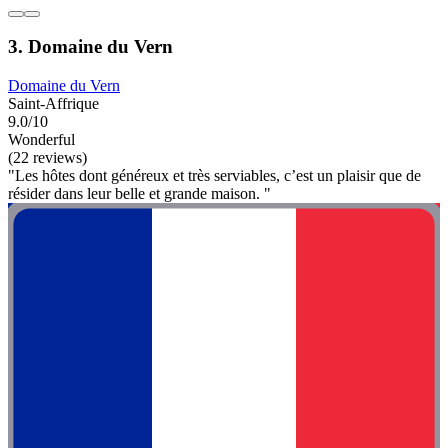
3. Domaine du Vern
Domaine du Vern
Saint-Affrique
9.0/10
Wonderful
(22 reviews)
"Les hôtes dont généreux et très serviables, c’est un plaisir que de
résider dans leur belle et grande maison. "