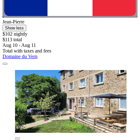
Jean-Pierre
Show less
$102 nightly
$113 total
Aug 10 - Aug 11
Total with taxes and fees
Domaine du Vern