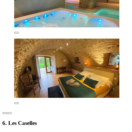
6. Les Caselles