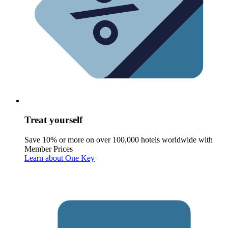
Treat yourself
Save 10% or more on over 100,000 hotels worldwide with
Member Prices
Learn about One Key