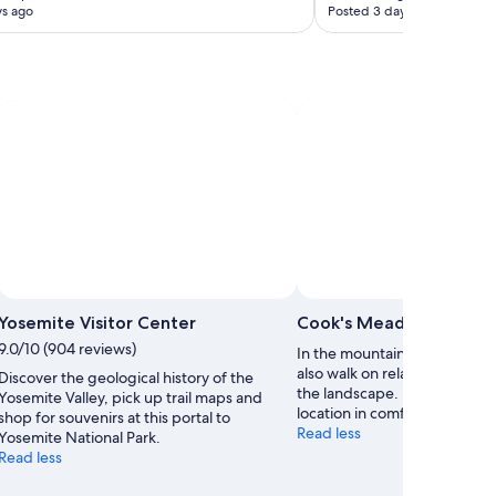
ys ago
Posted 3 days ago
Photo by Simon Ingold
Open
Photo
Yosemite Visitor Center
Cook's Meadow
by
9.0/10 (904 reviews)
In the mountainous Yosemite
Simon
also walk on relatively flat te
Discover the geological history of the
Ingold
the landscape. Experience th
Yosemite Valley, pick up trail maps and
location in comfortable walk
shop for souvenirs at this portal to
Read less
Yosemite National Park.
Read less