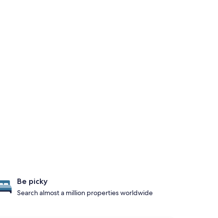
Be picky
Search almost a million properties worldwide