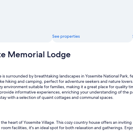
u
n
d
s
o
f
t
See properties
h
e
s
te Memorial Lodge
t
r
e
a
m
s surrounded by breathtaking landscapes in Yosemite National Park, feat
i
 like hiking and camping, perfect for adventure seekers and nature lovers
s
y environment suitable for families, making it a great place for quality ti
o
 provide informative experiences, enriching your understanding of the p
n
 stay with a selection of quaint cottages and communal spaces.
e
o
f
t
he heart of Yosemite Village. This cozy country house offers an inviting
h
g room facilities, it's an ideal spot for both relaxation and gatherings. 
e