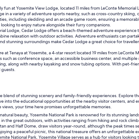
t
h
 fun at Yosemite View Lodge, located 11 miles from LeConte Memorial Lod
e
lge in a variety of adventure sports nearby, such as cross-country skiing,
b
ities, including sledding and an arcade game room, ensuring a memorable
e
s looking to enjoy nature alongside their furry companions.
s
al Lodge, Cedar Lodge offers a beach-themed adventure experience that 
t
ombine relaxation with outdoor activities. Adventure enthusiasts can par
e
and stunning surroundings make Cedar Lodge a great choice for traveller
x
p
 at Tenaya at Yosemite, a 4-star resort located 19 miles from LeConte M
e
ties such as conference space, an accessible business center, and multip
r
skating, along with nearby kayaking and snow tubing options. With pet-frie
i
l guests.
e
n
c
e
y
e blend of stunning scenery and family-friendly experiences. Explore 
o
lve into the educational opportunities at the nearby visitor centers, an
u
the views, your time here promises unforgettable memories.
c
atural beauty, Yosemite National Park is renowned for its stunning landsc
a
 the great outdoors, with activities ranging from hiking and rock climbi
n
pitan and Half Dome, draw visitors year-round, although the peak times 
h
joying a peaceful picnic, this national treasure offers an unforgettable 
a
mite National Park, Yosemite Village serves as a hub for visitors lookin