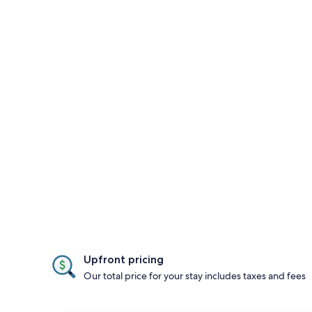
Upfront pricing
Our total price for your stay includes taxes and fees