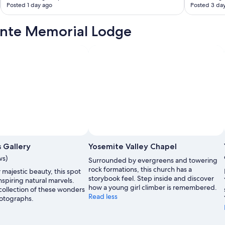
Posted 1 day ago
Posted 3 da
a
t
a
onte Memorial Lodge
b
l
e
a
n
d
w
a
k
i
n
g
u
 Gallery
Yosemite Valley Chapel
p
ws)
Surrounded by evergreens and towering
t
rock formations, this church has a
o
majestic beauty, this spot
storybook feel. Step inside and discover
t
spiring natural marvels.
how a young girl climber is remembered.
h
 collection of these wonders
Read less
e
otographs.
s
o