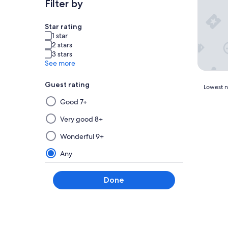
Filter by
Star rating
1 star
2 stars
3 stars
See more
Guest rating
Lowest
Lowest ni
nightly
Selecting
Good 7+
price
then
found
applying
Very good 8+
within
a
the
Wonderful 9+
filter
past
from
24
Any
hours
this
based
group
on
Done
will
a
update
1
the
night
results
stay
for
on