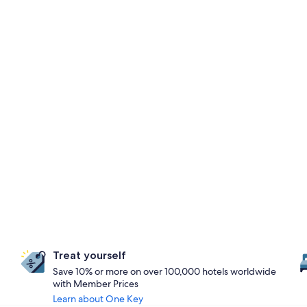
Treat yourself
Save 10% or more on over 100,000 hotels worldwide
with Member Prices
Learn about One Key