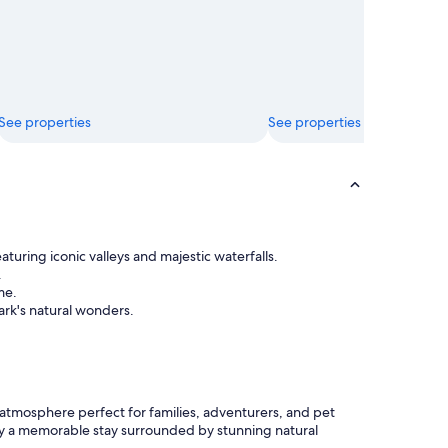
See properties
See properties
uring iconic valleys and majestic waterfalls.
.
me.
ark's natural wonders.
 atmosphere perfect for families, adventurers, and pet
Enjoy a memorable stay surrounded by stunning natural