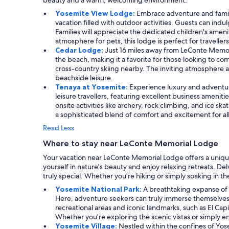
beauty and a warm, welcoming environment.
Yosemite View Lodge:
Embrace adventure and family
vacation filled with outdoor activities. Guests can indu
Families will appreciate the dedicated children's amen
atmosphere for pets, this lodge is perfect for traveller
Cedar Lodge:
Just 16 miles away from LeConte Memori
the beach, making it a favorite for those looking to c
cross-country skiing nearby. The inviting atmosphere 
beachside leisure.
Tenaya at Yosemite:
Experience luxury and adventure
leisure travellers, featuring excellent business ameni
onsite activities like archery, rock climbing, and ice 
a sophisticated blend of comfort and excitement for al
Read Less
Where to stay near LeConte Memorial Lodge
Your vacation near LeConte Memorial Lodge offers a uniqu
yourself in nature's beauty and enjoy relaxing retreats. De
truly special. Whether you're hiking or simply soaking in 
Yosemite National Park:
A breathtaking expanse of n
Here, adventure seekers can truly immerse themselves in
recreational areas and iconic landmarks, such as El Ca
Whether you're exploring the scenic vistas or simply en
Yosemite Village:
Nestled within the confines of Yose