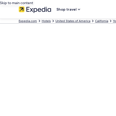
Skip to main content
Shop travel
Expedia.com
Hotels
United States of America
California
Yo