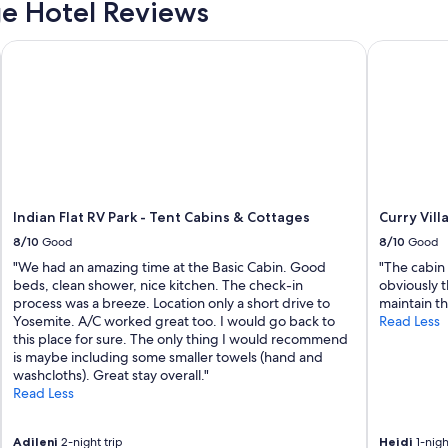
e Hotel Reviews
.
T
Indian Flat RV Park - Tent Cabins & Cottages
Curry Villa
h
e
y
M
e
r
c
l
e
d
r
i
Indian Flat RV Park - Tent Cabins & Cottages
Curry Vill
v
8/10
Good
8/10
Good
e
r
"We had an amazing time at the Basic Cabin. Good
"The cabin
v
beds, clean shower, nice kitchen. The check-in
obviously 
i
process was a breeze. Location only a short drive to
maintain t
e
Yosemite. A/C worked great too. I would go back to
Read Less
w
this place for sure. The only thing I would recommend
i
is maybe including some smaller towels (hand and
s
washcloths). Great stay overall."
u
Read Less
n
b
Adileni
2-night trip
Heidi
1-nigh
e