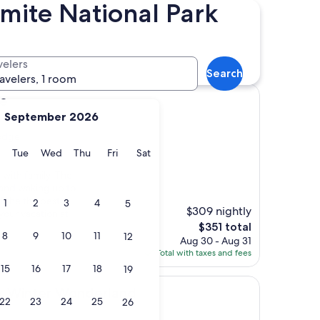
mite National Park
Distance
Star rating
Lodge hotels
velers
Search
ravelers, 1 room
ge
September 2026
Lodge
y
Monday
Tuesday
Wednesday
Thursday
Friday
Saturday
Tue
Wed
Thu
Fri
Sat
 with family. The
 and waking up to
f the the best
1
2
3
4
5
$309 nightly
our vacation at
The
$351 total
8
9
10
11
12
price
Aug 30 - Aug 31
is
Total with taxes and fees
$351
15
16
17
18
19
r Wonderland
rk Winter Wonderland
22
23
24
25
26