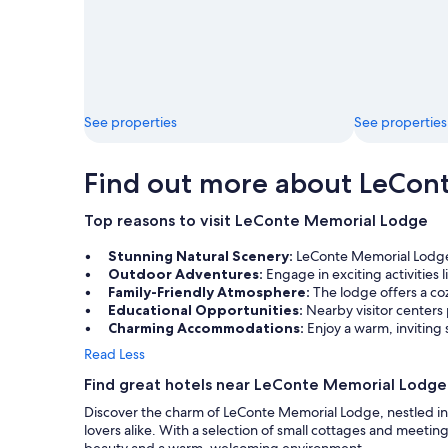
See properties
See properties
Find out more about LeCon
Top reasons to visit LeConte Memorial Lodge
Stunning Natural Scenery:
LeConte Memorial Lodge i
Outdoor Adventures:
Engage in exciting activities
Family-Friendly Atmosphere:
The lodge offers a coz
Educational Opportunities:
Nearby visitor centers
Charming Accommodations:
Enjoy a warm, inviting
Read Less
Find great hotels near LeConte Memorial Lodge
Discover the charm of LeConte Memorial Lodge, nestled in t
lovers alike. With a selection of small cottages and meetin