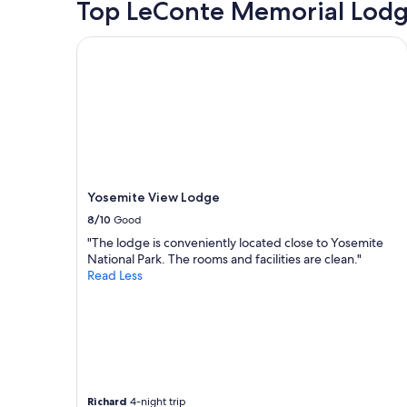
Top LeConte Memorial Lodg
2
a
adults.
new
Prices
Yosemite View Lodge
page
and
availabilit
subject
to
change.
Additiona
terms
may
apply.
Yosemite View Lodge
8/10
Good
"The lodge is conveniently located close to Yosemite
National Park. The rooms and facilities are clean."
Read Less
Richard
4-night trip