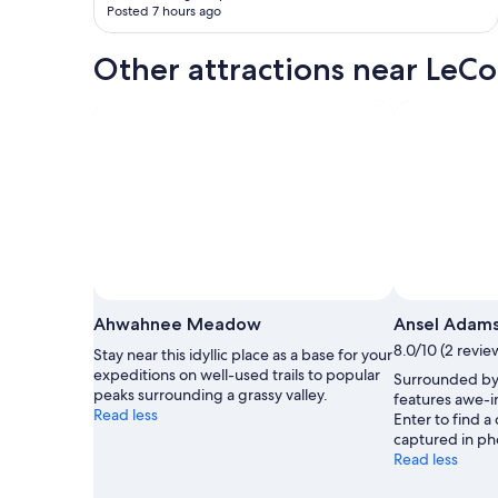
Posted 7 hours ago
Other attractions near LeC
Ahwahnee Meadow
Ansel Adams
8.0/10 (2 revie
Stay near this idyllic place as a base for your
expeditions on well-used trails to popular
Surrounded by 
peaks surrounding a grassy valley.
features awe-in
Read less
Enter to find a
captured in ph
Read less