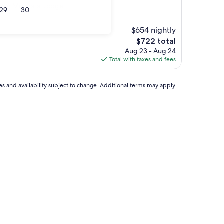
Conte Memorial Lodge
29
30
$654 nightly
The
$722 total
price
Aug 23 - Aug 24
is
Total with taxes and fees
$722
ces and availability subject to change. Additional terms may apply.