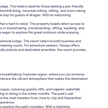
ge. This hotel is ideal for those seeking a pet-friendly
 downhill skiing, mountain biking, rafting, and snow tubing.
 stay for guests of all ages. With its welcoming
is hard to resist. The property boasts direct access to
take in snowshoeing, snowboarding, rafting, kayaking, and
s eager to explore the great outdoors while enjoying
emorial Lodge. This resort caters to both business and
le meeting rooms. For adventure seekers, Tenaya offers
ndly policies and dedicated amenities, this resort provides
the breathtaking Yosemite region, where you can immerse
d embrace the vibrant atmosphere that makes this destination
apes, towering granite cliffs, and majestic waterfalls.
ng to skiing in the winter months. The park's vast
see the most travelers from June to July and September.
experience.
g to explore the park's wonders. With a charming