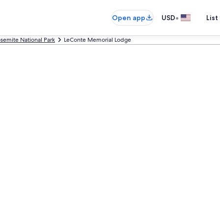
•
Open app
USD
List
semite National Park
LeConte Memorial Lodge