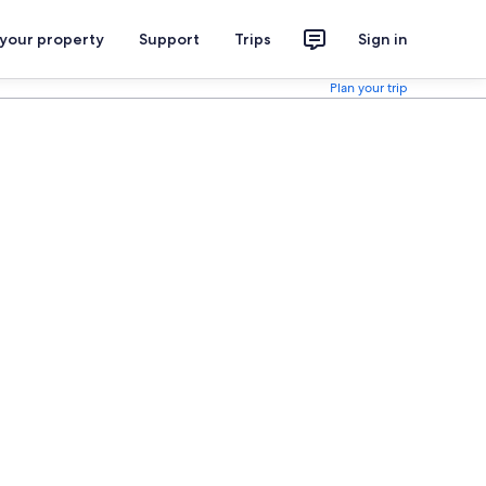
 your property
Support
Trips
Sign in
Plan your trip