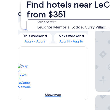
Find hotels near Le
from $351
Check prices for these dates
Our 
Where to?
Tonight
Tomorrow
Aug 5 - Aug 6
Aug 6 - Aug 7
Yosemit
This weekend
Next weekend
Aug 7 - Aug 9
Aug 14 - Aug 16
Show map
Inside 