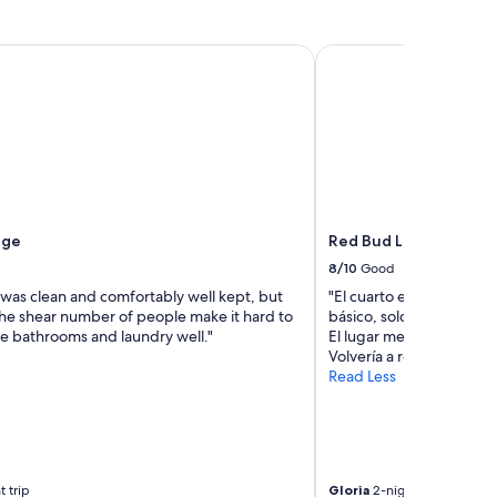
ge
Red Bud Lodge
age
Red Bud Lodge
8/10
Good
 was clean and comfortably well kept, but
"El cuarto excelente tien
the shear number of people make it hard to
básico, solo si falta un
he bathrooms and laundry well."
El lugar me encantó, las
Volvería a rentar este lug
Read Less
t trip
Gloria
2-night trip