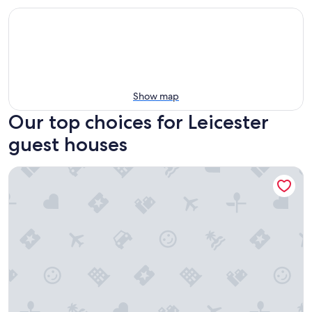
Show map
Our top choices for Leicester
guest houses
Sturbridge Country Inn