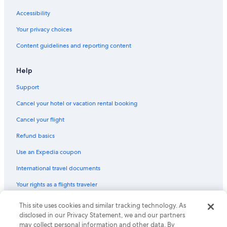
Motels in Auburn
Accessibility
Cottages in Auburn
Your privacy choices
Hotels near TD Garden
Content guidelines and reporting content
Guest Houses in Worcester
Castles in Spencer
Help
Resorts in Worcester
Support
B&B in Spencer
Cancel your hotel or vacation rental booking
B&B in Paxton
Cancel your flight
Resorts in Leicester
Refund basics
Boston Hotels
Use an Expedia coupon
Back Bay Hotels
International travel documents
Your rights as a flights traveler
© 2026 Expedia, Inc., an Expedia Group company. All rights reserved.
This site uses cookies and similar tracking technology. As
Expedia and the Expedia Logo are trademarks or registered trademarks
disclosed in our Privacy Statement, we and our partners
of Expedia, Inc. CST# 2029030-50.
may collect personal information and other data. By