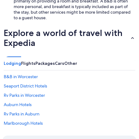
e
primarily on providing a room and breakfast. A B&B is often
r
more personal, and breakfast is typically included as part of
e
the stay, but other services might be more limited compared
l
to a guest house.
a
x
Explore a world of travel with
i
n
Expedia
g
s
t
a
Lodging
Flights
Packages
Cars
Other
y
"
B&B in Worcester
Seaport District Hotels
Rv Parks in Worcester
Auburn Hotels
Rv Parks in Auburn
Marlborough Hotels
Cabin Rentals in Massachusetts