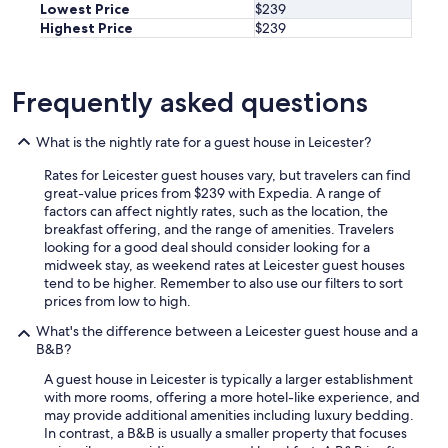
Lowest Price
$239
o
Highest Price
$239
t
t
u
b
Frequently asked questions
w
o
What is the nightly rate for a guest house in Leicester?
r
k
Rates for Leicester guest houses vary, but travelers can find
e
great-value prices from $239 with Expedia. A range of
d
factors can affect nightly rates, such as the location, the
a
breakfast offering, and the range of amenities. Travelers
v
looking for a good deal should consider looking for a
e
midweek stay, as weekend rates at Leicester guest houses
r
tend to be higher. Remember to also use our filters to sort
y
prices from low to high.
e
n
What's the difference between a Leicester guest house and a
j
B&B?
o
y
A guest house in Leicester is typically a larger establishment
a
with more rooms, offering a more hotel-like experience, and
b
may provide additional amenities including luxury bedding.
l
In contrast, a B&B is usually a smaller property that focuses