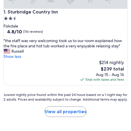
Sturbridge Country Inn
1. Sturbridge Country Inn
2.5
star
Fiskdale
property
4.8
4.8/10
(116 reviews)
out
"
"the staff was very welcoming took us to our room explained how
of
t
the fire place and hot tub worked a very enjoyable relaxing stay"
10,
h
Russell
(116
e
Show less
reviews)
s
$214 nightly
t
The
$239 total
a
price
Aug 15 - Aug 16
f
is
Total with taxes and fees
f
$239
w
a
Lowest
Lowest nightly price found within the past 24 hours based on a 1 night stay for
s
2 adults. Prices and availability subject to change. Additional terms may apply.
nightly
v
price
e
found
View all properties
r
within
y
the
w
past
e