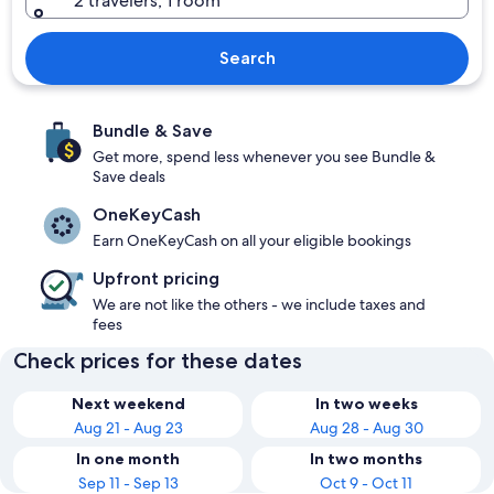
2 travelers, 1 room
Search
Bundle & Save
Get more, spend less whenever you see Bundle &
Save deals
OneKeyCash
Earn OneKeyCash on all your eligible bookings
Upfront pricing
We are not like the others - we include taxes and
fees
Check prices for these dates
Next weekend
In two weeks
Aug 21 - Aug 23
Aug 28 - Aug 30
In one month
In two months
Sep 11 - Sep 13
Oct 9 - Oct 11