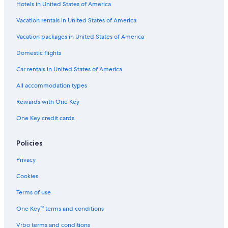
Hotels in United States of America
Cottages in Spencer
Condo Rentals in Worcester
Vacation rentals in United States of America
Inns in Paxton
Vacation packages in United States of America
Hotels near Gillette Stadium
Domestic flights
Cambridge Hotels
Car rentals in United States of America
Springfield Hotels
All accommodation types
Cabin Rentals in Auburn
Rewards with One Key
Downtown Boston Hotels
One Key credit cards
Cabin Rentals in Spencer
Aparthotels in Worcester
Policies
Cheap Hotels in Massachusetts
Privacy
Resorts in Spencer
Cookies
Hotels with Free Airport Shuttle in Boston
Terms of use
Motels in Worcester
One Key™ terms and conditions
B&B in Leicester
Vrbo terms and conditions