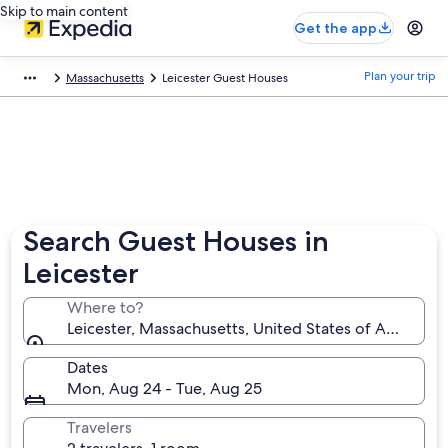
Skip to main content
Get the app
Plan your trip
Massachusetts
Leicester Guest Houses
Search Guest Houses in
Leicester
Where to?
Leicester, Massachusetts, United States of America
Dates
Mon, Aug 24 - Tue, Aug 25
Travelers