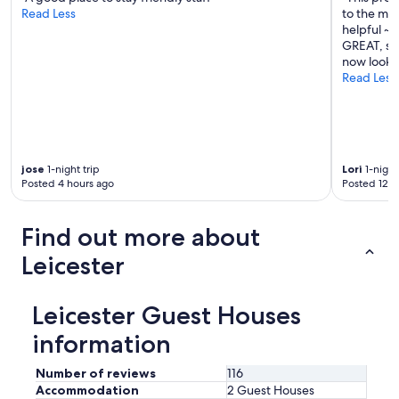
Read Less
to the mai
l
helpful ~ 
a
GREAT, so 
i
now look f
n
Read Less
e
d
h
o
w
t
jose
1-night trip
Lori
1-night
h
Posted 4 hours ago
Posted 12 h
e
f
i
Find out more about
r
e
Leicester
p
l
a
Leicester Guest Houses
c
e
information
a
n
Number of reviews
116
d
Accommodation
2 Guest Houses
h