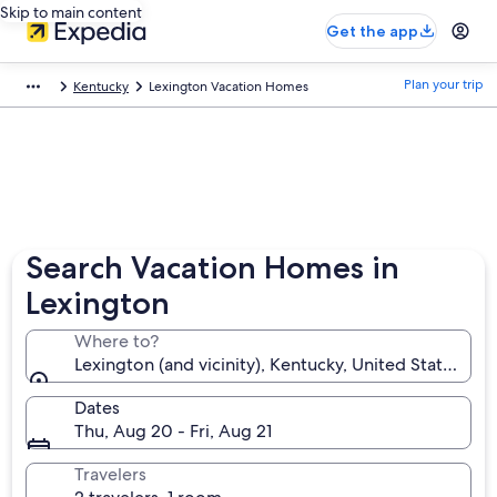
Skip to main content
Get the app
Plan your trip
Kentucky
Lexington Vacation Homes
Search Vacation Homes in
Lexington
Where to?
Lexington (and vicinity), Kentucky, United States of
Dates
Thu, Aug 20 - Fri, Aug 21
Travelers