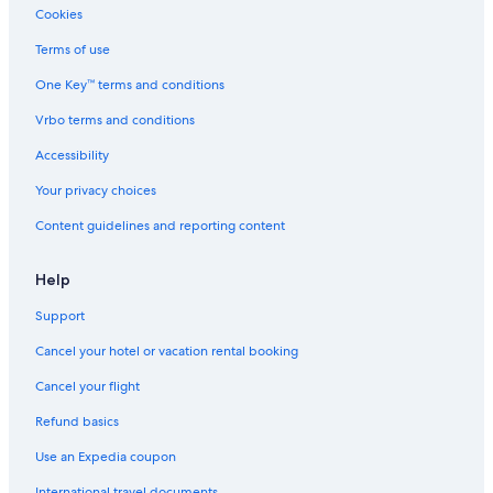
Cabin Rentals in Versailles
Cookies
Resorts in Lexington
Terms of use
Frankfort Hotels
One Key™ terms and conditions
Georgetown Hotels
Vrbo terms and conditions
Hotels near Hamburg Pavilon
Accessibility
Cottages in Lexington
Your privacy choices
Hotels near Kentucky Horse Park
Content guidelines and reporting content
Cabin Rentals in Lexington
Cabin Rentals in Georgetown
Help
Cabin Rentals in Midway
Support
Cabin Rentals in Nicholasville
Cancel your hotel or vacation rental booking
Cabin Rentals in Kentucky
Cancel your flight
Motels in Fayette County
Refund basics
Condo Rentals in Lexington
Use an Expedia coupon
Boutique Hotels in Lexington
International travel documents