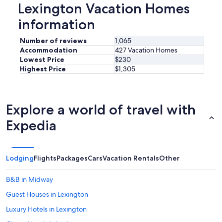
y
Lexington Vacation Homes
!
information
"
Number of reviews
1,065
Accommodation
427 Vacation Homes
Lowest Price
$230
Highest Price
$1,305
Explore a world of travel with
Expedia
Lodging
Flights
Packages
Cars
Vacation Rentals
Other
B&B in Midway
Guest Houses in Lexington
Luxury Hotels in Lexington