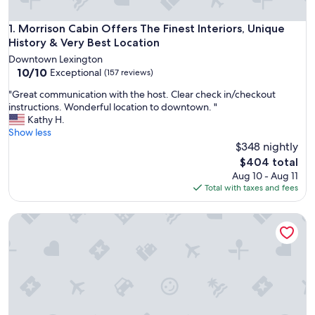
Morrison Cabin Offers The Finest Interiors, Unique History 
1. Morrison Cabin Offers The Finest Interiors, Unique
History & Very Best Location
Downtown Lexington
10.0
10/10
Exceptional
(157 reviews)
out
"
"Great communication with the host. Clear check in/checkout
of
G
instructions. Wonderful location to downtown. "
10,
r
Kathy H.
Exceptional,
e
Show less
(157
a
$348 nightly
reviews)
t
The
$404 total
c
price
Aug 10 - Aug 11
o
is
Total with taxes and fees
m
$404
m
Hot Tub | Walkable | Patio | Fire Pit | Game Room
u
n
i
c
a
t
i
o