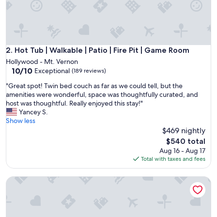
n
w
i
t
h
t
Hot Tub | Walkable | Patio | Fire Pit | Game Room
2. Hot Tub | Walkable | Patio | Fire Pit | Game Room
h
Hollywood - Mt. Vernon
e
10.0
10/10
Exceptional
(189 reviews)
h
out
o
"
"Great spot! Twin bed couch as far as we could tell, but the
of
s
G
amenities were wonderful, space was thoughtfully curated, and
10,
t
r
host was thoughtful. Really enjoyed this stay!"
Exceptional,
.
e
Yancey S.
(189
C
a
Show less
reviews)
l
t
$469 nightly
e
s
The
$540 total
a
p
price
Aug 16 - Aug 17
r
o
is
Total with taxes and fees
c
t
$540
h
!
e
Updated Home | Downtown | Luxe Beds | Ping Pong
T
c
w
k
i
i
n
n
b