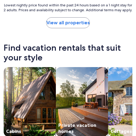
e
f
"
Lowest
Lowest nightly price found within the past 24 hours based on a 1 night stay for
r
o
2 adults. Prices and availability subject to change. Additional terms may apply.
nightly
f
r
price
u
a
found
l
View all properties
n
within
,
i
the
s
c
past
p
e
24
a
Find vacation rentals that suit
w
hours
c
e
based
your style
e
e
on
w
k
a
a
e
search for cabins
search for private vacation homes
search for c
1
s
n
night
t
d
stay
h
v
for
o
i
2
u
s
adults.
g
i
Prices
h
t
and
t
.
availability
f
"
subject
u
Private vacation
to
l
change.
Cabins
homes
Cottages
l