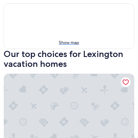
Show map
Our top choices for Lexington
vacation homes
Morrison Cabin Offers The Finest Interiors, Unique History 