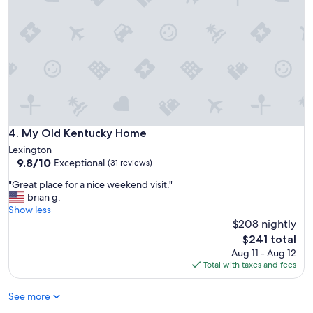
l
t
d
,
.
e
b
"
r
u
f
t
u
t
l
h
l
e
o
a
c
m
a
e
My Old Kentucky Home
4. My Old Kentucky Home
t
n
i
Lexington
i
o
9.8
9.8/10
Exceptional
t
(31 reviews)
n
out
i
"
"Great place for a nice weekend visit."
t
of
e
G
brian g.
o
10,
s
r
Show less
d
Exceptional,
w
e
o
$208 nightly
(31
e
a
w
reviews)
The
r
$241 total
t
n
price
e
Aug 11 - Aug 12
p
t
is
w
Total with taxes and fees
l
o
$241
o
a
w
n
See more
c
n
d
e
.