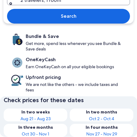
2 travelers, 1 room
Search
Bundle & Save
Get more, spend less whenever you see Bundle &
Save deals
OneKeyCash
Earn OneKeyCash on all your eligible bookings
Upfront pricing
We are not like the others - we include taxes and
fees
Check prices for these dates
In two weeks
In two months
Aug 21 - Aug 23
Oct 2 - Oct 4
In three months
In four months
Oct 30 - Nov 1
Nov 27 - Nov 29