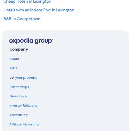
Cheap Hotels in Lexington
Hotels with an Indoor Pool in Lexington
B&B in Georgetown
Condo Rentals in Northern Kentucky
Pet-Friendly Hotels in Lexington
Rv Parks in Lexington
Company
Hotels with an Outdoor Pool in Lexington
About
Hotels near Lexington Convention Center
Jobs
Condo Rentals in Georgetown
List your property
Cabin Rentals in Northern Kentucky
Partnerships
Motels in Georgetown
Newsroom
B&B in Versailles
Investor Relations
Hotels near University of Kentucky
Cabin Rentals in Scott County
Advertising
Hotels near Ark Encounter
Affiliate Marketing