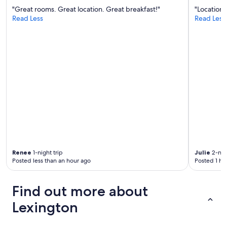
t
"Great rooms. Great location. Great breakfast!"
"Location 
f
Read Less
Read Less
u
l
.
R
e
a
l
l
y
e
n
j
o
y
e
Renee
1-night trip
Julie
2-nigh
d
Posted less than an hour ago
Posted 1 ho
t
h
i
Find out more about
s
Lexington
s
t
a