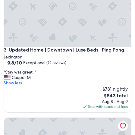
/
e
c
d
h
c
e
o
c
u
k
c
o
h
u
a
t
s
Updated Home | Downtown | Luxe Beds | Ping Pong
3. Updated Home | Downtown | Luxe Beds | Ping Pong
i
f
Lexington
n
a
9.8
9.8/10
Exceptional
s
(72 reviews)
r
out
t
a
"
"Stay was great. "
of
r
s
S
Cooper M.
10,
u
w
t
Show less
Exceptional,
c
e
a
$731 nightly
(72
t
c
y
reviews)
The
i
$843 total
o
w
price
o
Aug 8 - Aug 9
u
a
is
n
Total with taxes and fees
l
s
$843
s
d
g
.
t
My Old Kentucky Home
r
W
e
e
o
l
a
n