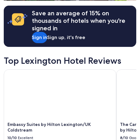
Additional
y
terms
c
may
Save an average of 15% on
u
apply.
r
thousands of hotels when you're
a
signed in
t
e
Sign in
Sign up, it's free
d
,
a
n
Top Lexington Hotel Reviews
d
h
Embassy Suites by Hilton Lexington/UK Coldstream
The Campbe
o
s
t
w
a
s
t
h
o
Embassy Suites by Hilton Lexington/UK
The Camp
u
Coldstream
by Hilton
g
h
10/10
Excellent
8/10
Good