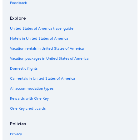
Hotels with Hot Tubs in Lexington
Feedback
Extended Stay Hotels in Lexington
Explore
Hotels near University of Kentucky Albert B. Chandler Hospital
United States of America travel guide
Lexington Hotels
Hotels in United States of America
Motels in Lexington
Hotels near Blue Grass
Vacation rentals in United States of America
Hotels with Suites in Lexington
Vacation packages in United States of America
Downtown Lexington Hotels
Domestic flights
Treehouses in Lexington
Car rentals in United States of America
B&B in Nicholasville
All accommodation types
Hotels with Free Airport Shuttle in Lexington
Rewards with One Key
Castles in Georgetown
One Key credit cards
Condo Resorts in Lexington
Safari Tentalow in Lexington
Policies
B&B in Franklin County
Privacy