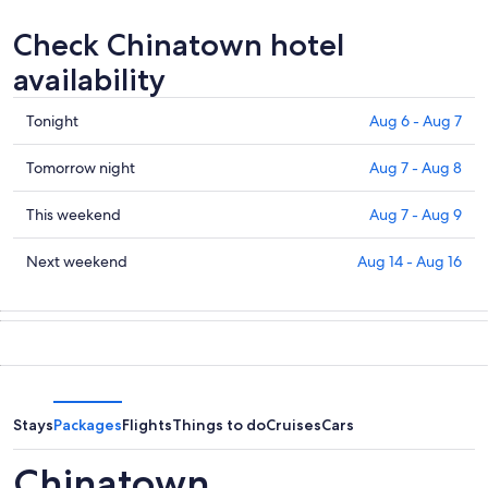
Check Chinatown hotel
availability
Check
Tonight
Aug 6 - Aug 7
prices
in
Check
Tomorrow night
Aug 7 - Aug 8
Chinatown
prices
for
in
Check
This weekend
Aug 7 - Aug 9
tonight,
Chinatown
prices
Aug
for
in
Check
Next weekend
Aug 14 - Aug 16
6
tomorrow
Chinatown
prices
-
night,
for
in
Aug
Aug
this
Chinatown
7
7
weekend,
for
-
Aug
next
Aug
7
weekend,
8
-
Aug
Stays
Packages
Flights
Things to do
Cruises
Cars
Aug
14
9
-
Chinatown