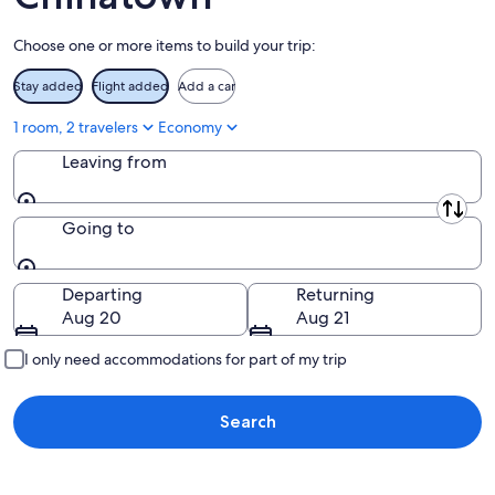
Aug
16
Choose one or more items to build your trip:
Stay added
Flight added
Add a car
1 room, 2 travelers
Economy
Leaving from
Leaving from
Going to
Going to
Departing
Returning
Aug 20
Aug 21
I only need accommodations for part of my trip
Search