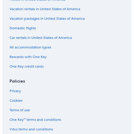
Vacation rentals in United States of America
Vacation packages in United States of America
Domestic flights
Car rentals in United States of America
All accommodation types
Rewards with One Key
One Key credit cards
Policies
Privacy
Cookies
Terms of use
One Key™ terms and conditions
Vrbo terms and conditions