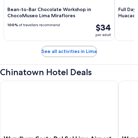
Bean-to-Bar Chocolate Workshop in
Full Day
ChocoMuseo Lima Miraflores
Huacach
$34
100%
of travellers recommend
per adult
See all activities in Lima
Chinatown Hotel Deals
Wyndham Costa Del Sol Lima Airport
Wyndham 