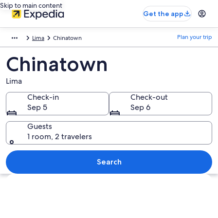
Skip to main content
Get the app
Plan your trip
Lima
Chinatown
Chinatown
Lima
Check-in
Check-out
Sep 5
Sep 6
Guests
1 room, 2 travelers
Search
Explore map