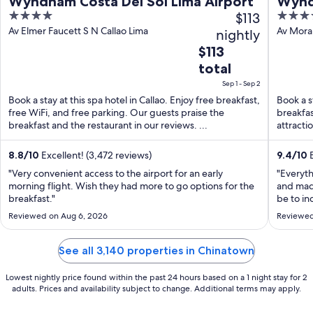
Wyndham Costa Del Sol Lima Airport
Wynd
4
$113
5
Airpo
out
out
Av Elmer Faucett S N Callao Lima
Av Moral
nightly
Region
of
of
The
$113
5
5
price
total
is
Sep 1 - Sep 2
$113
Book a stay at this spa hotel in Callao. Enjoy free breakfast,
Book a st
total
free WiFi, and free parking. Our guests praise the
breakfas
per
breakfast and the restaurant in our reviews. ...
attracti
night
...
from
8.8
/
10
Excellent! (3,472 reviews)
9.4
/
10
E
Sep
"Very convenient access to the airport for an early
"Everyth
1
morning flight. Wish they had more to go options for the
and mad
to
breakfast."
be to in
Sep
nice add
Reviewed on Aug 6, 2026
Reviewed
really l
2
you!"
See all 3,140 properties in Chinatown
Lowest nightly price found within the past 24 hours based on a 1 night stay for 2
adults. Prices and availability subject to change. Additional terms may apply.