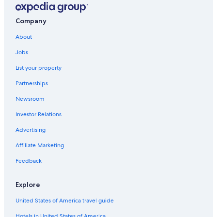
Resorts & Hotels with Spas in Cercado de Lima
Hotels with a Pool in Lima
Company
Lima Historic Center Hotels
About
Cercado de Lima Hotels
Jobs
Cheap Hotels in Lima Historic Center
List your property
Nh Hotels in Lima
Partnerships
Resorts & Hotels with Spas in Lima
Newsroom
Hotels near Church and Convent of San Francisco
Investor Relations
Lima Hotels
Advertising
Beach Hotels in Cercado de Lima
Affiliate Marketing
Hotels near Jiron de La Union
Hotels near Plaza de Armas de Lima
Feedback
5 Star Hotels in Lima
Explore
United States of America travel guide
Hotels in United States of America