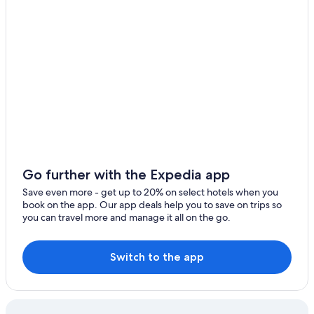
Casino Hotels in Lima
5 Star Hotels in Lima Historic Center
Hotels near Marcahuasi
Hotels with an Outdoor Pool in Lima
Hotels with Bars in Lima Historic Center
Luxury Hotels in Lima
Chinatown Hotels
3 Star Hotels in Cercado de Lima
4 Star Hotels in Lima Historic Center
Go further with the Expedia app
3 Star Hotels in Lima Historic Center
Save even more - get up to 20% on select hotels when you
book on the app. Our app deals help you to save on trips so
Historic Hotels in Lima Historic Center
you can travel more and manage it all on the go.
Beach Hotels in Lima
Hotels with Free Airport Shuttle in Lima
Switch to the app
Hostels in Lima
Apartments in Lima