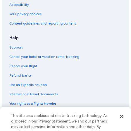
Accessibility
Your privacy choices
Content guidelines and reporting content
Help
Support
Cancel your hotel or vacation rental booking
Cancel your flight
Refund basics
Use an Expedia coupon
International travel documents
Your rights as a flights traveler
This site uses cookies and similar tracking technology. As
© 2026 Expedia, Inc., an Expedia Group company. All rights reserved.
Expedia and the Expedia Logo are trademarks or registered trademarks
disclosed in our Privacy Statement, we and our partners
of Expedia, Inc. CST# 2029030-50.
may collect personal information and other data. By