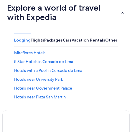
Explore a world of travel
with Expedia
Lodging
Flights
Packages
Cars
Vacation Rentals
Other
Miraflores Hotels
5 Star Hotels in Cercado de Lima
Hotels with a Pool in Cercado de Lima
Hotels near University Park
Hotels near Government Palace
Hotels near Plaza San Martin
Cheap Hotels in Cercado de Lima
Hotels with Free Breakfast in Lima Historic Center
All-Inclusive Resorts in Lima