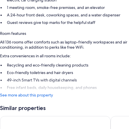
electric car charging station
1 meeting room, smoke-free premises, and an elevator
A 24-hour front desk, coworking spaces, and a water dispenser
Guest reviews give top marks for the helpful staff
Room features
All 136 rooms offer comforts such as laptop-friendly workspaces and air
conditioning, in addition to perks like free WiFi.
Extra conveniences in all rooms include:
Recycling and eco-friendly cleaning products
Eco-friendly toiletries and hair dryers
49-inch Smart TVs with digital channels
Free infant beds, daily housekeeping, and phones
See more about this property
Similar properties
Holiday Inn Lisbon by IHG
Jupiter 