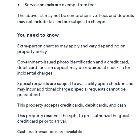
Service animals are exempt from fees
The above list may not be comprehensive. Fees and deposits
may not include tax and are subject to change.
You need to know
Extra-person charges may apply and vary depending on
property policy
Government-issued photo identification and a credit card,
debit card, or cash deposit may be required at check-in for
incidental charges
Special requests are subject to availability upon check-in and
may incur additional charges; special requests cannot be
guaranteed
This property accepts credit cards, debit cards, and cash
This property reserves the right to pre-authorize the guest's
credit card prior to arrival.
Cashless transactions are available