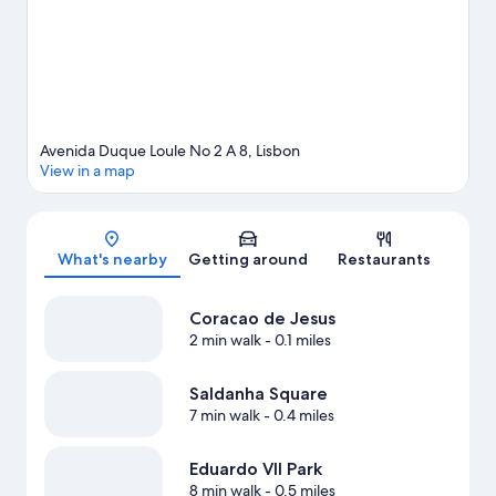
Avenida Duque Loule No 2 A 8, Lisbon
View in a map
Map
What's nearby
Getting around
Restaurants
Coracao de Jesus
2 min walk
- 0.1 miles
Saldanha Square
7 min walk
- 0.4 miles
Eduardo VII Park
8 min walk
- 0.5 miles