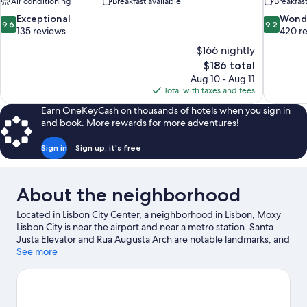
Air conditioning
Breakfast available
Breakfas
9.6
9.2
Exceptional
Wond
9.6
9.2
out
out
135 reviews
420 r
of
of
$166 nightly
10,
10,
The
$186 total
Exceptional,
Wonderful
price
Aug 10 - Aug 11
135
420
is
Total with taxes and fees
reviews
reviews
$186
Earn OneKeyCash on thousands of hotels when you sign in
and book. More rewards for more adventures!
Sign in
Sign up, it's free
About the neighborhood
Located in Lisbon City Center, a neighborhood in Lisbon, Moxy
Lisbon City is near the airport and near a metro station. Santa
Justa Elevator and Rua Augusta Arch are notable landmarks, and
the area's natural beauty can be seen at Costa da Caparica
See more
Beach and Carcavelos Beach. Looking to enjoy an event or a
game while in town? See what's happening at Jose Alvalade
Stadium or Estádio da Luz.
Visit our Lisbon travel guide