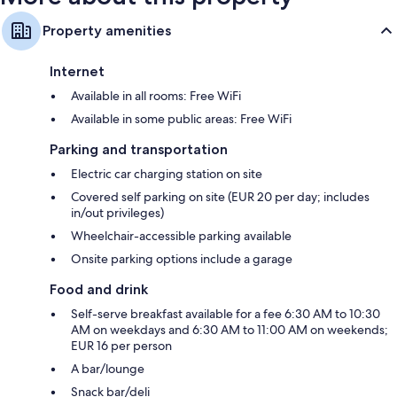
Property amenities
Internet
Available in all rooms: Free WiFi
Available in some public areas: Free WiFi
Parking and transportation
Electric car charging station on site
Covered self parking on site (EUR 20 per day; includes
in/out privileges)
Wheelchair-accessible parking available
Onsite parking options include a garage
Food and drink
Self-serve breakfast available for a fee 6:30 AM to 10:30
AM on weekdays and 6:30 AM to 11:00 AM on weekends;
EUR 16 per person
A bar/lounge
Snack bar/deli