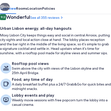
vious
Next
117+
Overview
Rooms
Location
Policies
Reviews
Wonderful
9.2
See all 355 reviews
9.2 out of 10
Urban Lisbon energy, all-day hangouts
Moxy Lisbon City keeps things easy and social in central Arroios, putting
city sights and local action close at hand. The lobby places reception
and the bar right in the middle of the living space, so it’s simple to grab
a signature cocktail and settle in. Head upstairs when it’s time for
sunshine, with a rooftop pool made for skyline views and summer sips.
Daily self-serve breakfast for a fee
Rooftop pool views
Swim above the city with views of the Lisbon skyline and the
25th April Bridge.
Food, any time of day
A daily breakfast buffet plus a 24/7 Grab&Go for quick bites and
midnight snacks.
Lobby events and play
Weekly movie sessions with free popcorn turn the lobby into a
casual cinema.