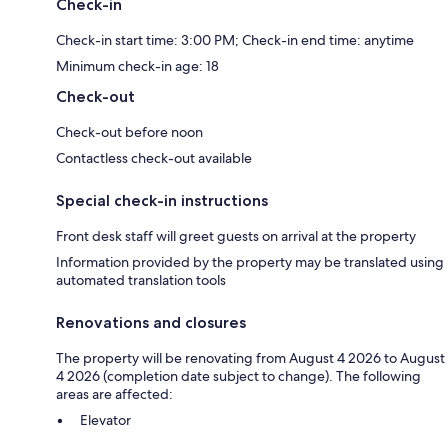
Check-in
Check-in start time: 3:00 PM; Check-in end time: anytime
Minimum check-in age: 18
Check-out
Check-out before noon
Contactless check-out available
Special check-in instructions
Front desk staff will greet guests on arrival at the property
Information provided by the property may be translated using
automated translation tools
Renovations and closures
The property will be renovating from August 4 2026 to August
4 2026 (completion date subject to change). The following
areas are affected:
Elevator