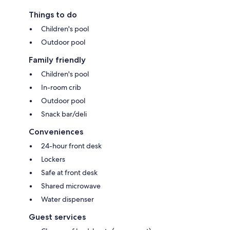
Things to do
Children's pool
Outdoor pool
Family friendly
Children's pool
In-room crib
Outdoor pool
Snack bar/deli
Conveniences
24-hour front desk
Lockers
Safe at front desk
Shared microwave
Water dispenser
Guest services