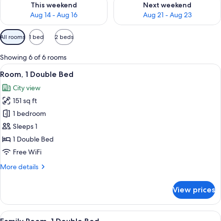
This weekend
Next weekend
Aug 14 - Aug 16
Aug 21 - Aug 23
Available
All rooms
1 bed
2 beds
filters
for
Showing 6 of 6 rooms
rooms
View
A hotel room with a bed, a desk, a suitc
13
Room, 1 Double Bed
all
City view
photos
151 sq ft
for
Room,
1 bedroom
1
Sleeps 1
Double
1 Double Bed
Bed
Free WiFi
More
More details
details
for
View prices
Room,
1
Double
View
A modern hotel room with a large bed, 
14
Bed