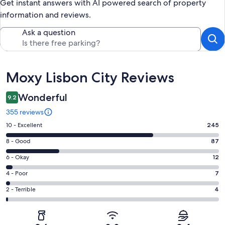
Get instant answers with AI powered search of property
information and reviews.
Ask a question
Reviews
Moxy Lisbon City Reviews
Wonderful
9.2
355 reviews
Rating
10 - Excellent
245
10
Rating
8 - Good
87
-
8
Excellent.
Rating
6 - Okay
12
-
245
6
Good.
Rating
4 - Poor
7
out
-
87
4
of
Okay.
Rating
2 - Terrible
4
out
-
355
12
2
of
Poor.
reviews
out
-
355
7
of
Terrible.