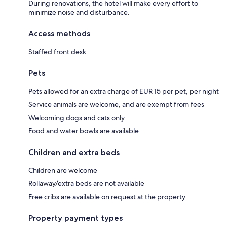
During renovations, the hotel will make every effort to
minimize noise and disturbance.
Access methods
Staffed front desk
Pets
Pets allowed for an extra charge of EUR 15 per pet, per night
Service animals are welcome, and are exempt from fees
Welcoming dogs and cats only
Food and water bowls are available
Children and extra beds
Children are welcome
Rollaway/extra beds are not available
Free cribs are available on request at the property
Property payment types