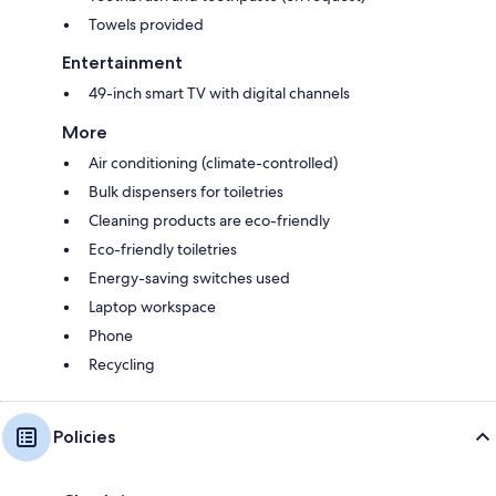
Towels provided
Entertainment
49-inch smart TV with digital channels
More
Air conditioning (climate-controlled)
Bulk dispensers for toiletries
Cleaning products are eco-friendly
Eco-friendly toiletries
Energy-saving switches used
Laptop workspace
Phone
Recycling
Policies