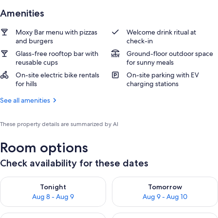
Amenities
Moxy Bar menu with pizzas
Welcome drink ritual at
and burgers
check-in
Glass-free rooftop bar with
Ground-floor outdoor space
reusable cups
for sunny meals
On-site electric bike rentals
On-site parking with EV
for hills
charging stations
See all amenities
These property details are summarized by AI
Room options
Check availability for these dates
Check availability for tonight Aug 8 - Aug 9
Check availability for tomorr
Tonight
Tomorrow
Aug 8 - Aug 9
Aug 9 - Aug 10
Check availability for this weekend Aug 14 - Aug 16
Check availability for next w