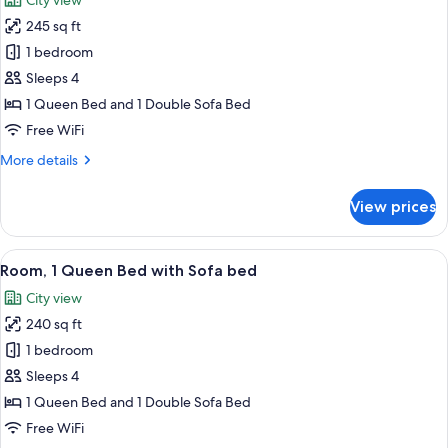
City view
photos
245 sq ft
for
Room,
1 bedroom
1
Sleeps 4
Queen
1 Queen Bed and 1 Double Sofa Bed
Bed
Free WiFi
with
More
More details
Sofa
details
bed
for
View prices
Room,
1
Queen
View
A modern hotel room with a large bed,
14
Bed
Room, 1 Queen Bed with Sofa bed
all
with
City view
Sofa
photos
bed
240 sq ft
for
Room,
1 bedroom
1
Sleeps 4
Queen
1 Queen Bed and 1 Double Sofa Bed
Bed
Free WiFi
with