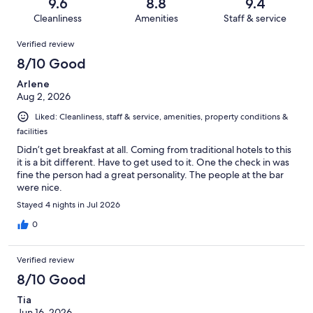
reviews
out
9.6
8.8
9.4
355
4
of
Cleanliness
Amenities
Staff & service
reviews
out
355
Reviews
of
Verified review
reviews
355
8/10 Good
reviews
Arlene
Aug 2, 2026
Liked: Cleanliness, staff & service, amenities, property conditions &
facilities
Didn’t get breakfast at all. Coming from traditional hotels to this
it is a bit different. Have to get used to it. One the check in was
fine the person had a great personality. The people at the bar
were nice.
Stayed 4 nights in Jul 2026
0
Verified review
8/10 Good
Tia
Jun 16, 2026