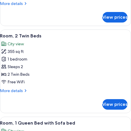
More
More details
details
for
View prices
Room,
1
Queen
View
A hotel room with two beds, a desk wi
12
Bed
Room, 2 Twin Beds
all
City view
photos
355 sq ft
for
Room,
1 bedroom
2
Sleeps 2
Twin
2 Twin Beds
Beds
Free WiFi
More
More details
details
for
View prices
Room,
2
Twin
View
A modern hotel room with a large wind
11
Beds
Room, 1 Queen Bed with Sofa bed
all