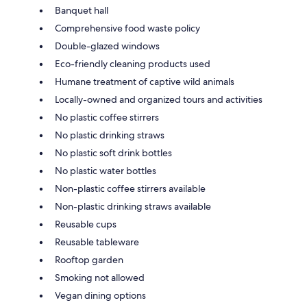
Banquet hall
Comprehensive food waste policy
Double-glazed windows
Eco-friendly cleaning products used
Humane treatment of captive wild animals
Locally-owned and organized tours and activities
No plastic coffee stirrers
No plastic drinking straws
No plastic soft drink bottles
No plastic water bottles
Non-plastic coffee stirrers available
Non-plastic drinking straws available
Reusable cups
Reusable tableware
Rooftop garden
Smoking not allowed
Vegan dining options