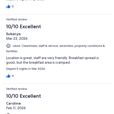
0
Verified review
10/10 Excellent
Sukanya
Mar 23, 2026
Liked: Cleanliness, staff & service, amenities, property conditions &
facilities
Location is great, staff are very friendly. Breakfast spread is
good, but the breakfast area is cramped.
Stayed 5 nights in Mar 2026
0
Verified review
10/10 Excellent
Caroline
Feb 11, 2026