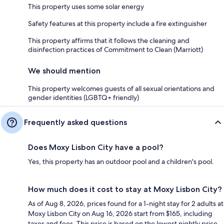
This property uses some solar energy
Safety features at this property include a fire extinguisher
This property affirms that it follows the cleaning and
disinfection practices of Commitment to Clean (Marriott)
We should mention
This property welcomes guests of all sexual orientations and
gender identities (LGBTQ+ friendly)
Frequently asked questions
Does Moxy Lisbon City have a pool?
Yes, this property has an outdoor pool and a children's pool.
How much does it cost to stay at Moxy Lisbon City?
As of Aug 8, 2026, prices found for a 1-night stay for 2 adults at
Moxy Lisbon City on Aug 16, 2026 start from $165, including
taxes and fees. This price is based on the lowest nightly price