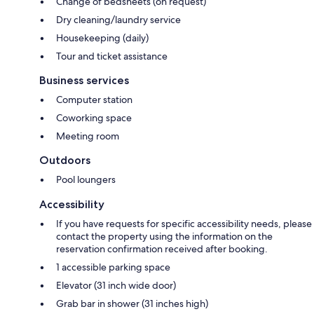
Change of bedsheets (on request)
Dry cleaning/laundry service
Housekeeping (daily)
Tour and ticket assistance
Business services
Computer station
Coworking space
Meeting room
Outdoors
Pool loungers
Accessibility
If you have requests for specific accessibility needs, please
contact the property using the information on the
reservation confirmation received after booking.
1 accessible parking space
Elevator (31 inch wide door)
Grab bar in shower (31 inches high)