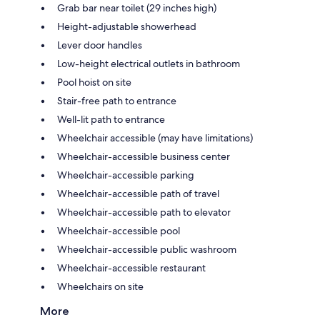
Grab bar near toilet (29 inches high)
Height-adjustable showerhead
Lever door handles
Low-height electrical outlets in bathroom
Pool hoist on site
Stair-free path to entrance
Well-lit path to entrance
Wheelchair accessible (may have limitations)
Wheelchair-accessible business center
Wheelchair-accessible parking
Wheelchair-accessible path of travel
Wheelchair-accessible path to elevator
Wheelchair-accessible pool
Wheelchair-accessible public washroom
Wheelchair-accessible restaurant
Wheelchairs on site
More