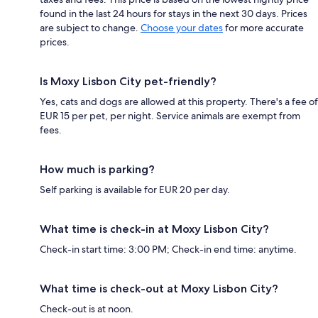
found in the last 24 hours for stays in the next 30 days. Prices
are subject to change.
Choose your dates
for more accurate
prices.
Is Moxy Lisbon City pet-friendly?
Yes, cats and dogs are allowed at this property. There's a fee of
EUR 15 per pet, per night. Service animals are exempt from
fees.
How much is parking?
Self parking is available for EUR 20 per day.
What time is check-in at Moxy Lisbon City?
Check-in start time: 3:00 PM; Check-in end time: anytime.
What time is check-out at Moxy Lisbon City?
Check-out is at noon.