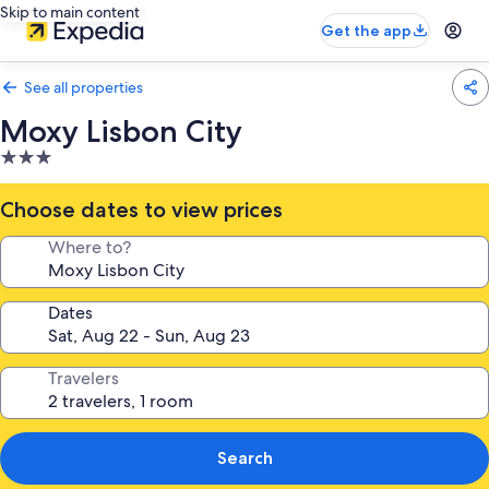
Skip to main content
Get the app
See all properties
Moxy Lisbon City
3.0
star
property
Choose dates to view prices
Where to?
Dates
Travelers
Search