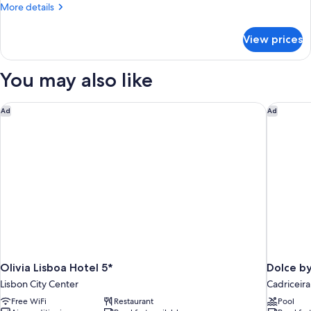
More
More details
Sofa
details
bed
for
View prices
Room,
1
Queen
You may also like
Bed
with
Sofa
Olivia Lisboa Hotel 5*
Dolce b
Ad
Ad
bed
Olivia Lisboa Hotel 5*
Dolce b
Lisbon City Center
Cadriceira
Free WiFi
Restaurant
Pool