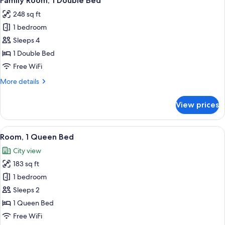
Family Room, 1 Double Bed
all
248 sq ft
photos
1 bedroom
for
Family
Sleeps 4
Room,
1 Double Bed
1
Free WiFi
Double
More
More details
Bed
details
for
View prices
Family
Room,
1
View
A modern hotel room with a large bed, 
13
Double
Room, 1 Queen Bed
all
Bed
City view
photos
183 sq ft
for
Room,
1 bedroom
1
Sleeps 2
Queen
1 Queen Bed
Bed
Free WiFi