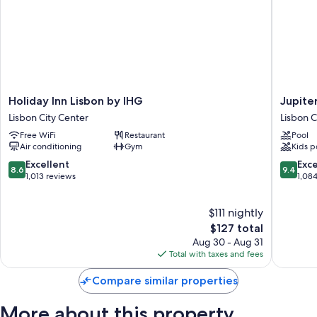
Holiday
Jupiter
Holiday Inn Lisbon by IHG
Jupite
Inn
Lisboa
Lisbon City Center
Lisbon C
Lisbon
Hotel
Free WiFi
Restaurant
Pool
by
–
Air conditioning
Gym
Kids p
IHG
Rooftop
Lisbon
&
8.6
9.4
Excellent
Exc
8.6
9.4
City
Spa
out
out
1,013 reviews
1,08
Center
Lisbon
of
of
City
10,
10,
$111 nightly
Center
Excellent,
Exceptio
1,013
The
1,084
$127 total
reviews
price
reviews
Aug 30 - Aug 31
is
Total with taxes and fees
$127
Compare similar properties
More about this property