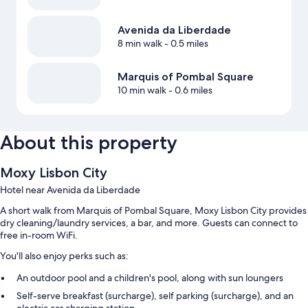
Avenida da Liberdade
8 min walk
- 0.5 miles
Marquis of Pombal Square
10 min walk
- 0.6 miles
About this property
Moxy Lisbon City
Hotel near Avenida da Liberdade
A short walk from Marquis of Pombal Square, Moxy Lisbon City provides
dry cleaning/laundry services, a bar, and more. Guests can connect to
free in-room WiFi.
You'll also enjoy perks such as:
An outdoor pool and a children's pool, along with sun loungers
Self-serve breakfast (surcharge), self parking (surcharge), and an