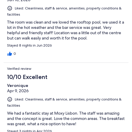
Liked: Cleanliness, staff & service, amenities, property conditions &
facilities
The room was clean and we loved the rooftop pool, we used it a
lot in the hot weather and the bar service was great. Very
helpful and friendly staff! Location was a little out of the centre
but can walk easily and worth it for the pool.
Stayed 8 nights in Jun 2026
0
Verified review
10/10 Excellent
Veronique
Apr 9, 2026
Liked: Cleanliness, staff & service, amenities, property conditions &
facilities
We had a fantastic stay at Moxy Lisbon. The staff was amazing
and the concept is great. Love the common areas. The breakfast
was great, what a nice option to have!
Stayed 3 nights in Apr 2026