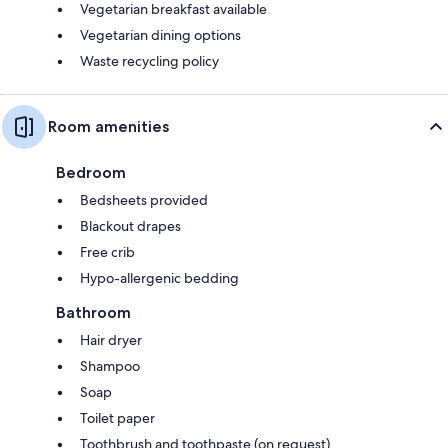
Vegetarian breakfast available
Vegetarian dining options
Waste recycling policy
Room amenities
Bedroom
Bedsheets provided
Blackout drapes
Free crib
Hypo-allergenic bedding
Bathroom
Hair dryer
Shampoo
Soap
Toilet paper
Toothbrush and toothpaste (on request)