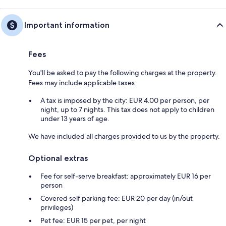
Important information
Fees
You'll be asked to pay the following charges at the property.
Fees may include applicable taxes:
A tax is imposed by the city: EUR 4.00 per person, per
night, up to 7 nights. This tax does not apply to children
under 13 years of age.
We have included all charges provided to us by the property.
Optional extras
Fee for self-serve breakfast: approximately EUR 16 per
person
Covered self parking fee: EUR 20 per day (in/out
privileges)
Pet fee: EUR 15 per pet, per night