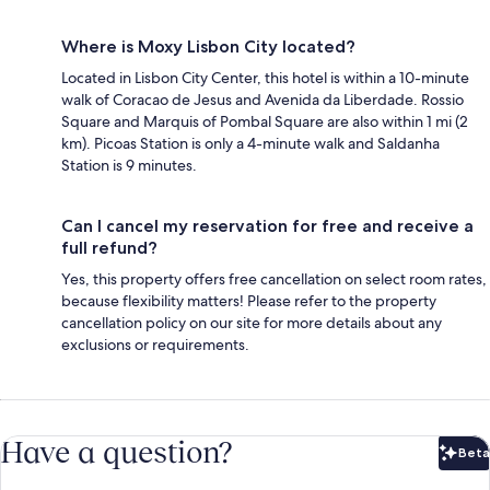
Where is Moxy Lisbon City located?
Located in Lisbon City Center, this hotel is within a 10-minute
walk of Coracao de Jesus and Avenida da Liberdade. Rossio
Square and Marquis of Pombal Square are also within 1 mi (2
km). Picoas Station is only a 4-minute walk and Saldanha
Station is 9 minutes.
Can I cancel my reservation for free and receive a
full refund?
Yes, this property offers free cancellation on select room rates,
because flexibility matters! Please refer to the property
cancellation policy on our site for more details about any
exclusions or requirements.
Have a question?
Beta
Bet