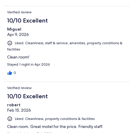
Verified review
10/10 Excellent
Miguel
Apr 9, 2026
Liked: Cleanliness, staff & service, amenities, property conditions &
facilities
Clean room!
Stayed 1 night in Apr 2026
0
Verified review
10/10 Excellent
robert
Feb 15, 2026
Liked: Cleanliness, property conditions & facilities
Clean room. Great motel for the price. Friendly staff.