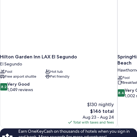
Hilton Garden Inn LAX El Segundo
SpringHi
Beach
El Segundo
Hawthorn
Pool
Hot tub
Free airport shuttle
Pet friendly
Pool
Breakfas
8.2
Very Good
8.2
out
1,049 reviews
8.4
Very
8.4
of
out
1,002 
10,
of
$130 nightly
Very
10,
The
$146 total
Good,
Very
price
1,049
Aug 23 - Aug 24
Good,
is
reviews
Total with taxes and fees
1,002
$146
reviews
Earn OneKeyCash on thousands of hotels when you sign in
and book. More rewards for more adventures!