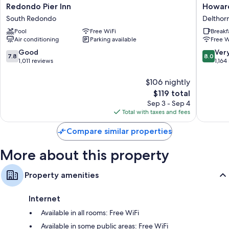
Redondo
Howard
Redondo Pier Inn
Howar
Flat-screen TVs with premium channels
Pier
Johnson
South Redondo
Delthor
Inn
by
Refrigerators, microwaves, and daily housekeeping
Pool
Free WiFi
Breakf
South
Wyndh
Air conditioning
Parking available
Free W
Redondo
Torranc
Delthor
7.8
8.0
Good
Ver
7.8
8.0
out
out
1,011 reviews
1,164
of
of
10,
10,
$106 nightly
Good,
Very
The
$119 total
1,011
Good,
price
Sep 3 - Sep 4
reviews
1,164
is
Total with taxes and fees
reviews
$119
Compare similar properties
More about this property
Property amenities
Internet
Available in all rooms: Free WiFi
Available in some public areas: Free WiFi