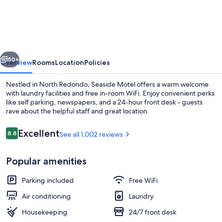
Motel
vious
Next
50+
Overview
Rooms
Location
Policies
Nestled in North Redondo, Seaside Motel offers a warm welcome
with laundry facilities and free in-room WiFi. Enjoy convenient perks
like self parking, newspapers, and a 24-hour front desk - guests
rave about the helpful staff and great location.
Reviews
Excellent
8.8
See all 1,002 reviews
8.8 out of 10
Popular amenities
Double Room, 2 Queen Beds | Desk, iro
Parking included
Free WiFi
Air conditioning
Laundry
Housekeeping
24/7 front desk