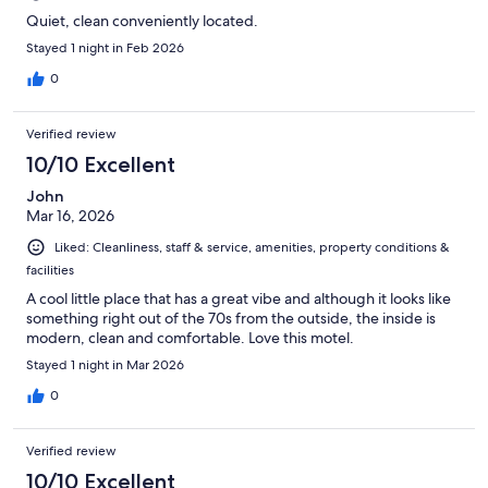
Quiet, clean conveniently located.
Stayed 1 night in Feb 2026
0
Verified review
10/10 Excellent
John
Mar 16, 2026
Liked: Cleanliness, staff & service, amenities, property conditions &
facilities
A cool little place that has a great vibe and although it looks like
something right out of the 70s from the outside, the inside is
modern, clean and comfortable. Love this motel.
Stayed 1 night in Mar 2026
0
Verified review
10/10 Excellent