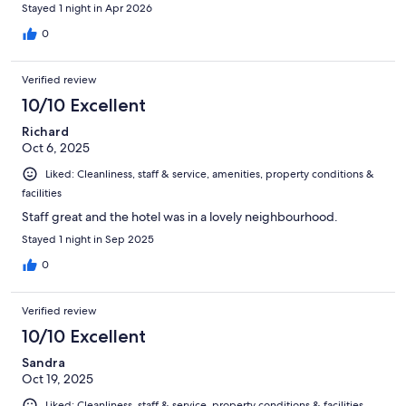
Stayed 1 night in Apr 2026
0
Verified review
10/10 Excellent
Richard
Oct 6, 2025
Liked: Cleanliness, staff & service, amenities, property conditions &
facilities
Staff great and the hotel was in a lovely neighbourhood.
Stayed 1 night in Sep 2025
0
Verified review
10/10 Excellent
Sandra
Oct 19, 2025
Liked: Cleanliness, staff & service, property conditions & facilities