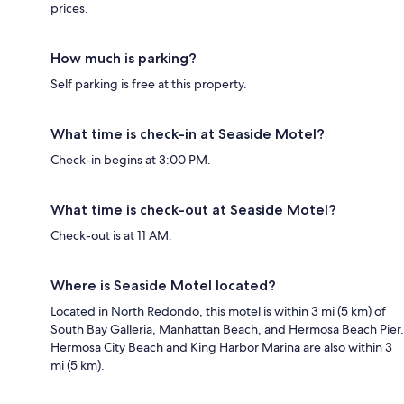
prices.
How much is parking?
Self parking is free at this property.
What time is check-in at Seaside Motel?
Check-in begins at 3:00 PM.
What time is check-out at Seaside Motel?
Check-out is at 11 AM.
Where is Seaside Motel located?
Located in North Redondo, this motel is within 3 mi (5 km) of
South Bay Galleria, Manhattan Beach, and Hermosa Beach Pier.
Hermosa City Beach and King Harbor Marina are also within 3
mi (5 km).