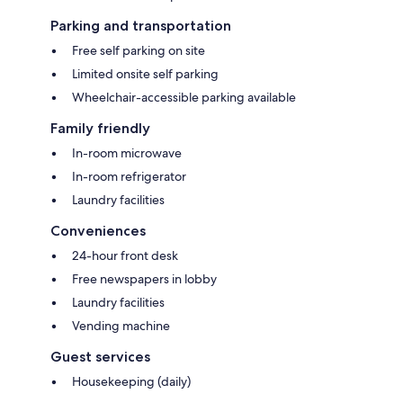
Parking and transportation
Free self parking on site
Limited onsite self parking
Wheelchair-accessible parking available
Family friendly
In-room microwave
In-room refrigerator
Laundry facilities
Conveniences
24-hour front desk
Free newspapers in lobby
Laundry facilities
Vending machine
Guest services
Housekeeping (daily)