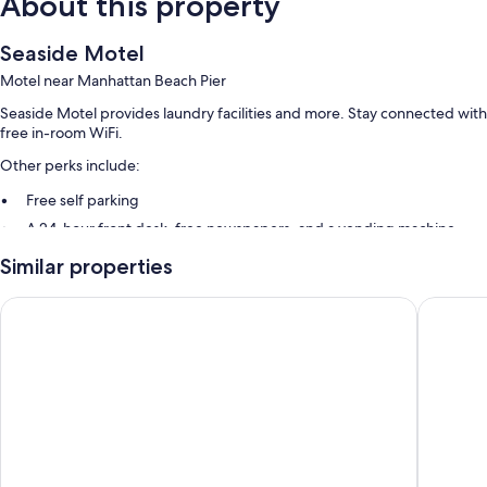
About this property
Seaside Motel
Motel near Manhattan Beach Pier
Seaside Motel provides laundry facilities and more. Stay connected with
free in-room WiFi.
Other perks include:
Free self parking
A 24-hour front desk, free newspapers, and a vending machine
Smoke-free premises
Similar properties
Guest reviews give top marks for the overall value, helpful staff, and
location
Redondo Pier Inn
Howard 
Room features
All guestrooms at Seaside Motel offer comforts such as air conditioning,
in addition to amenities like free WiFi. Guest reviews say good things
about the clean rooms at the property.
Extra amenities include:
Free toiletries and hair dryers