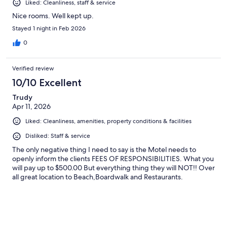
Liked: Cleanliness, staff & service
Nice rooms. Well kept up.
Stayed 1 night in Feb 2026
0
Verified review
10/10 Excellent
Trudy
Apr 11, 2026
Liked: Cleanliness, amenities, property conditions & facilities
Disliked: Staff & service
The only negative thing I need to say is the Motel needs to
openly inform the clients FEES OF RESPONSIBILITIES. What you
will pay up to $500.00 But everything thing they will NOT!! Over
all great location to Beach,Boardwalk and Restaurants.