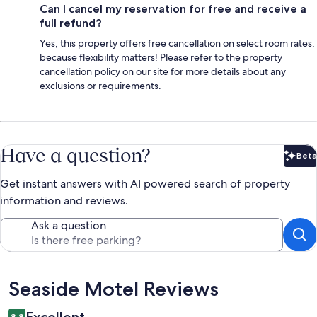
Can I cancel my reservation for free and receive a
full refund?
Yes, this property offers free cancellation on select room rates,
because flexibility matters! Please refer to the property
cancellation policy on our site for more details about any
exclusions or requirements.
Have a question?
Beta
Bet
Get instant answers with AI powered search of property
information and reviews.
Ask a question
Reviews
Seaside Motel Reviews
Excellent
8.8