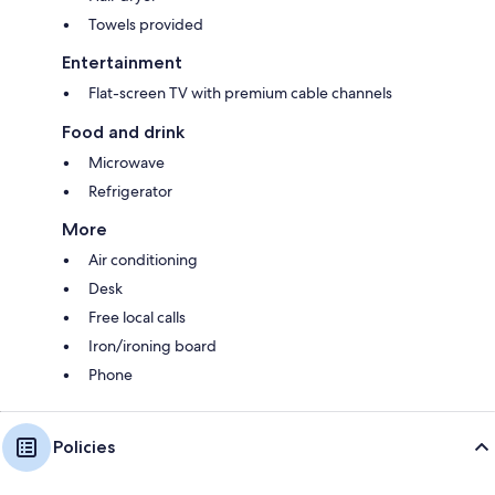
Towels provided
Entertainment
Flat-screen TV with premium cable channels
Food and drink
Microwave
Refrigerator
More
Air conditioning
Desk
Free local calls
Iron/ironing board
Phone
Policies