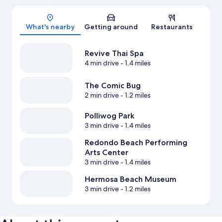
Map
What's nearby
Getting around
Restaurants
Revive Thai Spa
4 min drive
- 1.4 miles
The Comic Bug
2 min drive
- 1.2 miles
Polliwog Park
3 min drive
- 1.4 miles
Redondo Beach Performing
Arts Center
3 min drive
- 1.4 miles
Hermosa Beach Museum
3 min drive
- 1.2 miles