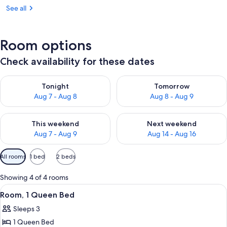
See all
Room options
Check availability for these dates
Check availability for tonight Aug 7 - Aug 8
Check availability for tomorr
Tonight
Tomorrow
Aug 7 - Aug 8
Aug 8 - Aug 9
Check availability for this weekend Aug 7 - Aug 9
Check availability for next we
This weekend
Next weekend
Aug 7 - Aug 9
Aug 14 - Aug 16
Available
All rooms
1 bed
2 beds
filters
for
Showing 4 of 4 rooms
rooms
View
A hotel room with a large bed, a bedsid
10
Room, 1 Queen Bed
all
Sleeps 3
photos
1 Queen Bed
for