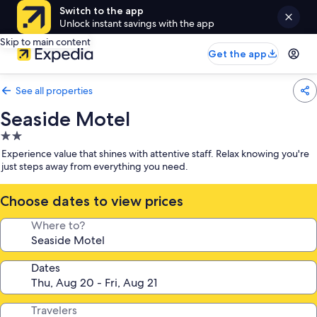
Switch to the app
Unlock instant savings with the app
Skip to main content
Get the app
See all properties
Seaside Motel
2.0
star
Experience value that shines with attentive staff. Relax knowing you're
property
just steps away from everything you need.
Choose dates to view prices
Where to?
Dates
Travelers