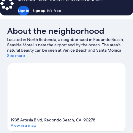
Sign in
Sign up, it's free
About the neighborhood
Located in North Redondo, a neighborhood in Redondo Beach,
Seaside Motel is near the airport and by the ocean. The area's
natural beauty can be seen at Venice Beach and Santa Monica
Beach, while Kia Forum and California Science Center are
See more
cultural highlights. Looking to enjoy an event or a game? See
what's going on at SoFi Stadium or Los Angeles Memorial
Coliseum.
Visit our Redondo Beach travel guide
View more Motels in Los Angeles
1935 Artesia Blvd, Redondo Beach, CA, 90278
View in a map