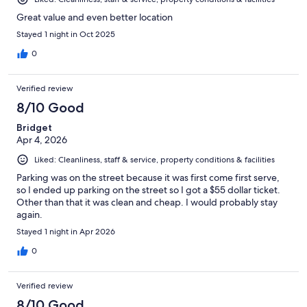
Great value and even better location
Stayed 1 night in Oct 2025
0
Verified review
8/10 Good
Bridget
Apr 4, 2026
Liked: Cleanliness, staff & service, property conditions & facilities
Parking was on the street because it was first come first serve,
so I ended up parking on the street so I got a $55 dollar ticket.
Other than that it was clean and cheap. I would probably stay
again.
Stayed 1 night in Apr 2026
0
Verified review
8/10 Good