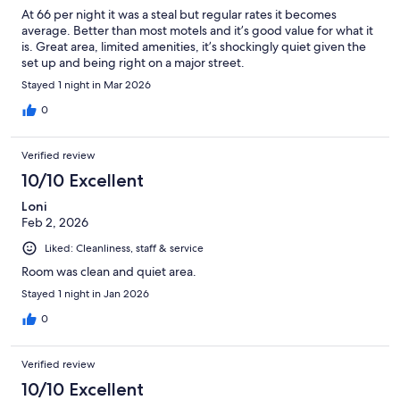
At 66 per night it was a steal but regular rates it becomes
average. Better than most motels and it’s good value for what it
is. Great area, limited amenities, it’s shockingly quiet given the
set up and being right on a major street.
Stayed 1 night in Mar 2026
0
Verified review
10/10 Excellent
Loni
Feb 2, 2026
Liked: Cleanliness, staff & service
Room was clean and quiet area.
Stayed 1 night in Jan 2026
0
Verified review
10/10 Excellent