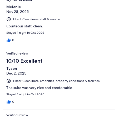
Melanie
Nov 28, 2025
Liked: Cleanliness, staff & service
Courteous staff, clean.
Stayed 1 night in Oct 2025
0
Verified review
10/10 Excellent
Tyson
Dec 2, 2025
Liked: Cleanliness, amenities, property conditions & facilities
The suite was very nice and comfortable
Stayed 1 night in Oct 2025
0
Verified review