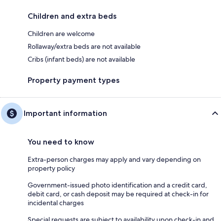
Children and extra beds
Children are welcome
Rollaway/extra beds are not available
Cribs (infant beds) are not available
Property payment types
Important information
You need to know
Extra-person charges may apply and vary depending on
property policy
Government-issued photo identification and a credit card,
debit card, or cash deposit may be required at check-in for
incidental charges
Special requests are subject to availability upon check-in and