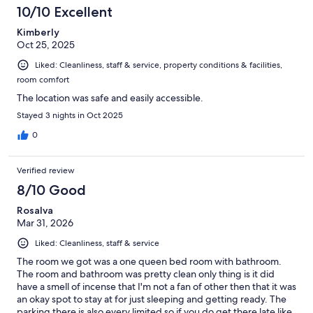
10/10 Excellent
Kimberly
Oct 25, 2025
Liked: Cleanliness, staff & service, property conditions & facilities,
room comfort
The location was safe and easily accessible.
Stayed 3 nights in Oct 2025
0
Verified review
8/10 Good
Rosalva
Mar 31, 2026
Liked: Cleanliness, staff & service
The room we got was a one queen bed room with bathroom.
The room and bathroom was pretty clean only thing is it did
have a smell of incense that I'm not a fan of other then that it was
an okay spot to stay at for just sleeping and getting ready. The
parking there is also every limited so if you do get there late like