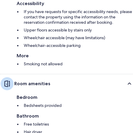
Accessibility
If you have requests for specific accessibility needs, please
contact the property using the information on the
reservation confirmation received after booking.
Upper floors accessible by stairs only
Wheelchair accessible (may have limitations)
Wheelchair-accessible parking
More
Smoking not allowed
Room amenities
Bedroom
Bedsheets provided
Bathroom
Free toiletries
Hair dryer