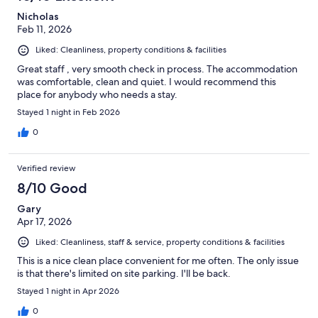
Nicholas
Feb 11, 2026
Liked: Cleanliness, property conditions & facilities
Great staff , very smooth check in process. The accommodation
was comfortable, clean and quiet. I would recommend this
place for anybody who needs a stay.
Stayed 1 night in Feb 2026
0
Verified review
8/10 Good
Gary
Apr 17, 2026
Liked: Cleanliness, staff & service, property conditions & facilities
This is a nice clean place convenient for me often. The only issue
is that there's limited on site parking. I'll be back.
Stayed 1 night in Apr 2026
0