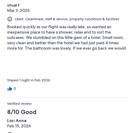
stuart
Mar 3, 2026
Liked: Cleanliness, staff & service, property conditions & facilities
Booked quickly as our flight was really late, so wanted an
inexpensive place to have a shower, relax and to sort the
suitcases. We stumbled on this little gem of a hotel. Small room,
very clean and better than the hotel we had just paid 4 times
more for. The bathroom was lovely. If we ever go back we would
book here for sure.
Stayed 1 night in Feb 2026
0
Verified review
8/10 Good
Lori Anne
Feb 15, 2026