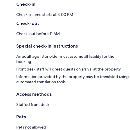
Check-in
Check-in time starts at 3:00 PM
Check-out
Check-out before 11 AM
Special check-in instructions
An adult age 18 or older must assume all liability for the
booking
Front desk staff will greet guests on arrival at the property
Information provided by the property may be translated using
automated translation tools
Access methods
Staffed front desk
Pets
Pets not allowed