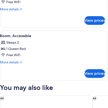
Suite,
Free WiFi
2
More
More details
Queen
details
for
Beds,
View prices
Suite,
Kitchen
2
Queen
View
A hotel room with a large bed, two bed
4
Beds,
Room, Accessible
all
Kitchen
Sleeps 2
photos
1 Queen Bed
for
Room,
Free WiFi
Accessible
More
More details
details
for
View prices
Room,
Accessible
You may also like
Hilton Garden Inn LAX El Segundo
SpringHi
Ad
Ad