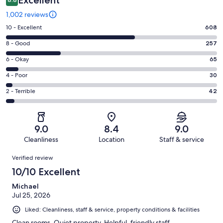
1,002 reviews
Rating
10 - Excellent
608
10
Rating
8 - Good
257
-
8
Excellent.
Rating
6 - Okay
65
-
608
6
Good.
Rating
4 - Poor
30
out
-
257
4
of
Okay.
Rating
2 - Terrible
42
out
-
1002
65
2
of
Poor.
reviews
out
-
1002
30
of
Terrible.
reviews
out
9.0
8.4
9.0
1002
42
of
Cleanliness
Location
Staff & service
reviews
out
1002
Reviews
of
Verified review
reviews
1002
10/10 Excellent
reviews
Michael
Jul 25, 2026
Liked: Cleanliness, staff & service, property conditions & facilities
Clean rooms. Quiet property. Helpful, friendly staff.