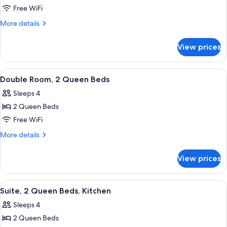
Room,
Free WiFi
1
More
More details
Queen
details
for
Bed
View prices
Room,
1
Queen
View
A hotel room with two beds, a bathro
7
Bed
Double Room, 2 Queen Beds
all
Sleeps 4
photos
2 Queen Beds
for
Double
Free WiFi
Room,
More
More details
2
details
for
Queen
View prices
Double
Beds
Room,
2
View
A hotel room with a dark brown sofa, 
9
Queen
Suite, 2 Queen Beds, Kitchen
all
Beds
Sleeps 4
photos
2 Queen Beds
for