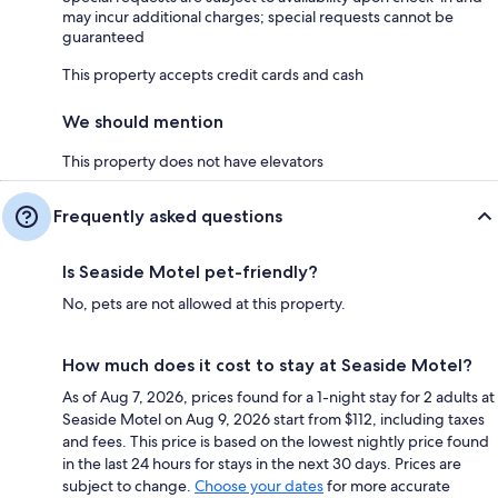
may incur additional charges; special requests cannot be
guaranteed
This property accepts credit cards and cash
We should mention
This property does not have elevators
Frequently asked questions
Is Seaside Motel pet-friendly?
No, pets are not allowed at this property.
How much does it cost to stay at Seaside Motel?
As of Aug 7, 2026, prices found for a 1-night stay for 2 adults at
Seaside Motel on Aug 9, 2026 start from $112, including taxes
and fees. This price is based on the lowest nightly price found
in the last 24 hours for stays in the next 30 days. Prices are
subject to change.
Choose your dates
for more accurate