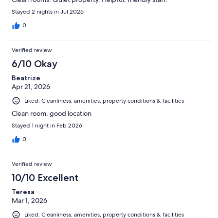
Stayed 2 nights in Jul 2026
0
Verified review
6/10 Okay
Beatrize
Apr 21, 2026
Liked: Cleanliness, amenities, property conditions & facilities
Clean room, good location
Stayed 1 night in Feb 2026
0
Verified review
10/10 Excellent
Teresa
Mar 1, 2026
Liked: Cleanliness, amenities, property conditions & facilities