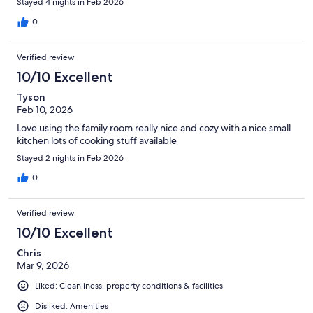
Stayed 4 nights in Feb 2026
0
Verified review
10/10 Excellent
Tyson
Feb 10, 2026
Love using the family room really nice and cozy with a nice small
kitchen lots of cooking stuff available
Stayed 2 nights in Feb 2026
0
Verified review
10/10 Excellent
Chris
Mar 9, 2026
Liked: Cleanliness, property conditions & facilities
Disliked: Amenities