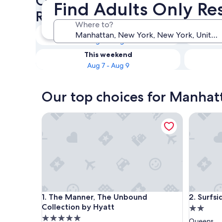
Check availability on Manhat
Find Adults Only Res
Resorts & Hotels
Where to?
Tonight
Aug 6 - Aug 7
This weekend
Aug 7 - Aug 9
Our top choices for Manhatt
The Manner, The Unbound Collection by Hyatt
Surfside
The Manner, The Unbound Collection by Hyatt
Surfside
1. The Manner, The Unbound
2. Surfs
Collection by Hyatt
2.0
5.0
star
Queens