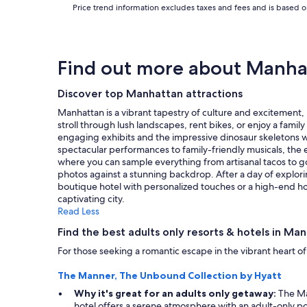
Price trend information excludes taxes and fees and is based on
a
t
p
l
a
Find out more about Manha
c
e
Discover top Manhattan attractions
t
o
Manhattan is a vibrant tapestry of culture and excitement, m
s
stroll through lush landscapes, rent bikes, or enjoy a fami
t
engaging exhibits and the impressive dinosaur skeletons wi
a
spectacular performances to family-friendly musicals, the e
y
where you can sample everything from artisanal tacos to go
.
photos against a stunning backdrop. After a day of explor
"
boutique hotel with personalized touches or a high-end hot
captivating city.
Read Less
Find the best adults only resorts & hotels in Ma
For those seeking a romantic escape in the vibrant heart o
The Manner, The Unbound Collection by Hyatt
Why it's great for an adults only getaway:
The Man
hotel offers a serene atmosphere with an adult-only po