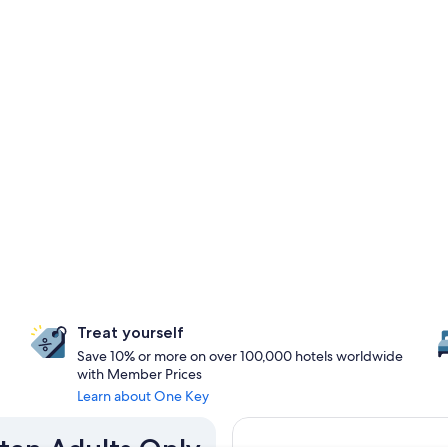
Treat yourself
Save 10% or more on over 100,000 hotels worldwide
with Member Prices
Learn about One Key