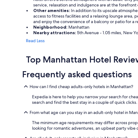
service, relaxation and indulgence are at the forefront 
Other amenities:
In addition to its upscale atmosphe
access to fitness facilities and a relaxing lounge area,
and enjoy the convenience of a balcony or patio for a 
Neighborhood:
Manhattan
Nearby attractions:
5th Avenue - 1.05 miles, New York
Read Less
Top Manhattan Hotel Revie
Frequently asked questions
How can I find cheap adults-only hotels in Manhattan?
Expedia is here to help you narrow your search for cheap
search and find the best stay in a couple of quick clicks.
From what age can you stay in an adult-only hotel in Ma
The minimum age requirements may differ across propertie
looking for romantic adventures, an upbeat party vibe or