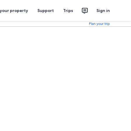
 your property
Support
Trips
Sign in
Plan your trip