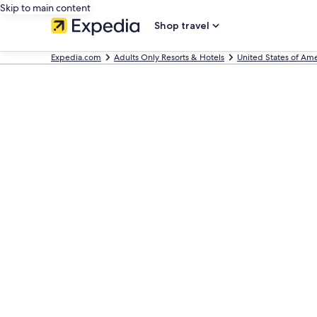
Skip to main content
Shop travel
Expedia.com
Adults Only Resorts & Hotels
United States of Ame