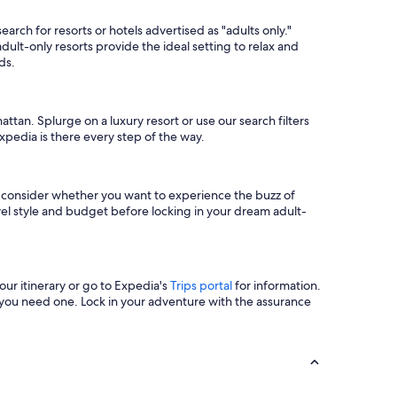
arch for resorts or hotels advertised as "adults only."
ult-only resorts provide the ideal setting to relax and
ds.
ttan. Splurge on a luxury resort or use our search filters
xpedia is there every step of the way.
so consider whether you want to experience the buzz of
vel style and budget before locking in your dream adult-
ur itinerary or go to Expedia's
Trips portal
for information.
you need one. Lock in your adventure with the assurance