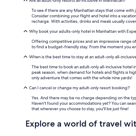
Are all adult-only resorts all-inclusive in Manhattan?
To see if there are any Manhattan stays that come with ju
Consider combining your flight and hotel into a vacation
recharge. With activities, drinks and meals usually cover
Why book your adults-only hotel in Manhattan with Expe
Offering competitive prices and an impressive range of p
to find a budget-friendly stay. From the moment you ent
When is the best time to stay at an adult-only all-inclusi
The best time to book an adult-only all-inclusive hotel
peak season, when demand for hotels and flights is high
only adventure that comes with the whole nine yards!
Can I cancel or change my adult-only resort booking?
Yes. And there may be no charge depending on the type o
Haven't found your accommodations yet? You can search
that wherever you choose to stay, you'll be just fine!
Explore a world of travel wi