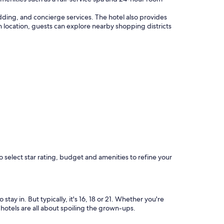
dding, and concierge services. The hotel also provides
tan location, guests can explore nearby shopping districts
o select star rating, budget and amenities to refine your
y in. But typically, it's 16, 18 or 21. Whether you're
 hotels are all about spoiling the grown-ups.