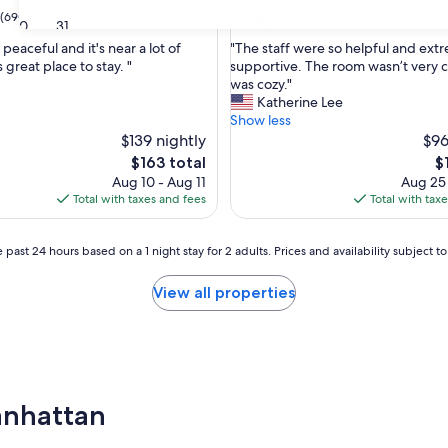
property
8.8
8.8/10
Excellent
(690 reviews)
(337 reviews)
30
31
out
"
peaceful and it's near a lot of
"The staff were so helpful and ext
of
T
 great place to stay. "
supportive. The room wasn’t very cl
10,
h
was cozy."
Excellent,
e
Katherine Lee
(337
s
Show less
reviews)
t
$139 nightly
$96
a
The
T
$163 total
$
f
price
pr
Aug 10 - Aug 11
Aug 25
f
is
is
Total with taxes and fees
Total with tax
w
$163
$1
e
r
 past 24 hours based on a 1 night stay for 2 adults. Prices and availability subject 
e
s
View all properties
o
h
e
l
p
f
Manhattan
u
l
a