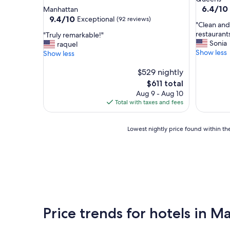
star
property
6.4
6.4/10
Manhattan
out
property
9.4
9.4/10
Exceptional
(92 reviews)
"
"Clean and 
of
out
C
restaurants
"
"Truly remarkable!"
10,
of
l
Sonia
T
raquel
(690
10,
e
Show less
r
Show less
reviews)
Exceptional,
a
u
(92
n
l
$529 nightly
reviews)
a
y
The
$611 total
n
r
price
Aug 9 - Aug 10
d
e
is
Total with taxes and fees
p
m
$611
e
a
a
r
Lowest
Lowest nightly price found within the
c
k
nightly
e
a
price
f
b
found
u
l
within
l
e
the
a
!
past
n
"
24
d
hours
Price trends for hotels in 
i
based
t
on
'