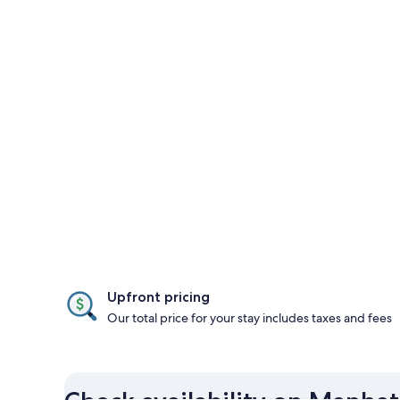
Upfront pricing
Our total price for your stay includes taxes and fees