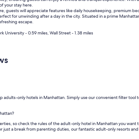
of your stay here.
a
re, guests will appreciate features like daily housekeeping, premium be
s
 perfect for unwinding after a day in the city. Situated in a prime Manhat
c
refreshing escape.
o
z
 University - 0.59 miles, Wall Street - 1.38 miles
y
.
"
ws
 adults-only hotels in Manhattan. Simply use our convenient filter tool t
nhattan?
s, so check the rules of the adult-only hotel in Manhattan you want to sta
 just a break from parenting duties, our fantastic adult-only resorts and