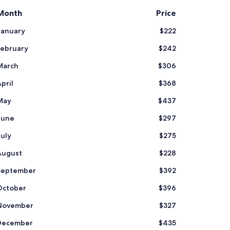
Month
Price
January
$222
February
$242
March
$306
pril
$368
May
$437
June
$297
July
$275
August
$228
September
$392
October
$396
November
$327
December
$435