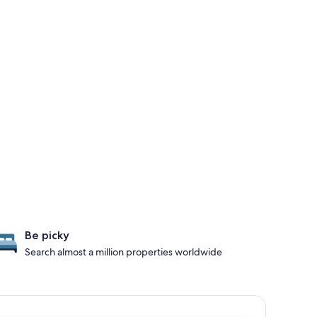
Be picky
Search almost a million properties worldwide