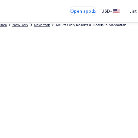
•
Open app
USD
List
rica
New York
New York
Adults Only Resorts & Hotels in Manhattan