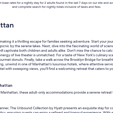
 base rates for a nightly stay for 2 adults found in the last 7 days on our site an
r
and complete search for nightly totals inclusive of taxes and fees.
o
o
m
w
ttan
a
s
n
’
aking it a thrilling escape for families seeking adventure. Start your jour
t
ly picnic by the serene lakes. Next, dive into the fascinating world of sc
v
ll captivate both children and adults alike. Don't miss the chance to ca
e
nergy of live theater is unmatched. For a taste of New York’s culinary sc
r
urmet donuts. Finally, take a walk across the Brooklyn Bridge for breatht
y
ing, unwind in one of Manhattan's luxurious hotels, where attentive ser
c
el with sweeping views, you'll find a welcoming retreat that caters to yo
l
e
a
nhattan
n
b
f Manhattan, these adult-only accommodations provide a serene retreat tai
u
t
i
ner, The Unbound Collection by Hyatt presents an exquisite stay for cou
t
licy, ensuring guests can enjoy a refined and tranquil experience. With 
w