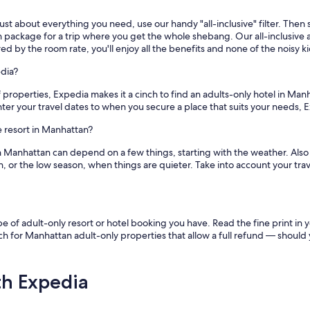
st about everything you need, use our handy "all-inclusive" filter. Then se
 package for a trip where you get the whole shebang. Our all-inclusive ad
ed by the room rate, you'll enjoy all the benefits and none of the noisy ki
dia?
roperties, Expedia makes it a cinch to find an adults-only hotel in Manha
er your travel dates to when you secure a place that suits your needs, E
ve resort in Manhattan?
 in Manhattan can depend on a few things, starting with the weather. Al
, or the low season, when things are quieter. Take into account your tra
f adult-only resort or hotel booking you have. Read the fine print in yo
 for Manhattan adult-only properties that allow a full refund — should 
th Expedia