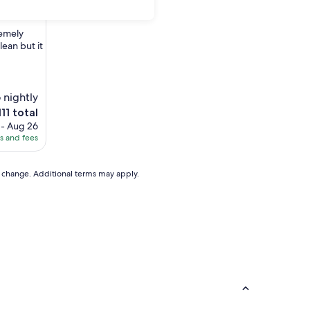
remely
ean but it
 nightly
he
111 total
ice
 - Aug 26
es and fees
11
to change. Additional terms may apply.