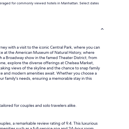
d averaged for commonly viewed hotels in Manhattan. Select dates
ney with a visit to the iconic Central Park, where you can
ience at the American Museum of Natural History, where
tch a Broadway show in the famed Theater District; from
ene, explore the diverse offerings at Chelsea Market,
aking views of the skyline and the chance to snap family
vice and modern amenities await. Whether you choose a
ur family's needs, ensuring a memorable stay in this
lored for couples and solo travelers alike.
ples, a remarkable review rating of 9.4. This luxurious
amenities such as a full-service spa and 24-hour room