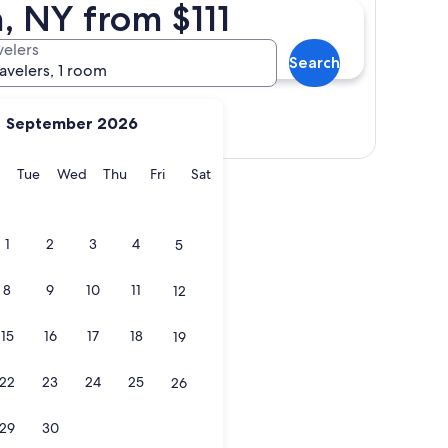
, NY from $111
velers
Search
ravelers, 1 room
September 2026
Show map
y
Monday
Tuesday
Wednesday
Thursday
Friday
Saturday
Tue
Wed
Thu
Fri
Sat
1
2
3
4
5
8
9
10
11
12
15
16
17
18
19
22
23
24
25
26
29
30