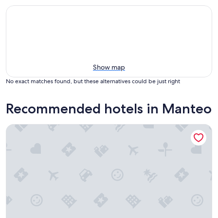
Show map
No exact matches found, but these alternatives could be just right
Recommended hotels in Manteo
Island Guesthouse and Motel