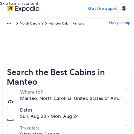
Skip to main content
Get the app
Plan your trip
North Carolina
Manteo Cabin Rentals
Search the Best Cabins in
Manteo
Where to?
Manteo, North Carolina, United States of America
Dates
Sun, Aug 23 - Mon, Aug 24
Travelers