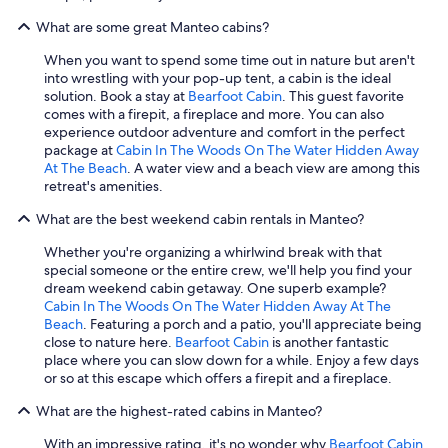
What are some great Manteo cabins?
When you want to spend some time out in nature but aren't
into wrestling with your pop-up tent, a cabin is the ideal
solution. Book a stay at
Bearfoot Cabin
. This guest favorite
comes with a firepit, a fireplace and more. You can also
experience outdoor adventure and comfort in the perfect
package at
Cabin In The Woods On The Water Hidden Away
At The Beach
. A water view and a beach view are among this
retreat's amenities.
What are the best weekend cabin rentals in Manteo?
Whether you're organizing a whirlwind break with that
special someone or the entire crew, we'll help you find your
dream weekend cabin getaway. One superb example?
Cabin In The Woods On The Water Hidden Away At The
Beach
. Featuring a porch and a patio, you'll appreciate being
close to nature here.
Bearfoot Cabin
is another fantastic
place where you can slow down for a while. Enjoy a few days
or so at this escape which offers a firepit and a fireplace.
What are the highest-rated cabins in Manteo?
With an impressive rating, it's no wonder why
Bearfoot Cabin