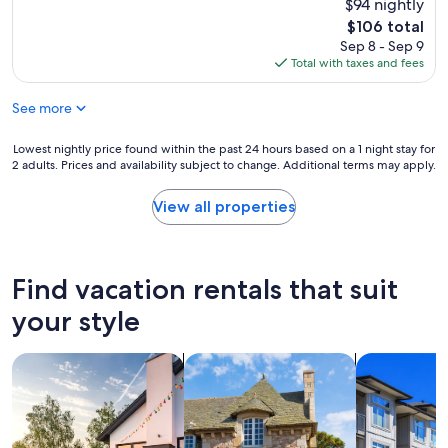
h
$94 nightly
reviews)
s
T
o
g
The
$106 total
h
t
r
price
Sep 8 - Sep 9
e
e
e
is
Total with taxes and fees
r
l
a
$106
e
w
t
w
See more
a
.
e
s
W
r
c
Lowest
Lowest nightly price found within the past 24 hours based on a 1 night stay for
i
e
l
2 adults. Prices and availability subject to change. Additional terms may apply.
nightly
l
c
e
price
l
h
a
found
d
View all properties
a
n
within
e
r
t
the
f
m
h
past
i
i
e
24
n
Find vacation rentals that suit
n
s
hours
i
g
t
based
t
your style
t
a
on
e
o
f
a
l
u
f
search for private vacation homes
search for cottages
search for c
1
y
c
w
night
s
h
a
stay
t
e
s
for
a
s
p
2
y