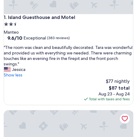
Island Guesthouse and Motel
1. Island Guesthouse and Motel
2.5
star
Manteo
property
9.6
9.6/10
Exceptional
(383 reviews)
out
"
"The room was clean and beautifully decorated. Tara was wonderful
of
T
and provided us with everything we needed. There were charming
10,
h
touches like an evening fire in the firepit and the front porch
Exceptional,
e
swings."
(383
r
Jessica
reviews)
o
Show less
o
$77 nightly
m
The
$87 total
w
price
Aug 23 - Aug 24
a
is
Total with taxes and fees
s
$87
c
Heart of Manteo Motor Lodge
l
e
a
n
a