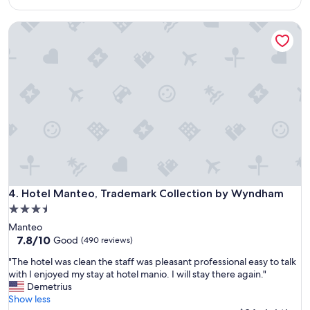
s
$80
u
f
s
Hotel Manteo, Trademark Collection by Wyndham
r
w
i
i
e
t
n
h
d
e
l
v
y
e
a
r
n
y
d
t
t
h
h
i
e
n
l
Hotel Manteo, Trademark Collection by Wyndham
4. Hotel Manteo, Trademark Collection by Wyndham
g
o
3.5
w
c
e
star
Manteo
a
n
property
7.8
7.8/10
t
Good
(490 reviews)
e
out
i
e
"
"The hotel was clean the staff was pleasant professional easy to talk
of
o
d
T
with I enjoyed my stay at hotel manio. I will stay there again."
10,
n
e
h
Demetrius
Good,
w
d
e
Show less
(490
a
.