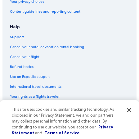
Your privacy choices
Houseboats in Manteo
Content guidelines and reporting content
Cottages in Roanoke Island
Resorts in Outer Banks
Help
Motels in Manteo
Support
Nags Head Hotels
Cancel your hotel or vacation rental booking
Guest Houses in Wanchese
Cancel your flight
Apartments in Roanoke Island
Refund basics
Hotels with an Indoor Pool in Manteo
Use an Expedia coupon
Hilton Hotels in Outer Banks
International travel documents
Luxury Hotels in Outer Banks
Your rights as a flights traveler
Rv Parks in Outer Banks
All-Inclusive Resorts in Outer Banks
© 2026 Expedia, Inc., an Expedia Group company. All rights reserved.
This site uses cookies and similar tracking technology. As
Expedia and the Expedia Logo are trademarks or registered trademarks
disclosed in our Privacy Statement, we and our partners
Condo Rentals in Manteo
of Expedia, Inc. CST# 2029030-50.
may collect personal information and other data. By
Resorts in Manteo
continuing to use our website, you accept our
Privacy
Statement
and
Terms of Service
.
Condo Rentals in Roanoke Island