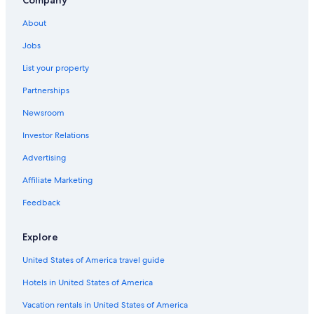
Oceanfront Hotels in Coastal North Carolina
About
Hotels with an Indoor Pool in Outer Banks
Jobs
Houseboats in Roanoke Island
List your property
Cheap Hotels in Manteo
Partnerships
Kitty Hawk Hotels
Newsroom
Pet-Friendly Hotels in Outer Banks
Investor Relations
Cottages in Nags Head
Motels in Outer Banks
Advertising
Vacation Homes in Roanoke Island
Affiliate Marketing
Cottages in Outer Banks
Feedback
Resorts in Wanchese
Explore
B&B in Wanchese
United States of America travel guide
Manteo Hotels
Hotels in United States of America
B&B in Outer Banks
Oceanfront Hotels in Nags Head
Vacation rentals in United States of America