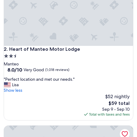
n
d
b
e
a
u
t
i
f
Heart of Manteo Motor Lodge
2. Heart of Manteo Motor Lodge
u
2.5
l
star
Manteo
l
property
8.0
8.0/10
y
Very Good
(1,018 reviews)
out
d
"
"Perfect location and met our needs."
of
e
P
Lisa
10,
c
e
Show less
Very
o
r
$52 nightly
Good,
r
f
(1,018
a
The
$59 total
e
reviews)
t
price
Sep 9 - Sep 10
c
e
is
Total with taxes and fees
t
d
$59
l
.
Scarborough Inn
o
T
c
a