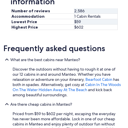
information
s
o
.
t
Number of reviews
2,586
"
e
Accommodation
1 Cabin Rentals
l
Lowest Price
$59
m
Highest Price
$602
a
n
i
o
Frequently asked questions
.
I
w
What are the best cabins near Manteo?
i
l
Discover the outdoors without having to rough it at one of
l
our 12 cabins in and around Manteo. Whether you have
s
relaxation or adventure on your itinerary,
Bearfoot Cabin
has
t
both in spades. Alternatively, get cozy at
Cabin In The Woods
a
On The Water Hidden Away At The Beach
and kick back
y
among beautiful surroundings.
t
Are there cheap cabins in Manteo?
h
e
Priced from $59 to $602 per night, escaping the everyday
r
has never been more affordable. Lock in one of our cheap
e
cabins in Manteo and enjoy plenty of outdoor fun without
a