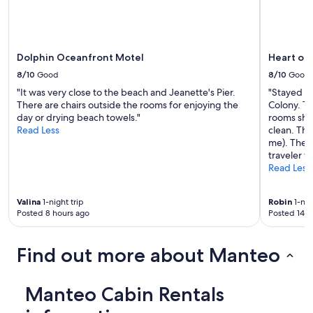
e
t
p
a
i
l
t
k
a
w
Dolphin Oceanfront Motel
Heart of
n
i
8/10
Good
8/10
Good
d
t
t
h
"It was very close to the beach and Jeanette's Pier.
"Stayed fo
h
I
There are chairs outside the rooms for enjoying the
Colony. Th
e
e
day or drying beach towels."
rooms sho
f
n
Read Less
clean. The
r
j
me). The r
o
o
traveler t
n
y
Read Less
t
e
p
d
Valina
1-night trip
Robin
1-nig
o
m
Posted 8 hours ago
Posted 14 h
r
y
c
s
h
t
Find out more about Manteo
s
a
w
y
i
a
Manteo Cabin Rentals
n
t
g
h