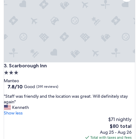
a
r
t
a
i
w
o
a
n
s
a
w
n
o
d
n
m
d
e
e
t
r
o
Scarborough Inn
3. Scarborough Inn
f
u
u
3.0
r
l
star
Manteo
n
a
property
7.8
7.8/10
e
Good
(391 reviews)
n
out
e
d
"
"Staff was friendly and the location was great. Will definitely stay
of
d
p
S
again"
10,
s
r
t
Kenneth
Good,
.
o
a
Show less
(391
"
v
f
$71 nightly
reviews)
i
f
The
$80 total
d
w
price
Aug 25 - Aug 26
e
a
is
Total with taxes and fees
d