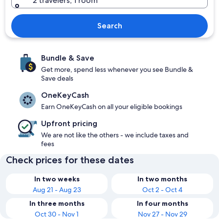
2 travelers, 1 room
Search
Bundle & Save
Get more, spend less whenever you see Bundle &
Save deals
OneKeyCash
Earn OneKeyCash on all your eligible bookings
Upfront pricing
We are not like the others - we include taxes and
fees
Check prices for these dates
In two weeks
In two months
Aug 21 - Aug 23
Oct 2 - Oct 4
In three months
In four months
Oct 30 - Nov 1
Nov 27 - Nov 29