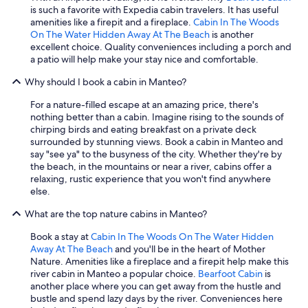
is such a favorite with Expedia cabin travelers. It has useful
amenities like a firepit and a fireplace.
Cabin In The Woods
On The Water Hidden Away At The Beach
is another
excellent choice. Quality conveniences including a porch and
a patio will help make your stay nice and comfortable.
Why should I book a cabin in Manteo?
For a nature-filled escape at an amazing price, there's
nothing better than a cabin. Imagine rising to the sounds of
chirping birds and eating breakfast on a private deck
surrounded by stunning views. Book a cabin in Manteo and
say "see ya" to the busyness of the city. Whether they're by
the beach, in the mountains or near a river, cabins offer a
relaxing, rustic experience that you won't find anywhere
else.
What are the top nature cabins in Manteo?
Book a stay at
Cabin In The Woods On The Water Hidden
Away At The Beach
and you'll be in the heart of Mother
Nature. Amenities like a fireplace and a firepit help make this
river cabin in Manteo a popular choice.
Bearfoot Cabin
is
another place where you can get away from the hustle and
bustle and spend lazy days by the river. Conveniences here