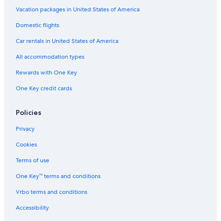
Luxury Hotels in Manteo
Vacation packages in United States of America
Rv Parks in Dare County
Domestic flights
Pet-Friendly Hotels in Nags Head
Car rentals in United States of America
Pet-Friendly Hotels in Manteo
All accommodation types
Cabin Rentals in Roanoke Island
Rewards with One Key
Vacation Homes in Outer Banks
One Key credit cards
Cheap Hotels in Nags Head
Condo Rentals in Outer Banks
Policies
Motels in Wanchese
Privacy
5 Star Hotels in Outer Banks
Cookies
Houseboats in Outer Banks
Terms of use
Vacation Homes in Manteo
One Key™ terms and conditions
Dare County Hotels
Vrbo terms and conditions
Family Hotels in Outer Banks
Accessibility
Cabin Rentals in Wanchese