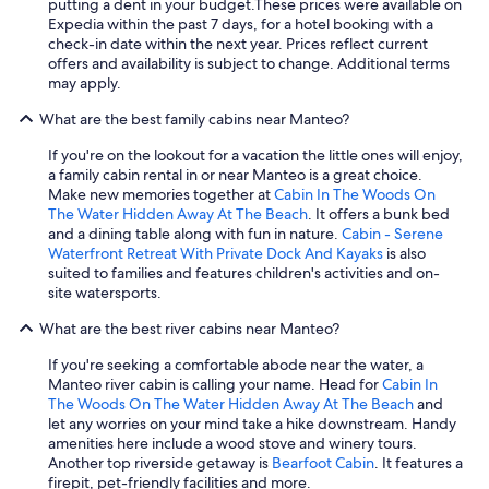
putting a dent in your budget.
These prices were available on
g
Expedia within the past 7 days, for a hotel booking with a
a
check-in date within the next year. Prices reflect current
i
offers and availability is subject to change. Additional terms
n
may apply.
.
"
What are the best family cabins near Manteo?
If you're on the lookout for a vacation the little ones will enjoy,
a family cabin rental in or near Manteo is a great choice.
Make new memories together at
Cabin In The Woods On
The Water Hidden Away At The Beach
. It offers a bunk bed
and a dining table along with fun in nature.
Cabin - Serene
Waterfront Retreat With Private Dock And Kayaks
is also
suited to families and features children's activities and on-
site watersports.
What are the best river cabins near Manteo?
If you're seeking a comfortable abode near the water, a
Manteo river cabin is calling your name. Head for
Cabin In
The Woods On The Water Hidden Away At The Beach
and
let any worries on your mind take a hike downstream. Handy
amenities here include a wood stove and winery tours.
Another top riverside getaway is
Bearfoot Cabin
. It features a
firepit, pet-friendly facilities and more.