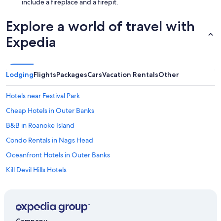
include a fireplace and a firepit.
Explore a world of travel with
Expedia
Lodging
Flights
Packages
Cars
Vacation Rentals
Other
Hotels near Festival Park
Cheap Hotels in Outer Banks
B&B in Roanoke Island
Condo Rentals in Nags Head
Oceanfront Hotels in Outer Banks
Kill Devil Hills Hotels
B&B in Manteo
Apartments in Manteo
Oceanfront Hotels in Kill Devil Hills
Company