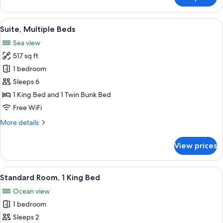
Suite,
1
King
View
Premium bedding, down comforters, i
10
Bed
Suite, Multiple Beds
all
Sea view
photos
517 sq ft
for
Suite,
1 bedroom
Multiple
Sleeps 6
Beds
1 King Bed and 1 Twin Bunk Bed
Free WiFi
More
More details
details
for
View prices
Suite,
Multiple
Beds
View
Premium bedding, down comforters, i
4
Standard Room, 1 King Bed
all
Ocean view
photos
1 bedroom
for
Standard
Sleeps 2