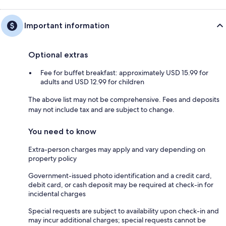
Important information
Optional extras
Fee for buffet breakfast: approximately USD 15.99 for
adults and USD 12.99 for children
The above list may not be comprehensive. Fees and deposits
may not include tax and are subject to change.
You need to know
Extra-person charges may apply and vary depending on
property policy
Government-issued photo identification and a credit card,
debit card, or cash deposit may be required at check-in for
incidental charges
Special requests are subject to availability upon check-in and
may incur additional charges; special requests cannot be