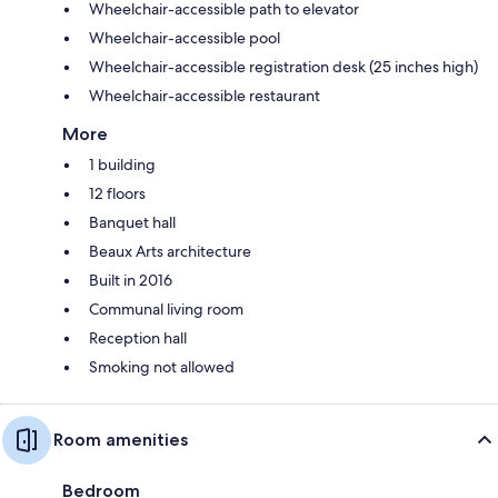
Wheelchair-accessible path to elevator
Wheelchair-accessible pool
Wheelchair-accessible registration desk (25 inches high)
Wheelchair-accessible restaurant
More
1 building
12 floors
Banquet hall
Beaux Arts architecture
Built in 2016
Communal living room
Reception hall
Smoking not allowed
Room amenities
Bedroom