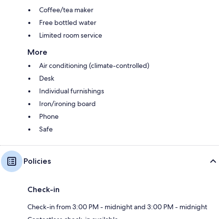
Coffee/tea maker
Free bottled water
Limited room service
More
Air conditioning (climate-controlled)
Desk
Individual furnishings
Iron/ironing board
Phone
Safe
Policies
Check-in
Check-in from 3:00 PM - midnight and 3:00 PM - midnight