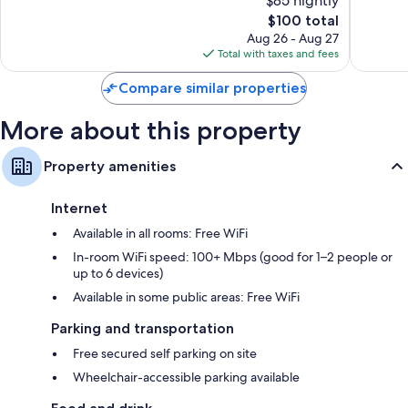
$85 nightly
Wonderful,
Wonderf
Balconies, coffee/tea makers, and daily housekeeping
1,482
The
1,975
$100 total
reviews
price
reviews
Aug 26 - Aug 27
is
Total with taxes and fees
$100
Compare similar properties
More about this property
Property amenities
Internet
Available in all rooms: Free WiFi
In-room WiFi speed: 100+ Mbps (good for 1–2 people or
up to 6 devices)
Available in some public areas: Free WiFi
Parking and transportation
Free secured self parking on site
Wheelchair-accessible parking available