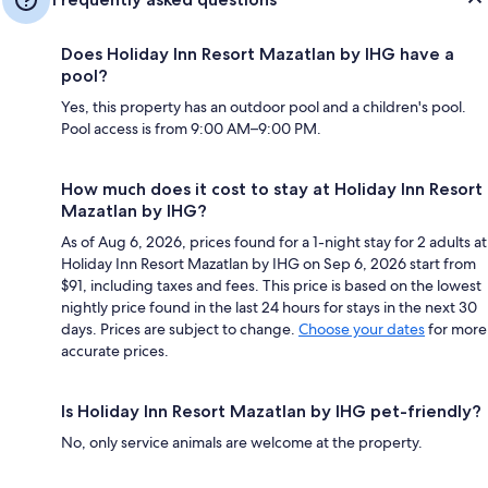
Does Holiday Inn Resort Mazatlan by IHG have a
pool?
Yes, this property has an outdoor pool and a children's pool.
Pool access is from 9:00 AM–9:00 PM.
How much does it cost to stay at Holiday Inn Resort
Mazatlan by IHG?
As of Aug 6, 2026, prices found for a 1-night stay for 2 adults at
Holiday Inn Resort Mazatlan by IHG on Sep 6, 2026 start from
$91, including taxes and fees. This price is based on the lowest
nightly price found in the last 24 hours for stays in the next 30
days. Prices are subject to change.
Choose your dates
for more
accurate prices.
Is Holiday Inn Resort Mazatlan by IHG pet-friendly?
No, only service animals are welcome at the property.