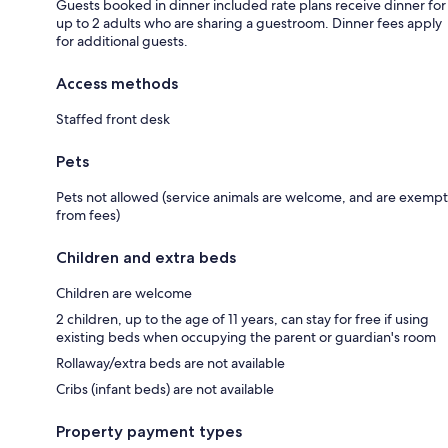
Guests booked in dinner included rate plans receive dinner for
up to 2 adults who are sharing a guestroom. Dinner fees apply
for additional guests.
Access methods
Staffed front desk
Pets
Pets not allowed (service animals are welcome, and are exempt
from fees)
Children and extra beds
Children are welcome
2 children, up to the age of 11 years, can stay for free if using
existing beds when occupying the parent or guardian's room
Rollaway/extra beds are not available
Cribs (infant beds) are not available
Property payment types