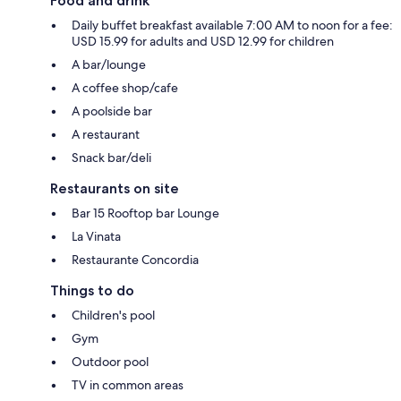
Food and drink
Daily buffet breakfast available 7:00 AM to noon for a fee:
USD 15.99 for adults and USD 12.99 for children
A bar/lounge
A coffee shop/cafe
A poolside bar
A restaurant
Snack bar/deli
Restaurants on site
Bar 15 Rooftop bar Lounge
La Vinata
Restaurante Concordia
Things to do
Children's pool
Gym
Outdoor pool
TV in common areas