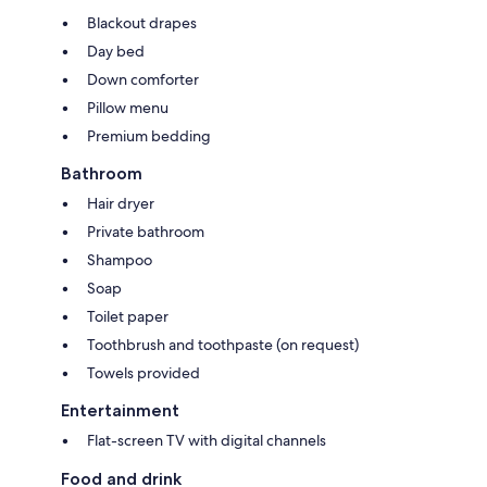
Blackout drapes
Day bed
Down comforter
Pillow menu
Premium bedding
Bathroom
Hair dryer
Private bathroom
Shampoo
Soap
Toilet paper
Toothbrush and toothpaste (on request)
Towels provided
Entertainment
Flat-screen TV with digital channels
Food and drink