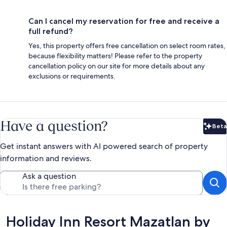
Can I cancel my reservation for free and receive a
full refund?
Yes, this property offers free cancellation on select room rates,
because flexibility matters! Please refer to the property
cancellation policy on our site for more details about any
exclusions or requirements.
Have a question?
Beta
Bet
Get instant answers with AI powered search of property
information and reviews.
Ask a question
Reviews
Holiday Inn Resort Mazatlan by