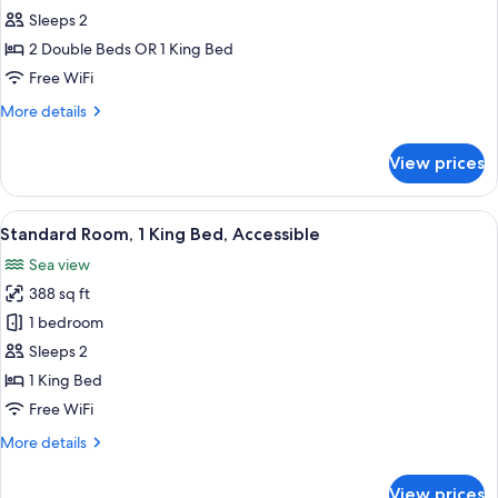
Standard
Sleeps 2
Room
2 Double Beds OR 1 King Bed
Free WiFi
More
More details
details
for
View prices
Standard
Room
View
Premium bedding, down comforters, i
4
Standard Room, 1 King Bed, Accessible
all
Sea view
photos
388 sq ft
for
Standard
1 bedroom
Room,
Sleeps 2
1
1 King Bed
King
Free WiFi
Bed,
More
More details
Accessible
details
for
View prices