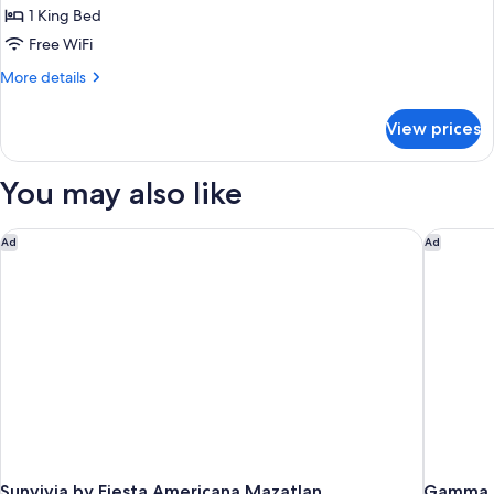
Room,
1 King Bed
1
Free WiFi
King
More
More details
Bed
details
for
View prices
Standard
Room,
1
You may also like
King
Bed
Sunvivia by Fiesta Americana Mazatlan
Gamma Ma
Ad
Ad
Sunvivia by Fiesta Americana Mazatlan
Gamma M