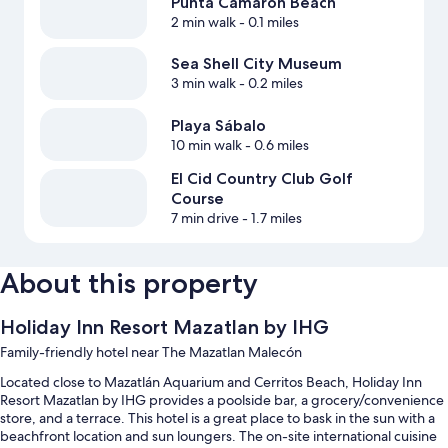
Punta Camaron Beach
2 min walk
- 0.1 miles
Sea Shell City Museum
3 min walk
- 0.2 miles
Playa Sábalo
10 min walk
- 0.6 miles
El Cid Country Club Golf
Course
7 min drive
- 1.7 miles
About this property
Holiday Inn Resort Mazatlan by IHG
Family-friendly hotel near The Mazatlan Malecón
Located close to Mazatlán Aquarium and Cerritos Beach, Holiday Inn
Resort Mazatlan by IHG provides a poolside bar, a grocery/convenience
store, and a terrace. This hotel is a great place to bask in the sun with a
beachfront location and sun loungers. The on-site international cuisine