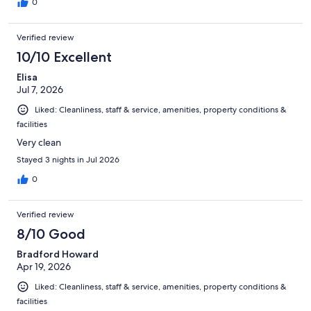
0
Verified review
10/10 Excellent
Elisa
Jul 7, 2026
Liked: Cleanliness, staff & service, amenities, property conditions &
facilities
Very clean
Stayed 3 nights in Jul 2026
0
Verified review
8/10 Good
Bradford Howard
Apr 19, 2026
Liked: Cleanliness, staff & service, amenities, property conditions &
facilities