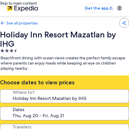
Skip to main content
Get the app
See all properties
Holiday Inn Resort Mazatlan by
IHG
3.5
star
Beachfront dining with ocean views creates the perfect family escape
property
where parents can enjoy meals while keeping an eye on children
playing nearby
Choose dates to view prices
Where to?
Dates
Travelers