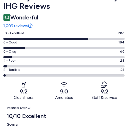
IHG Reviews
Wonderful
9.2
1,009 reviews
Rating
10 - Excellent
706
10
Rating
8 - Good
184
-
8
Excellent.
Rating
6 - Okay
66
-
706
6
Good.
Rating
4 - Poor
28
out
-
184
4
of
Okay.
Rating
2 - Terrible
25
out
-
1009
66
2
of
Poor.
reviews
out
-
1009
28
of
Terrible.
reviews
out
9.2
9.0
9.2
1009
25
of
Cleanliness
Amenities
Staff & service
reviews
out
1009
Reviews
of
Verified review
reviews
1009
10/10 Excellent
reviews
Sonia