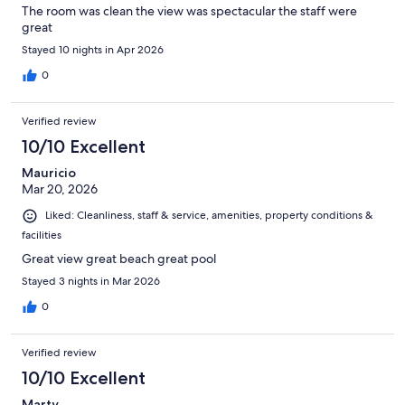
The room was clean the view was spectacular the staff were
great
Stayed 10 nights in Apr 2026
0
Verified review
10/10 Excellent
Mauricio
Mar 20, 2026
Liked: Cleanliness, staff & service, amenities, property conditions &
facilities
Great view great beach great pool
Stayed 3 nights in Mar 2026
0
Verified review
10/10 Excellent
Marty