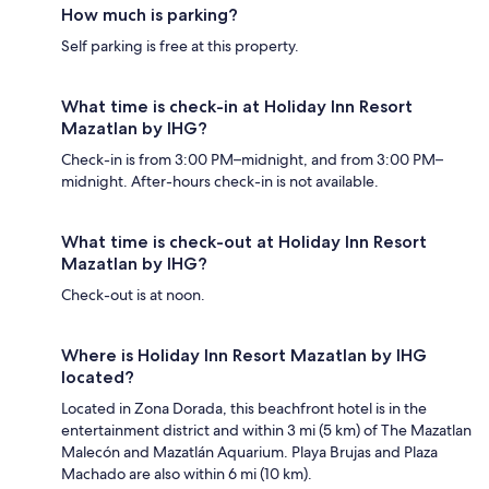
How much is parking?
Self parking is free at this property.
What time is check-in at Holiday Inn Resort
Mazatlan by IHG?
Check-in is from 3:00 PM–midnight, and from 3:00 PM–
midnight. After-hours check-in is not available.
What time is check-out at Holiday Inn Resort
Mazatlan by IHG?
Check-out is at noon.
Where is Holiday Inn Resort Mazatlan by IHG
located?
Located in Zona Dorada, this beachfront hotel is in the
entertainment district and within 3 mi (5 km) of The Mazatlan
Malecón and Mazatlán Aquarium. Playa Brujas and Plaza
Machado are also within 6 mi (10 km).