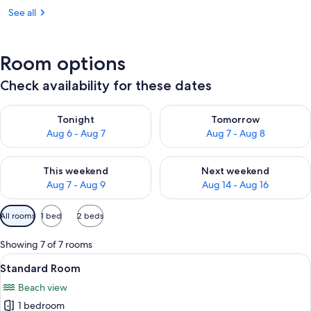
See all
Room options
Check availability for these dates
Check availability for tonight Aug 6 - Aug 7
Check availability for tomorr
Tonight
Tomorrow
Aug 6 - Aug 7
Aug 7 - Aug 8
Check availability for this weekend Aug 7 - Aug 9
Check availability for next we
This weekend
Next weekend
Aug 7 - Aug 9
Aug 14 - Aug 16
Available
All rooms
1 bed
2 beds
filters
for
Showing 7 of 7 rooms
rooms
View
A hotel room with two beds, a desk, an
4
Standard Room
all
Beach view
photos
1 bedroom
for