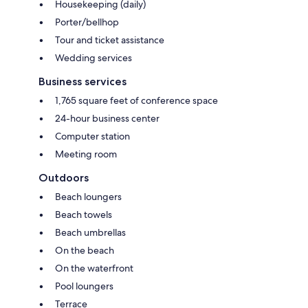
Housekeeping (daily)
Porter/bellhop
Tour and ticket assistance
Wedding services
Business services
1,765 square feet of conference space
24-hour business center
Computer station
Meeting room
Outdoors
Beach loungers
Beach towels
Beach umbrellas
On the beach
On the waterfront
Pool loungers
Terrace