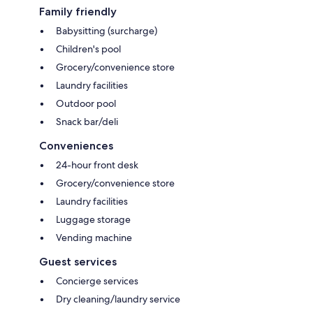
Family friendly
Babysitting (surcharge)
Children's pool
Grocery/convenience store
Laundry facilities
Outdoor pool
Snack bar/deli
Conveniences
24-hour front desk
Grocery/convenience store
Laundry facilities
Luggage storage
Vending machine
Guest services
Concierge services
Dry cleaning/laundry service