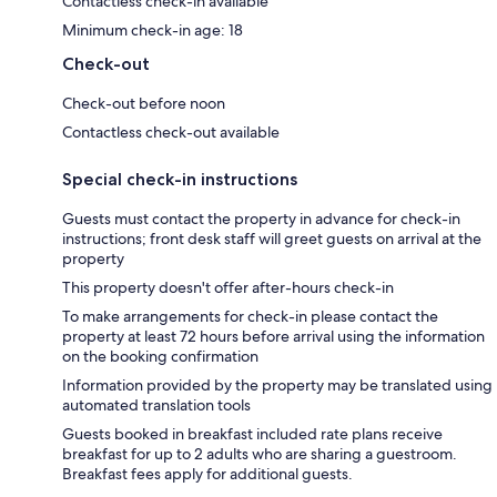
Contactless check-in available
Minimum check-in age: 18
Check-out
Check-out before noon
Contactless check-out available
Special check-in instructions
Guests must contact the property in advance for check-in
instructions; front desk staff will greet guests on arrival at the
property
This property doesn't offer after-hours check-in
To make arrangements for check-in please contact the
property at least 72 hours before arrival using the information
on the booking confirmation
Information provided by the property may be translated using
automated translation tools
Guests booked in breakfast included rate plans receive
breakfast for up to 2 adults who are sharing a guestroom.
Breakfast fees apply for additional guests.