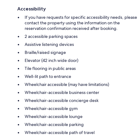
Accessibility
If you have requests for specific accessibility needs, please
contact the property using the information on the
reservation confirmation received after booking.
2 accessible parking spaces
Assistive listening devices
Braille/raised signage
Elevator (42 inch wide door)
Tile flooring in public areas
Well-lit path to entrance
Wheelchair accessible (may have limitations)
Wheelchair-accessible business center
Wheelchair-accessible concierge desk
Wheelchair-accessible gym
Wheelchair-accessible lounge
Wheelchair-accessible parking
Wheelchair-accessible path of travel