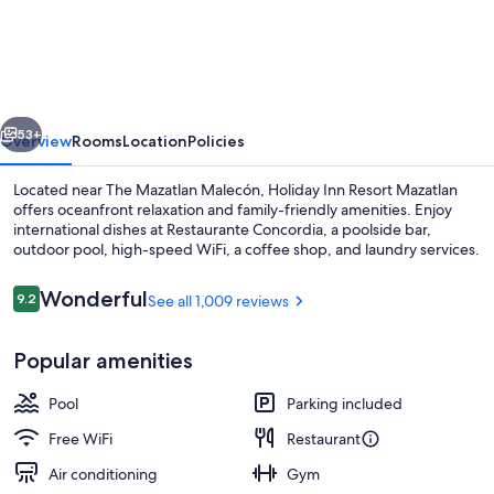
Inn
Resort
Mazatlan
by
vious
Next
IHG
53+
Overview
Rooms
Location
Policies
Located near The Mazatlan Malecón, Holiday Inn Resort Mazatlan
offers oceanfront relaxation and family-friendly amenities. Enjoy
international dishes at Restaurante Concordia, a poolside bar,
outdoor pool, high-speed WiFi, a coffee shop, and laundry services.
Reviews
Wonderful
9.2
See all 1,009 reviews
9.2 out of 10
Popular amenities
Outdoor pool, open 9:00 AM to 9:00
Pool
Parking included
Free WiFi
Restaurant
Air conditioning
Gym