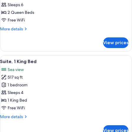
2
Sleeps 6
Queen
2 Queen Beds
Beds
Free WiFi
More
More details
details
for
View prices
Suite,
2
Queen
View
Premium bedding, down comforters, i
8
Beds
Suite, 1 King Bed
all
Sea view
photos
517 sq ft
for
Suite,
1 bedroom
1
Sleeps 4
King
1 King Bed
Bed
Free WiFi
More
More details
details
for
View prices