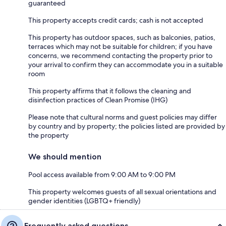
guaranteed
This property accepts credit cards; cash is not accepted
This property has outdoor spaces, such as balconies, patios,
terraces which may not be suitable for children; if you have
concerns, we recommend contacting the property prior to
your arrival to confirm they can accommodate you in a suitable
room
This property affirms that it follows the cleaning and
disinfection practices of Clean Promise (IHG)
Please note that cultural norms and guest policies may differ
by country and by property; the policies listed are provided by
the property
We should mention
Pool access available from 9:00 AM to 9:00 PM
This property welcomes guests of all sexual orientations and
gender identities (LGBTQ+ friendly)
Frequently asked questions