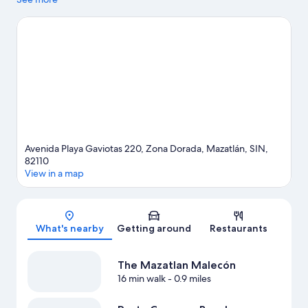
Brujas and Cerritos Beach. Traveling with kids? Don't miss
Mazatlán Aquarium. Kayaking and snorkeling offer great
chances to get out on the surrounding water, or you can seek
out an adventure with hiking/biking trails and ecotours nearby.
Visit our Mazatlán travel guide
Avenida Playa Gaviotas 220, Zona Dorada, Mazatlán, SIN,
82110
View in a map
Map
What's nearby
Getting around
Restaurants
The Mazatlan Malecón
16 min walk
- 0.9 miles