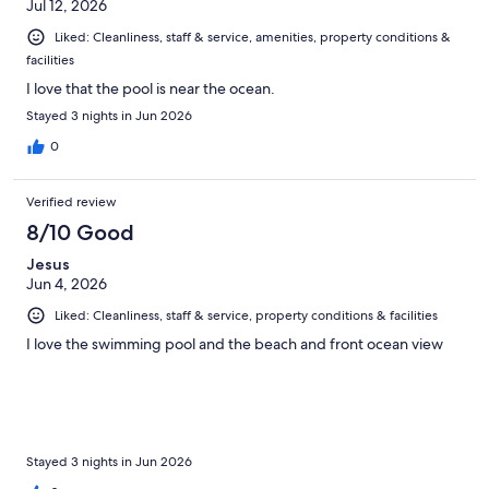
Jul 12, 2026
Liked: Cleanliness, staff & service, amenities, property conditions &
facilities
I love that the pool is near the ocean.
Stayed 3 nights in Jun 2026
0
Verified review
8/10 Good
Jesus
Jun 4, 2026
Liked: Cleanliness, staff & service, property conditions & facilities
I love the swimming pool and the beach and front ocean view
Stayed 3 nights in Jun 2026