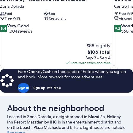
Zona Dorada
Centro His
Pool
Spa
Free WiF
Free WiFi
Restaurant
Air cond
8.4
9.2
Very Good
Wond
8.4
9.2
out
out
1,004 reviews
560 r
of
of
10,
10,
$88 nightly
Very
Wonderful
The
$106 total
Good,
560
price
1,004
reviews
Sep 3 - Sep 4
is
reviews
Total with taxes and fees
$106
Earn OneKeyCash on thousands of hotels when you sign in
and book. More rewards for more adventures!
Sign in
Sign up, it's free
About the neighborhood
Located in Zona Dorada, a neighborhood in Mazatlán, Holiday
Inn Resort Mazatlan by IHG is in the entertainment district and
on the beach. Plaza Machado and El Faro Lighthouse are notable
landmarks, and the area's natural beauty can be seen at Playa
See more