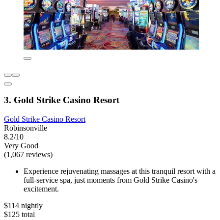
3. Gold Strike Casino Resort
Gold Strike Casino Resort
Robinsonville
8.2/10
Very Good
(1,067 reviews)
Experience rejuvenating massages at this tranquil resort with a
full-service spa, just moments from Gold Strike Casino's
excitement.
$114 nightly
$125 total