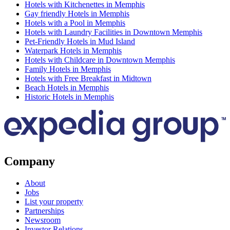
Hotels with Kitchenettes in Memphis
Gay friendly Hotels in Memphis
Hotels with a Pool in Memphis
Hotels with Laundry Facilities in Downtown Memphis
Pet-Friendly Hotels in Mud Island
Waterpark Hotels in Memphis
Hotels with Childcare in Downtown Memphis
Family Hotels in Memphis
Hotels with Free Breakfast in Midtown
Beach Hotels in Memphis
Historic Hotels in Memphis
Company
About
Jobs
List your property
Partnerships
Newsroom
Investor Relations