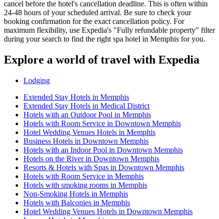
cancel before the hotel's cancellation deadline. This is often within
24-48 hours of your scheduled arrival. Be sure to check your
booking confirmation for the exact cancellation policy. For
maximum flexibility, use Expedia's "Fully refundable property" filter
during your search to find the right spa hotel in Memphis for you.
Explore a world of travel with Expedia
Lodging
Extended Stay Hotels in Memphis
Extended Stay Hotels in Medical District
Hotels with an Outdoor Pool in Memphis
Hotels with Room Service in Downtown Memphis
Hotel Wedding Venues Hotels in Memphis
Business Hotels in Downtown Memphis
Hotels with an Indoor Pool in Downtown Memphis
Hotels on the River in Downtown Memphis
Resorts & Hotels with Spas in Downtown Memphis
Hotels with Room Service in Memphis
Hotels with smoking rooms in Memphis
Non-Smoking Hotels in Memphis
Hotels with Balconies in Memphis
Hotel Wedding Venues Hotels in Downtown Memphis