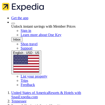
Get the app
Unlock instant savings with Member Prices
Sign in
Learn more about One Key
Inbox
Shop travel
Support
English · USD · US
List your property
Trips
Feedback
United States of America
Resorts & Hotels with
Spas
Expedia.com
Tennessee