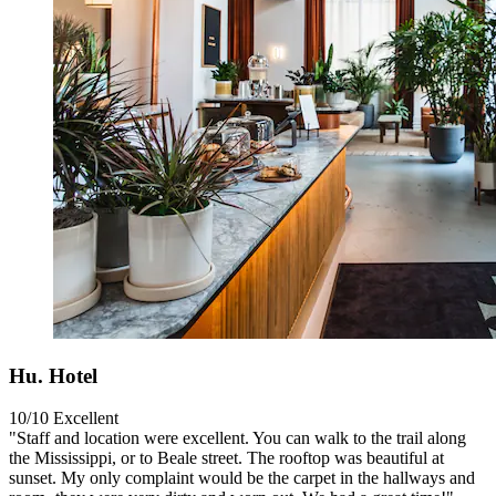
Hu. Hotel
10/10
Excellent
"Staff and location were excellent. You can walk to the trail along
the Mississippi, or to Beale street. The rooftop was beautiful at
sunset. My only complaint would be the carpet in the hallways and