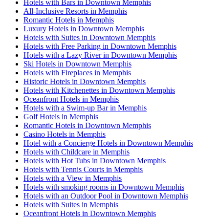
Hotels with Bars in Downtown Memphis
All-Inclusive Resorts in Memphis
Romantic Hotels in Memphis
Luxury Hotels in Downtown Memphis
Hotels with Suites in Downtown Memphis
Hotels with Free Parking in Downtown Memphis
Hotels with a Lazy River in Downtown Memphis
Ski Hotels in Downtown Memphis
Hotels with Fireplaces in Memphis
Historic Hotels in Downtown Memphis
Hotels with Kitchenettes in Downtown Memphis
Oceanfront Hotels in Memphis
Hotels with a Swim-up Bar in Memphis
Golf Hotels in Memphis
Romantic Hotels in Downtown Memphis
Casino Hotels in Memphis
Hotel with a Concierge Hotels in Downtown Memphis
Hotels with Childcare in Memphis
Hotels with Hot Tubs in Downtown Memphis
Hotels with Tennis Courts in Memphis
Hotels with a View in Memphis
Hotels with smoking rooms in Downtown Memphis
Hotels with an Outdoor Pool in Downtown Memphis
Hotels with Suites in Memphis
Oceanfront Hotels in Downtown Memphis