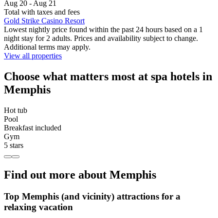
Aug 20 - Aug 21
Total with taxes and fees
Gold Strike Casino Resort
Lowest nightly price found within the past 24 hours based on a 1
night stay for 2 adults. Prices and availability subject to change.
Additional terms may apply.
View all properties
Choose what matters most at spa hotels in
Memphis
Hot tub
Pool
Breakfast included
Gym
5 stars
Find out more about Memphis
Top Memphis (and vicinity) attractions for a
relaxing vacation