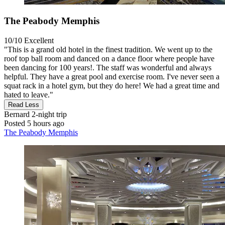
The Peabody Memphis
10/10
Excellent
"This is a grand old hotel in the finest tradition. We went up to the
roof top ball room and danced on a dance floor where people have
been dancing for 100 years!. The staff was wonderful and always
helpful. They have a great pool and exercise room. I've never seen a
squat rack in a hotel gym, but they do here! We had a great time and
hated to leave."
Read Less
Bernard
2-night trip
Posted 5 hours ago
The Peabody Memphis