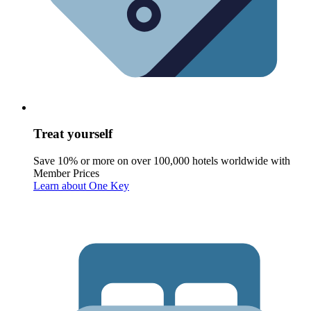
Treat yourself
Save 10% or more on over 100,000 hotels worldwide with
Member Prices
Learn about One Key