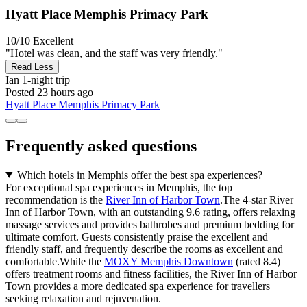
Hyatt Place Memphis Primacy Park
10/10
Excellent
"Hotel was clean, and the staff was very friendly."
Read Less
Ian
1-night trip
Posted 23 hours ago
Hyatt Place Memphis Primacy Park
Frequently asked questions
Which hotels in Memphis offer the best spa experiences?
For exceptional spa experiences in Memphis, the top
recommendation is the
River Inn of Harbor Town
.The 4-star River
Inn of Harbor Town, with an outstanding 9.6 rating, offers relaxing
massage services and provides bathrobes and premium bedding for
ultimate comfort. Guests consistently praise the excellent and
friendly staff, and frequently describe the rooms as excellent and
comfortable.While the
MOXY Memphis Downtown
(rated 8.4)
offers treatment rooms and fitness facilities, the River Inn of Harbor
Town provides a more dedicated spa experience for travellers
seeking relaxation and rejuvenation.