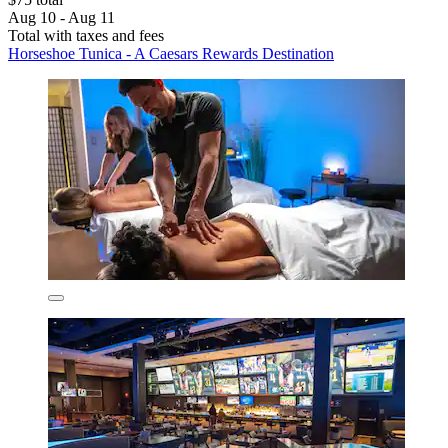
Aug 10 - Aug 11
Total with taxes and fees
Horseshoe Tunica - A Caesars Rewards Destination