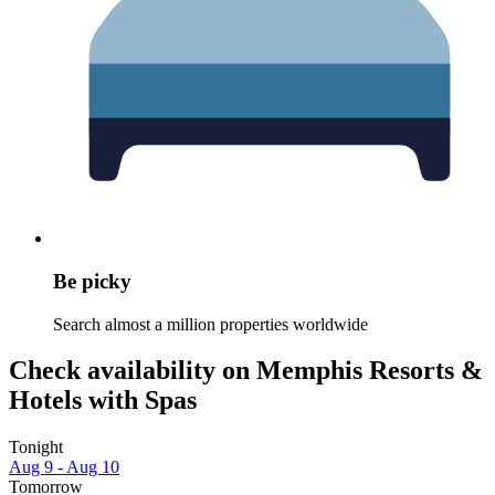
Be picky
Search almost a million properties worldwide
Check availability on Memphis Resorts &
Hotels with Spas
Tonight
Aug 9 - Aug 10
Tomorrow