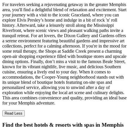
For travelers seeking a rejuvenating getaway in the greater Memphis
area, you'll find a delightful blend of relaxation and excitement. Start
your journey with a visit to the iconic Graceland, where you can
explore Elvis Presley’s home and indulge in a bit of rock 'n' roll
history. Afterward, take a leisurely stroll along the Mississippi
Riverfront, where scenic views and pleasant walking paths invite a
tranquil retreat. For art lovers, the Dixon Gallery and Gardens offers
a serene environment featuring beautiful gardens and impressive art
collections, perfect for a calming afternoon. If you're in the mood for
some retail therapy, the Shops at Saddle Creek present a charming
open-air shopping experience filled with boutique stores and upscale
dining options. Finally, don’t miss a visit to the famous Beale Street,
known for its vibrant nightlife, live music, and delicious Southern
cuisine, ensuring a lively end to your day. When it comes to
accommodations, the Cooper-Young neighborhood stands out with
its unique blend of boutique hotels featuring on-site spas and
personalized service, allowing you to unwind after a day of
exploration while enjoying the local art scene and culinary delights.
This area combines convenience and quality, providing an ideal base
for your Memphis adventure.
Read Less
Find the best hotels & resorts with spas in Memphis