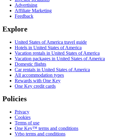
Advertising
Affiliate Marketing
Feedback
Explore
United States of America travel guide
Hotels in United States of America
Vacation rentals in United States of America
Vacation packages in United States of America
Domestic flights
Car rentals in United States of America
All accommodation types
Rewards with One Key
One Key credit cards
Policies
Privacy
Cookies
Terms of use
One Key™ terms and conditions
Vrbo terms and conditions