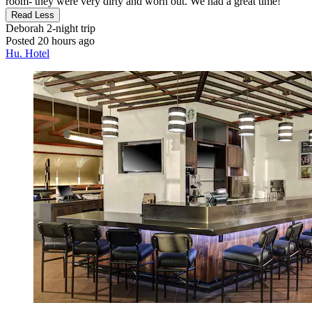
room- they were very dirty and worn out. We had a great time!"
Read Less
Deborah
2-night trip
Posted 20 hours ago
Hu. Hotel