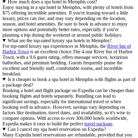
How much does a spa hotel in Memphis cost?
Enjoy staying in a spa hotel in Memphis, with plenty of hotels from
$75 offering incredible amenities. If you're leaning toward a little
luxury, prices can rise, and may vary depending on the location,
season, and hotel amenities. Be sure to book in advance to enjoy
more options and potentially better rates, especially if you're
planning a trip during the weekend or around public holidays.
What are the top-rated luxury spa hotels in Memphis?
For top-rated luxury spa experiences in Memphis, the
River Inn of
Harbor Town
is an excellent choice.The 4-star River Inn of Harbor
Town, with a 9.6 guest rating, offers massage services, luxurious
bathrobes, and premium bedding. Guests frequently praise the
excellent and friendly staff, comfortable rooms, and incredible
breakfast.
Is it cheaper to book a spa hotel in Memphis with flights as part of
a package deal?
Booking a hotel and flight package on Expedia can be cheaper than
booking flights and hotels separately. Bundling can lead to
significant savings, especially for international travel or when
booking well in advance. However, savings vary depending on
factors like destination, travel dates, and availability, so it's wise to
compare options. With access to over 300,000 hotels worldwide,
Expedia makes it easy to build the perfect
travel package
.
Can I cancel my spa hotel reservation on Expedia?
Many Expedia hotel reservations are refundable, provided that you