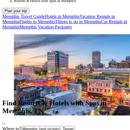
Resorts & Hotels with Spas in Memphis
Plan your trip
Memphis Travel Guide
Hotels in Memphis
Vacation Rentals in
Memphis
Flights to Memphis
Things to do in Memphis
Car Rentals in
Memphis
Memphis Vacation Packages
Find Resorts & Hotels with Spas in
Memphis, TN
Where to?