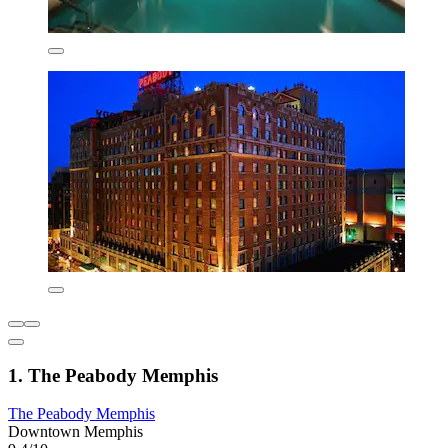
1. The Peabody Memphis
The Peabody Memphis
Downtown Memphis