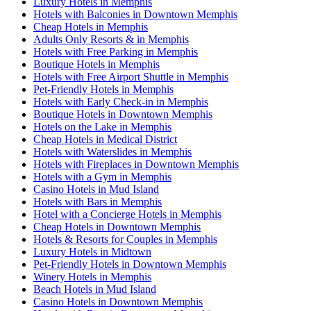
Luxury Hotels in Memphis
Hotels with Balconies in Downtown Memphis
Cheap Hotels in Memphis
Adults Only Resorts & in Memphis
Hotels with Free Parking in Memphis
Boutique Hotels in Memphis
Hotels with Free Airport Shuttle in Memphis
Pet-Friendly Hotels in Memphis
Hotels with Early Check-in in Memphis
Boutique Hotels in Downtown Memphis
Hotels on the Lake in Memphis
Cheap Hotels in Medical District
Hotels with Waterslides in Memphis
Hotels with Fireplaces in Downtown Memphis
Hotels with a Gym in Memphis
Casino Hotels in Mud Island
Hotels with Bars in Memphis
Hotel with a Concierge Hotels in Memphis
Cheap Hotels in Downtown Memphis
Hotels & Resorts for Couples in Memphis
Luxury Hotels in Midtown
Pet-Friendly Hotels in Downtown Memphis
Winery Hotels in Memphis
Beach Hotels in Mud Island
Casino Hotels in Downtown Memphis