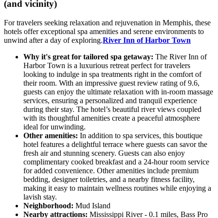
(and vicinity)
For travelers seeking relaxation and rejuvenation in Memphis, these
hotels offer exceptional spa amenities and serene environments to
unwind after a day of exploring.
River Inn of Harbor Town
Why it's great for tailored spa getaway:
The River Inn of
Harbor Town is a luxurious retreat perfect for travelers
looking to indulge in spa treatments right in the comfort of
their room. With an impressive guest review rating of 9.6,
guests can enjoy the ultimate relaxation with in-room massage
services, ensuring a personalized and tranquil experience
during their stay. The hotel’s beautiful river views coupled
with its thoughtful amenities create a peaceful atmosphere
ideal for unwinding.
Other amenities:
In addition to spa services, this boutique
hotel features a delightful terrace where guests can savor the
fresh air and stunning scenery. Guests can also enjoy
complimentary cooked breakfast and a 24-hour room service
for added convenience. Other amenities include premium
bedding, designer toiletries, and a nearby fitness facility,
making it easy to maintain wellness routines while enjoying a
lavish stay.
Neighborhood:
Mud Island
Nearby attractions:
Mississippi River - 0.1 miles, Bass Pro