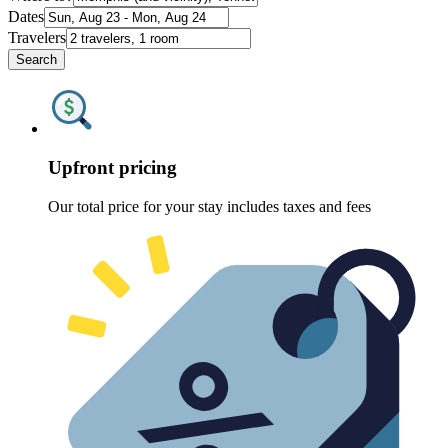
Dates
Travelers
Search
Upfront pricing
Our total price for your stay includes taxes and fees