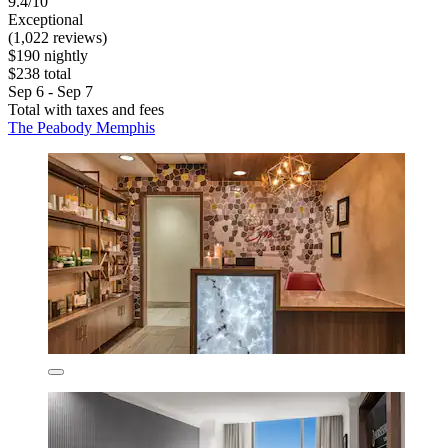
9.4/10
Exceptional
(1,022 reviews)
$190 nightly
$238 total
Sep 6 - Sep 7
Total with taxes and fees
The Peabody Memphis