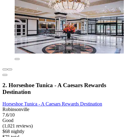
2. Horseshoe Tunica - A Caesars Rewards
Destination
Horseshoe Tunica - A Caesars Rewards Destination
Robinsonville
7.6/10
Good
(1,021 reviews)
$68 nightly
$75 total