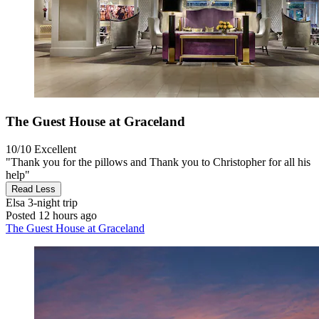
The Guest House at Graceland
10/10
Excellent
"Thank you for the pillows and Thank you to Christopher for all his
help"
Read Less
Elsa
3-night trip
Posted 12 hours ago
The Guest House at Graceland