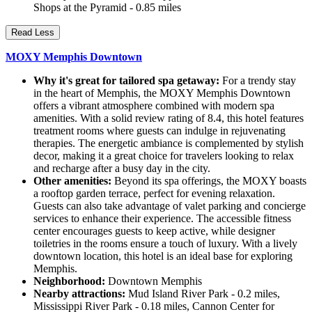
Shops at the Pyramid - 0.85 miles
Read Less
MOXY Memphis Downtown
Why it's great for tailored spa getaway:
For a trendy stay
in the heart of Memphis, the MOXY Memphis Downtown
offers a vibrant atmosphere combined with modern spa
amenities. With a solid review rating of 8.4, this hotel features
treatment rooms where guests can indulge in rejuvenating
therapies. The energetic ambiance is complemented by stylish
decor, making it a great choice for travelers looking to relax
and recharge after a busy day in the city.
Other amenities:
Beyond its spa offerings, the MOXY boasts
a rooftop garden terrace, perfect for evening relaxation.
Guests can also take advantage of valet parking and concierge
services to enhance their experience. The accessible fitness
center encourages guests to keep active, while designer
toiletries in the rooms ensure a touch of luxury. With a lively
downtown location, this hotel is an ideal base for exploring
Memphis.
Neighborhood:
Downtown Memphis
Nearby attractions:
Mud Island River Park - 0.2 miles,
Mississippi River Park - 0.18 miles, Cannon Center for