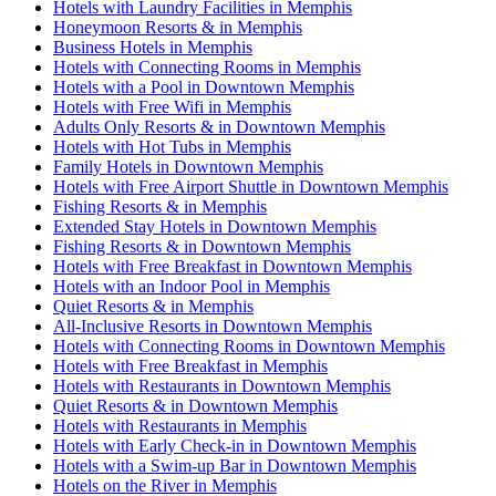
Hotels with Laundry Facilities in Memphis
Honeymoon Resorts & in Memphis
Business Hotels in Memphis
Hotels with Connecting Rooms in Memphis
Hotels with a Pool in Downtown Memphis
Hotels with Free Wifi in Memphis
Adults Only Resorts & in Downtown Memphis
Hotels with Hot Tubs in Memphis
Family Hotels in Downtown Memphis
Hotels with Free Airport Shuttle in Downtown Memphis
Fishing Resorts & in Memphis
Extended Stay Hotels in Downtown Memphis
Fishing Resorts & in Downtown Memphis
Hotels with Free Breakfast in Downtown Memphis
Hotels with an Indoor Pool in Memphis
Quiet Resorts & in Memphis
All-Inclusive Resorts in Downtown Memphis
Hotels with Connecting Rooms in Downtown Memphis
Hotels with Free Breakfast in Memphis
Hotels with Restaurants in Downtown Memphis
Quiet Resorts & in Downtown Memphis
Hotels with Restaurants in Memphis
Hotels with Early Check-in in Downtown Memphis
Hotels with a Swim-up Bar in Downtown Memphis
Hotels on the River in Memphis