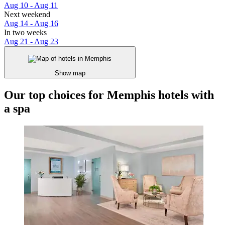
Aug 10 - Aug 11
Next weekend
Aug 14 - Aug 16
In two weeks
Aug 21 - Aug 23
Show map
Our top choices for Memphis hotels with
a spa