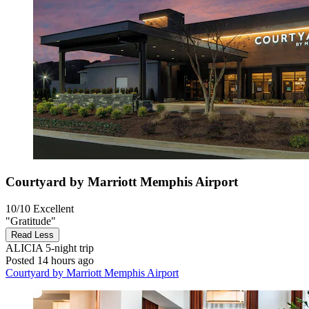
Courtyard by Marriott Memphis Airport
10/10
Excellent
"Gratitude"
Read Less
ALICIA
5-night trip
Posted 14 hours ago
Courtyard by Marriott Memphis Airport