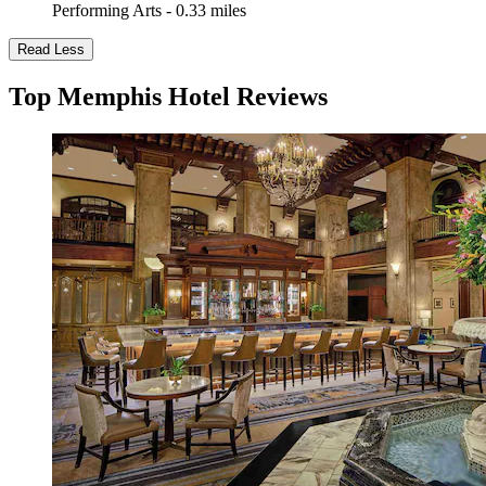
Performing Arts - 0.33 miles
Read Less
Top Memphis Hotel Reviews