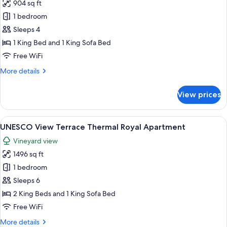
904 sq ft
for
UNESCO
1 bedroom
View
Sleeps 4
Velona
1 King Bed and 1 King Sofa Bed
Suite
Free WiFi
More
More details
details
for
View prices
UNESCO
View
Velona
View
A living room with a sofa, two armchair
13
Suite
UNESCO View Terrace Thermal Royal Apartment
all
Vineyard view
photos
1496 sq ft
for
UNESCO
1 bedroom
View
Sleeps 6
Terrace
2 King Beds and 1 King Sofa Bed
Thermal
Free WiFi
Royal
More
More details
Apartment