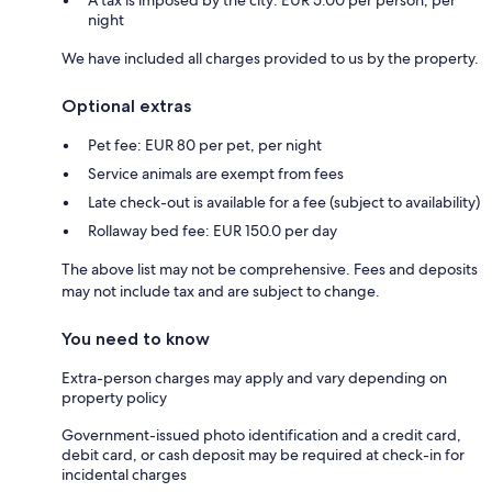
night
We have included all charges provided to us by the property.
Optional extras
Pet fee: EUR 80 per pet, per night
Service animals are exempt from fees
Late check-out is available for a fee (subject to availability)
Rollaway bed fee: EUR 150.0 per day
The above list may not be comprehensive. Fees and deposits
may not include tax and are subject to change.
You need to know
Extra-person charges may apply and vary depending on
property policy
Government-issued photo identification and a credit card,
debit card, or cash deposit may be required at check-in for
incidental charges