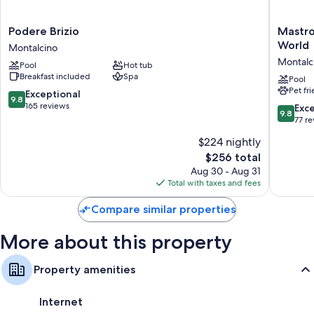
Podere
Mastroj
Podere Brizio
Mastroj
Brizio
Relais
World
Montalcino
Montalcino
-
Montalc
Pool
Hot tub
Small
Breakfast included
Spa
Luxury
Pool
Pet fr
Hotels
9.8
Exceptional
9.8
of
out
165 reviews
9.8
Exc
9.8
the
of
out
77 r
World
10,
of
$224 nightly
Montalc
Exceptional,
10,
165
The
$256 total
Exceptio
reviews
price
77
Aug 30 - Aug 31
is
reviews
Total with taxes and fees
$256
Compare similar properties
More about this property
Property amenities
Internet