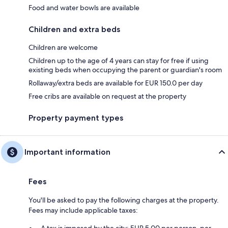
Food and water bowls are available
Children and extra beds
Children are welcome
Children up to the age of 4 years can stay for free if using
existing beds when occupying the parent or guardian's room
Rollaway/extra beds are available for EUR 150.0 per day
Free cribs are available on request at the property
Property payment types
Important information
Fees
You'll be asked to pay the following charges at the property.
Fees may include applicable taxes:
A tax is imposed by the city: EUR 5.00 per person, per