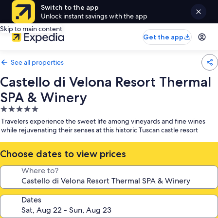
Switch to the app
Unlock instant savings with the app
Skip to main content
Get the app
See all properties
Castello di Velona Resort Thermal
SPA & Winery
5.0
star
Travelers experience the sweet life among vineyards and fine wines
property
while rejuvenating their senses at this historic Tuscan castle resort
Choose dates to view prices
Where to?
Dates