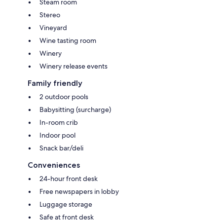
Steam room
Stereo
Vineyard
Wine tasting room
Winery
Winery release events
Family friendly
2 outdoor pools
Babysitting (surcharge)
In-room crib
Indoor pool
Snack bar/deli
Conveniences
24-hour front desk
Free newspapers in lobby
Luggage storage
Safe at front desk