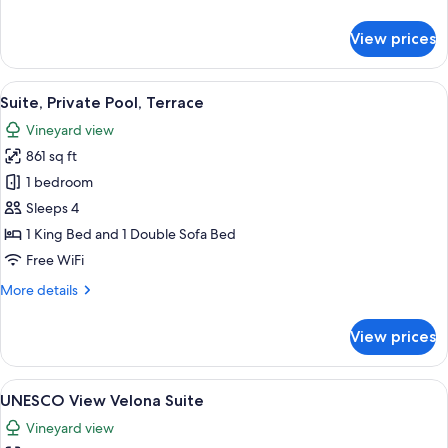
details
for
View prices
Classic
Junior
Suite
View
A stone building with a pool and outd
14
Suite, Private Pool, Terrace
all
Vineyard view
photos
861 sq ft
for
Suite,
1 bedroom
Private
Sleeps 4
Pool,
1 King Bed and 1 Double Sofa Bed
Terrace
Free WiFi
More
More details
details
for
View prices
Suite,
Private
Pool,
View
A hotel room with a bed, two chairs, a
13
Terrace
UNESCO View Velona Suite
all
Vineyard view
photos