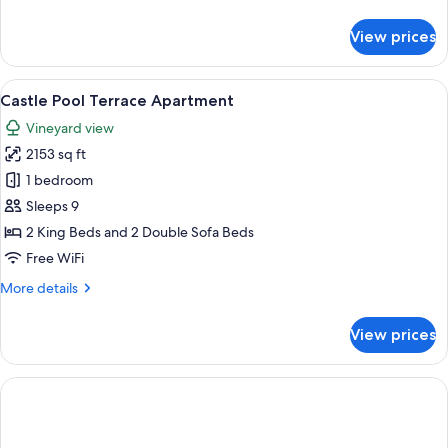
details
for
View prices
UNESCO
View
Terrace
View
A stone building with a pool and outd
14
Thermal
Castle Pool Terrace Apartment
all
Royal
Vineyard view
Apartment
photos
2153 sq ft
for
Castle
1 bedroom
Pool
Sleeps 9
Terrace
2 King Beds and 2 Double Sofa Beds
Apartment
Free WiFi
More
More details
details
for
View prices
Castle
Pool
Terrace
Apartment