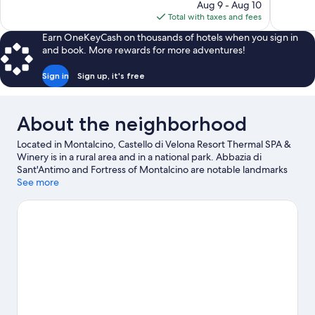
price
Aug 9 - Aug 10
77
is
Total with taxes and fees
reviews
$552
Earn OneKeyCash on thousands of hotels when you sign in
and book. More rewards for more adventures!
Sign in
Sign up, it's free
About the neighborhood
Located in Montalcino, Castello di Velona Resort Thermal SPA &
Winery is in a rural area and in a national park. Abbazia di
Sant'Antimo and Fortress of Montalcino are notable landmarks
and Horti Leonini is a popular area attraction. Castello Banfi and
See more
Palazzo Piccolomini are two other places to visit that come
recommended. Break out the clubs and hit the links with a golf
course nearby, or seek out an adventure with hiking/biking
trails, mountain biking, and horse riding.
Visit our Montalcino
travel guide