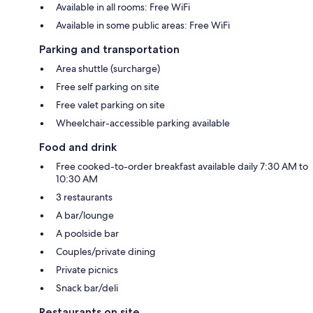
Available in all rooms: Free WiFi
Available in some public areas: Free WiFi
Parking and transportation
Area shuttle (surcharge)
Free self parking on site
Free valet parking on site
Wheelchair-accessible parking available
Food and drink
Free cooked-to-order breakfast available daily 7:30 AM to
10:30 AM
3 restaurants
A bar/lounge
A poolside bar
Couples/private dining
Private picnics
Snack bar/deli
Restaurants on site