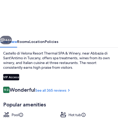
Castello
di
Velona
Resort
Thermal
vious
Next
SPA
146+
Overview
Rooms
Location
Policies
&
Castello di Velona Resort Thermal SPA & Winery, near Abbazia di
Winery
Sant'Antimo in Tuscany, offers spa treatments, wines from its own
winery, and Italian cuisine at three restaurants. The resort
consistently earns high praise from visitors.
VIP Access
Reviews
Wonderful
9.0
See all 365 reviews
9.0 out of 10
View from property
Popular amenities
Pool
Hot tub