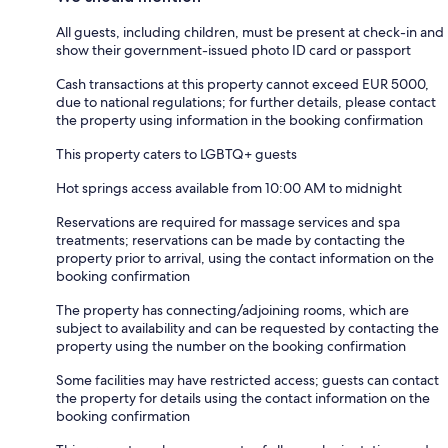
All guests, including children, must be present at check-in and
show their government-issued photo ID card or passport
Cash transactions at this property cannot exceed EUR 5000,
due to national regulations; for further details, please contact
the property using information in the booking confirmation
This property caters to LGBTQ+ guests
Hot springs access available from 10:00 AM to midnight
Reservations are required for massage services and spa
treatments; reservations can be made by contacting the
property prior to arrival, using the contact information on the
booking confirmation
The property has connecting/adjoining rooms, which are
subject to availability and can be requested by contacting the
property using the number on the booking confirmation
Some facilities may have restricted access; guests can contact
the property for details using the contact information on the
booking confirmation