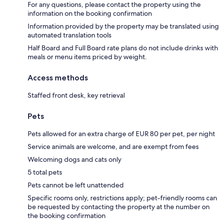
For any questions, please contact the property using the
information on the booking confirmation
Information provided by the property may be translated using
automated translation tools
Half Board and Full Board rate plans do not include drinks with
meals or menu items priced by weight.
Access methods
Staffed front desk, key retrieval
Pets
Pets allowed for an extra charge of EUR 80 per pet, per night
Service animals are welcome, and are exempt from fees
Welcoming dogs and cats only
5 total pets
Pets cannot be left unattended
Specific rooms only, restrictions apply; pet-friendly rooms can
be requested by contacting the property at the number on
the booking confirmation