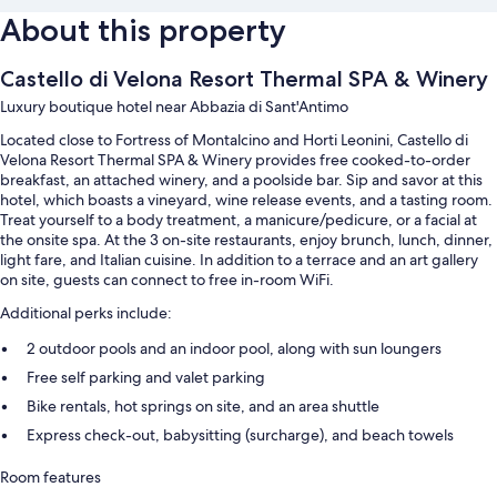
About this property
Castello di Velona Resort Thermal SPA & Winery
Luxury boutique hotel near Abbazia di Sant'Antimo
Located close to Fortress of Montalcino and Horti Leonini, Castello di
Velona Resort Thermal SPA & Winery provides free cooked-to-order
breakfast, an attached winery, and a poolside bar. Sip and savor at this
hotel, which boasts a vineyard, wine release events, and a tasting room.
Treat yourself to a body treatment, a manicure/pedicure, or a facial at
the onsite spa. At the 3 on-site restaurants, enjoy brunch, lunch, dinner,
light fare, and Italian cuisine. In addition to a terrace and an art gallery
on site, guests can connect to free in-room WiFi.
Additional perks include:
2 outdoor pools and an indoor pool, along with sun loungers
Free self parking and valet parking
Bike rentals, hot springs on site, and an area shuttle
Express check-out, babysitting (surcharge), and beach towels
Room features