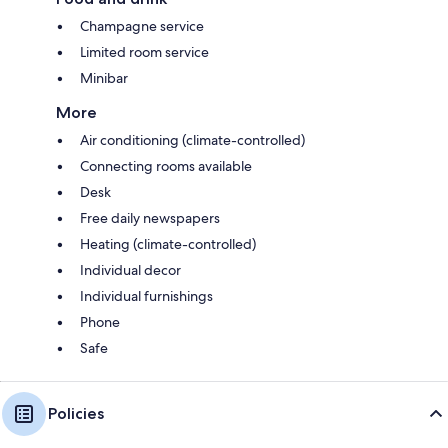
Champagne service
Limited room service
Minibar
More
Air conditioning (climate-controlled)
Connecting rooms available
Desk
Free daily newspapers
Heating (climate-controlled)
Individual decor
Individual furnishings
Phone
Safe
Policies