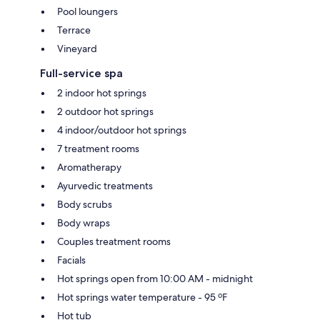
Pool loungers
Terrace
Vineyard
Full-service spa
2 indoor hot springs
2 outdoor hot springs
4 indoor/outdoor hot springs
7 treatment rooms
Aromatherapy
Ayurvedic treatments
Body scrubs
Body wraps
Couples treatment rooms
Facials
Hot springs open from 10:00 AM - midnight
Hot springs water temperature - 95 ºF
Hot tub