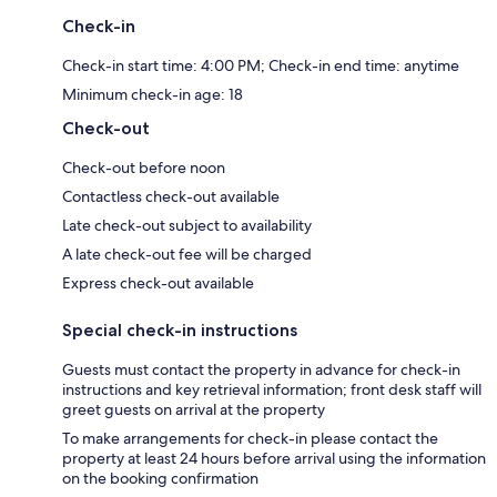
Check-in
Check-in start time: 4:00 PM; Check-in end time: anytime
Minimum check-in age: 18
Check-out
Check-out before noon
Contactless check-out available
Late check-out subject to availability
A late check-out fee will be charged
Express check-out available
Special check-in instructions
Guests must contact the property in advance for check-in
instructions and key retrieval information; front desk staff will
greet guests on arrival at the property
To make arrangements for check-in please contact the
property at least 24 hours before arrival using the information
on the booking confirmation