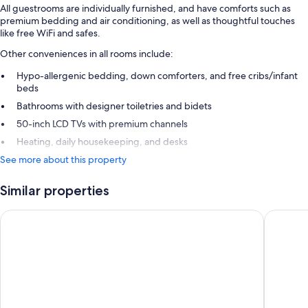
All guestrooms are individually furnished, and have comforts such as
premium bedding and air conditioning, as well as thoughtful touches
like free WiFi and safes.
Other conveniences in all rooms include:
Hypo-allergenic bedding, down comforters, and free cribs/infant
beds
Bathrooms with designer toiletries and bidets
50-inch LCD TVs with premium channels
Heating, daily housekeeping, and desks
See more about this property
Similar properties
Podere Brizio
Mastroja