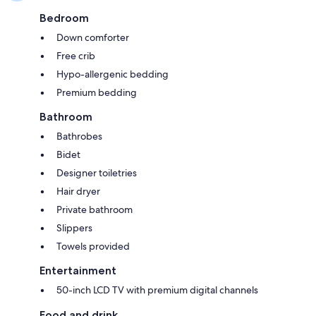
Bedroom
Down comforter
Free crib
Hypo-allergenic bedding
Premium bedding
Bathroom
Bathrobes
Bidet
Designer toiletries
Hair dryer
Private bathroom
Slippers
Towels provided
Entertainment
50-inch LCD TV with premium digital channels
Food and drink