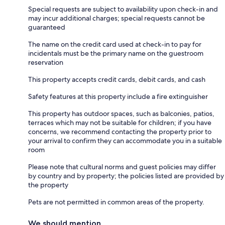
Special requests are subject to availability upon check-in and
may incur additional charges; special requests cannot be
guaranteed
The name on the credit card used at check-in to pay for
incidentals must be the primary name on the guestroom
reservation
This property accepts credit cards, debit cards, and cash
Safety features at this property include a fire extinguisher
This property has outdoor spaces, such as balconies, patios,
terraces which may not be suitable for children; if you have
concerns, we recommend contacting the property prior to
your arrival to confirm they can accommodate you in a suitable
room
Please note that cultural norms and guest policies may differ
by country and by property; the policies listed are provided by
the property
Pets are not permitted in common areas of the property.
We should mention