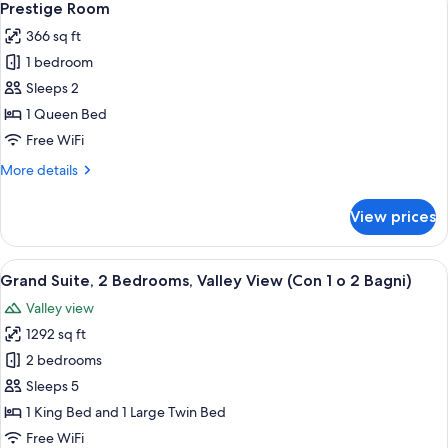
5
Prestige Room
all
366 sq ft
photos
1 bedroom
for
Prestige
Sleeps 2
Room
1 Queen Bed
Free WiFi
More
More details
details
for
View prices
Prestige
Room
View
A bedroom with a bed, bedside tables,
10
Grand Suite, 2 Bedrooms, Valley View (Con 1 o 2 Bagni)
all
Valley view
photos
1292 sq ft
for
Grand
2 bedrooms
Suite,
Sleeps 5
2
1 King Bed and 1 Large Twin Bed
Bedrooms,
Free WiFi