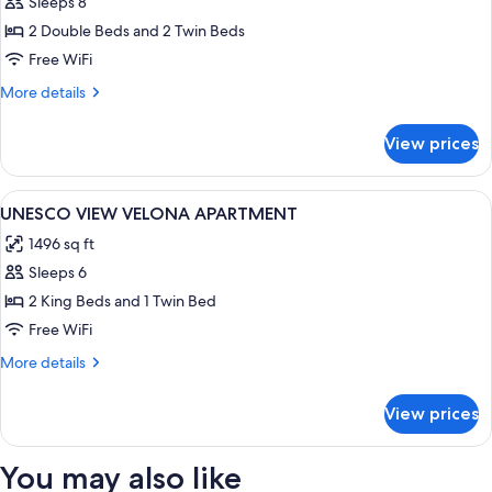
Sleeps 8
for
Private
2 Double Beds and 2 Twin Beds
Pool
Free WiFi
Terrace
More
More details
Apartment-
details
2
for
View prices
Private
connecting
Pool
rooms
Terrace
View
A hotel room with a bed, two chairs, a
8
Apartment-
UNESCO VIEW VELONA APARTMENT
all
2
1496 sq ft
connecting
photos
rooms
Sleeps 6
for
UNESCO
2 King Beds and 1 Twin Bed
VIEW
Free WiFi
VELONA
More
More details
APARTMENT
details
for
View prices
UNESCO
VIEW
VELONA
You may also like
APARTMENT