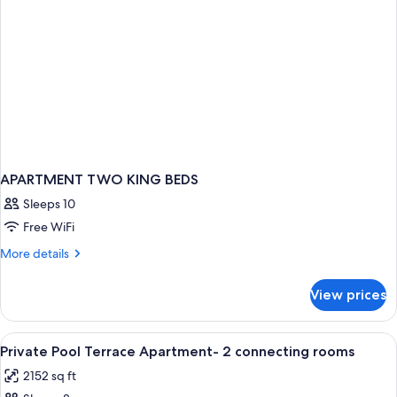
APARTMENT TWO KING BEDS
Sleeps 10
Free WiFi
More
More details
details
for
View prices
APARTMENT
TWO
KING
View
A bedroom with a bed, pillows, a night
13
BEDS
Private Pool Terrace Apartment- 2 connecting rooms
all
2152 sq ft
photos