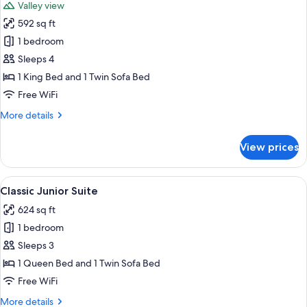
Valley view
photos
592 sq ft
for
Junior
1 bedroom
Suite,
Sleeps 4
Terrace,
1 King Bed and 1 Twin Sofa Bed
Valley
Free WiFi
View
More
More details
(Unesco
details
View)
for
View prices
Junior
Suite,
Terrace,
View
Classic Junior Suite | Premium beddin
7
Valley
Classic Junior Suite
all
View
624 sq ft
(Unesco
photos
View)
1 bedroom
for
Classic
Sleeps 3
Junior
1 Queen Bed and 1 Twin Sofa Bed
Suite
Free WiFi
More
More details