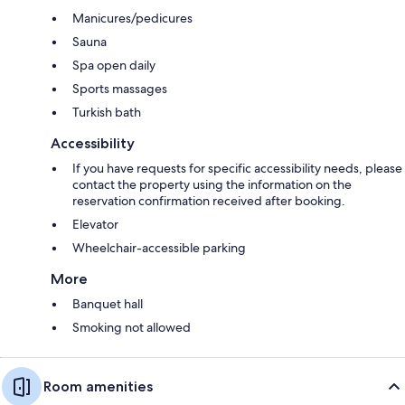
Manicures/pedicures
Sauna
Spa open daily
Sports massages
Turkish bath
Accessibility
If you have requests for specific accessibility needs, please
contact the property using the information on the
reservation confirmation received after booking.
Elevator
Wheelchair-accessible parking
More
Banquet hall
Smoking not allowed
Room amenities