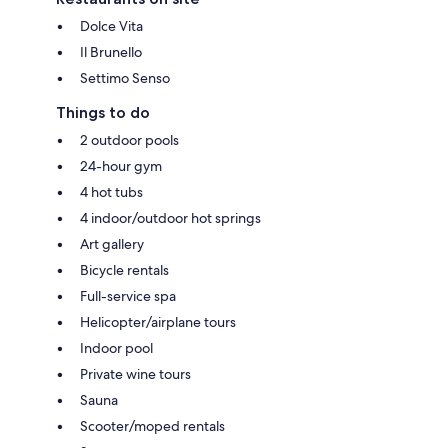
Dolce Vita
Il Brunello
Settimo Senso
Things to do
2 outdoor pools
24-hour gym
4 hot tubs
4 indoor/outdoor hot springs
Art gallery
Bicycle rentals
Full-service spa
Helicopter/airplane tours
Indoor pool
Private wine tours
Sauna
Scooter/moped rentals