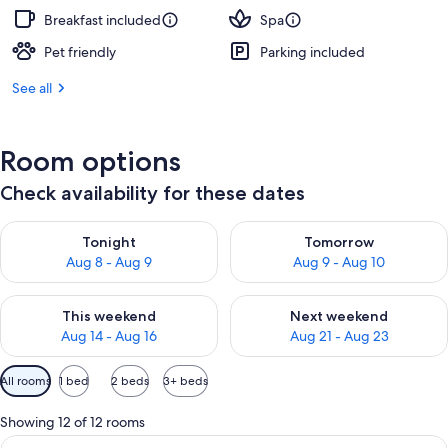
Breakfast included
Spa
Pet friendly
Parking included
See all
Room options
Check availability for these dates
Check availability for tonight Aug 8 - Aug 9
Check availability for tomorr
Tonight
Tomorrow
Aug 8 - Aug 9
Aug 9 - Aug 10
Check availability for this weekend Aug 14 - Aug 16
Check availability for next w
This weekend
Next weekend
Aug 14 - Aug 16
Aug 21 - Aug 23
Available
All rooms
1 bed
2 beds
3+ beds
filters
for
Showing 12 of 12 rooms
rooms
View
A bedroom with a large bed, a window w