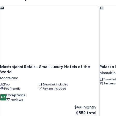
Mastrojanni Relais - Small Luxury Hotels of the World
Palazzo L
Ad
Ad
Mastrojanni Relais - Small Luxury Hotels of the
Palazzo 
World
Montalcin
Montalcino
Breakfas
Restaura
Pool
Breakfast included
Pet friendly
Parking included
9.8
Exceptional
9.8
out
77 reviews
of
$491 nightly
10,
The
$552 total
Exceptional,