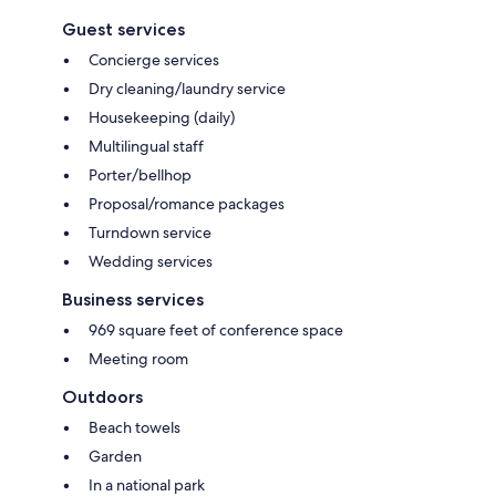
Guest services
Concierge services
Dry cleaning/laundry service
Housekeeping (daily)
Multilingual staff
Porter/bellhop
Proposal/romance packages
Turndown service
Wedding services
Business services
969 square feet of conference space
Meeting room
Outdoors
Beach towels
Garden
In a national park