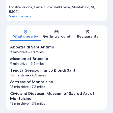
Località Velona, Castelnuovo dell'Abate, Montalcino, SI,
53024
View in a map
Map
What's nearby
Getting around
Restaurants
Abbazia di Sant'Antimo
3 min drive
- 1.8 miles
Museum of Brunello
9 min drive
- 6.5 miles
Tenuta Greppo Franco Biondi Santi
10 min drive
- 6.5 miles
Fortress of Montalcino
13 min drive
- 7.8 miles
Civic and Diocesan Museum of Sacred Art of
Montalcino
13 min drive
- 7.8 miles