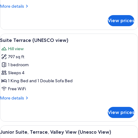
Valley
More
More details
View
details
(Con
for
View prices
1
Grand
Suite,
o
2
View
A living room with a sofa, coffee table
2
15
Bedrooms,
Suite Terrace (UNESCO view)
all
Bagni)
Valley
Hill view
View
photos
(Con
797 sq ft
for
1
Suite
1 bedroom
o
Terrace
2
Sleeps 4
Bagni)
(UNESCO
1 King Bed and 1 Double Sofa Bed
view)
Free WiFi
More
More details
details
for
View prices
Suite
Terrace
(UNESCO
View
A hotel room with a bed, a round table
15
view)
Junior Suite, Terrace, Valley View (Unesco View)
all