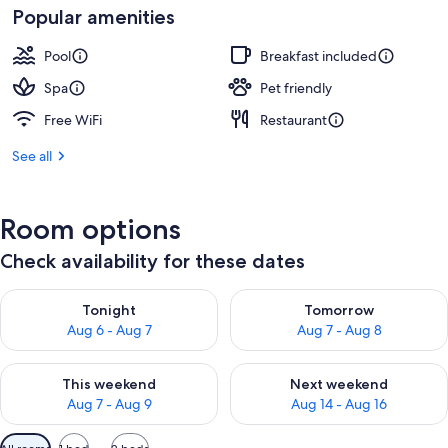
Popular amenities
Pool
Breakfast included
Spa
Pet friendly
Free WiFi
Restaurant
See all
Room options
Check availability for these dates
Check availability for tonight Aug 6 - Aug 7
Check availability for tomorr
Tonight
Tomorrow
Aug 6 - Aug 7
Aug 7 - Aug 8
Check availability for this weekend Aug 7 - Aug 9
Check availability for next we
This weekend
Next weekend
Aug 7 - Aug 9
Aug 14 - Aug 16
Available