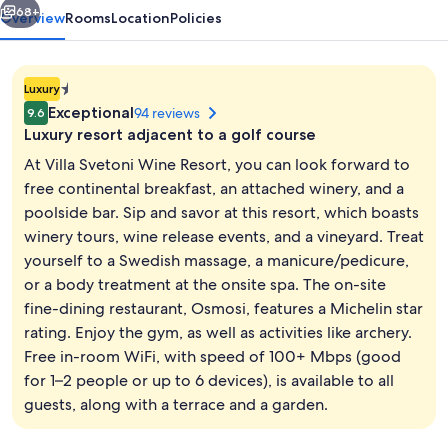
68+
Overview
Rooms
Location
Policies
1.4E-
Luxury
45
Exceptional
94 reviews
9.6
star
Luxury resort adjacent to a golf course
property
At Villa Svetoni Wine Resort, you can look forward to
free continental breakfast, an attached winery, and a
poolside bar. Sip and savor at this resort, which boasts
Property entrance
winery tours, wine release events, and a vineyard. Treat
yourself to a Swedish massage, a manicure/pedicure,
or a body treatment at the onsite spa. The on-site
fine-dining restaurant, Osmosi, features a Michelin star
rating. Enjoy the gym, as well as activities like archery.
Free in-room WiFi, with speed of 100+ Mbps (good
for 1–2 people or up to 6 devices), is available to all
guests, along with a terrace and a garden.