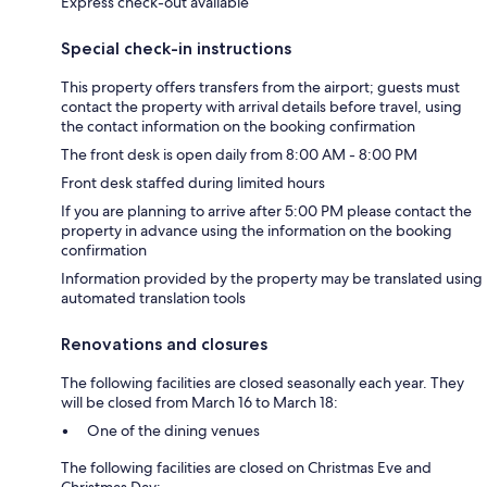
Express check-out available
Special check-in instructions
This property offers transfers from the airport; guests must
contact the property with arrival details before travel, using
the contact information on the booking confirmation
The front desk is open daily from 8:00 AM - 8:00 PM
Front desk staffed during limited hours
If you are planning to arrive after 5:00 PM please contact the
property in advance using the information on the booking
confirmation
Information provided by the property may be translated using
automated translation tools
Renovations and closures
The following facilities are closed seasonally each year. They
will be closed from March 16 to March 18:
One of the dining venues
The following facilities are closed on Christmas Eve and