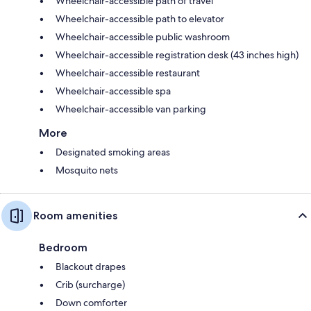
Wheelchair-accessible path of travel
Wheelchair-accessible path to elevator
Wheelchair-accessible public washroom
Wheelchair-accessible registration desk (43 inches high)
Wheelchair-accessible restaurant
Wheelchair-accessible spa
Wheelchair-accessible van parking
More
Designated smoking areas
Mosquito nets
Room amenities
Bedroom
Blackout drapes
Crib (surcharge)
Down comforter