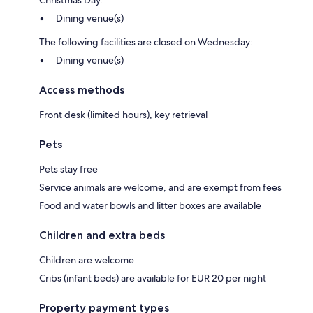
Christmas Day:
Dining venue(s)
The following facilities are closed on Wednesday:
Dining venue(s)
Access methods
Front desk (limited hours), key retrieval
Pets
Pets stay free
Service animals are welcome, and are exempt from fees
Food and water bowls and litter boxes are available
Children and extra beds
Children are welcome
Cribs (infant beds) are available for EUR 20 per night
Property payment types