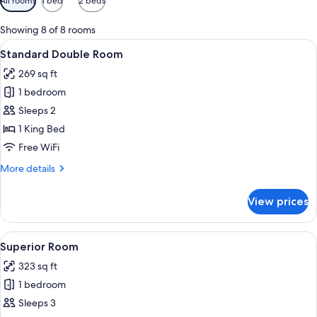
All rooms
1 bed
2 beds
filters
for
Showing 8 of 8 rooms
rooms
View
A hotel room with a bed, a window wit
7
Standard Double Room
all
269 sq ft
photos
1 bedroom
for
Standard
Sleeps 2
Double
1 King Bed
Room
Free WiFi
More
More details
details
for
View prices
Standard
Double
Room
View
A hotel room with a bed, a sofa, a TV, 
11
Superior Room
all
323 sq ft
photos
1 bedroom
for
Superior
Sleeps 3