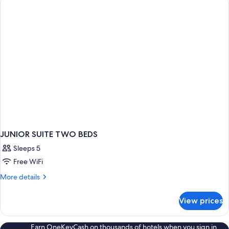
BED
JUNIOR SUITE TWO BEDS
Sleeps 5
Free WiFi
More
More details
details
for
View prices
JUNIOR
SUITE
TWO
Earn OneKeyCash on thousands of hotels when you sign in