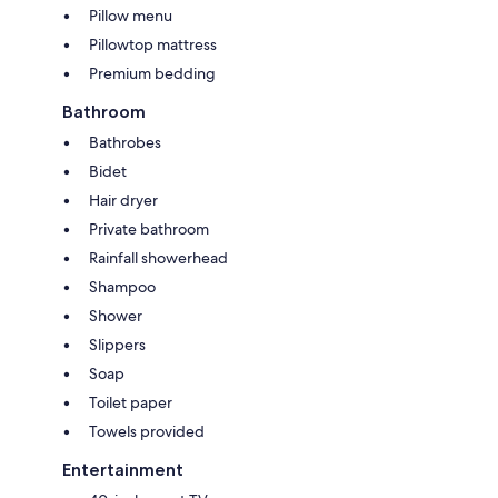
Pillow menu
Pillowtop mattress
Premium bedding
Bathroom
Bathrobes
Bidet
Hair dryer
Private bathroom
Rainfall showerhead
Shampoo
Shower
Slippers
Soap
Toilet paper
Towels provided
Entertainment