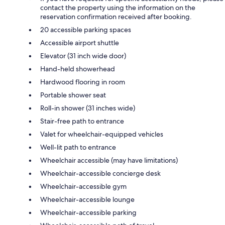
contact the property using the information on the
reservation confirmation received after booking.
20 accessible parking spaces
Accessible airport shuttle
Elevator (31 inch wide door)
Hand-held showerhead
Hardwood flooring in room
Portable shower seat
Roll-in shower (31 inches wide)
Stair-free path to entrance
Valet for wheelchair-equipped vehicles
Well-lit path to entrance
Wheelchair accessible (may have limitations)
Wheelchair-accessible concierge desk
Wheelchair-accessible gym
Wheelchair-accessible lounge
Wheelchair-accessible parking