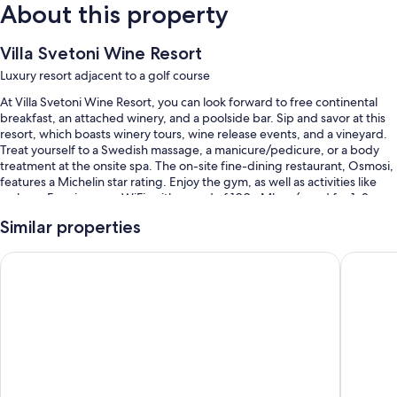
About this property
Villa Svetoni Wine Resort
Luxury resort adjacent to a golf course
At Villa Svetoni Wine Resort, you can look forward to free continental
breakfast, an attached winery, and a poolside bar. Sip and savor at this
resort, which boasts winery tours, wine release events, and a vineyard.
Treat yourself to a Swedish massage, a manicure/pedicure, or a body
treatment at the onsite spa. The on-site fine-dining restaurant, Osmosi,
features a Michelin star rating. Enjoy the gym, as well as activities like
archery. Free in-room WiFi, with speed of 100+ Mbps (good for 1–2
people or up to 6 devices), is available to all guests, along with a terrace
Similar properties
and a garden.
You'll also find perks like:
Casa M Vineyard
Palazzo 
A seasonal outdoor pool and a children's pool
Tennis courts, express check-out, and express check-in
Luggage storage, tour/ticket assistance, and massage treatment
rooms
An elevator and concierge services