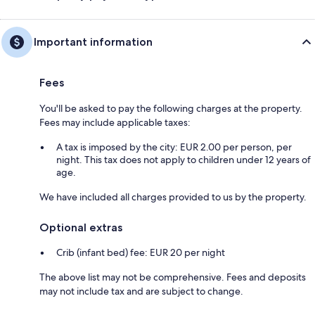
Important information
Fees
You'll be asked to pay the following charges at the property.
Fees may include applicable taxes:
A tax is imposed by the city: EUR 2.00 per person, per
night. This tax does not apply to children under 12 years of
age.
We have included all charges provided to us by the property.
Optional extras
Crib (infant bed) fee: EUR 20 per night
The above list may not be comprehensive. Fees and deposits
may not include tax and are subject to change.