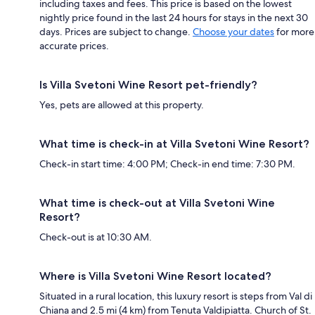
including taxes and fees. This price is based on the lowest
nightly price found in the last 24 hours for stays in the next 30
days. Prices are subject to change.
Choose your dates
for more
accurate prices.
Is Villa Svetoni Wine Resort pet-friendly?
Yes, pets are allowed at this property.
What time is check-in at Villa Svetoni Wine Resort?
Check-in start time: 4:00 PM; Check-in end time: 7:30 PM.
What time is check-out at Villa Svetoni Wine
Resort?
Check-out is at 10:30 AM.
Where is Villa Svetoni Wine Resort located?
Situated in a rural location, this luxury resort is steps from Val di
Chiana and 2.5 mi (4 km) from Tenuta Valdipiatta. Church of St.