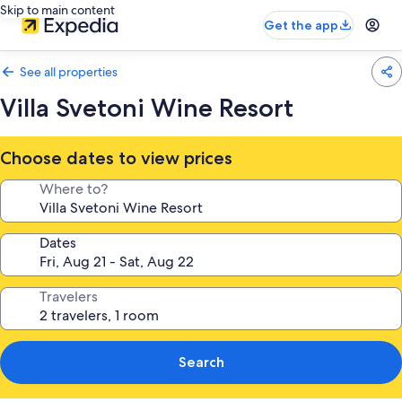
Skip to main content
Get the app
See all properties
Villa Svetoni Wine Resort
Choose dates to view prices
Where to?
Dates
Travelers
Search