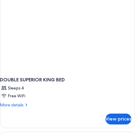
BED
DOUBLE SUPERIOR KING BED
Sleeps 4
Free WiFi
More
More details
details
for
View prices
DOUBLE
SUPERIOR
KING