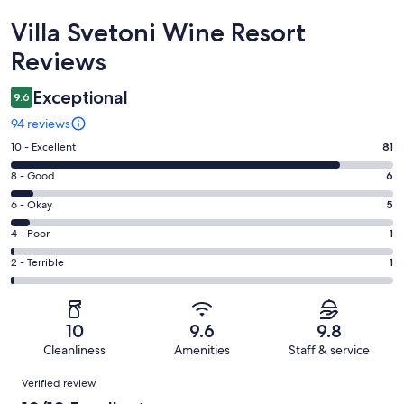
Reviews
Villa Svetoni Wine Resort
Reviews
Exceptional
9.6
94 reviews
Rating
10 - Excellent
81
10
Rating
8 - Good
6
-
8
Excellent.
Rating
6 - Okay
5
-
81
6
Good.
Rating
4 - Poor
1
out
-
6
4
of
Okay.
Rating
2 - Terrible
1
out
-
94
5
2
of
Poor.
reviews
out
-
94
1
of
Terrible.
reviews
out
10
9.6
9.8
94
1
of
Cleanliness
Amenities
Staff & service
reviews
out
94
Reviews
of
Verified review
reviews
94