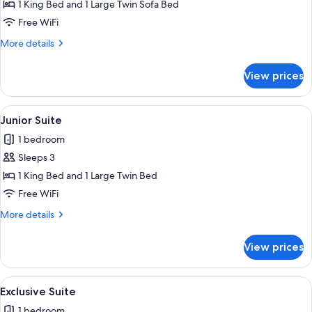
Room
1 King Bed and 1 Large Twin Sofa Bed
Free WiFi
More
More details
details
for
View prices
Superior
Room
View
A bedroom with a large bed, a bedside 
13
Junior Suite
all
1 bedroom
photos
Sleeps 3
for
Junior
1 King Bed and 1 Large Twin Bed
Suite
Free WiFi
More
More details
details
for
View prices
Junior
Suite
View
A bedroom with a skylight, wooden bea
9
Exclusive Suite
all
1 bedroom