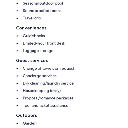
Seasonal outdoor pool
Soundproofed rooms
Travel crib
Conveniences
Guidebooks
Limited-hour front desk
Luggage storage
Guest services
Change of towels on request
Concierge services
Dry cleaning/laundry service
Housekeeping (daily)
Proposal/romance packages
Tour and ticket assistance
Outdoors
Garden