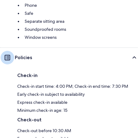
Phone
Safe
Separate sitting area
Soundproofed rooms
Window screens
Policies
Check-in
Check-in start time: 4:00 PM; Check-in end time: 7:30 PM
Early check-in subject to availability
Express check-in available
Minimum check-in age: 15
Check-out
Check-out before 10:30 AM