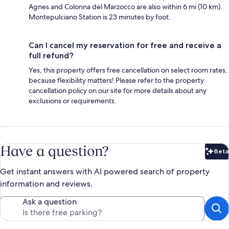
Agnes and Colonna del Marzocco are also within 6 mi (10 km).
Montepulciano Station is 23 minutes by foot.
Can I cancel my reservation for free and receive a
full refund?
Yes, this property offers free cancellation on select room rates,
because flexibility matters! Please refer to the property
cancellation policy on our site for more details about any
exclusions or requirements.
Have a question?
Beta
Bet
Get instant answers with AI powered search of property
information and reviews.
Ask a question