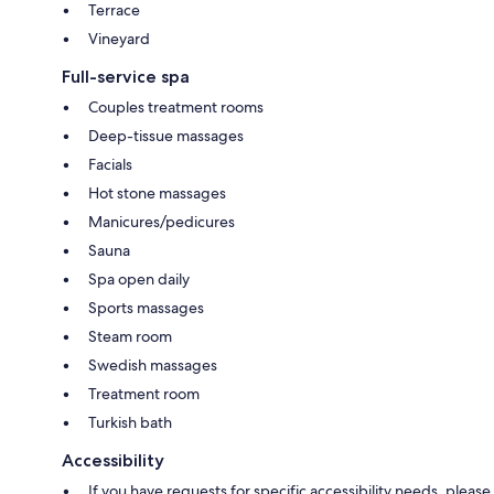
Terrace
Vineyard
Full-service spa
Couples treatment rooms
Deep-tissue massages
Facials
Hot stone massages
Manicures/pedicures
Sauna
Spa open daily
Sports massages
Steam room
Swedish massages
Treatment room
Turkish bath
Accessibility
If you have requests for specific accessibility needs, please