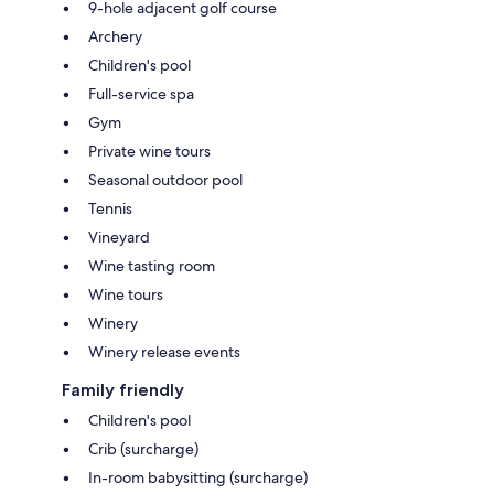
9-hole adjacent golf course
Archery
Children's pool
Full-service spa
Gym
Private wine tours
Seasonal outdoor pool
Tennis
Vineyard
Wine tasting room
Wine tours
Winery
Winery release events
Family friendly
Children's pool
Crib (surcharge)
In-room babysitting (surcharge)