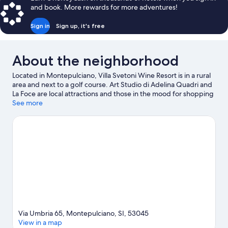
BEDS
and book. More rewards for more adventures!
Sign in
Sign up, it's free
About the neighborhood
Located in Montepulciano, Villa Svetoni Wine Resort is in a rural
area and next to a golf course. Art Studio di Adelina Quadri and
La Foce are local attractions and those in the mood for shopping
can visit Valdichiana Outlet Village and Piazza Italia. Labyrinth of
See more
Porsenna and RI Crea RE are also worth visiting. Take time off to
check out the winery tours and hot springs in the area, or get
some fresh air with adventures like horse riding and cave
exploring nearby.
Visit our Montepulciano travel guide
View more Resorts in Montepulciano
Via Umbria 65, Montepulciano, SI, 53045
View in a map