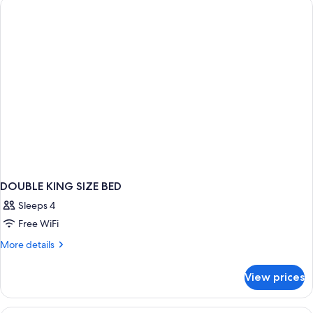
DOUBLE KING SIZE BED
Sleeps 4
Free WiFi
More
More details
details
for
View prices
DOUBLE
KING
SIZE