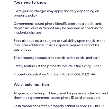
You need to know
Extra-person charges may apply and vary depending on
property policy
Government-issued photo identification and a credit card,
debit card, or cash deposit may be required at check-in for
incidental charges
Special requests are subject to availability upon check-in and
may incur additional charges; special requests cannot be
guaranteed
This property accepts credit cards, debit cards, and cash
Safety features at this property include a fire extinguisher
Property Registration Number IT052015B5EU5E2T4A
We should mention
All guests, including children, must be present at check-in and
show their government-issued photo ID card or passport
Cash transactions at this property cannot exceed EUR 5000,