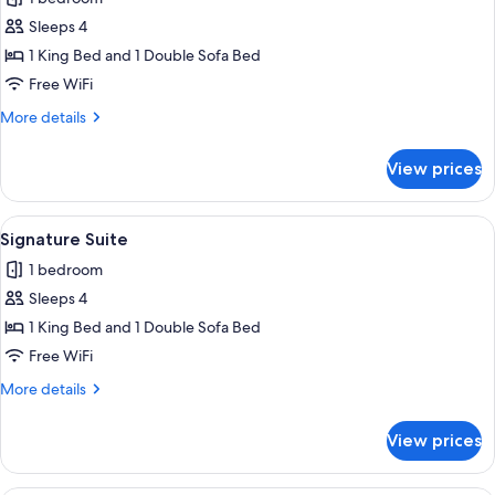
photos
Sleeps 4
for
Exclusive
1 King Bed and 1 Double Sofa Bed
Suite
Free WiFi
More
More details
details
for
View prices
Exclusive
Suite
View
A living room with a red ottoman, a wo
7
Signature Suite
all
1 bedroom
photos
Sleeps 4
for
Signature
1 King Bed and 1 Double Sofa Bed
Suite
Free WiFi
More
More details
details
for
View prices
Signature
Suite