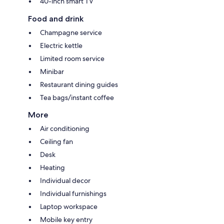
40-inch smart TV
Food and drink
Champagne service
Electric kettle
Limited room service
Minibar
Restaurant dining guides
Tea bags/instant coffee
More
Air conditioning
Ceiling fan
Desk
Heating
Individual decor
Individual furnishings
Laptop workspace
Mobile key entry