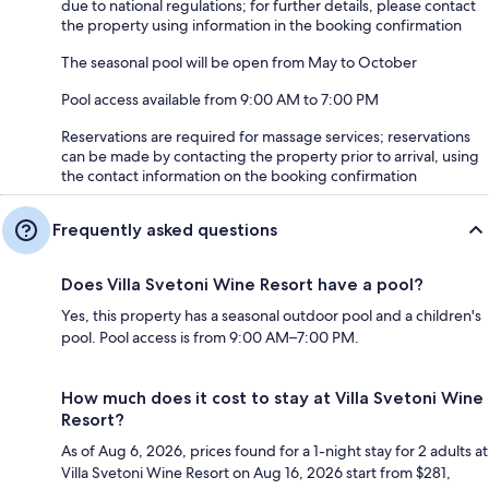
due to national regulations; for further details, please contact
the property using information in the booking confirmation
The seasonal pool will be open from May to October
Pool access available from 9:00 AM to 7:00 PM
Reservations are required for massage services; reservations
can be made by contacting the property prior to arrival, using
the contact information on the booking confirmation
Frequently asked questions
Does Villa Svetoni Wine Resort have a pool?
Yes, this property has a seasonal outdoor pool and a children's
pool. Pool access is from 9:00 AM–7:00 PM.
How much does it cost to stay at Villa Svetoni Wine
Resort?
As of Aug 6, 2026, prices found for a 1-night stay for 2 adults at
Villa Svetoni Wine Resort on Aug 16, 2026 start from $281,