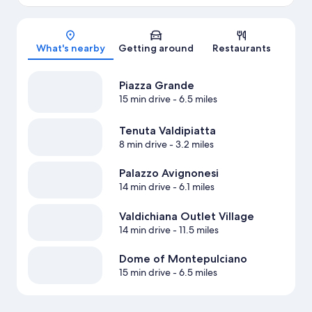
Map
What's nearby
Getting around
Restaurants
Piazza Grande
15 min drive
- 6.5 miles
Tenuta Valdipiatta
8 min drive
- 3.2 miles
Palazzo Avignonesi
14 min drive
- 6.1 miles
Valdichiana Outlet Village
14 min drive
- 11.5 miles
Dome of Montepulciano
15 min drive
- 6.5 miles