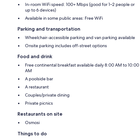
In-room WiFi speed: 100+ Mbps (good for 1–2 people or
up to 6 devices)
Available in some public areas: Free WiFi
Parking and transportation
Wheelchair-accessible parking and van parking available
Onsite parking includes off-street options
Food and drink
Free continental breakfast available daily 8:00 AM to 10:00
AM
A poolside bar
A restaurant
Couples/private dining
Private picnics
Restaurants on site
Osmosi
Things to do