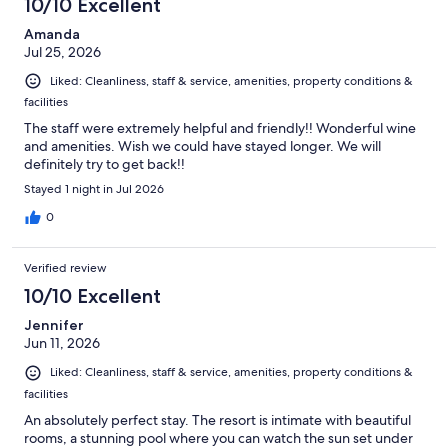
10/10 Excellent
reviews
Amanda
Jul 25, 2026
Liked: Cleanliness, staff & service, amenities, property conditions &
facilities
The staff were extremely helpful and friendly!! Wonderful wine
and amenities. Wish we could have stayed longer. We will
definitely try to get back!!
Stayed 1 night in Jul 2026
0
Verified review
10/10 Excellent
Jennifer
Jun 11, 2026
Liked: Cleanliness, staff & service, amenities, property conditions &
facilities
An absolutely perfect stay. The resort is intimate with beautiful
rooms, a stunning pool where you can watch the sun set under