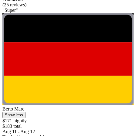
(25 reviews)
"Super"
Berto Marc
Show less
$171 nightly
$183 total
Aug 11 - Aug 12