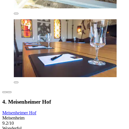
4. Meisenheimer Hof
Meisenheimer Hof
Meisenheim
9.2/10
Wonderful