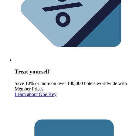
Treat yourself
Save 10% or more on over 100,000 hotels worldwide with
Member Prices
Learn about One Key