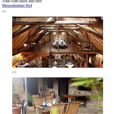
Total with taxes and fees
Meisenheimer Hof