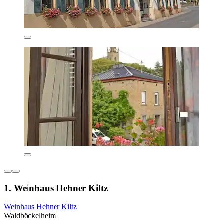
1. Weinhaus Hehner Kiltz
Weinhaus Hehner Kiltz
Waldböckelheim