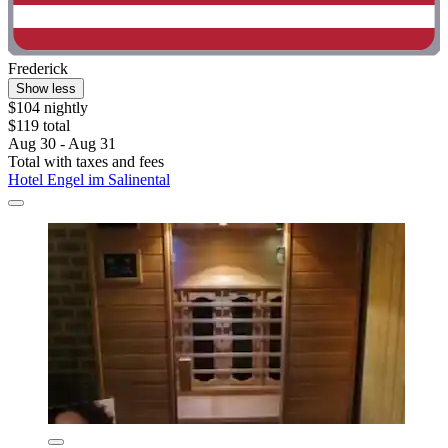
Frederick
Show less
$104 nightly
$119 total
Aug 30 - Aug 31
Total with taxes and fees
Hotel Engel im Salinental