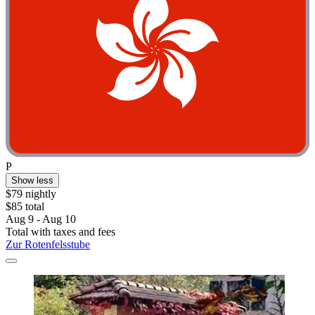
P
Show less
$79 nightly
$85 total
Aug 9 - Aug 10
Total with taxes and fees
Zur Rotenfelsstube