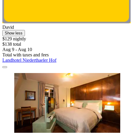
David
Show less
$129 nightly
$138 total
Aug 9 - Aug 10
Total with taxes and fees
Landhotel Niederthaeler Hof