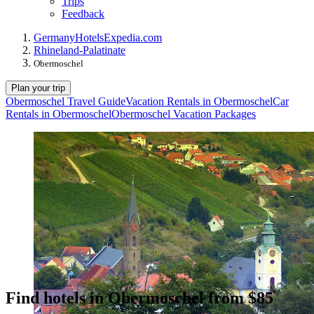
Trips
Feedback
Germany
Hotels
Expedia.com
Rhineland-Palatinate
Obermoschel
Plan your trip
Obermoschel Travel Guide
Vacation Rentals in Obermoschel
Car
Rentals in Obermoschel
Obermoschel Vacation Packages
Find hotels in Obermoschel from $85