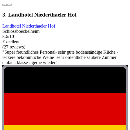
3. Landhotel Niederthaeler Hof
Landhotel Niederthaeler Hof
Schlossboeckelheim
8.6/10
Excellent
(27 reviews)
"Super freundliches Personal- sehr gute bodenständige Küche -
leckere bekömmliche Weine- sehr ordentliche saubere Zimmer -
einfach klasse - gerne wieder"