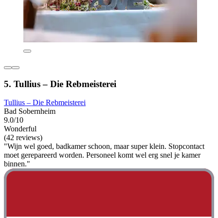
5. Tullius – Die Rebmeisterei
Tullius – Die Rebmeisterei
Bad Sobernheim
9.0/10
Wonderful
(42 reviews)
"Wijn wel goed, badkamer schoon, maar super klein. Stopcontact
moet gerepareerd worden. Personeel komt wel erg snel je kamer
binnen."