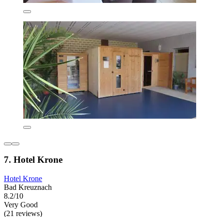
7. Hotel Krone
Hotel Krone
Bad Kreuznach
8.2/10
Very Good
(21 reviews)