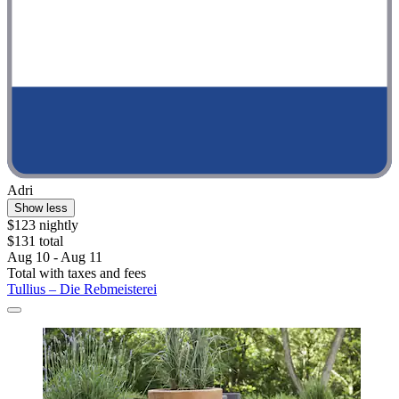
Adri
Show less
$123 nightly
$131 total
Aug 10 - Aug 11
Total with taxes and fees
Tullius – Die Rebmeisterei