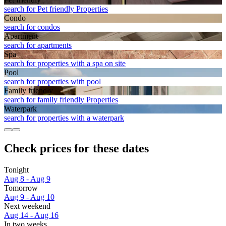
search for Pet friendly Properties
Condo
search for condos
Apart­ment
search for apartments
Spa
search for properties with a spa on site
Pool
search for properties with pool
Family friendly
search for family friendly Properties
Waterpark
search for properties with a waterpark
Check prices for these dates
Tonight
Aug 8 - Aug 9
Tomorrow
Aug 9 - Aug 10
Next weekend
Aug 14 - Aug 16
In two weeks