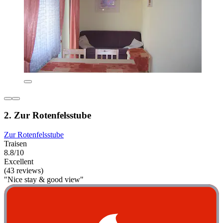
2. Zur Rotenfelsstube
Zur Rotenfelsstube
Traisen
8.8/10
Excellent
(43 reviews)
"Nice stay & good view"