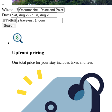
Where to?
Dates
Travelers
Search
Upfront pricing
Our total price for your stay includes taxes and fees