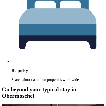
Be picky
Search almost a million properties worldwide
Go beyond your typical stay in
Obermoschel
Pet friendly