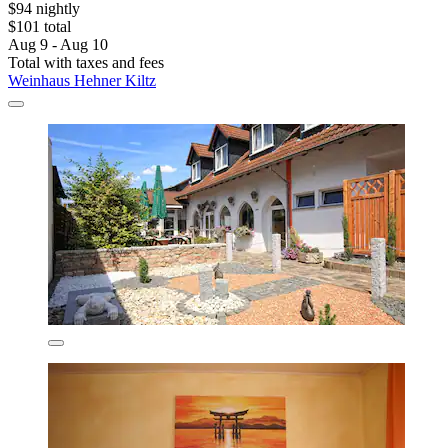
$94 nightly
$101 total
Aug 9 - Aug 10
Total with taxes and fees
Weinhaus Hehner Kiltz