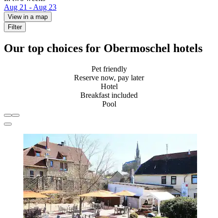
Aug 21 - Aug 23
View in a map
Filter
Our top choices for Obermoschel hotels
Pet friendly
Reserve now, pay later
Hotel
Breakfast included
Pool