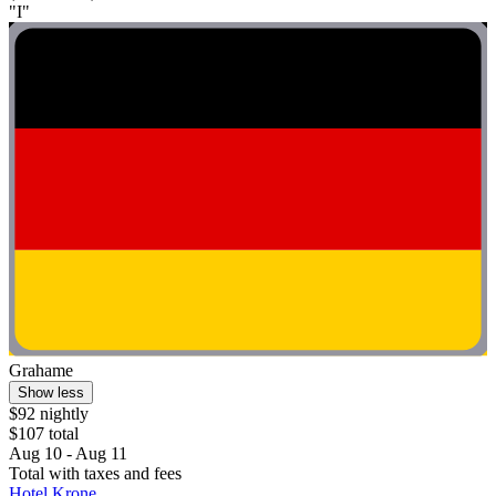
"I"
Grahame
Show less
$92 nightly
$107 total
Aug 10 - Aug 11
Total with taxes and fees
Hotel Krone