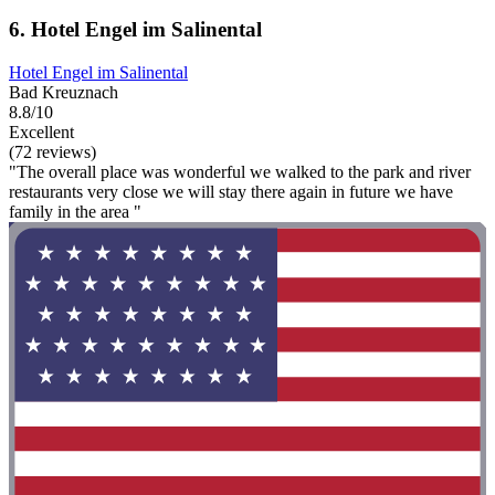
6. Hotel Engel im Salinental
Hotel Engel im Salinental
Bad Kreuznach
8.8/10
Excellent
(72 reviews)
"The overall place was wonderful we walked to the park and river
restaurants very close we will stay there again in future we have
family in the area "