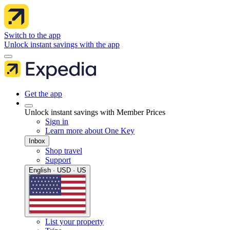
Switch to the app
Unlock instant savings with the app
Get the app
Unlock instant savings with Member Prices
Sign in
Learn more about One Key
Inbox
Shop travel
Support
English · USD · US
List your property