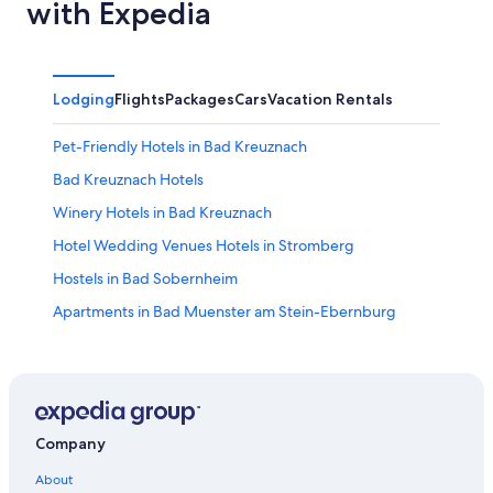
with Expedia
Lodging
Flights
Packages
Cars
Vacation Rentals
Pet-Friendly Hotels in Bad Kreuznach
Bad Kreuznach Hotels
Winery Hotels in Bad Kreuznach
Hotel Wedding Venues Hotels in Stromberg
Hostels in Bad Sobernheim
Apartments in Bad Muenster am Stein-Ebernburg
Condo Rentals in Bad Kreuznach
Ruedesheim Hotels
Golf Hotels in Bad Kreuznach
Hotels near Soonwald Forestry Office
Company
Schönborn Hotels
About