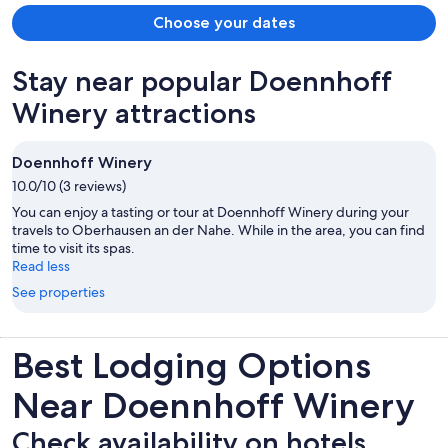
Choose your dates
Stay near popular Doennhoff
Winery attractions
Doennhoff Winery
10.0/10 (3 reviews)
You can enjoy a tasting or tour at Doennhoff Winery during your
travels to Oberhausen an der Nahe. While in the area, you can find
time to visit its spas.
Read less
See properties
Best Lodging Options
Near Doennhoff Winery
Check availability on hotels