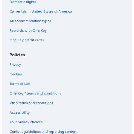
Domestic flights
Car rentals in United States of America
All accommodation types
Rewards with One Key
One Key credit cards
Policies
Privacy
Cookies
Terms of use
One Key™ terms and conditions
Vrbo terms and conditions
Accessibility
Your privacy choices
Content guidelines and reporting content