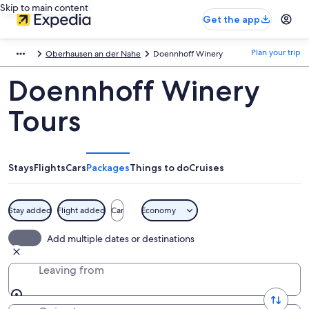
Skip to main content
Get the app
Plan your trip
Oberhausen an der Nahe
Doennhoff Winery
Doennhoff Winery
Tours
Stays
Flights
Cars
Packages
Things to do
Cruises
Stay added
Flight added
Car
Economy
Add multiple dates or destinations
Leaving from