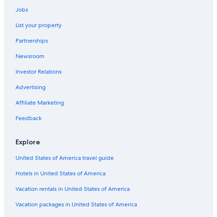
Waldgrehweiler Hotels
Jobs
3 Star Hotels in Pleitersheim
List your property
3 Star Hotels in Meisenheim
Partnerships
Stromberg Hotels
Newsroom
Resorts & Hotels with Spas in Bad Kreuznach
Investor Relations
Guldental Hotels
Advertising
Meisenheim Hotels
Affiliate Marketing
Hallgarten Hotels
Feedback
Bad Sobernheim Hotels
B&B in Oberhausen an der Nahe
Explore
Historic Hotels in Bad Kreuznach
United States of America travel guide
Nußbaum Hotels
Hotels in United States of America
Vacation rentals in United States of America
Vacation packages in United States of America