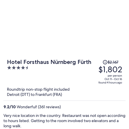
Price
Hotel Forsthaus Nürnberg Fürth
$2,167
was
$1,802
4.5
$2,167,
out
per person
price
of
Oct 11 - Oct 16
found 4 hours ago
is
5
Roundtrip non-stop flight included
now
Detroit (DTT) to Frankfurt (FRA)
$1,802
per
9.2
/
10
Wonderful! (361 reviews)
person
Very nice location in the country. Restaurant was not open according
to hours listed. Getting to the room involved two elevators and a
long walk.