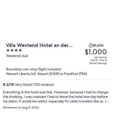
Price
Villa Westend Hotel an der
$1,203
was
$1,000
4
Messe
$1,203,
out
Westend-Süd
per person
price
of
Oct 10 - Oct 13
found 1 day ago
is
5
Roundtrip non-stop flight included
now
Newark Liberty Intl. Airport (EWR) to Frankfurt (FRA)
$1,000
per
8.2
/
10
Very Good! (192 reviews)
person
Everything in the hotel was fine. However, because I had to change
the booking, I was unaware I had to leave the hotel one day before
my plans. It would be useful, especially for older travelers like us, to
remind the dates for the stay during check-in such that any
Reviewed on Aug 5, 2026
discrepancy would be easily solved.