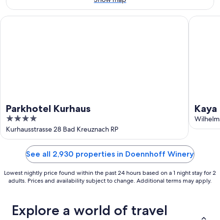
16
Parkhotel Kurhaus
Kaya Res
Parkhotel Kurhaus
Kaya
4
Wilhelm
out
Kurhausstrasse 28 Bad Kreuznach RP
of
5
See all 2,930 properties in Doennhoff Winery
Lowest nightly price found within the past 24 hours based on a 1 night stay for 2
adults. Prices and availability subject to change. Additional terms may apply.
Explore a world of travel