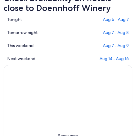
close to Doennhoff Winery
Check
Tonight
Aug 6 - Aug 7
prices
close
Check
Tomorrow night
Aug 7 - Aug 8
to
prices
Doennhoff
close
Check
This weekend
Aug 7 - Aug 9
Winery
to
prices
for
Doennhoff
close
Check
Next weekend
Aug 14 - Aug 16
tonight,
Winery
to
prices
Aug
for
Doennhoff
close
6
tomorrow
Winery
to
-
night,
for
Doennhoff
Aug
Aug
this
Winery
7
7
weekend,
for
-
Aug
next
Aug
7
weekend,
8
-
Aug
Aug
14
9
-
Aug
Show map