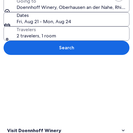
Going to
Doennhoff Winery, Oberhausen an der Nahe, Rhinelan
Dates
Fri, Aug 21 - Mon, Aug 24
Travelers
2 travelers, 1 room
Search
Explore map
Visit Doennhoff Winery