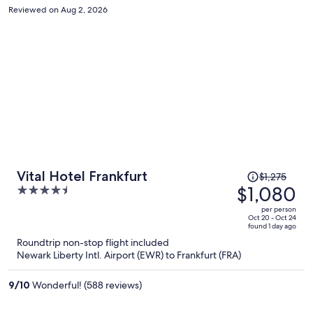
Reviewed on Aug 2, 2026
Price
Vital Hotel Frankfurt
$1,275
was
$1,080
4.5
$1,275,
out
per person
price
of
Oct 20 - Oct 24
found 1 day ago
is
5
Roundtrip non-stop flight included
now
Newark Liberty Intl. Airport (EWR) to Frankfurt (FRA)
$1,080
per
9
/
10
Wonderful! (588 reviews)
person