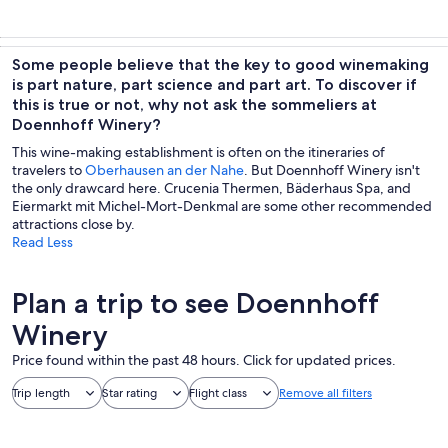
Some people believe that the key to good winemaking
is part nature, part science and part art. To discover if
this is true or not, why not ask the sommeliers at
Doennhoff Winery?
This wine-making establishment is often on the itineraries of
travelers to
Oberhausen an der Nahe
. But Doennhoff Winery isn't
the only drawcard here. Crucenia Thermen, Bäderhaus Spa, and
Eiermarkt mit Michel-Mort-Denkmal are some other recommended
attractions close by.
Read Less
Plan a trip to see Doennhoff
Winery
Price found within the past 48 hours. Click for updated prices.
Trip length
Star rating
Flight class
Remove all filters