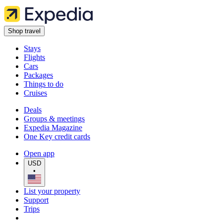
Shop travel
Stays
Flights
Cars
Packages
Things to do
Cruises
Deals
Groups & meetings
Expedia Magazine
One Key credit cards
Open app
USD
•
List your property
Support
Trips