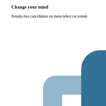
Change your mind
Penalty-free cancellation on many/select car rentals