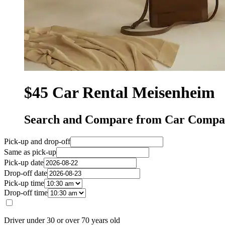
$45 Car Rental Meisenheim
Search and Compare from Car Compan
Pick-up and drop-off
Same as pick-up
Pick-up date
Drop-off date
Pick-up time
Drop-off time
Driver under 30 or over 70 years old