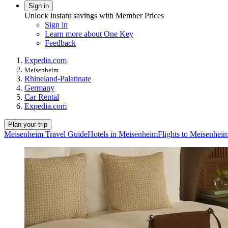
Sign in
Unlock instant savings with Member Prices
Sign in
Learn more about One Key
Feedback
Expedia.com
Meisenheim
Rhineland-Palatinate
Germany
Car Rental
Expedia.com
Plan your trip
Meisenheim Travel Guide
Hotels in Meisenheim
Flights to Meisenhei