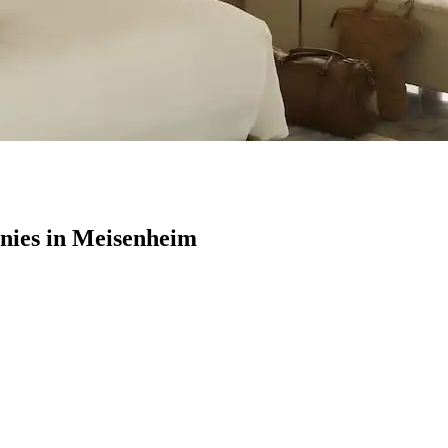
ies in Meisenheim