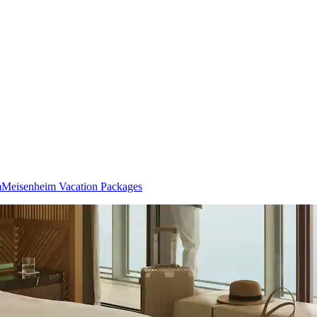
m
Meisenheim Vacation Packages