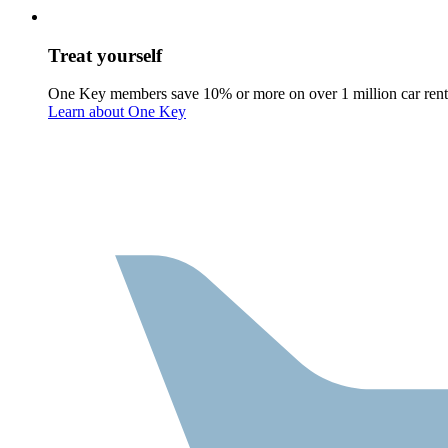
Treat yourself
One Key members save 10% or more on over 1 million car rent
Learn about One Key