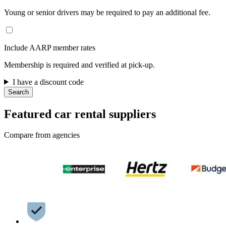
Young or senior drivers may be required to pay an additional fee.
Include AARP member rates
Membership is required and verified at pick-up.
I have a discount code
Search
Featured car rental suppliers
Compare from agencies