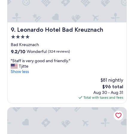
w
n
o
i
n
n
d
g
e
.
r
Leonardo Hotel Bad Kreuznach
9. Leonardo Hotel Bad Kreuznach
"
f
4.0
u
l
star
Bad Kreuznach
w
property
9.2
9.2/10
Wonderful
(324 reviews)
e
out
w
"
"Staff is very good and friendly."
of
a
S
Tjitte
10,
l
t
Show less
Wonderful,
k
a
(324
$81 nightly
e
f
reviews)
d
The
$96 total
f
t
price
Aug 30 - Aug 31
i
o
is
Total with taxes and fees
s
t
$96
v
h
e
Burg-Hotel
e
r
p
y
a
g
r
o