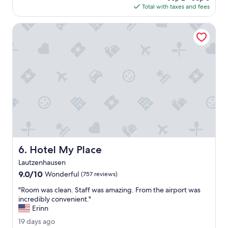
e
e
w
"
is
Total with taxes and fees
t
a
l
a
$159
h
t
j
s
,
Hotel My Place
.
e
g
2
"
k
r
0
a
e
2
m
a
6
e
t
r
a
b
n
i
d
n
s
n
e
e
c
n
u
.
r
Hotel My Place
6. Hotel My Place
"
e
.
Lautzenhausen
"
9.0
9.0/10
Wonderful
(757 reviews)
out
"
"Room was clean. Staff was amazing. From the airport was
of
R
incredibly convenient."
10,
o
Erinn
Wonderful,
o
(757
1
19 days ago
m