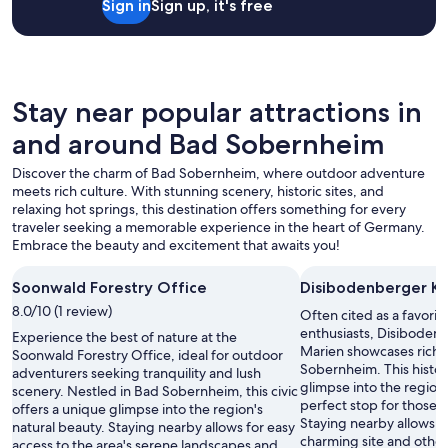
Sign in
Sign up, it's free
f
2
t
f
adults.
o
w
Prices
s
a
and
t
s
availability
a
f
subject
Stay near popular attractions in
y
r
to
.
and around Bad Sobernheim
i
change.
"
e
Additional
Discover the charm of Bad Sobernheim, where outdoor adventure
n
terms
meets rich culture. With stunning scenery, historic sites, and
d
may
relaxing hot springs, this destination offers something for every
l
apply.
traveler seeking a memorable experience in the heart of Germany.
y
Embrace the beauty and excitement that awaits you!
.
"
Soonwald Forestry Office
Disibodenberger Ka
8.0/10 (1 review)
Often cited as a favori
enthusiasts, Disibodenb
Experience the best of nature at the
Marien showcases rich c
Soonwald Forestry Office, ideal for outdoor
Sobernheim. This histori
adventurers seeking tranquility and lush
glimpse into the region'
scenery. Nestled in Bad Sobernheim, this civic
perfect stop for those e
offers a unique glimpse into the region's
Staying nearby allows ea
natural beauty. Staying nearby allows for easy
charming site and other 
access to the area's serene landscapes and