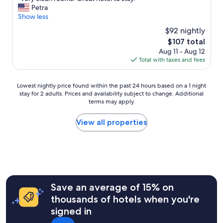
of
a
V
Petra
10,
s
e
Show less
Very
c
r
Good,
$92 nightly
e
y
(21
n
The
$107 total
c
reviews)
t
price
Aug 11 - Aug 12
l
r
is
Total with taxes and fees
e
a
$107
a
l
n
l
Lowest
Lowest nightly price found within the past 24 hours based on a 1 night
r
y
stay for 2 adults. Prices and availability subject to change. Additional
nightly
o
terms may apply.
l
price
o
o
found
m
c
within
View all properties
s
a
the
.
t
past
G
e
24
r
d
hours
e
.
based
a
T
on
t
h
a
Save an average of 15% on
h
e
1
o
thousands of hotels when you're
s
night
t
signed in
t
stay
e
a
for
l