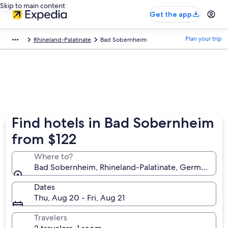
Skip to main content
Get the app
Plan your trip
Rhineland-Palatinate
Bad Sobernheim
Find hotels in Bad Sobernheim
from $122
Where to?
Bad Sobernheim, Rhineland-Palatinate, Germany
Dates
Thu, Aug 20 - Fri, Aug 21
Travelers