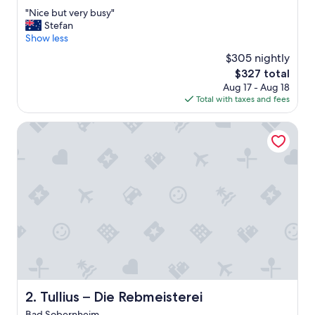
out
"
"Nice but very busy"
of
N
Stefan
10,
i
Show less
Excellent,
c
(162
$305 nightly
e
reviews)
The
$327 total
b
price
Aug 17 - Aug 18
u
is
Total with taxes and fees
t
$327
v
e
Tullius – Die Rebmeisterei
r
y
b
u
s
y
"
Tullius – Die Rebmeisterei
2. Tullius – Die Rebmeisterei
Bad Sobernheim