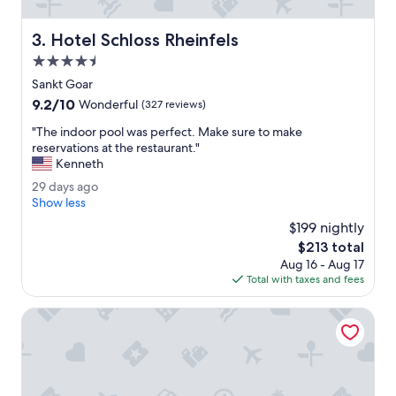
c
h
o
Hotel Schloss Rheinfels
3. Hotel Schloss Rheinfels
o
4.5
n
,
star
Sankt Goar
m
property
9.2
9.2/10
Wonderful
(327 reviews)
a
out
a
"
"The indoor pool was perfect. Make sure to make
of
r
T
reservations at the restaurant."
10,
s
h
Kenneth
Wonderful,
u
e
(327
2
29 days ago
p
i
reviews)
9
Show less
e
n
d
r
d
$199 nightly
a
k
o
The
$213 total
y
l
o
price
Aug 16 - Aug 17
s
e
r
is
Total with taxes and fees
a
i
p
$213
g
n
o
o
Weinhotel des Riesling Zum Grünen Kranz
.
o
S
l
t
w
o
a
p
s