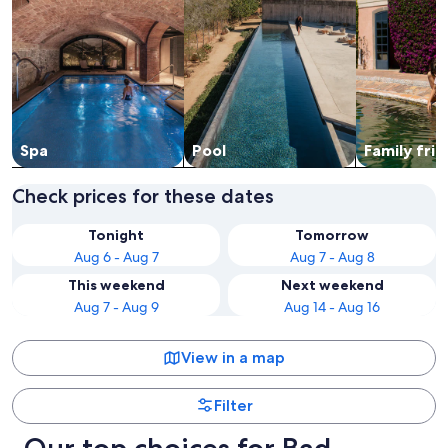
Spa
Pool
Family frie
Check prices for these dates
Tonight
Tomorrow
Aug 6 - Aug 7
Aug 7 - Aug 8
This weekend
Next weekend
Aug 7 - Aug 9
Aug 14 - Aug 16
View in a map
Filter