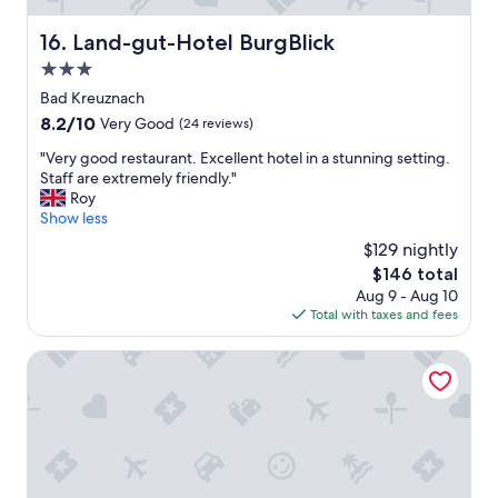
o
m
Land-gut-Hotel BurgBlick
16. Land-gut-Hotel BurgBlick
w
a
3.0
s
star
Bad Kreuznach
g
property
8.2
8.2/10
r
Very Good
(24 reviews)
out
e
"
"Very good restaurant. Excellent hotel in a stunning setting.
of
a
V
Staff are extremely friendly."
10,
t
e
Roy
Very
.
r
Show less
Good,
"
y
(24
$129 nightly
g
reviews)
The
$146 total
o
price
Aug 9 - Aug 10
o
is
Total with taxes and fees
d
$146
r
e
Meisenheimer Hof
s
t
a
u
r
a
n