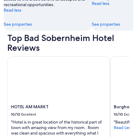
Read less
recreational opportunities.
Read less
See properties
See properties
Top Bad Sobernheim Hotel
Reviews
HOTEL AM MARKT
Burghotel 
HOTEL AM MARKT
Burghotel
10/10
Excellent
10/10
Excelle
"Hotel is in great location of the historical part of
"Beautiful ro
town with amazing view from my room.. Room
Read Less
was clean and spacious with everything what I