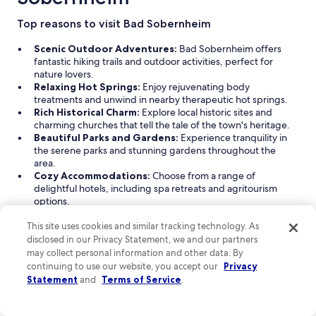
from
Aug
Top reasons to visit Bad Sobernheim
25
Scenic Outdoor Adventures:
Bad Sobernheim offers
to
fantastic hiking trails and outdoor activities, perfect for
Aug
nature lovers.
26
Relaxing Hot Springs:
Enjoy rejuvenating body
treatments and unwind in nearby therapeutic hot springs.
Rich Historical Charm:
Explore local historic sites and
charming churches that tell the tale of the town's heritage.
Beautiful Parks and Gardens:
Experience tranquility in
the serene parks and stunning gardens throughout the
area.
Cozy Accommodations:
Choose from a range of
delightful hotels, including spa retreats and agritourism
options.
Read Less
This site uses cookies and similar tracking technology. As
disclosed in our Privacy Statement, we and our partners
Find great hotels near Bad Sobernheim
may collect personal information and other data. By
Discover a variety of hotel accommodations in Bad Sobernheim,
continuing to use our website, you accept our
Privacy
Rhineland-Palatinate, perfect for your getaway. From cozy
Statement
and
Terms of Service
.
agritourism properties to pet-friendly hotels, you'll find options
that cater to both relaxation and business needs. Explore the
renowned Hotel Bollants, a spa hotel that offers a tranquil