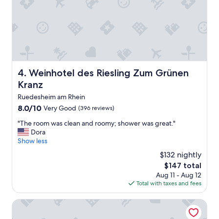
c
p
o
e
n
r
t
f
a
e
c
c
t
t
m
.
Weinhotel des Riesling Zum Grünen Kranz
o
4. Weinhotel des Riesling Zum Grünen
M
e
a
Kranz
t
k
Ruedesheim am Rhein
g
e
e
8.0
8.0/10
Very Good
s
(396 reviews)
r
out
u
"
"The room was clean and roomy; shower was great."
e
of
r
T
Dora
p
10,
e
h
Show less
a
Very
t
e
r
Good,
o
$132 nightly
r
e
(396
m
The
$147 total
o
e
reviews)
a
price
Aug 11 - Aug 12
o
r
k
is
Total with taxes and fees
m
d
e
$147
w
w
r
a
Parkhotel Kurhaus
o
e
s
r
s