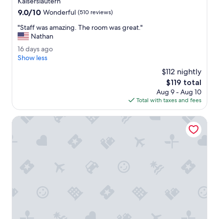
Kaiserslautern
e
property
9.0
9.0/10
l
Wonderful
(510 reviews)
out
p
"
"Staff was amazing. The room was great."
of
f
S
Nathan
10,
u
t
Wonderful,
l
1
16 days ago
a
(510
.
6
Show less
f
reviews)
"
d
f
$112 nightly
a
w
The
$119 total
y
a
price
Aug 9 - Aug 10
s
s
is
Total with taxes and fees
a
a
$119
g
m
o
Land-gut-Hotel BurgBlick
a
z
i
n
g
.
T
h
e
r
o