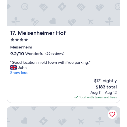
t
.
E
x
c
e
Meisenheimer Hof
17. Meisenheimer Hof
l
4.0
l
e
star
Meisenheim
n
property
9.2
9.2/10
Wonderful
(25 reviews)
t
out
h
"
"Good location in old town with free parking."
of
o
G
John
10,
t
o
Show less
Wonderful,
e
o
(25
$171 nightly
l
d
reviews)
i
The
$183 total
l
n
price
Aug 11 - Aug 12
o
a
is
Total with taxes and fees
c
s
$183
a
t
t
Bellevue Rheinhotel
u
i
n
o
n
n