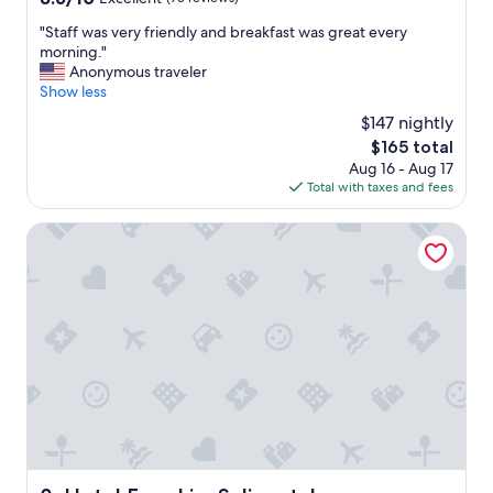
out
F
"
"Staff was very friendly and breakfast was great every
of
r
S
morning."
10,
o
t
Anonymous traveler
Excellent,
m
a
Show less
(75
t
f
reviews)
h
$147 nightly
f
e
The
$165 total
w
a
price
Aug 16 - Aug 17
a
i
is
Total with taxes and fees
s
r
$165
v
p
e
Hotel Engel im Salinental
o
r
r
y
t
f
w
r
a
i
s
e
i
n
n
d
c
l
r
y
e
a
d
n
i
d