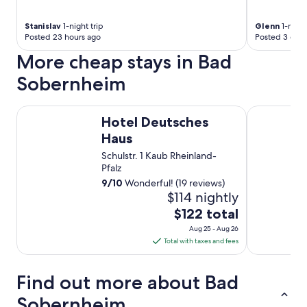
Stanislav
1-night trip
Glenn
1-night
Posted 23 hours ago
Posted 3 days
More cheap stays in Bad
Sobernheim
Hotel Deutsches Haus
Hotel Resta
Hotel Deutsches
Haus
Schulstr. 1 Kaub Rheinland-
Pfalz
9
/
10
Wonderful! (19 reviews)
$114 nightly
The
$122 total
price
Aug 25 - Aug 26
is
Total with taxes and fees
$122
total
Find out more about Bad
per
night
Sobernheim