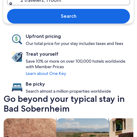
2 travelers, 1 room
Search
Upfront pricing
Our total price for your stay includes taxes and fees
Treat yourself
Save 10% or more on over 100,000 hotels worldwide
with Member Prices
Learn about One Key
Be picky
Search almost a million properties worldwide
Go beyond your typical stay in
Bad Sobernheim
search for properties with a spa on site
search for properties with pool
search for fa