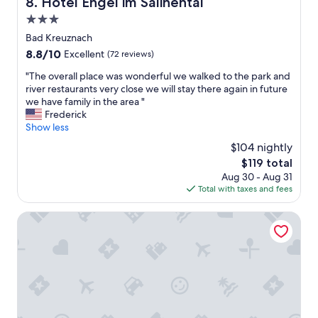
Hotel Engel im Salinental
b
8. Hotel Engel im Salinental
b
l
3.0
r
y
e
star
Bad Kreuznach
c
a
property
o
8.8
8.8/10
Excellent
(72 reviews)
k
n
out
f
"
"The overall place was wonderful we walked to the park and
v
of
a
T
river restaurants very close we will stay there again in future
e
10,
s
h
we have family in the area "
n
Excellent,
t
e
Frederick
i
(72
w
o
Show less
e
reviews)
a
v
n
$104 nightly
s
e
t
g
The
$119 total
r
.
r
price
Aug 30 - Aug 31
a
"
e
is
Total with taxes and fees
l
a
$119
l
t
p
Leonardo Hotel Bad Kreuznach
e
l
v
a
e
c
r
e
y
w
m
a
o
s
r