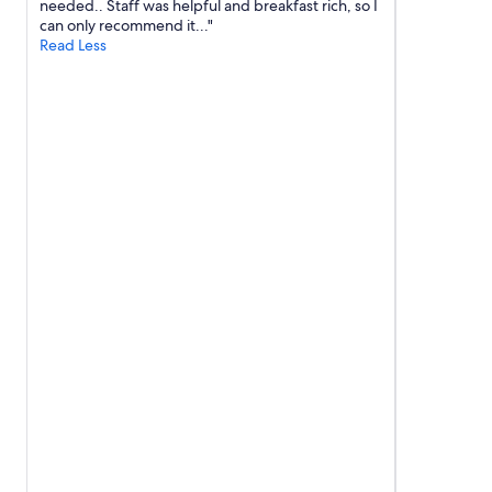
needed.. Staff was helpful and breakfast rich, so I
can only recommend it..."
Read Less