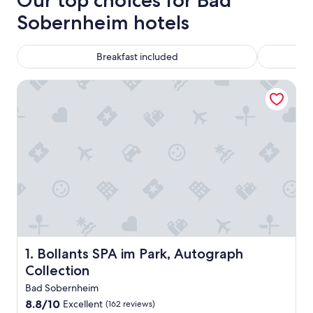
Our top choices for Bad
Sobernheim hotels
Breakfast included
Bollants SPA im Park, Autograph Collection
Bollants SPA im Park, Autograph Collection
1. Bollants SPA im Park, Autograph
Collection
Bad Sobernheim
8.8
8.8/10
Excellent
(162 reviews)