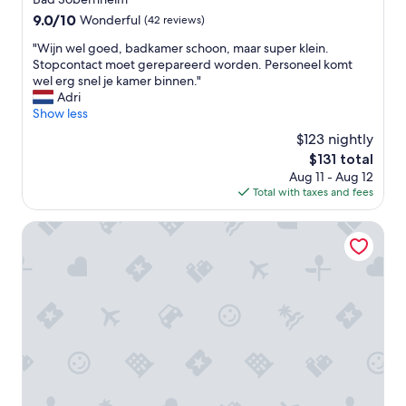
9.0
9.0/10
Wonderful
(42 reviews)
out
"
"Wijn wel goed, badkamer schoon, maar super klein.
of
W
Stopcontact moet gerepareerd worden. Personeel komt
10,
i
wel erg snel je kamer binnen."
Wonderful,
j
Adri
(42
n
Show less
reviews)
w
$123 nightly
e
The
$131 total
l
price
Aug 11 - Aug 12
g
is
Total with taxes and fees
o
$131
e
d
Hotel Schloss Rheinfels
,
b
a
d
k
a
m
e
r
s