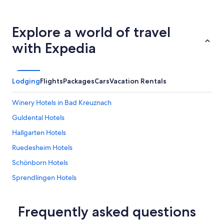
z
g
e
Explore a world of travel
h
e
with Expedia
u
e
r
.
Lodging
Flights
Packages
Cars
Vacation Rentals
W
a
r
Winery Hotels in Bad Kreuznach
i
Guldental Hotels
h
r
Hallgarten Hotels
e
t
Ruedesheim Hotels
w
Schönborn Hotels
a
s
Sprendlingen Hotels
z
u
Hostels in Bad Sobernheim
s
Historic Hotels in Bad Kreuznach
Frequently asked questions
t
e
Hotel Wedding Venues Hotels in Stromberg