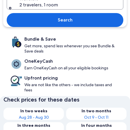
2 travelers, 1 room
Search
Bundle & Save
Get more, spend less whenever you see Bundle &
Save deals
OneKeyCash
Earn OneKeyCash on all your eligible bookings
Upfront pricing
We are not like the others - we include taxes and
fees
Check prices for these dates
In two weeks
In two months
Aug 28 - Aug 30
Oct 9 - Oct 11
In three months
In four months