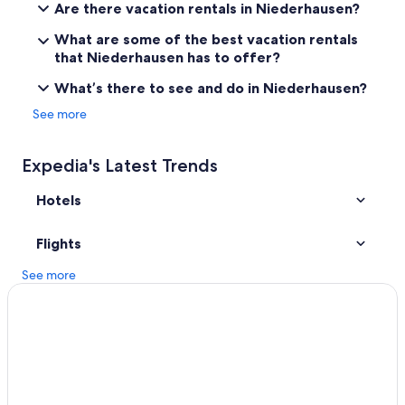
i
Are there vacation rentals in Niederhausen?
l
3 Star Hotels in Pleitersheim
.
What are some of the best vacation rentals
B&B in Oberhausen an der Nahe
D
that Niederhausen has to offer?
e
Waldgrehweiler Hotels
r
What’s there to see and do in Niederhausen?
G
Condo Rentals in Bad Kreuznach
See more
a
Grolsheim Hotels
r
t
Golf Hotels in Bad Kreuznach
Expedia's Latest Trends
e
n
3 Star Hotels in Meisenheim
Hotels
w
Nußbaum Hotels
a
r
Hotels near Soonwald Forestry Office
Flights
s
e
Meisenheim Hotels
See more
h
Stromberg Hotels
r
s
Pet-Friendly Hotels in Bad Kreuznach
c
h
Apartments in Bad Muenster am Stein-Ebernburg
ö
Resorts & Hotels with Spas in Bad Kreuznach
n
.
Bad Kreuznach Hotels