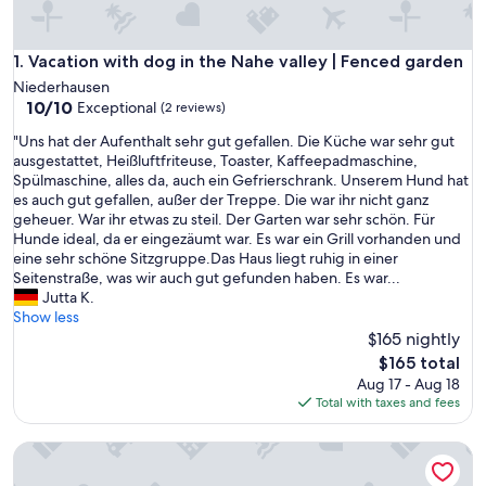
Vacation with dog in the Nahe valley | Fenced garden
1. Vacation with dog in the Nahe valley | Fenced garden
Niederhausen
10.0
10/10
Exceptional
(2 reviews)
out
"
"Uns hat der Aufenthalt sehr gut gefallen. Die Küche war sehr gut
of
U
ausgestattet, Heißluftfriteuse, Toaster, Kaffeepadmaschine,
10,
n
Spülmaschine, alles da, auch ein Gefrierschrank. Unserem Hund hat
Exceptional,
s
es auch gut gefallen, außer der Treppe. Die war ihr nicht ganz
(2
h
geheuer. War ihr etwas zu steil. Der Garten war sehr schön. Für
reviews)
a
Hunde ideal, da er eingezäumt war. Es war ein Grill vorhanden und
t
eine sehr schöne Sitzgruppe.Das Haus liegt ruhig in einer
d
Seitenstraße, was wir auch gut gefunden haben. Es war...
e
Jutta K.
r
Show less
A
$165 nightly
u
The
$165 total
f
price
Aug 17 - Aug 18
e
is
Total with taxes and fees
n
$165
t
Kaya Residence
h
a