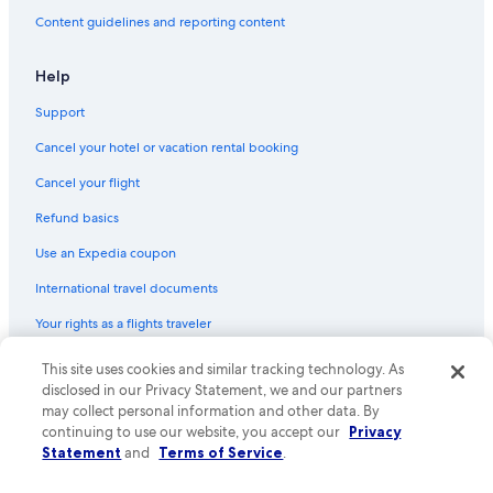
g
Content guidelines and reporting content
r
u
p
Help
p
e
Support
.
Cancel your hotel or vacation rental booking
D
a
Cancel your flight
s
H
Refund basics
a
u
Use an Expedia coupon
s
International travel documents
l
i
Your rights as a flights traveler
e
g
This site uses cookies and similar tracking technology. As
© 2026 Expedia, Inc., an Expedia Group company. All rights reserved.
t
Expedia and the Expedia Logo are trademarks or registered trademarks
r
disclosed in our Privacy Statement, we and our partners
of Expedia, Inc. CST# 2029030-50.
u
may collect personal information and other data. By
h
continuing to use our website, you accept our
Privacy
i
Statement
and
Terms of Service
.
g
i