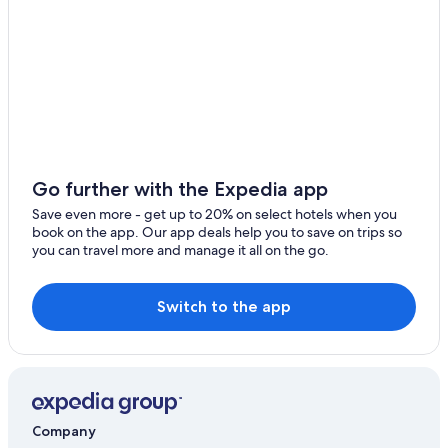
F
ü
Bad Sobernheim Hotels
r
Accor Hotels in Muenster-Sarmsheim
H
u
n
d
e
i
d
Go further with the Expedia app
e
a
Save even more - get up to 20% on select hotels when you
l
book on the app. Our app deals help you to save on trips so
,
you can travel more and manage it all on the go.
d
a
e
Switch to the app
r
e
i
n
g
e
z
Company
ä