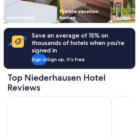
availability
h
subject
i
Private vacation
to
n
change.
Aparthotels
homes
Condos
e
Additional
,
terms
a
may
Save an average of 15% on
l
apply.
thousands of hotels when you're
l
e
signed in
s
Sign in
Sign up, it's free
d
a
,
Top Niederhausen Hotel
a
u
Reviews
c
h
PAPA RHEIN Hotel & Spa
Rhein Hotel
e
i
n
G
e
f
r
i