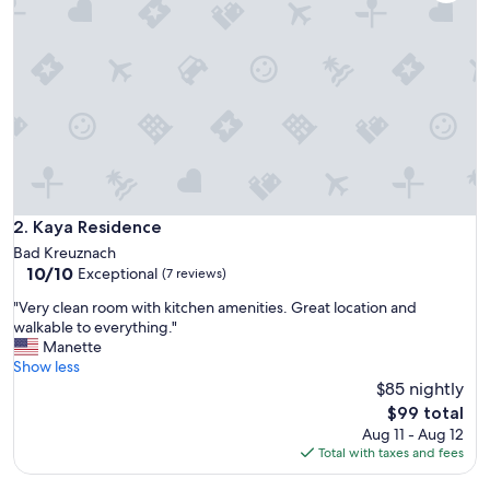
l
t
s
e
h
r
g
u
t
g
e
f
Kaya Residence
2. Kaya Residence
a
Bad Kreuznach
l
10.0
10/10
Exceptional
(7 reviews)
l
out
e
"
"Very clean room with kitchen amenities. Great location and
of
n
V
walkable to everything."
10,
.
e
Manette
Exceptional,
D
r
Show less
(7
i
y
$85 nightly
reviews)
e
c
The
$99 total
K
l
price
Aug 11 - Aug 12
ü
e
is
Total with taxes and fees
c
a
$99
h
n