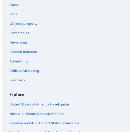
u
About
m
t
Jobs
w
a
List your property
r
Partnerships
.
E
Newsroom
s
w
Investor Relations
a
r
Advertising
e
Affiliate Marketing
i
n
Feedback
G
r
i
Explore
l
l
United States of America travel guide
v
o
Hotels in United States of America
r
Vacation rentals in United States of America
h
a