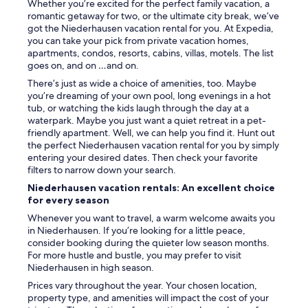
Whether you’re excited for the perfect family vacation, a
s
romantic getaway for two, or the ultimate city break, we’ve
a
got the Niederhausen vacation rental for you. At Expedia,
u
you can take your pick from private vacation homes,
c
apartments, condos, resorts, cabins, villas, motels. The list
h
goes on, and on …and on.
g
There’s just as wide a choice of amenities, too. Maybe
u
you’re dreaming of your own pool, long evenings in a hot
t
tub, or watching the kids laugh through the day at a
g
waterpark. Maybe you just want a quiet retreat in a pet-
e
friendly apartment. Well, we can help you find it. Hunt out
f
the perfect Niederhausen vacation rental for you by simply
a
entering your desired dates. Then check your favorite
l
filters to narrow down your search.
l
e
Niederhausen vacation rentals: An excellent choice
n
for every season
,
Whenever you want to travel, a warm welcome awaits you
a
in Niederhausen. If you’re looking for a little peace,
u
consider booking during the quieter low season months.
ß
For more hustle and bustle, you may prefer to visit
e
Niederhausen in high season.
r
d
Prices vary throughout the year. Your chosen location,
e
property type, and amenities will impact the cost of your