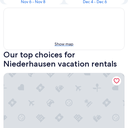
Nov 6 - Nov 8
Dec 4 - Dec 6
Show map
Our top choices for
Niederhausen vacation rentals
Vacation with dog in the Nahe valley | Fenced garden