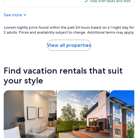
is
Total with taxes and fees
a
o
$255
f
e
f
See more
v
e
e
e
r
Lowest
Lowest nightly price found within the past 24 hours based on a 1 night stay for
p
y
2 adults. Prices and availability subject to change. Additional terms may apply.
nightly
a
t
price
d
h
found
View all properties
m
i
within
a
n
the
s
g
past
c
.
24
Find vacation rentals that suit
h
"
hours
i
based
your style
n
on
e
a
,
search for apart-hotels
search for private vacation homes
search for c
1
S
night
p
stay
ü
for
l
2
m
adults.
a
Prices
s
and
c