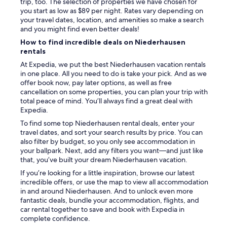
r
trip, too. The selection of properties we have chosen for
T
you start as low as $89 per night. Rates vary depending on
r
your travel dates, location, and amenities so make a search
e
and you might find even better deals!
p
How to find incredible deals on Niederhausen
p
rentals
e
.
At Expedia, we put the best Niederhausen vacation rentals
D
in one place. All you need to do is take your pick. And as we
i
offer book now, pay later options, as well as free
e
cancellation on some properties, you can plan your trip with
w
total peace of mind. You’ll always find a great deal with
a
Expedia.
r
To find some top Niederhausen rental deals, enter your
i
travel dates, and sort your search results by price. You can
h
also filter by budget, so you only see accommodation in
r
your ballpark. Next, add any filters you want—and just like
n
that, you’ve built your dream Niederhausen vacation.
i
If you’re looking for a little inspiration, browse our latest
c
incredible offers, or use the map to view all accommodation
h
in and around Niederhausen. And to unlock even more
t
fantastic deals, bundle your accommodation, flights, and
g
car rental together to save and book with Expedia in
a
complete confidence.
n