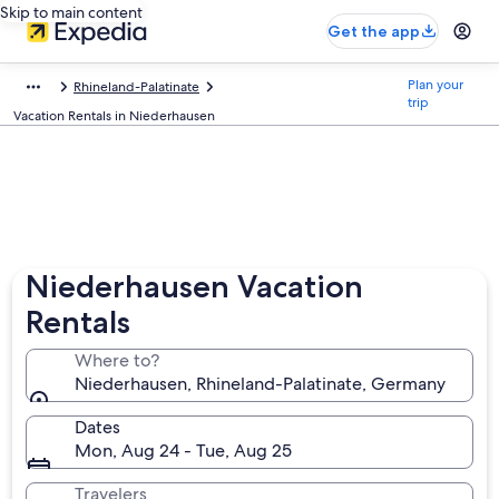
Skip to main content
Get the app
Plan your
Rhineland-Palatinate
trip
Vacation Rentals in Niederhausen
Niederhausen Vacation
Rentals
Where to?
Niederhausen, Rhineland-Palatinate, Germany
Dates
Mon, Aug 24 - Tue, Aug 25
Travelers