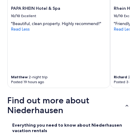
e
PAPA RHEIN Hotel & Spa
Rhein Hote
r
s
10/10
Excellent
10/10
Excelle
c
"Beautiful, clean property. Highly recommend!"
"Friendly fa
h
Read Less
Read Less
r
a
n
k
.
U
n
s
e
Matthew
2-night trip
Richard
2-nig
r
Posted 19 hours ago
Posted 3 days
e
m
Find out more about
H
u
Niederhausen
n
d
h
Everything you need to know about Niederhausen
a
vacation rentals
t
e