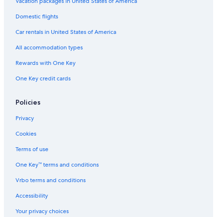
Vacation packages in United States of America
n
d
Domestic flights
e
n
Car rentals in United States of America
u
All accommodation types
n
d
Rewards with One Key
e
i
One Key credit cards
n
e
s
Policies
e
h
Privacy
r
Cookies
s
c
Terms of use
h
ö
One Key™ terms and conditions
n
e
Vrbo terms and conditions
S
Accessibility
i
t
Your privacy choices
z