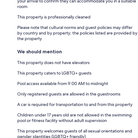
your arrival to confirm they can accommodate you in a suitable
room
This property is professionally cleaned
Please note that cultural norms and guest policies may differ
by country and by property; the policies listed are provided by
the property
We should mention
This property does not have elevators
This property caters to LGBTQ+ guests
Pool access available from 9:00 AM to midnight
Only registered guests are allowed in the guestrooms
A car is required for transportation to and from this property
Children under 17 years old are not allowed in the swimming
pool or fitness facility without adult supervision
This property welcomes guests of all sexual orientations and
gender identities (LGBTQ+ friendly)