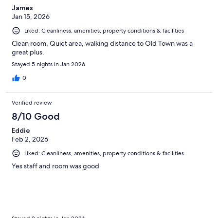
James
Jan 15, 2026
Liked: Cleanliness, amenities, property conditions & facilities
Clean room, Quiet area, walking distance to Old Town was a
great plus.
Stayed 5 nights in Jan 2026
0
Verified review
8/10 Good
Eddie
Feb 2, 2026
Liked: Cleanliness, amenities, property conditions & facilities
Yes staff and room was good