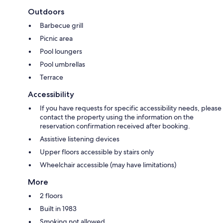
Outdoors
Barbecue grill
Picnic area
Pool loungers
Pool umbrellas
Terrace
Accessibility
If you have requests for specific accessibility needs, please
contact the property using the information on the
reservation confirmation received after booking.
Assistive listening devices
Upper floors accessible by stairs only
Wheelchair accessible (may have limitations)
More
2 floors
Built in 1983
Smoking not allowed