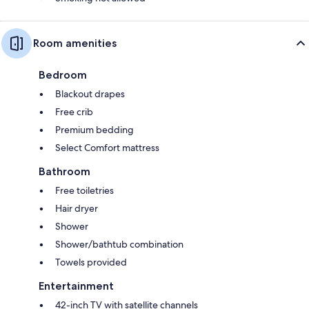
Room amenities
Bedroom
Blackout drapes
Free crib
Premium bedding
Select Comfort mattress
Bathroom
Free toiletries
Hair dryer
Shower
Shower/bathtub combination
Towels provided
Entertainment
42-inch TV with satellite channels