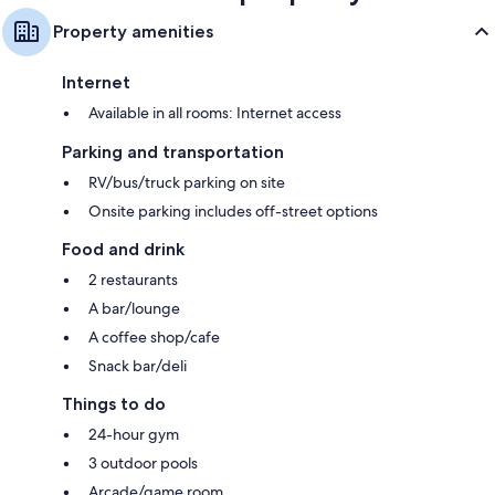
Property amenities
Internet
Available in all rooms: Internet access
Parking and transportation
RV/bus/truck parking on site
Onsite parking includes off-street options
Food and drink
2 restaurants
A bar/lounge
A coffee shop/cafe
Snack bar/deli
Things to do
24-hour gym
3 outdoor pools
Arcade/game room