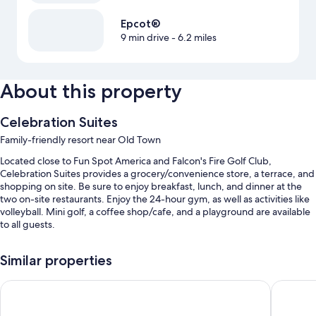
Epcot®
9 min drive
- 6.2 miles
About this property
Celebration Suites
Family-friendly resort near Old Town
Located close to Fun Spot America and Falcon's Fire Golf Club,
Celebration Suites provides a grocery/convenience store, a terrace, and
shopping on site. Be sure to enjoy breakfast, lunch, and dinner at the
two on-site restaurants. Enjoy the 24-hour gym, as well as activities like
volleyball. Mini golf, a coffee shop/cafe, and a playground are available
to all guests.
Other perks at this resort include:
Similar properties
3 outdoor pools along with sun loungers and pool umbrellas
Magic Moment Resort & Kids Club, Dazzler Select by Wyndh
Palazzo 
RV/bus/truck parking, express check-out, and ATM/banking
services