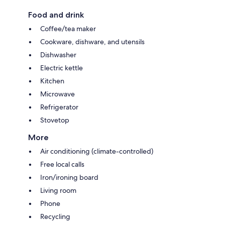
Food and drink
Coffee/tea maker
Cookware, dishware, and utensils
Dishwasher
Electric kettle
Kitchen
Microwave
Refrigerator
Stovetop
More
Air conditioning (climate-controlled)
Free local calls
Iron/ironing board
Living room
Phone
Recycling