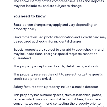
The above list may not be comprehensive. Fees and deposits
may not include tax and are subject to change.
You need to know
Extra-person charges may apply and vary depending on
property policy
Government-issued photo identification and a credit card may
be required at check-in for incidental charges
Special requests are subject to availability upon check-in and
may incur additional charges; special requests cannot be
guaranteed
This property accepts credit cards, debit cards, and cash
This property reserves the right to pre-authorize the guest's
credit card prior to arrival.
Safety features at this property include a smoke detector
This property has outdoor spaces, such as balconies, patios,
terraces which may not be suitable for children; if you have
concerns, we recommend contacting the property prior to