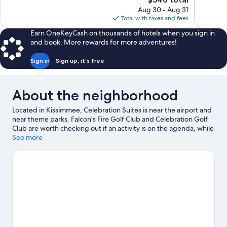
529
Good,
price
reviews
1,791
Aug 30 - Aug 31
is
reviews
Total with taxes and fees
$546
Earn OneKeyCash on thousands of hotels when you sign in
and book. More rewards for more adventures!
Sign in
Sign up, it's free
About the neighborhood
Located in Kissimmee, Celebration Suites is near the airport and
near theme parks. Falcon's Fire Golf Club and Celebration Golf
Club are worth checking out if an activity is on the agenda, while
those in the mood for shopping can visit Old Town and Disney
See more
Springs™. Traveling with kids? Don't miss Fun Spot America and
Disney's Hollywood Studios®. Break out the clubs and hit the
links with a golf course nearby, or seek out an adventure with
ecotours, skydiving, and hiking/biking trails.
Visit our Kissimmee
travel guide
View more Resorts in Orlando