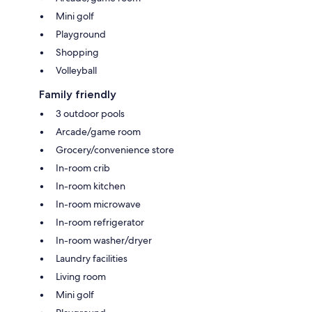
Mini golf
Playground
Shopping
Volleyball
Family friendly
3 outdoor pools
Arcade/game room
Grocery/convenience store
In-room crib
In-room kitchen
In-room microwave
In-room refrigerator
In-room washer/dryer
Laundry facilities
Living room
Mini golf