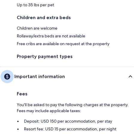
Up to 35 lbs per pet
Children and extra beds
Children are welcome
Rollaway/extra beds are not available
Free cribs are available on request at the property
Property payment types
Important information
Fees
You'll be asked to pay the following charges at the property.
Fees may include applicable taxes:
Deposit: USD 150 per accommodation, per stay
Resort fee: USD 15 per accommodation, per night