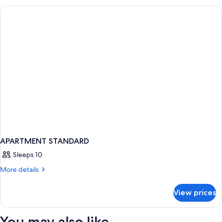
BEDROOMS
APARTMENT STANDARD
Sleeps 10
More
More details
details
for
View prices
APARTMENT
STANDARD
You may also like