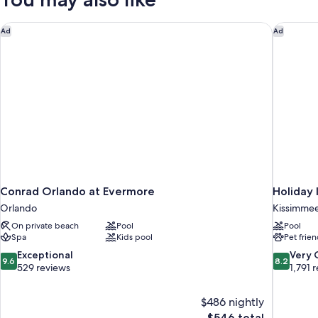
Conrad Orlando at Evermore
Holiday 
Ad
Ad
Conrad Orlando at Evermore
Holiday 
Orlando
Kissimme
On private beach
Pool
Pool
Spa
Kids pool
Pet frien
9.6
8.2
Exceptional
Very
9.6
8.2
out
out
529 reviews
1,791 
of
of
10,
10,
$486 nightly
Exceptional,
Very
The
$546 total