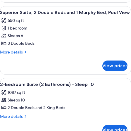
Suite,
1
2
View
Premium bedding, Select Comfort beds
Murphy
10
Double
Superior Suite, 2 Double Beds and 1 Murphy Bed, Pool View
all
Beds
Bed
650 sq ft
and
photos
1
1 bedroom
for
Murphy
Superior
Sleeps 6
Bed
Suite,
3 Double Beds
2
More
More details
Double
details
Beds
for
View prices
Superior
and
Suite,
1
2
View
A modern living room with a sofa, coff
Murphy
21
Double
2-Bedroom Suite (2 Bathrooms) - Sleep 10
all
Beds
Bed,
1087 sq ft
and
photos
Pool
1
Sleeps 10
for
View
Murphy
2-
2 Double Beds and 2 King Beds
Bed,
Bedroom
Pool
More
More details
View
Suite
details
for
(2
View prices