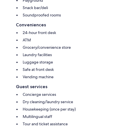
Playground
Snack bar/deli
Soundproofed rooms
Conveniences
24-hour front desk
ATM
Grocery/convenience store
Laundry facilities
Luggage storage
Safe at front desk
Vending machine
Guest services
Concierge services
Dry cleaning/laundry service
Housekeeping (once per stay)
Multilingual staff
Tour and ticket assistance