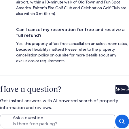
airport, within a 10-minute walk of Old Town and Fun Spot
America. Falcon's Fire Golf Club and Celebration Golf Club are
also within 3 mi (5 km).
Can I cancel my reservation for free and receive a
full refund?
Yes, this property offers free cancellation on select room rates,
because flexibility matters! Please refer to the property
cancellation policy on our site for more details about any
exclusions or requirements.
Have a question?
Beta
Bet
Get instant answers with AI powered search of property
information and reviews.
Ask a question