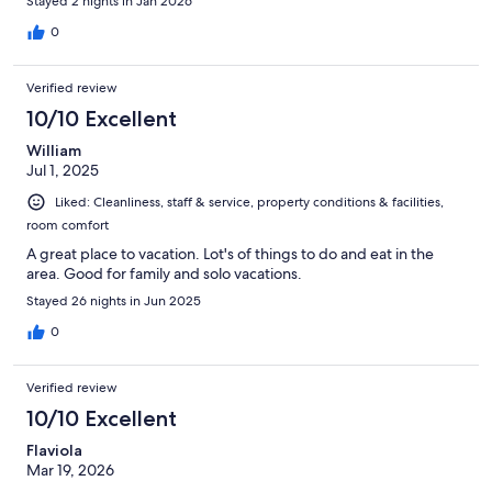
Stayed 2 nights in Jan 2026
0
Verified review
10/10 Excellent
William
Jul 1, 2025
Liked: Cleanliness, staff & service, property conditions & facilities,
room comfort
A great place to vacation. Lot's of things to do and eat in the
area. Good for family and solo vacations.
Stayed 26 nights in Jun 2025
0
Verified review
10/10 Excellent
Flaviola
Mar 19, 2026