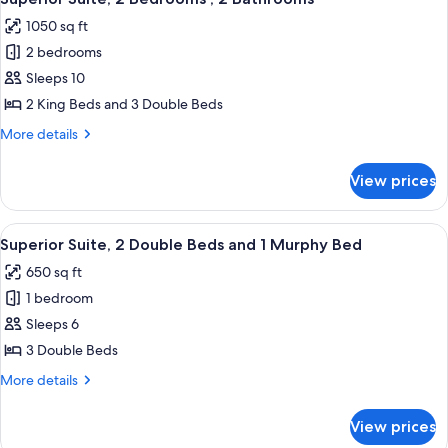
all
1050 sq ft
photos
2 bedrooms
for
Superior
Sleeps 10
Suite,
2 King Beds and 3 Double Beds
2
More
More details
Bedrooms
details
,
for
View prices
Superior
2
Suite,
Bathrooms
2
View
Premium bedding, Select Comfort beds
5
Bedrooms
Superior Suite, 2 Double Beds and 1 Murphy Bed
all
,
650 sq ft
2
photos
Bathrooms
1 bedroom
for
Superior
Sleeps 6
Suite,
3 Double Beds
2
More
More details
Double
details
Beds
for
View prices
Superior
and