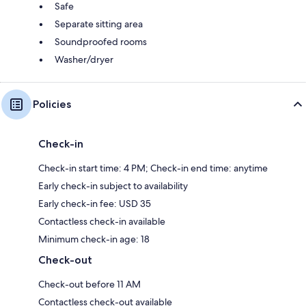
Safe
Separate sitting area
Soundproofed rooms
Washer/dryer
Policies
Check-in
Check-in start time: 4 PM; Check-in end time: anytime
Early check-in subject to availability
Early check-in fee: USD 35
Contactless check-in available
Minimum check-in age: 18
Check-out
Check-out before 11 AM
Contactless check-out available