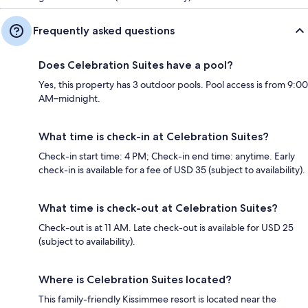
Frequently asked questions
Does Celebration Suites have a pool?
Yes, this property has 3 outdoor pools. Pool access is from 9:00
AM–midnight.
What time is check-in at Celebration Suites?
Check-in start time: 4 PM; Check-in end time: anytime. Early
check-in is available for a fee of USD 35 (subject to availability).
What time is check-out at Celebration Suites?
Check-out is at 11 AM. Late check-out is available for USD 25
(subject to availability).
Where is Celebration Suites located?
This family-friendly Kissimmee resort is located near the