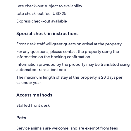
Late check-out subject to availability
Late check-out fee: USD 25
Express check-out available
Special check-in instructions
Front desk staff will greet guests on arrival at the property
For any questions, please contact the property using the
information on the booking confirmation
Information provided by the property may be translated using
automated translation tools
The maximum length of stay at this property is 28 days per
calendar year.
Access methods
Staffed front desk
Pets
Service animals are welcome, and are exempt from fees