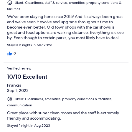
Liked: Cleanliness, staff & service, amenities, property conditions &
facilities
We've been staying here since 2015! And it's always been great
and we've seen it evolve and upgrade throughout time to
become even better. Old town shops with the car shows is
great and food options are walking distance. Everything is close
by. Even though to certain parks, you most likely have to deal
with i4, it's always worth it with this hotel. I am huge on safety
Stayed 3 nights in Mar 2026
and we've always had a good experience. Front desk is great.
0
Verified review
10/10 Excellent
Francis
Sep 1, 2023
Liked: Cleanliness, amenities, property conditions & facilities,
communication
Great place with super clean rooms and the staff is extremely
friendly and accommodating.
Stayed 1 night in Aug 2023