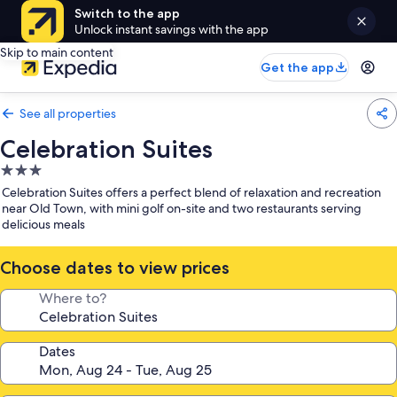
Switch to the app
Unlock instant savings with the app
Skip to main content
Get the app
See all properties
Celebration Suites
3.0
star
Celebration Suites offers a perfect blend of relaxation and recreation
property
near Old Town, with mini golf on-site and two restaurants serving
delicious meals
Choose dates to view prices
Where to?
Dates