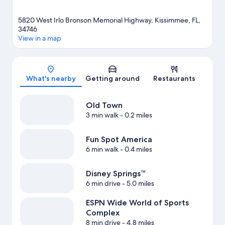
5820 West Irlo Bronson Memorial Highway, Kissimmee, FL,
34746
View in a map
Map
What's nearby
Getting around
Restaurants
Old Town
3 min walk
- 0.2 miles
Fun Spot America
6 min walk
- 0.4 miles
Disney Springs™
6 min drive
- 5.0 miles
ESPN Wide World of Sports
Complex
8 min drive
- 4.8 miles