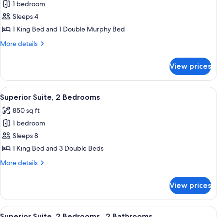
1 bedroom
for
Superior
Sleeps 4
Suite,
1 King Bed and 1 Double Murphy Bed
1
More
More details
King
details
Bed
for
View prices
Superior
and
Suite,
1
1
View
Premium bedding, Select Comfort beds
Murphy
6
King
Superior Suite, 2 Bedrooms
all
Bed
Bed
850 sq ft
and
photos
1
1 bedroom
for
Murphy
Superior
Sleeps 8
Bed
Suite,
1 King Bed and 3 Double Beds
2
More
More details
Bedrooms
details
for
View prices
Superior
Suite,
2
View
Premium bedding, Select Comfort beds
6
Bedrooms
Superior Suite, 2 Bedrooms , 2 Bathrooms