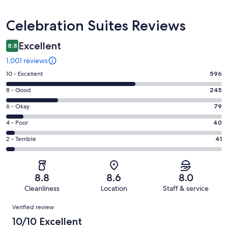
Reviews
Celebration Suites Reviews
Excellent
8.8
1,001 reviews
Rating
10 - Excellent
596
10
Rating
8 - Good
245
-
8
Excellent.
Rating
6 - Okay
79
-
596
6
Good.
Rating
4 - Poor
40
out
-
245
4
of
Okay.
Rating
2 - Terrible
41
out
-
1001
79
2
of
Poor.
reviews
out
-
1001
40
of
Terrible.
reviews
out
8.8
8.6
8.0
1001
41
of
Cleanliness
Location
Staff & service
reviews
out
1001
Reviews
of
Verified review
reviews
1001
10/10 Excellent
reviews