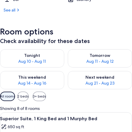
See all
Room options
Check availability for these dates
Check availability for tonight Aug 10 - Aug 11
Check availability for tomorro
Tonight
Tomorrow
Aug 10 - Aug 11
Aug 11 - Aug 12
Check availability for this weekend Aug 14 - Aug 16
Check availability for next w
This weekend
Next weekend
Aug 14 - Aug 16
Aug 21 - Aug 23
Available
All rooms
2 beds
3+ beds
filters
for
Showing 8 of 8 rooms
rooms
View
Premium bedding, Select Comfort beds
5
Superior Suite, 1 King Bed and 1 Murphy Bed
all
650 sq ft
photos