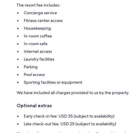
The resort fee includes:
Concierge service
Fitness center access
Housekeeping
In-room coffee
In-room safe
Internet access
Laundry facilities
Parking
Pool access
Sporting facilities or equipment
We have included all charges provided to us by the property.
Optional extras
Early check-in fee: USD 35 (subject to availability)
Late check-out fee: USD 25 (subject to availability)