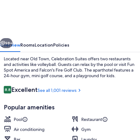
Suites
vious
Next
98+
Overview
Rooms
Location
Policies
Located near Old Town, Celebration Suites offers two restaurants
and activities like volleyball. Guests can relax by the pool or visit Fun
Spot America and Falcon's Fire Golf Club. The aparthotel features a
24-hour gym, mini golf course, and a playground for kids.
Reviews
Excellent
8.8
See all 1,001 reviews
8.8 out of 10
Popular amenities
Lobby
Pool
Restaurant
Air conditioning
Gym
Bar
Laundry