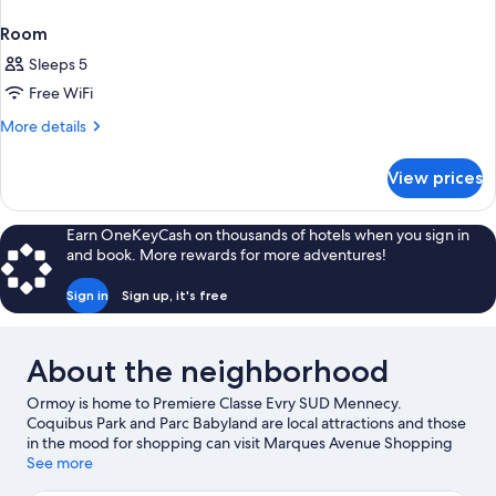
Room
Sleeps 5
Free WiFi
More
More details
details
for
View prices
Room
Earn OneKeyCash on thousands of hotels when you sign in
and book. More rewards for more adventures!
Sign in
Sign up, it's free
About the neighborhood
Ormoy is home to Premiere Classe Evry SUD Mennecy.
Coquibus Park and Parc Babyland are local attractions and those
in the mood for shopping can visit Marques Avenue Shopping
Center and Évry 2 Regional Shopping Center. Looking to enjoy
See more
an event or a game while in town? See what's going on at Linas-