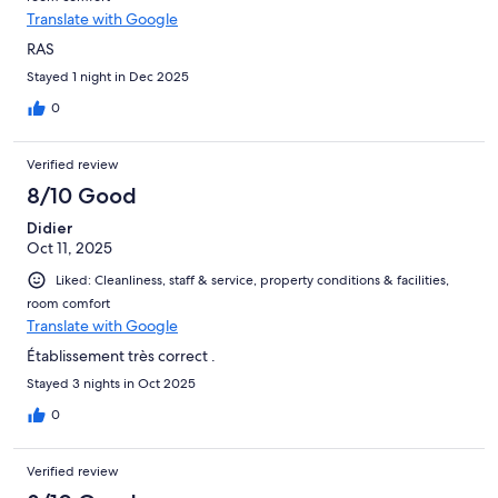
Translate with Google
RAS
Stayed 1 night in Dec 2025
0
Verified review
8/10 Good
Didier
Oct 11, 2025
Liked: Cleanliness, staff & service, property conditions & facilities,
room comfort
Translate with Google
Établissement très correct .
Stayed 3 nights in Oct 2025
0
Verified review