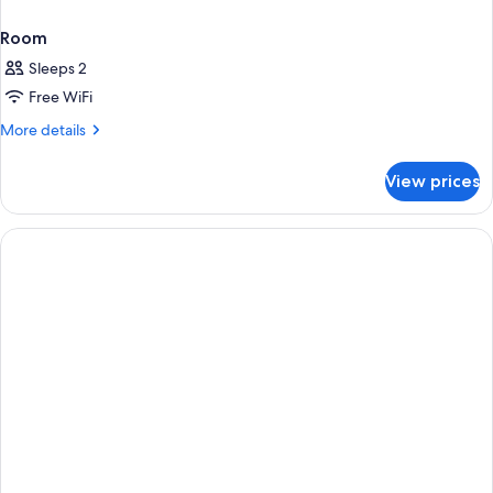
Room
Sleeps 2
Free WiFi
More
More details
details
for
View prices
Room