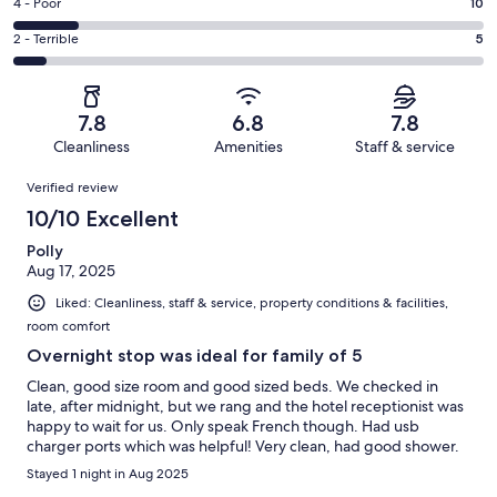
Good.
Rating
4 - Poor
10
out
-
19
4
of
Okay.
Rating
2 - Terrible
5
out
-
69
14
2
of
Poor.
reviews
out
-
69
10
of
Terrible.
reviews
out
7.8
6.8
7.8
69
5
of
Cleanliness
Amenities
Staff & service
reviews
out
69
Reviews
of
Verified review
reviews
69
10/10 Excellent
reviews
Polly
Aug 17, 2025
Liked: Cleanliness, staff & service, property conditions & facilities,
room comfort
Overnight stop was ideal for family of 5
Clean, good size room and good sized beds. We checked in
late, after midnight, but we rang and the hotel receptionist was
happy to wait for us. Only speak French though. Had usb
charger ports which was helpful! Very clean, had good shower.
Stayed 1 night in Aug 2025