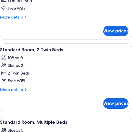
Standard
1 Double Bed
Room,
Free WiFi
1
More
More details
Double
details
Bed
for
View prices
Standard
Room,
1
View
A room with two beds, a TV mounted on
13
Double
Standard Room, 2 Twin Beds
all
Bed
108 sq ft
photos
Sleeps 2
for
Standard
2 Twin Beds
Room,
Free WiFi
2
More
More details
Twin
details
Beds
for
View prices
Standard
Room,
2
View
A dormitory room with bunk beds, a w
5
Twin
Standard Room, Multiple Beds
all
Beds
Sleeps 5