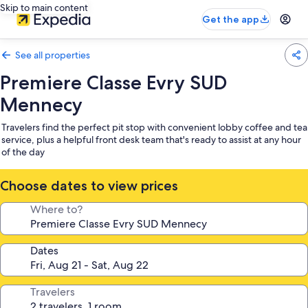
Skip to main content
Get the app
See all properties
Premiere Classe Evry SUD
Mennecy
Travelers find the perfect pit stop with convenient lobby coffee and tea
service, plus a helpful front desk team that's ready to assist at any hour
of the day
Choose dates to view prices
Where to?
Dates
Travelers