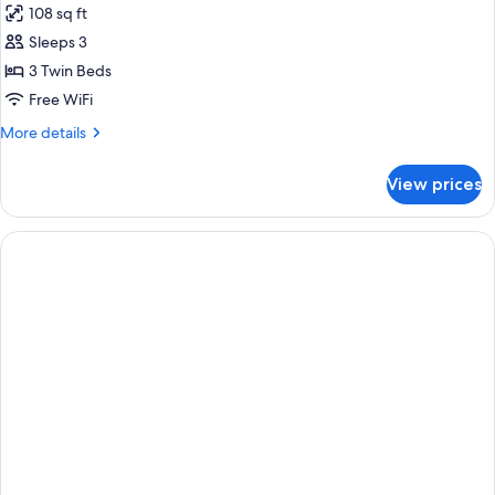
108 sq ft
Bathroom
photos
Sleeps 3
for
Standard
3 Twin Beds
Room,
Free WiFi
3
More
More details
Twin
details
Beds,
for
View prices
Standard
Shared
Room,
Bathroom
3
Twin
Beds,
Shared
Bathroom