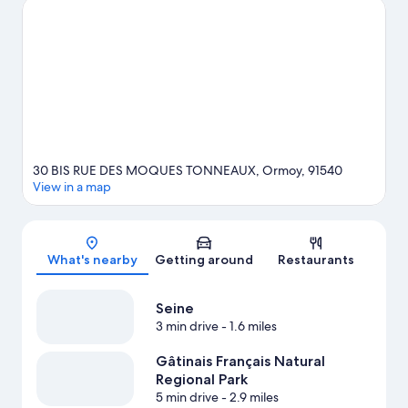
Montlhéry Autodrome, or consider a night out at CEC - Théâtre
de Yerres.
Visit our Ormoy travel guide
30 BIS RUE DES MOQUES TONNEAUX, Ormoy, 91540
View in a map
Map
What's nearby
Getting around
Restaurants
Seine
3 min drive
- 1.6 miles
Gâtinais Français Natural
Regional Park
5 min drive
- 2.9 miles