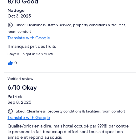
8/10 Good
Nadège
Oct 3, 2025
Liked: Cleanliness, staff & service, property conditions & facilities,
room comfort
Translate with Google
Il manquait prit des fruits
Stayed 1 night in Sep 2025
0
Verified review
6/10 Okay
Patrick
Sep 8, 2025
Liked: Cleanliness, property conditions & facilities, room comfort
Translate with Google
Qualité/prix rien a dire, mais hotel occupé par ???!!! par contre
le personnel a fait beaucoup d effort sont tous a disposition
aimable et repond au soucis