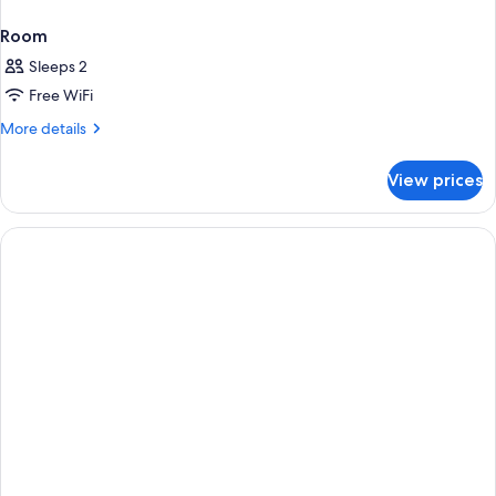
Room
Sleeps 2
Free WiFi
More
More details
details
for
View prices
Room