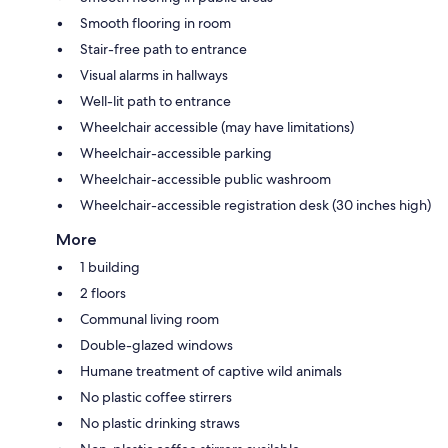
Smooth flooring in room
Stair-free path to entrance
Visual alarms in hallways
Well-lit path to entrance
Wheelchair accessible (may have limitations)
Wheelchair-accessible parking
Wheelchair-accessible public washroom
Wheelchair-accessible registration desk (30 inches high)
More
1 building
2 floors
Communal living room
Double-glazed windows
Humane treatment of captive wild animals
No plastic coffee stirrers
No plastic drinking straws