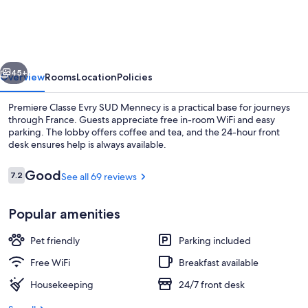
Evry
SUD
Mennecy
vious
Next
45+
Overview
Rooms
Location
Policies
Premiere Classe Evry SUD Mennecy is a practical base for journeys
through France. Guests appreciate free in-room WiFi and easy
parking. The lobby offers coffee and tea, and the 24-hour front
desk ensures help is always available.
Reviews
Good
7.2
See all 69 reviews
7.2 out of 10
Popular amenities
Buffet breakfast for a fee on weekend
Pet friendly
Parking included
Free WiFi
Breakfast available
Housekeeping
24/7 front desk