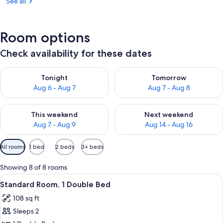
See all
Room options
Check availability for these dates
Check availability for tonight Aug 6 - Aug 7
Check availability for tomorr
Tonight
Tomorrow
Aug 6 - Aug 7
Aug 7 - Aug 8
Check availability for this weekend Aug 7 - Aug 9
Check availability for next we
This weekend
Next weekend
Aug 7 - Aug 9
Aug 14 - Aug 16
Available
All rooms
1 bed
2 beds
3+ beds
filters
for
Showing 8 of 8 rooms
rooms
View
A room with a bed, a window, and a d
11
Standard Room, 1 Double Bed
all
108 sq ft
photos
Sleeps 2
for