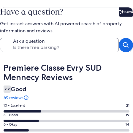
Have a question?
Beta
Bet
Get instant answers with AI powered search of property
information and reviews.
Ask a question
Reviews
Premiere Classe Evry SUD
Mennecy Reviews
Good
7.2
69 reviews
Rating
10 - Excellent
21
10
Rating
8 - Good
19
-
8
Excellent.
Rating
6 - Okay
14
-
21
6