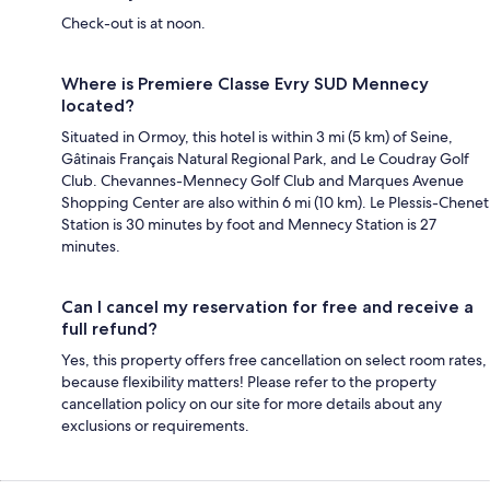
Check-out is at noon.
Where is Premiere Classe Evry SUD Mennecy
located?
Situated in Ormoy, this hotel is within 3 mi (5 km) of Seine,
Gâtinais Français Natural Regional Park, and Le Coudray Golf
Club. Chevannes-Mennecy Golf Club and Marques Avenue
Shopping Center are also within 6 mi (10 km). Le Plessis-Chenet
Station is 30 minutes by foot and Mennecy Station is 27
minutes.
Can I cancel my reservation for free and receive a
full refund?
Yes, this property offers free cancellation on select room rates,
because flexibility matters! Please refer to the property
cancellation policy on our site for more details about any
exclusions or requirements.