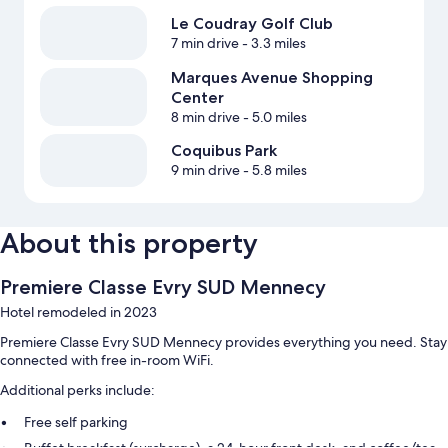
Le Coudray Golf Club
7 min drive
- 3.3 miles
Marques Avenue Shopping
Center
8 min drive
- 5.0 miles
Coquibus Park
9 min drive
- 5.8 miles
About this property
Premiere Classe Evry SUD Mennecy
Hotel remodeled in 2023
Premiere Classe Evry SUD Mennecy provides everything you need. Stay
connected with free in-room WiFi.
Additional perks include:
Free self parking