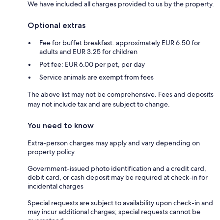
We have included all charges provided to us by the property.
Optional extras
Fee for buffet breakfast: approximately EUR 6.50 for
adults and EUR 3.25 for children
Pet fee: EUR 6.00 per pet, per day
Service animals are exempt from fees
The above list may not be comprehensive. Fees and deposits
may not include tax and are subject to change.
You need to know
Extra-person charges may apply and vary depending on
property policy
Government-issued photo identification and a credit card,
debit card, or cash deposit may be required at check-in for
incidental charges
Special requests are subject to availability upon check-in and
may incur additional charges; special requests cannot be