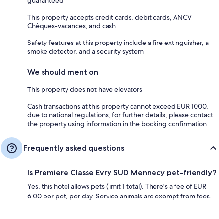
guaranteed
This property accepts credit cards, debit cards, ANCV
Chèques-vacances, and cash
Safety features at this property include a fire extinguisher, a
smoke detector, and a security system
We should mention
This property does not have elevators
Cash transactions at this property cannot exceed EUR 1000,
due to national regulations; for further details, please contact
the property using information in the booking confirmation
Frequently asked questions
Is Premiere Classe Evry SUD Mennecy pet-friendly?
Yes, this hotel allows pets (limit 1 total). There's a fee of EUR
6.00 per pet, per day. Service animals are exempt from fees.