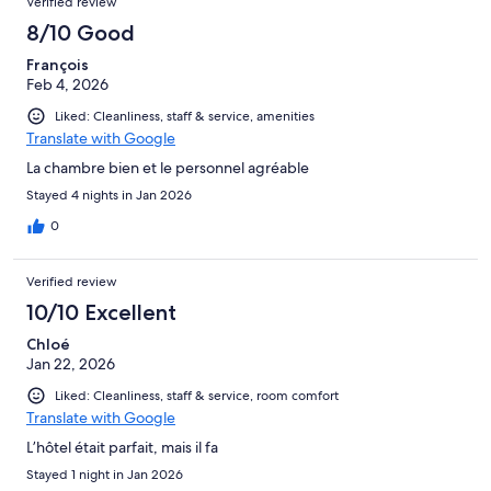
Verified review
8/10 Good
François
Feb 4, 2026
Liked: Cleanliness, staff & service, amenities
Translate with Google
La chambre bien et le personnel agréable
Stayed 4 nights in Jan 2026
0
Verified review
10/10 Excellent
Chloé
Jan 22, 2026
Liked: Cleanliness, staff & service, room comfort
Translate with Google
L’hôtel était parfait, mais il fa
Stayed 1 night in Jan 2026