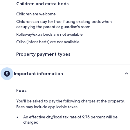
Children and extra beds
Children are welcome
Children can stay for free if using existing beds when
occupying the parent or guardian's room
Rollaway/extra beds are not available
Cribs (infant beds) are not available
Property payment types
Important information
Fees
You'll be asked to pay the following charges at the property.
Fees may include applicable taxes:
An effective city/local tax rate of 9.75 percent will be
charged