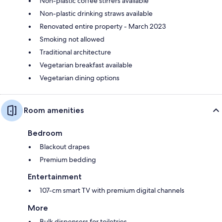
Non-plastic coffee stirrers available
Non-plastic drinking straws available
Renovated entire property - March 2023
Smoking not allowed
Traditional architecture
Vegetarian breakfast available
Vegetarian dining options
Room amenities
Bedroom
Blackout drapes
Premium bedding
Entertainment
107-cm smart TV with premium digital channels
More
Bulk dispensers for toiletries