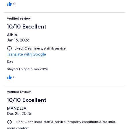
0
Verified review
10/10 Excellent
Albin
Jan 16, 2026
Liked: Cleanliness, staff & service
Translate with Google
Ras
Stayed 1 night in Jan 2026
0
Verified review
10/10 Excellent
MANDELA
Dec 25, 2025
Liked: Cleanliness, staff & service, property conditions & facilities,
room comfort