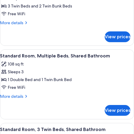
photos
3 Twin Beds and 2 Twin Bunk Beds
for
Standard
Free WiFi
Room,
More
More details
Multiple
details
for
Beds
View prices
Standard
Room,
Multiple
View
A room with a bed, a mounted TV, a wo
9
Beds
Standard Room, Multiple Beds, Shared Bathroom
all
108 sq ft
photos
Sleeps 3
for
Standard
1 Double Bed and 1 Twin Bunk Bed
Room,
Free WiFi
Multiple
More
More details
Beds,
details
Shared
for
View prices
Standard
Bathroom
Room,
Multiple
View
A bunk bed room with a television, a do
10
Beds,
Standard Room, 3 Twin Beds, Shared Bathroom
all
Shared