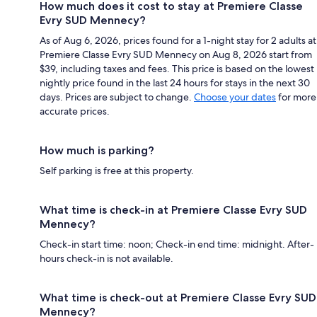
How much does it cost to stay at Premiere Classe
Evry SUD Mennecy?
As of Aug 6, 2026, prices found for a 1-night stay for 2 adults at
Premiere Classe Evry SUD Mennecy on Aug 8, 2026 start from
$39, including taxes and fees. This price is based on the lowest
nightly price found in the last 24 hours for stays in the next 30
days. Prices are subject to change.
Choose your dates
for more
accurate prices.
How much is parking?
Self parking is free at this property.
What time is check-in at Premiere Classe Evry SUD
Mennecy?
Check-in start time: noon; Check-in end time: midnight. After-
hours check-in is not available.
What time is check-out at Premiere Classe Evry SUD
Mennecy?