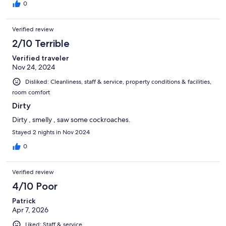
0
Verified review
2/10 Terrible
Verified traveler
Nov 24, 2024
Disliked: Cleanliness, staff & service, property conditions & facilities,
room comfort
Dirty
Dirty , smelly , saw some cockroaches.
Stayed 2 nights in Nov 2024
0
Verified review
4/10 Poor
Patrick
Apr 7, 2026
Liked: Staff & service