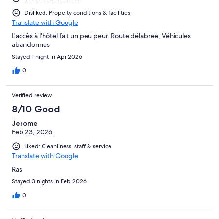
Disliked: Property conditions & facilities
Translate with Google
L'accès à l'hôtel fait un peu peur. Route délabrée, Véhicules
abandonnes
Stayed 1 night in Apr 2026
0
Verified review
8/10 Good
Jerome
Feb 23, 2026
Liked: Cleanliness, staff & service
Translate with Google
Ras
Stayed 3 nights in Feb 2026
0