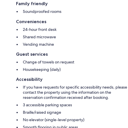
Family friendly
Soundproofed rooms
Conveniences
24-hour front desk
Shared microwave
Vending machine
Guest services
Change of towels on request
Housekeeping (daily)
Accessibility
If you have requests for specific accessibility needs, please
contact the property using the information on the
reservation confirmation received after booking.
3 accessible parking spaces
Braille/raised signage
No elevator (single-level property)
Smooth flooring in public areas