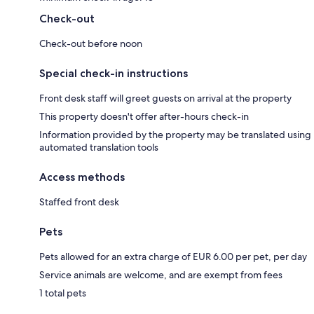
Check-out
Check-out before noon
Special check-in instructions
Front desk staff will greet guests on arrival at the property
This property doesn't offer after-hours check-in
Information provided by the property may be translated using
automated translation tools
Access methods
Staffed front desk
Pets
Pets allowed for an extra charge of EUR 6.00 per pet, per day
Service animals are welcome, and are exempt from fees
1 total pets