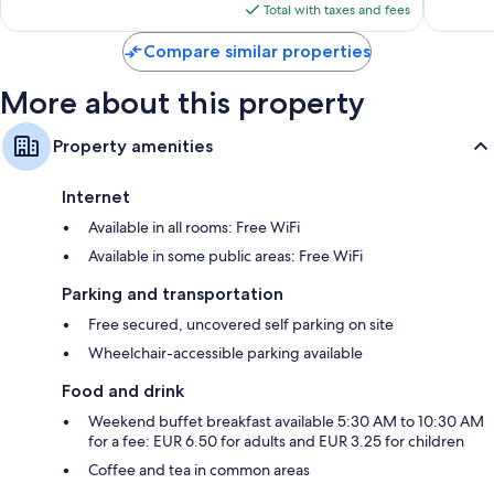
reviews
is
Total with taxes and fees
$47
Compare similar properties
More about this property
Property amenities
Internet
Available in all rooms: Free WiFi
Available in some public areas: Free WiFi
Parking and transportation
Free secured, uncovered self parking on site
Wheelchair-accessible parking available
Food and drink
Weekend buffet breakfast available 5:30 AM to 10:30 AM
for a fee: EUR 6.50 for adults and EUR 3.25 for children
Coffee and tea in common areas