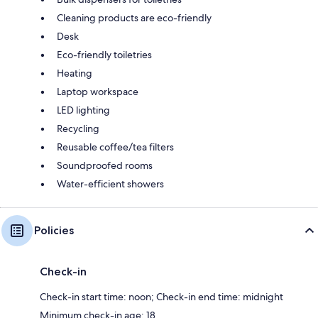
Cleaning products are eco-friendly
Desk
Eco-friendly toiletries
Heating
Laptop workspace
LED lighting
Recycling
Reusable coffee/tea filters
Soundproofed rooms
Water-efficient showers
Policies
Check-in
Check-in start time: noon; Check-in end time: midnight
Minimum check-in age: 18