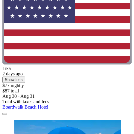
Tika
2 days ago
Show less
$77 nightly
$87 total
Aug 30 - Aug 31
Total with taxes and fees
Boardwalk Beach Hotel