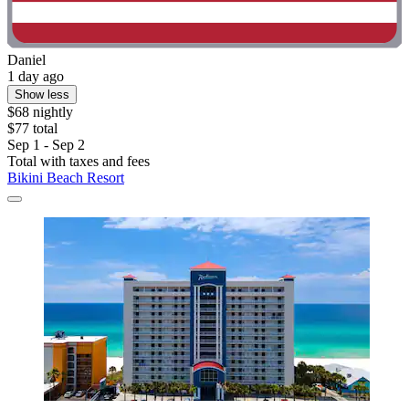
Daniel
1 day ago
Show less
$68 nightly
$77 total
Sep 1 - Sep 2
Total with taxes and fees
Bikini Beach Resort