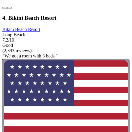
4. Bikini Beach Resort
Bikini Beach Resort
Long Beach
7.2/10
Good
(2,393 reviews)
"We got a room with 3 beds."