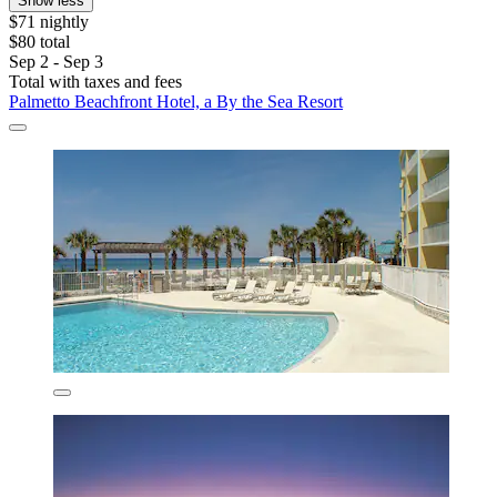
Show less
$71 nightly
$80 total
Sep 2 - Sep 3
Total with taxes and fees
Palmetto Beachfront Hotel, a By the Sea Resort