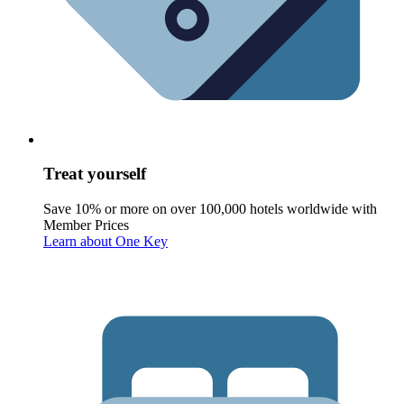
Treat yourself
Save 10% or more on over 100,000 hotels worldwide with
Member Prices
Learn about One Key