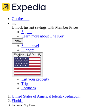
Get the app
Unlock instant savings with Member Prices
Sign in
Learn more about One Key
Inbox
Shop travel
Support
English · USD · US
List your property
Trips
Feedback
United States of America
Hotels
Expedia.com
Florida
Panama City Beach