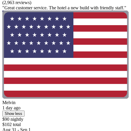
(2,963 reviews)
"Great customer service. The hotel a new build with friendly staff."
Melvin
1 day ago
Show less
$90 nightly
$102 total
Aug 31 - Sep 1