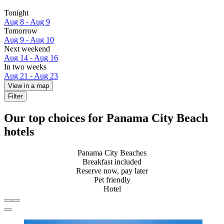
Tonight
Aug 8 - Aug 9
Tomorrow
Aug 9 - Aug 10
Next weekend
Aug 14 - Aug 16
In two weeks
Aug 21 - Aug 23
View in a map
Filter
Our top choices for Panama City Beach
hotels
Panama City Beaches
Breakfast included
Reserve now, pay later
Pet friendly
Hotel