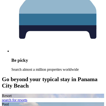
Be picky
Search almost a million properties worldwide
Go beyond your typical stay in Panama
City Beach
Resort
search for resorts
Pool