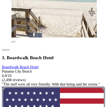
3. Boardwalk Beach Hotel
Boardwalk Beach Hotel
Panama City Beach
6.8/10
(2,498 reviews)
"The staff were all very friendly. With that being said the rooms."