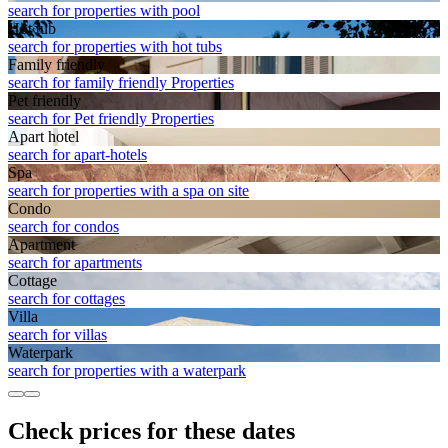
search for properties with pool
Hot tub
search for properties with hot tubs
Family friendly
search for family friendly Properties
Pet friendly
search for Pet friendly Properties
Apart hotel
search for apart-hotels
Spa
search for properties with a spa on site
Condo
search for condos
Apart­ment
search for apartments
Cottage
search for cottages
Villa
search for villas
Waterpark
search for properties with a waterpark
Check prices for these dates