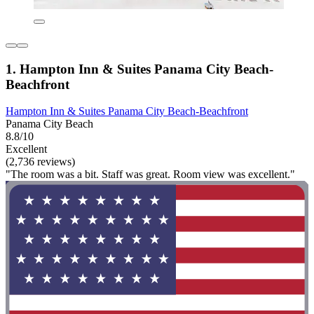
1. Hampton Inn & Suites Panama City Beach-
Beachfront
Hampton Inn & Suites Panama City Beach-Beachfront
Panama City Beach
8.8/10
Excellent
(2,736 reviews)
"The room was a bit. Staff was great. Room view was excellent."