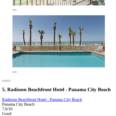
5. Radisson Beachfront Hotel - Panama City Beach
Radisson Beachfront Hotel - Panama City Beach
Panama City Beach
7.0/10
Good