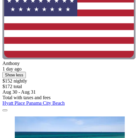
Anthony
1 day ago
Show less
$152 nightly
$172 total
Aug 30 - Aug 31
Total with taxes and fees
Hyatt Place Panama City Beach