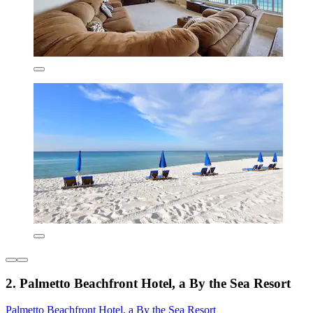
2. Palmetto Beachfront Hotel, a By the Sea Resort
Palmetto Beachfront Hotel, a By the Sea Resort