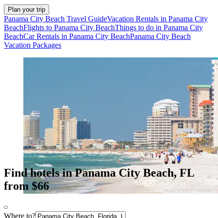
Plan your trip
Panama City Beach Travel Guide
Vacation Rentals in Panama City
Beach
Flights to Panama City Beach
Things to do in Panama City
Beach
Car Rentals in Panama City Beach
Panama City Beach
Vacation Packages
Find hotels in Panama City Beach, FL
from $66
Where to?