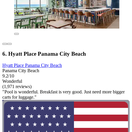
6. Hyatt Place Panama City Beach
Hyatt Place Panama City Beach
Panama City Beach
9.2/10
Wonderful
(1,971 reviews)
"Pool is wonderful. Breakfast is very good. Just need more bigger
carts for luggage."