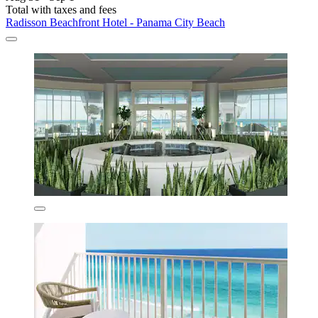
Total with taxes and fees
Radisson Beachfront Hotel - Panama City Beach