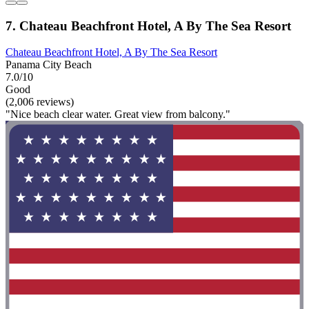
7. Chateau Beachfront Hotel, A By The Sea Resort
Chateau Beachfront Hotel, A By The Sea Resort
Panama City Beach
7.0/10
Good
(2,006 reviews)
"Nice beach clear water. Great view from balcony."