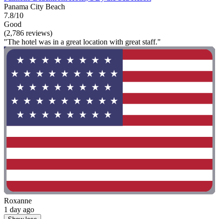
Panama City Beach
7.8/10
Good
(2,786 reviews)
"The hotel was in a great location with great staff."
Roxanne
1 day ago