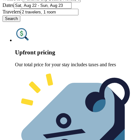
Dates
Travelers
Search
Upfront pricing
Our total price for your stay includes taxes and fees