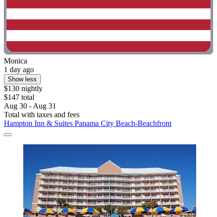
Monica
1 day ago
Show less
$130 nightly
$147 total
Aug 30 - Aug 31
Total with taxes and fees
Hampton Inn & Suites Panama City Beach-Beachfront