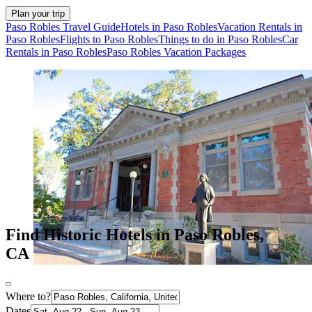
Plan your trip
Paso Robles Travel Guide
Hotels in Paso Robles
Vacation Rentals in
Paso Robles
Flights to Paso Robles
Things to do in Paso Robles
Car
Rentals in Paso Robles
Paso Robles Vacation Packages
Find Historic Hotels in Paso Robles,
CA
Where to?
Dates