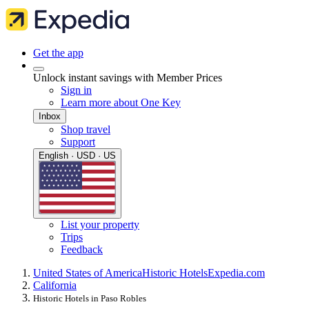
Get the app
Unlock instant savings with Member Prices
Sign in
Learn more about One Key
Inbox
Shop travel
Support
English · USD · US
List your property
Trips
Feedback
United States of America
Historic Hotels
Expedia.com
California
Historic Hotels in Paso Robles