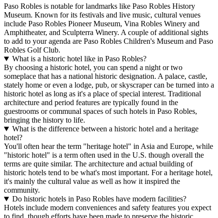
Paso Robles is notable for landmarks like Paso Robles History
Museum. Known for its festivals and live music, cultural venues
include Paso Robles Pioneer Museum, Vina Robles Winery and
Amphitheater, and Sculpterra Winery. A couple of additional sights
to add to your agenda are Paso Robles Children's Museum and Paso
Robles Golf Club.
What is a historic hotel like in Paso Robles?
By choosing a historic hotel, you can spend a night or two
someplace that has a national historic designation. A palace, castle,
stately home or even a lodge, pub, or skyscraper can be turned into a
historic hotel as long as it's a place of special interest. Traditional
architecture and period features are typically found in the
guestrooms or communal spaces of such hotels in Paso Robles,
bringing the history to life.
What is the difference between a historic hotel and a heritage
hotel?
You'll often hear the term "heritage hotel" in Asia and Europe, while
"historic hotel" is a term often used in the U.S. though overall the
terms are quite similar. The architecture and actual building of
historic hotels tend to be what's most important. For a heritage hotel,
it's mainly the cultural value as well as how it inspired the
community.
Do historic hotels in Paso Robles have modern facilities?
Hotels include modern conveniences and safety features you expect
to find, though efforts have been made to preserve the historic