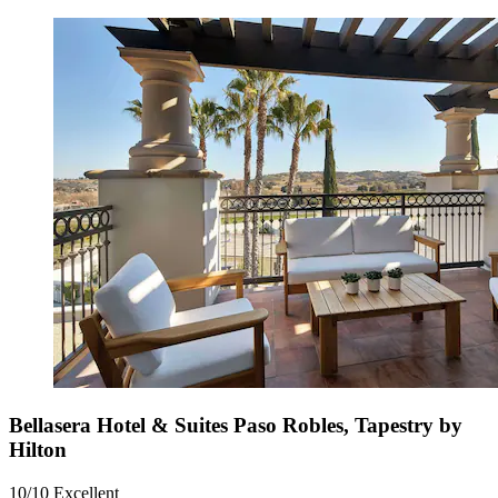
Bellasera Hotel & Suites Paso Robles, Tapestry by
Hilton
10/10
Excellent