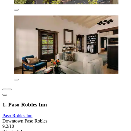
1. Paso Robles Inn
Paso Robles Inn
Downtown Paso Robles
9.2/10