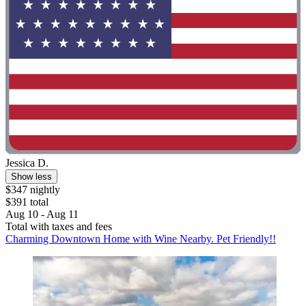
Jessica D.
Show less
$347 nightly
$391 total
Aug 10 - Aug 11
Total with taxes and fees
Charming Downtown Home with Wine Nearby. Pet Friendly!!