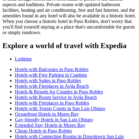
aspects and traditions. Private rooms with updated bathroom
facilities, heating and air conditioning, free and fast Internet, and the
amenities found in any hotel will also be available in a historic hotel.
When you choose a historic hotel in Paso Robles, don't worry that
you'll find yourself staying at a place that's uncomfortable for guests
or simply rundown.
Explore a world of travel with Expedia
Lodging
Hotels with Balconies in Paso Robles
Hotels with Free Parking in Cambria
Hotels with Suites in Paso Robles
Hotels with Fireplaces in Avila Beach
Hotels & Resorts for Couples in Paso Robles
Hotels with Room Service in Avila Beach
Hotels with Fireplaces in Paso Robles
Hotels with Tennis Courts in San Luis Obispo
Oceanfront Hotels in Morro Bay
Gay friendly Hotels in San Luis Obispo
Extended Stay Hotels in Morro Bay
Cheap Hotels in Paso Robles
Hotels with Connecting Rooms in Downtown San Luis