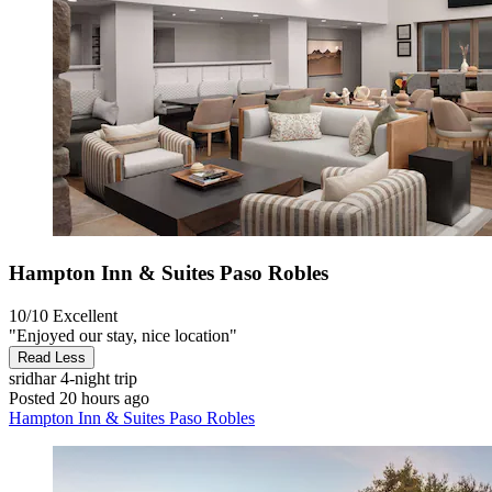
Hampton Inn & Suites Paso Robles
10/10
Excellent
"Enjoyed our stay, nice location"
Read Less
sridhar
4-night trip
Posted 20 hours ago
Hampton Inn & Suites Paso Robles