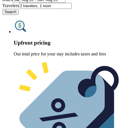
Travelers
Search
Upfront pricing
Our total price for your stay includes taxes and fees