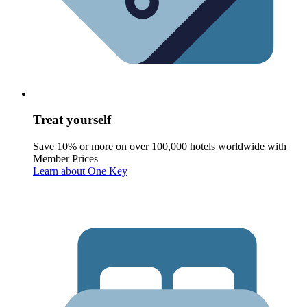
Treat yourself
Save 10% or more on over 100,000 hotels worldwide with
Member Prices
Learn about One Key