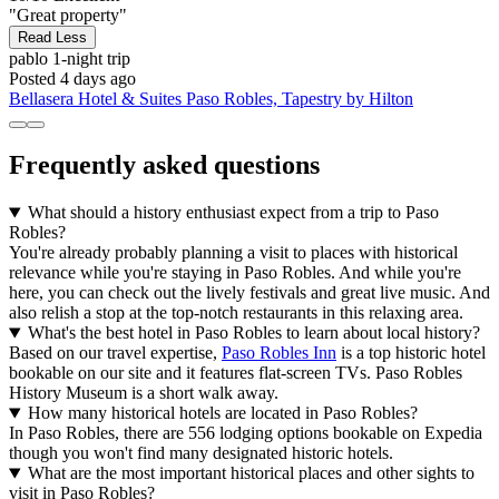
"Great property"
Read Less
pablo
1-night trip
Posted 4 days ago
Bellasera Hotel & Suites Paso Robles, Tapestry by Hilton
Frequently asked questions
What should a history enthusiast expect from a trip to Paso
Robles?
You're already probably planning a visit to places with historical
relevance while you're staying in Paso Robles. And while you're
here, you can check out the lively festivals and great live music. And
also relish a stop at the top-notch restaurants in this relaxing area.
What's the best hotel in Paso Robles to learn about local history?
Based on our travel expertise,
Paso Robles Inn
is a top historic hotel
bookable on our site and it features flat-screen TVs. Paso Robles
History Museum is a short walk away.
How many historical hotels are located in Paso Robles?
In Paso Robles, there are 556 lodging options bookable on Expedia
though you won't find many designated historic hotels.
What are the most important historical places and other sights to
visit in Paso Robles?