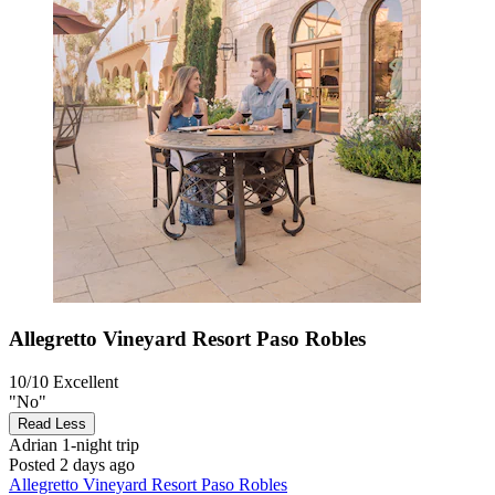
Allegretto Vineyard Resort Paso Robles
10/10
Excellent
"No"
Read Less
Adrian
1-night trip
Posted 2 days ago
Allegretto Vineyard Resort Paso Robles