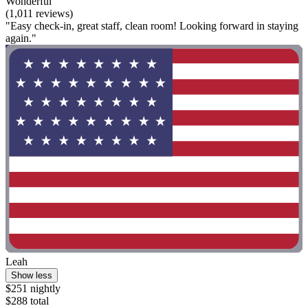
Wonderful
(1,011 reviews)
"Easy check-in, great staff, clean room! Looking forward in staying
again."
Leah
Show less
$251 nightly
$288 total