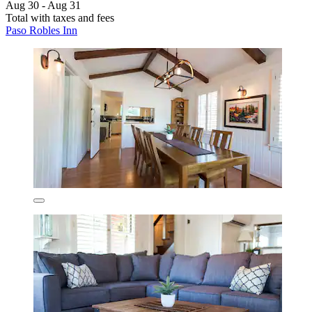
Aug 30 - Aug 31
Total with taxes and fees
Paso Robles Inn