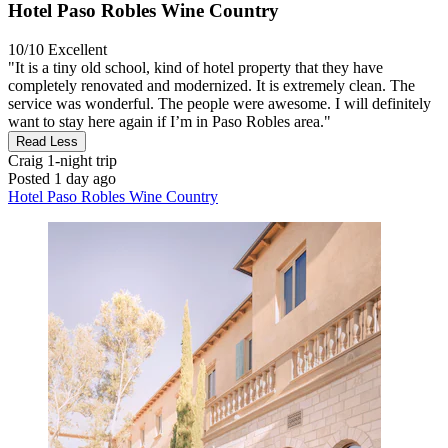
Hotel Paso Robles Wine Country
10/10
Excellent
"It is a tiny old school, kind of hotel property that they have
completely renovated and modernized. It is extremely clean. The
service was wonderful. The people were awesome. I will definitely
want to stay here again if I’m in Paso Robles area."
Read Less
Craig
1-night trip
Posted 1 day ago
Hotel Paso Robles Wine Country