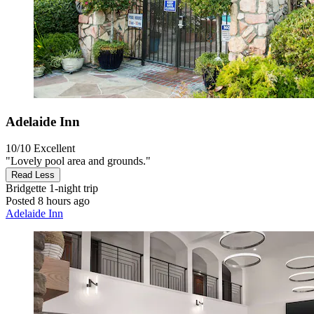
Adelaide Inn
10/10
Excellent
"Lovely pool area and grounds."
Read Less
Bridgette
1-night trip
Posted 8 hours ago
Adelaide Inn