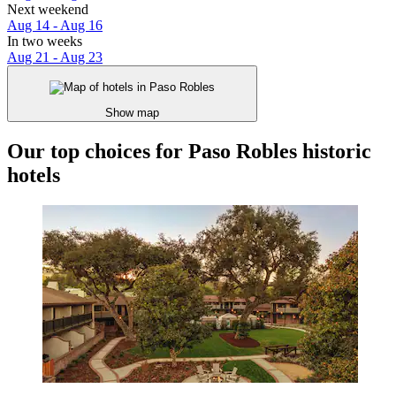
Next weekend
Aug 14 - Aug 16
In two weeks
Aug 21 - Aug 23
Show map
Our top choices for Paso Robles historic
hotels