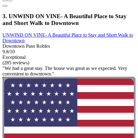
3. UNWIND ON VINE- A Beautiful Place to Stay
and Short Walk to Downtown
UNWIND ON VINE- A Beautiful Place to Stay and Short Walk to
Downtown
Downtown Paso Robles
9.8/10
Exceptional
(285 reviews)
"We had a great stay. The house was great as we expected. Very
convenient to downtown."