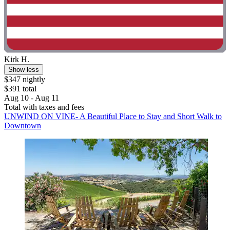
Kirk H.
Show less
$347 nightly
$391 total
Aug 10 - Aug 11
Total with taxes and fees
UNWIND ON VINE- A Beautiful Place to Stay and Short Walk to
Downtown