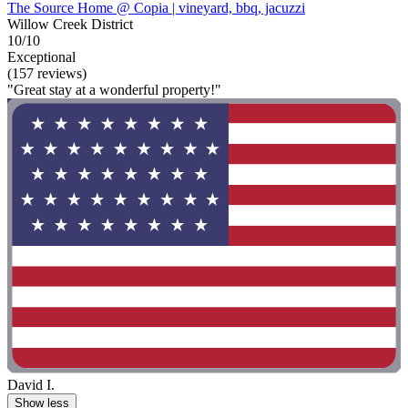
The Source Home @ Copia | vineyard, bbq, jacuzzi
Willow Creek District
10/10
Exceptional
(157 reviews)
"Great stay at a wonderful property!"
David I.
Show less