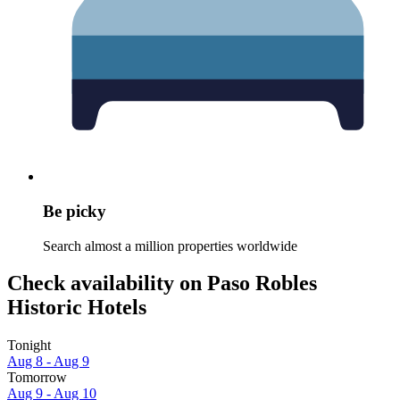
Be picky
Search almost a million properties worldwide
Check availability on Paso Robles
Historic Hotels
Tonight
Aug 8 - Aug 9
Tomorrow
Aug 9 - Aug 10