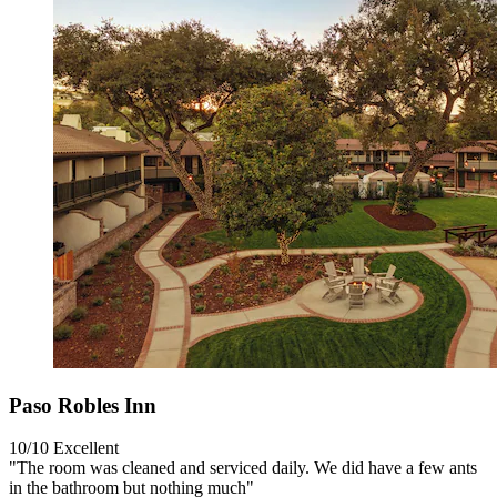
Paso Robles Inn
10/10
Excellent
"The room was cleaned and serviced daily. We did have a few ants
in the bathroom but nothing much"