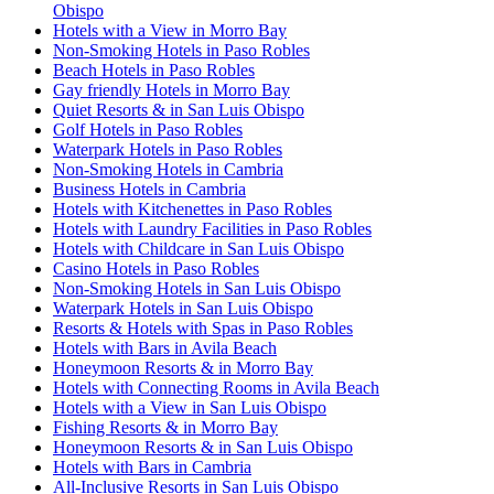
Obispo
Hotels with a View in Morro Bay
Non-Smoking Hotels in Paso Robles
Beach Hotels in Paso Robles
Gay friendly Hotels in Morro Bay
Quiet Resorts & in San Luis Obispo
Golf Hotels in Paso Robles
Waterpark Hotels in Paso Robles
Non-Smoking Hotels in Cambria
Business Hotels in Cambria
Hotels with Kitchenettes in Paso Robles
Hotels with Laundry Facilities in Paso Robles
Hotels with Childcare in San Luis Obispo
Casino Hotels in Paso Robles
Non-Smoking Hotels in San Luis Obispo
Waterpark Hotels in San Luis Obispo
Resorts & Hotels with Spas in Paso Robles
Hotels with Bars in Avila Beach
Honeymoon Resorts & in Morro Bay
Hotels with Connecting Rooms in Avila Beach
Hotels with a View in San Luis Obispo
Fishing Resorts & in Morro Bay
Honeymoon Resorts & in San Luis Obispo
Hotels with Bars in Cambria
All-Inclusive Resorts in San Luis Obispo