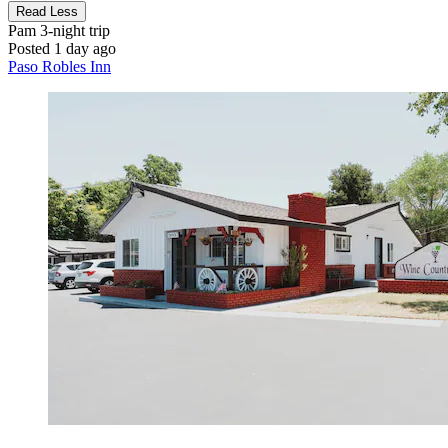
Read Less
Pam
3-night trip
Posted 1 day ago
Paso Robles Inn