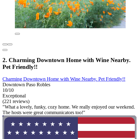
2. Charming Downtown Home with Wine Nearby.
Pet Friendly!!
Charming Downtown Home with Wine Nearby. Pet Friendly!!
Downtown Paso Robles
10/10
Exceptional
(221 reviews)
"What a lovely, funky, cozy home. We really enjoyed our weekend.
The hosts were great communicators too!"