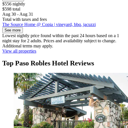
$556 nightly
$598 total
Aug 30 - Aug 31
Total with taxes and fees
The Source Home @ Copia | vineyard, bbq, jacuzzi
See more
Lowest nightly price found within the past 24 hours based on a 1
night stay for 2 adults. Prices and availability subject to change.
Additional terms may apply.
View all properties
Top Paso Robles Hotel Reviews