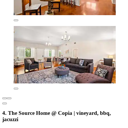
4. The Source Home @ Copia | vineyard, bbq,
jacuzzi