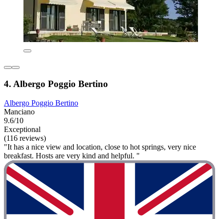
4. Albergo Poggio Bertino
Albergo Poggio Bertino
Manciano
9.6/10
Exceptional
(116 reviews)
"It has a nice view and location, close to hot springs, very nice
breakfast. Hosts are very kind and helpful. "