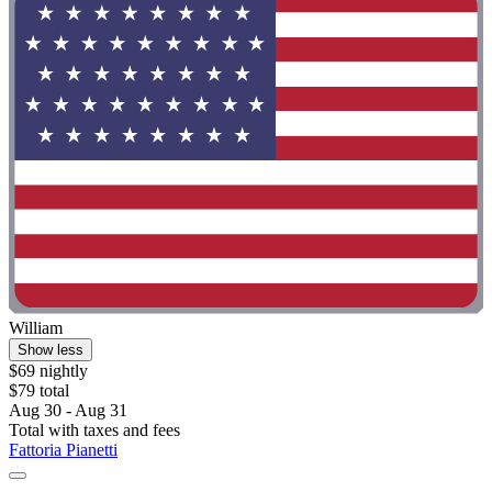
William
Show less
$69 nightly
$79 total
Aug 30 - Aug 31
Total with taxes and fees
Fattoria Pianetti