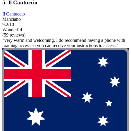
5. Il Cantuccio
Il Cantuccio
Manciano
9.2/10
Wonderful
(59 reviews)
"very warm and welcoming. I do recommend having a phone with
roaming access so you can receive your instructions to access."