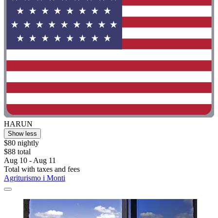
HARUN
Show less
$80 nightly
$88 total
Aug 10 - Aug 11
Total with taxes and fees
Agriturismo i Monti