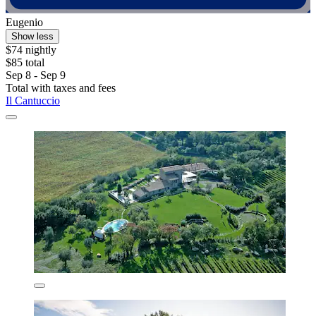
Eugenio
Show less
$74 nightly
$85 total
Sep 8 - Sep 9
Total with taxes and fees
Il Cantuccio