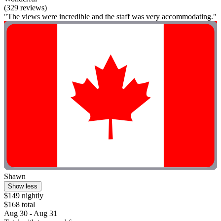
(329 reviews)
"The views were incredible and the staff was very accommodating."
Shawn
Show less
$149 nightly
$168 total
Aug 30 - Aug 31