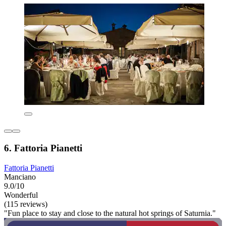
6. Fattoria Pianetti
Fattoria Pianetti
Manciano
9.0/10
Wonderful
(115 reviews)
"Fun place to stay and close to the natural hot springs of Saturnia."