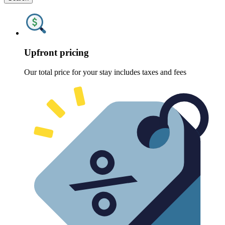
Upfront pricing
Our total price for your stay includes taxes and fees