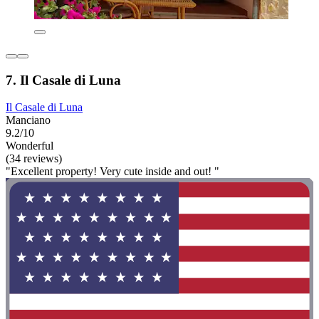
7. Il Casale di Luna
Il Casale di Luna
Manciano
9.2/10
Wonderful
(34 reviews)
"Excellent property! Very cute inside and out! "