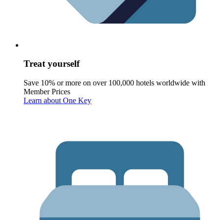
Treat yourself
Save 10% or more on over 100,000 hotels worldwide with
Member Prices
Learn about One Key