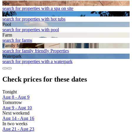
Spa
search for properties with a spa on site
Hot tub
search for properties with hot tubs
Pool
search for properties with pool
Farm
search for farms
Family friendly
search for family friendly Properties
Waterpark
search for properties with a waterpark
Check prices for these dates
Tonight
Aug 8 - Aug 9
Tomorrow
Aug 9 - Aug 10
Next weekend
Aug 14 - Aug 16
In two weeks
Aug 21 - Aug 23