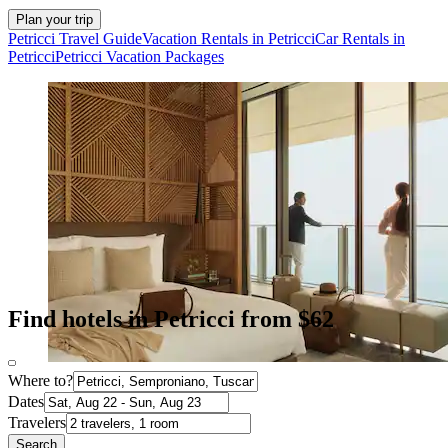
Plan your trip
Petricci Travel Guide
Vacation Rentals in Petricci
Car Rentals in
Petricci
Petricci Vacation Packages
Find hotels in Petricci from $62
Where to?
Dates
Travelers
Search