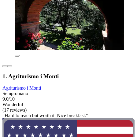
1. Agriturismo i Monti
Agriturismo i Monti
Semproniano
9.0/10
Wonderful
(17 reviews)
"Hard to reach but worth it. Nice breakfast."