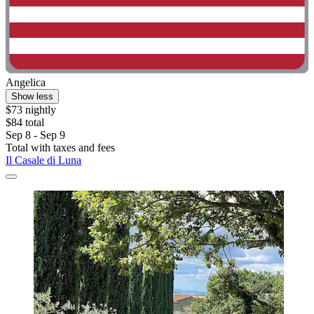
Angelica
Show less
$73 nightly
$84 total
Sep 8 - Sep 9
Total with taxes and fees
Il Casale di Luna