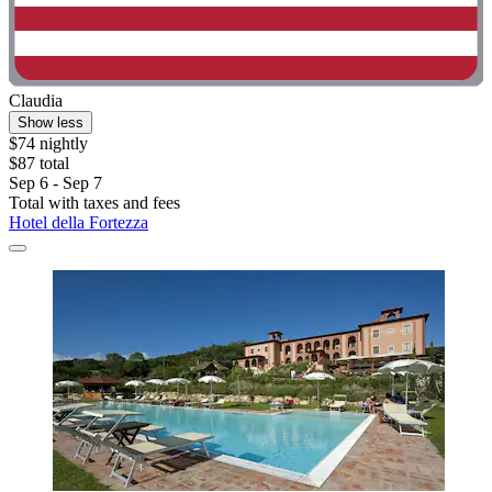
Claudia
Show less
$74 nightly
$87 total
Sep 6 - Sep 7
Total with taxes and fees
Hotel della Fortezza