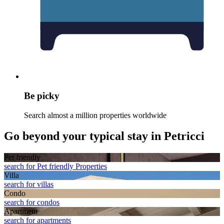
Be picky
Search almost a million properties worldwide
Go beyond your typical stay in Petricci
Pet friendly
search for Pet friendly Properties
Villa
search for villas
Condo
search for condos
Apart­ment
search for apartments