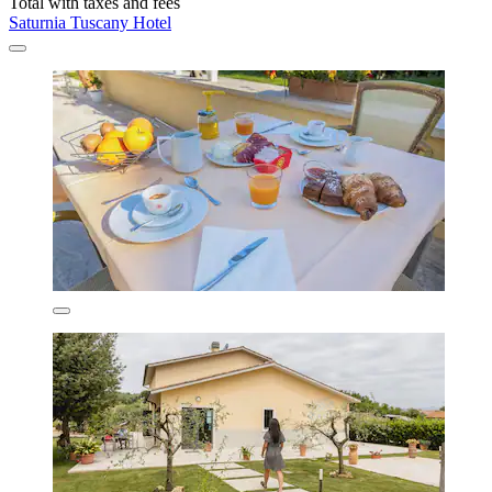
Total with taxes and fees
Saturnia Tuscany Hotel