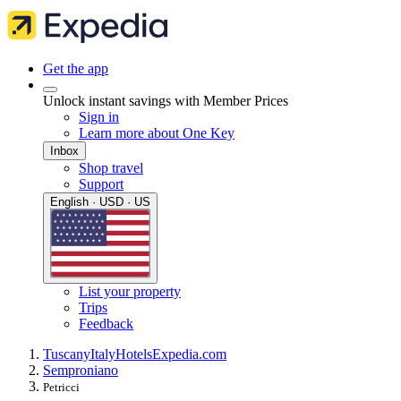
Get the app
Unlock instant savings with Member Prices
Sign in
Learn more about One Key
Inbox
Shop travel
Support
English · USD · US
List your property
Trips
Feedback
Tuscany
Italy
Hotels
Expedia.com
Semproniano
Petricci