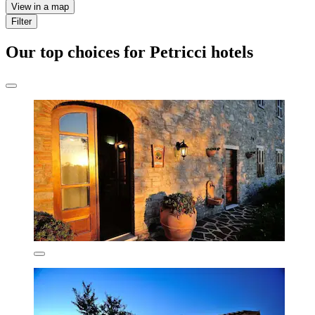
View in a map
Filter
Our top choices for Petricci hotels