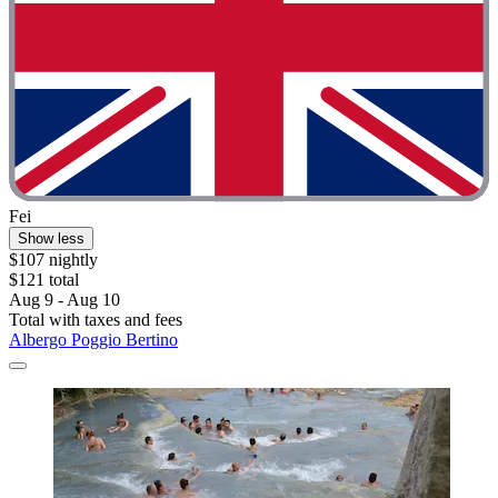
Fei
Show less
$107 nightly
$121 total
Aug 9 - Aug 10
Total with taxes and fees
Albergo Poggio Bertino