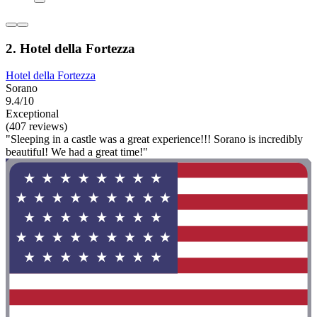
2. Hotel della Fortezza
Hotel della Fortezza
Sorano
9.4/10
Exceptional
(407 reviews)
"Sleeping in a castle was a great experience!!! Sorano is incredibly
beautiful! We had a great time!"