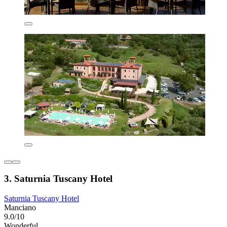
3. Saturnia Tuscany Hotel
Saturnia Tuscany Hotel
Manciano
9.0/10
Wonderful