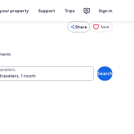
 your property
Support
Trips
Sign in
Share
Save
tments
ravelers
Search