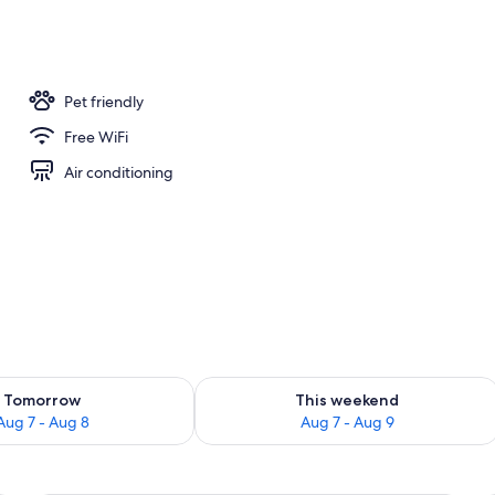
ub
Pet friendly
Free WiFi
Air conditioning
ility for tomorrow Aug 7 - Aug 8
Check availability for this weekend A
Tomorrow
This weekend
Aug 7 - Aug 8
Aug 7 - Aug 9