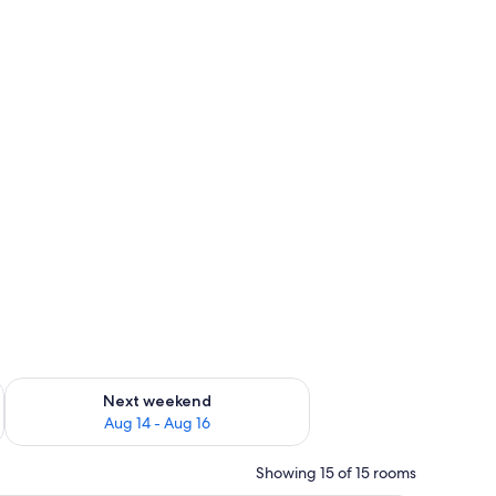
ug 7 - Aug 9
Check availability for next weekend Aug 14 - Aug 16
Next weekend
Aug 14 - Aug 16
Showing 15 of 15 rooms