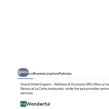
-
Wellness
&
Exclusive
SPA
95+
Overview
Rooms
Location
Policies
Grand Hotel Impero - Wellness & Exclusive SPA offers a tra
flavors at La Corte restaurant, while the spa provides re
services.
Reviews
Wonderful
9.2
9.2 out of 10