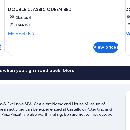
DOUBLE CLASSIC QUEEN BED
D
Sleeps 4
Free WiFi
More
Mo
More details
Mo
details
de
for
fo
s
View prices
DOUBLE
D
CLASSIC
DE
QUEEN
W
BED
B
s when you sign in and book. More
ess & Exclusive SPA. Castle Arcidosso and House Museum of
ea's activities can be experienced at Castello di Potentino and
Pinzi Pinzuti are also worth visiting. Be sure not to miss outdoor
t our Castel del Piano travel guide