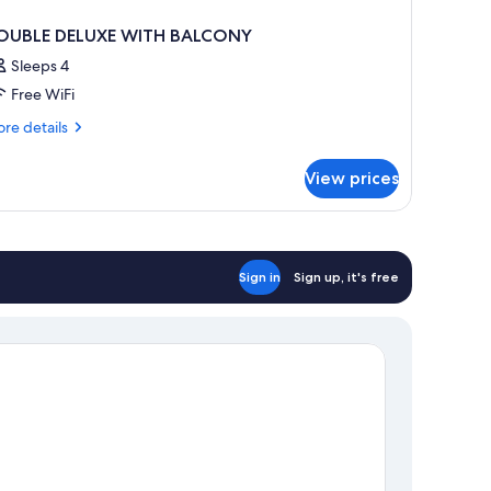
OUBLE DELUXE WITH BALCONY
Sleeps 4
Free WiFi
re
re details
tails
r
View prices
OUBLE
LUXE
ITH
ALCONY
Sign in
Sign up, it's free