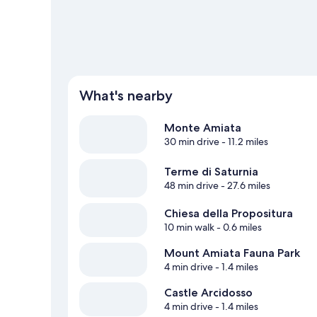
What's nearby
Monte Amiata
30 min drive
- 11.2 miles
Terme di Saturnia
48 min drive
- 27.6 miles
Chiesa della Propositura
10 min walk
- 0.6 miles
Mount Amiata Fauna Park
4 min drive
- 1.4 miles
Castle Arcidosso
4 min drive
- 1.4 miles