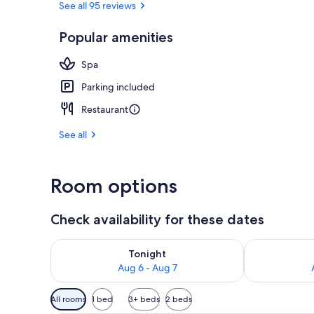
See all 95 reviews
Popular amenities
Private spa t
Spa
Parking included
Restaurant
See all
Room options
Check availability for these dates
Check availability for tonight Aug 6 - Aug 7
Check availab
Tonight
Aug 6 - Aug 7
Available
All rooms
1 bed
3+ beds
2 beds
filters