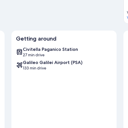
Getting around
Civitella Paganico Station
27 min drive
Galileo Galilei Airport (PSA)
133 min drive