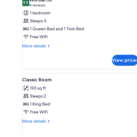
Smoking
photos
9.0
9.0 out of 10
(4
4 reviews
for
reviews)
1 bedroom
Classic
Sleeps 3
Triple
1 Queen Bed and 1 Twin Bed
Room,
Free WiFi
Non
Smoking
More
More details
details
for
View price
Classic
Triple
Room,
View
Minibar, in-room safe, desk, 
2
Non
Classic Room
all
Smoking
193 sq ft
photos
Sleeps 2
for
Classic
1 King Bed
Room
Free WiFi
More
More details
details
for