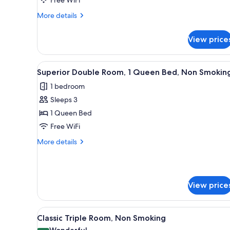
Non
Smoking
More
More details
details
for
View price
Classic
Single
Room,
View
A bedroom with a bed, bedside t
4
Non
Superior Double Room, 1 Queen Bed, Non Smokin
all
Smoking
1 bedroom
photos
Sleeps 3
for
Superior
1 Queen Bed
Double
Free WiFi
Room,
More
More details
1
details
Queen
for
Superior
Bed,
Double
Non
View price
Room,
Smoking
1
Queen
View
A hotel room with a bed, a desk
Bed,
4
Classic Triple Room, Non Smoking
all
Non
Wonderful