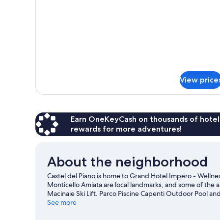
Classic
Room
View price
Earn OneKeyCash on thousands of hotel
rewards for more adventures!
About the neighborhood
Castel del Piano is home to Grand Hotel Impero - Welln
Monticello Amiata are local landmarks, and some of the ar
Macinaie Ski Lift. Parco Piscine Capenti Outdoor Pool and 
adventures like horse riding and hiking/biking trails.
See more
Visi