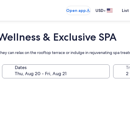
•
Open app
USD
List
Wellness & Exclusive SPA
 they can relax on the rooftop terrace or indulge in rejuvenating spa trea
Dates
T