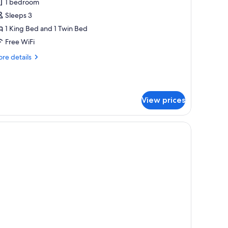
1 bedroom
hotos
Sleeps 3
or
xecutive
1 King Bed and 1 Twin Bed
ite,
Free WiFi
on
re
re details
moking,
tails
errace
r
ecutive
ite,
View prices
on
oking,
rrace