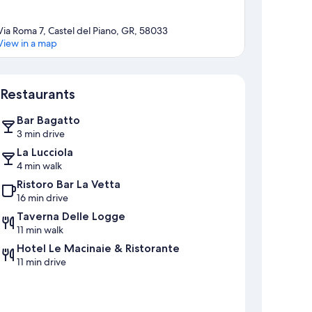
Via Roma 7, Castel del Piano, GR, 58033
View in a map
Map
Restaurants
Bar Bagatto
3 min drive
La Lucciola
4 min walk
Ristoro Bar La Vetta
16 min drive
Taverna Delle Logge
11 min walk
Hotel Le Macinaie & Ristorante
11 min drive