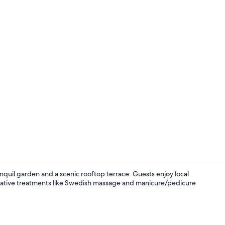
Hallway
nquil garden and a scenic rooftop terrace. Guests enjoy local
storative treatments like Swedish massage and manicure/pedicure
View from p