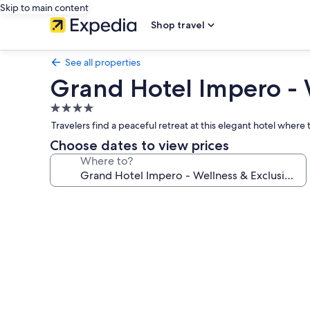
Skip to main content
Shop travel
See all properties
Grand Hotel Impero - 
4.0
star
Travelers find a peaceful retreat at this elegant hotel where
property
Choose dates to view prices
Where to?
Photo
gallery
for
Grand
Hotel
Impero