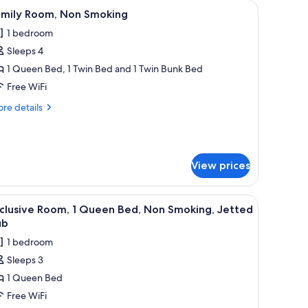
 bedside table with a lamp, a wardrobe, and a chandelier.
iew
A bedroom with a large bed, a desk, a chair, a
6
amily Room, Non Smoking
l
1 bedroom
hotos
Sleeps 4
or
amily
1 Queen Bed, 1 Twin Bed and 1 Twin Bunk Bed
oom,
Free WiFi
on
re
re details
moking
tails
r
mily
om,
View prices
on
oking
Minibar, in-room safe, desk, soundproofing
iew
A bedroom with a four-poster bed, a bedside 
3
clusive Room, 1 Queen Bed, Non Smoking, Jetted
l
ub
hotos
1 bedroom
or
Sleeps 3
xclusive
1 Queen Bed
oom,
Free WiFi