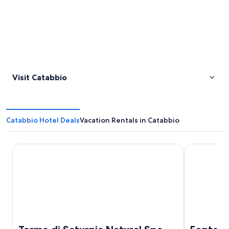
Visit Catabbio
Catabbio Hotel Deals
Vacation Rentals in Catabbio
Terme di Saturnia Natural Spa & Golf Resort - The Leading
Fonteverde 