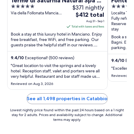
Terme di Saturnia Natural Spa &
Fonteve
5
$371 nightly
5
Golf Resort - The Leading Hotels
Tuscany
out
out
Via della Follonata Manciano
Localita Ter
The
of the World
$412 total
GR
Casciano dei
Fully refund
of
of
price
Aug 31 - Sep 1
Reserve no
5
5
is
Total with taxes and fees
stay
$412
Book a stay at this luxury hotel in Manciano. Enjoy
Book a stay 
total
free breakfast, free WiFi, and free parking. Our
Bagni. Enjoy
guests praise the helpful staff in our reviews.
per
parking. Po
Popular ...
night
and Pasticcer
from
9.4
/
10
Exceptional! (500 reviews)
9.4
/
10
Excep
Aug
"Great location to visit the springs and a lovely
"Excellent s
31
hotel. Reception staff, valet and porters were all
Reviewed on 
very helpful. Restaurant and bar staff made us
to
feel invisible. No coffee was offered at breakfast
Sep
Reviewed on Aug 3, 2026
we asked and got forgotten. We also felt that at
1
dinner the staff seemed busy with the other
tables ..."
See all 1,498 properties in Catabbio
Lowest nightly price found within the past 24 hours based on a 1 night
stay for 2 adults. Prices and availability subject to change. Additional
terms may apply.