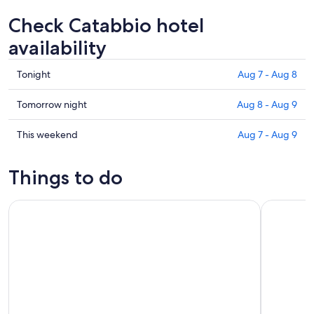
Check Catabbio hotel
availability
Check
Tonight
Aug 7 - Aug 8
prices
in
Check
Tomorrow night
Aug 8 - Aug 9
Catabbio
prices
for
in
Check
This weekend
Aug 7 - Aug 9
tonight,
Catabbio
prices
Aug
for
in
Things to do
7
tomorrow
Catabbio
-
night,
for
La Maliosa Summer Farm Experience & Wine Tasting
In the Foo
Aug
Aug
this
8
8
weekend,
-
Aug
Aug
7
9
-
Aug
9