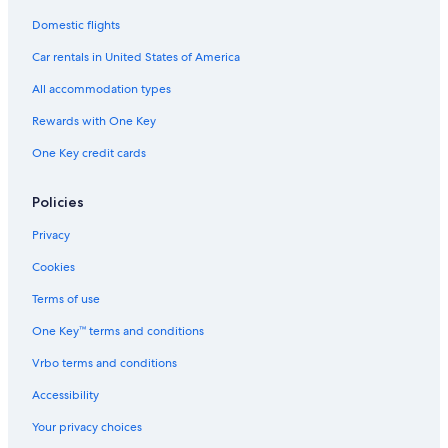
Domestic flights
Car rentals in United States of America
All accommodation types
Rewards with One Key
One Key credit cards
Policies
Privacy
Cookies
Terms of use
One Key™ terms and conditions
Vrbo terms and conditions
Accessibility
Your privacy choices