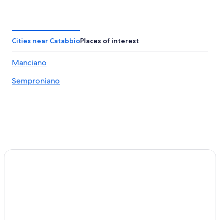
Elmo Hotels
Hotels with Tennis Courts in Saturnia
Hostels in Saturnia
Cities near Catabbio
Places of interest
Pet-Friendly Hotels in Saturnia
Manciano
B&B in Poggio Murella
Semproniano
Hotels with Restaurants in Saturnia
Hotels with Hot Tubs in Saturnia
Gay friendly Hotels in Saturnia
Pitigliano Hotels
Montemerano Hotels
Semproniano Hotels
B&B in Saturnia
Villas in Montemerano
Sovana Hotels
4 Star Hotels in Saturnia