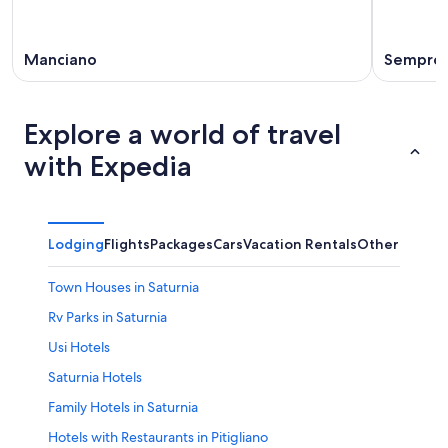
Manciano
Sempron
Explore a world of travel
with Expedia
Lodging
Flights
Packages
Cars
Vacation Rentals
Other
Town Houses in Saturnia
Rv Parks in Saturnia
Usi Hotels
Saturnia Hotels
Family Hotels in Saturnia
Hotels with Restaurants in Pitigliano