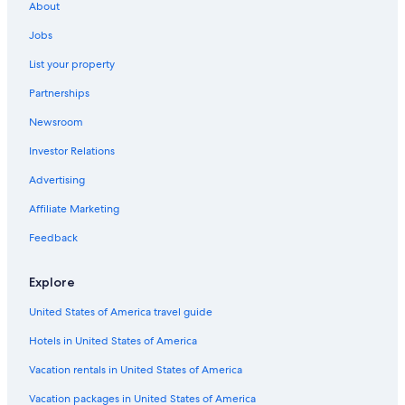
About
Jobs
List your property
Partnerships
Newsroom
Investor Relations
Advertising
Affiliate Marketing
Feedback
Explore
United States of America travel guide
Hotels in United States of America
Vacation rentals in United States of America
Vacation packages in United States of America