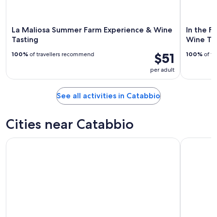
La Maliosa Summer Farm Experience & Wine
In the F
Tasting
Wine Ta
$51
100%
of travellers recommend
100%
of tr
per adult
See all activities in Catabbio
Cities near Catabbio