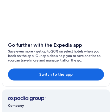
Hotels near Cascate del Mulino
Hotels near Terme di Saturnia
Castles in Saturnia
Luxury Hotels in Saturnia
Villas in Saturnia
Hotels near Palazzo Orsini Museum
Go further with the Expedia app
Country Houses in Saturnia
Save even more - get up to 20% on select hotels when you
book on the app. Our app deals help you to save on trips so
Winery Hotels in Saturnia
you can travel more and manage it all on the go.
Switch to the app
Company