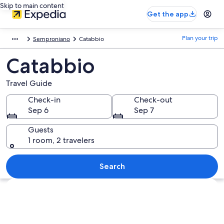
Skip to main content
Get the app
Plan your trip
Semproniano
Catabbio
Catabbio
Travel Guide
Check-in
Check-out
Sep 6
Sep 7
Guests
1 room, 2 travelers
Search
Explore map