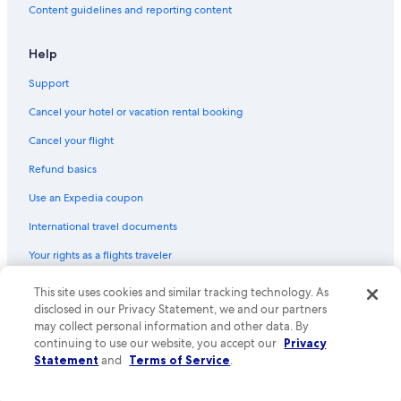
Content guidelines and reporting content
Help
Support
Cancel your hotel or vacation rental booking
Cancel your flight
Refund basics
Use an Expedia coupon
International travel documents
Your rights as a flights traveler
This site uses cookies and similar tracking technology. As
© 2026 Expedia, Inc., an Expedia Group company. All rights reserved.
Expedia and the Expedia Logo are trademarks or registered trademarks
disclosed in our Privacy Statement, we and our partners
of Expedia, Inc. CST# 2029030-50.
may collect personal information and other data. By
continuing to use our website, you accept our
Privacy
Statement
and
Terms of Service
.