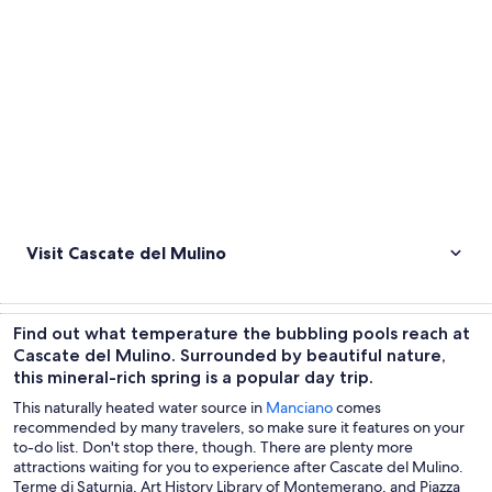
Visit Cascate del Mulino
Find out what temperature the bubbling pools reach at
Cascate del Mulino. Surrounded by beautiful nature,
this mineral-rich spring is a popular day trip.
This naturally heated water source in
Manciano
comes
recommended by many travelers, so make sure it features on your
to-do list. Don't stop there, though. There are plenty more
attractions waiting for you to experience after Cascate del Mulino.
Terme di Saturnia, Art History Library of Montemerano, and Piazza