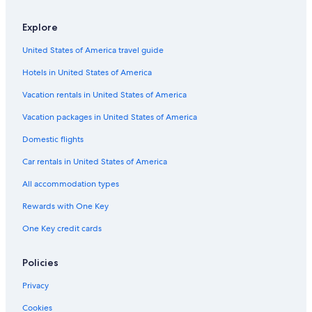
Pitigliano Hotels
Luxury Hotels in Manciano
Explore
Hotels with Restaurants in Saturnia
United States of America travel guide
Resorts & Hotels with Spas in Manciano
Hotels in United States of America
Villas in Saturnia
Vacation rentals in United States of America
Country Houses in Saturnia
Vacation packages in United States of America
Luxury Hotels in Saturnia
Domestic flights
Hotels with Tennis Courts in Saturnia
Car rentals in United States of America
Winery Hotels in Saturnia
All accommodation types
Hotels near Terme di Saturnia
Rewards with One Key
B&B in Saturnia
One Key credit cards
Hotels with Restaurants in Manciano
Hotels near Cascate del Mulino
Policies
Privacy
Cookies