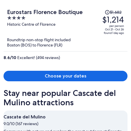
Price
Eurostars Florence Boutique
$1,682
was
$1,214
4
$1,682,
out
Historic Centre of Florence
per person
price
of
Oct 21 - Oct 26
found 1 day ago
is
5
Roundtrip non-stop flight included
now
Boston (BOS) to Florence (FLR)
$1,214
per
8.6
/
10
Excellent! (494 reviews)
person
Choose your dates
Stay near popular Cascate del
Mulino attractions
Cascate del Mulino
9.0/10 (167 reviews)