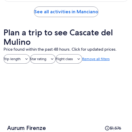
See all activities in Manciano
Plan a trip to see Cascate del
Mulino
Price found within the past 48 hours. Click for updated prices.
Trip length
Star rating
Flight class
Remove all filters
Price
Aurum Firenze
$1,576