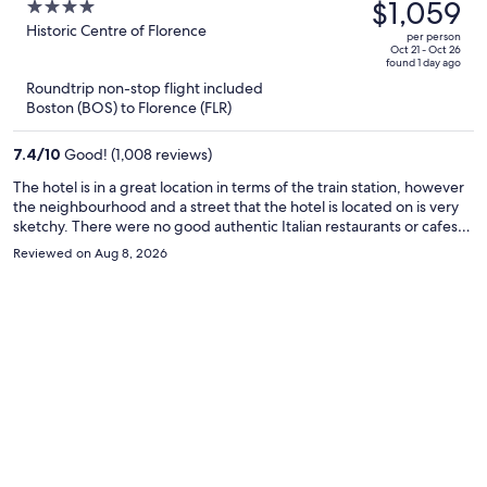
was
$1,059
4
$1,576,
out
Historic Centre of Florence
per person
price
of
Oct 21 - Oct 26
found 1 day ago
is
5
Roundtrip non-stop flight included
now
Boston (BOS) to Florence (FLR)
$1,059
per
7.4
/
10
Good! (1,008 reviews)
person
The hotel is in a great location in terms of the train station, however
the neighbourhood and a street that the hotel is located on is very
sketchy. There were no good authentic Italian restaurants or cafes
near by. There was often a weird lingering smell in the room and the
Reviewed on Aug 8, 2026
wifi never worked for us once during our entire stay. The hotel is still
walking distance to all the main attractions in just a short 10 or 15
minutes. The room was modern and basic, and we really liked the
extra security measures like the front door to the hotel locking and
and the door to the elevator and stairs locking as well which can only
be unlocked with the room key.