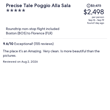
Price
Precise Tale Poggio Alla Sala
$3,473
was
$2,498
5
$3,473,
out
per person
price
of
Sep 16 - Sep 19
found 1 day ago
is
5
Roundtrip non-stop flight included
now
Boston (BOS) to Florence (FLR)
$2,498
per
9.6
/
10
Exceptional! (155 reviews)
person
The place it’s an Amazing. Very clean. Is more beautiful than the
pictures.
Reviewed on Aug 2, 2026