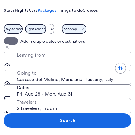
Mulino
Stays
Flights
Cars
Packages
Things to do
Cruises
Stay added
Flight added
Car
Economy
A hot spring area with multiple pools
Add multiple dates or destinations
Leaving from
Going to
Cascate del Mulino, Manciano, Tuscany, Italy
Dates
Fri, Aug 28 - Mon, Aug 31
Travelers
2 travelers, 1 room
Search
Explore map