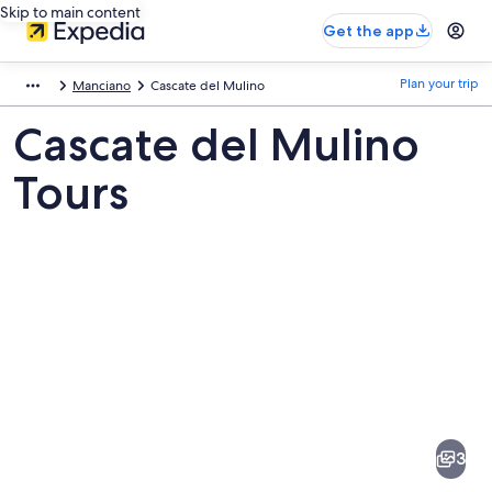
Skip to main content
Get the app
Plan your trip
Manciano
Cascate del Mulino
Cascate del Mulino
Tours
Pictures
of
Cascate
3
del