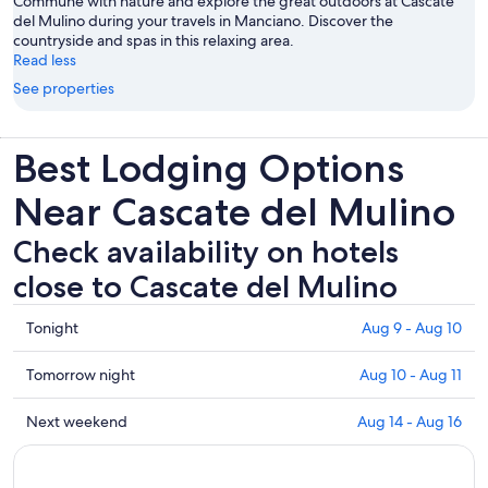
Commune with nature and explore the great outdoors at Cascate
del Mulino during your travels in Manciano. Discover the
countryside and spas in this relaxing area.
Read less
See properties
Best Lodging Options
Near Cascate del Mulino
Check availability on hotels
close to Cascate del Mulino
Check
Tonight
Aug 9 - Aug 10
prices
close
Check
Tomorrow night
Aug 10 - Aug 11
to
prices
Cascate
close
Check
Next weekend
Aug 14 - Aug 16
del
to
prices
Mulino
Cascate
close