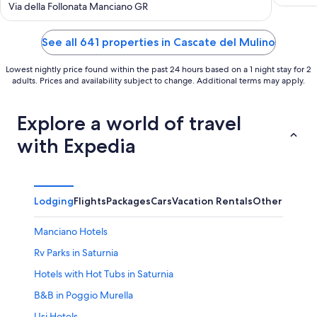
out
Via della Follonata Manciano GR
World
of
5
See all 641 properties in Cascate del Mulino
Lowest nightly price found within the past 24 hours based on a 1 night stay for 2
adults. Prices and availability subject to change. Additional terms may apply.
Explore a world of travel
with Expedia
Lodging
Flights
Packages
Cars
Vacation Rentals
Other
Manciano Hotels
Rv Parks in Saturnia
Hotels with Hot Tubs in Saturnia
B&B in Poggio Murella
Usi Hotels