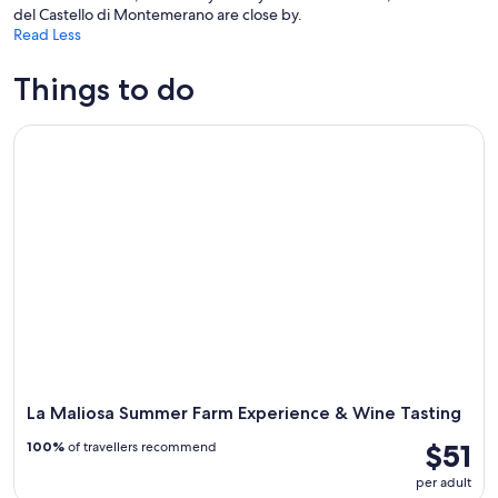
del Castello di Montemerano are close by.
Read Less
Things to do
La Maliosa Summer Farm Experience & Wine Tasting
La Maliosa Summer Farm Experience & Wine Tasting
$51
100%
of travellers recommend
per adult