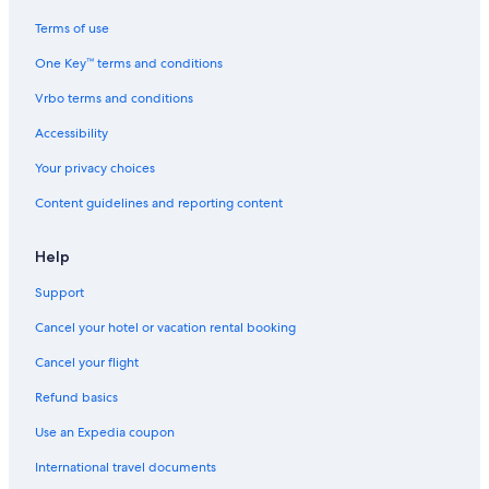
Terms of use
One Key™ terms and conditions
Vrbo terms and conditions
Accessibility
Your privacy choices
Content guidelines and reporting content
Help
Support
Cancel your hotel or vacation rental booking
Cancel your flight
Refund basics
Use an Expedia coupon
International travel documents