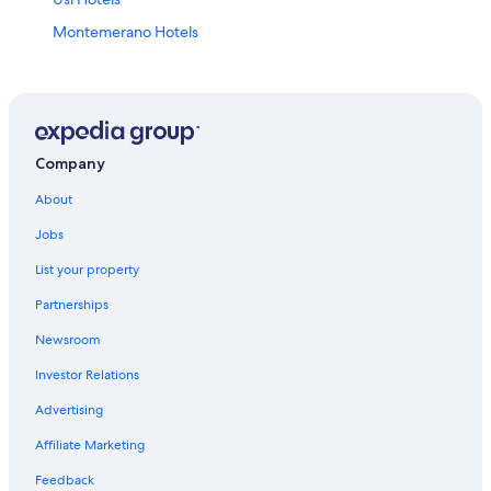
Montemerano Hotels
Town Houses in Saturnia
Castles in Saturnia
Pet-Friendly Hotels in Saturnia
4 Star Hotels in Saturnia
Company
Family Hotels in Saturnia
About
Hotels near Palazzo Orsini Museum
Jobs
Villas in Montemerano
List your property
Gay friendly Hotels in Manciano
Partnerships
Sovana Hotels
Newsroom
Semproniano Hotels
Investor Relations
Saturnia Hotels
Advertising
Gay friendly Hotels in Saturnia
Affiliate Marketing
Hostels in Saturnia
Feedback