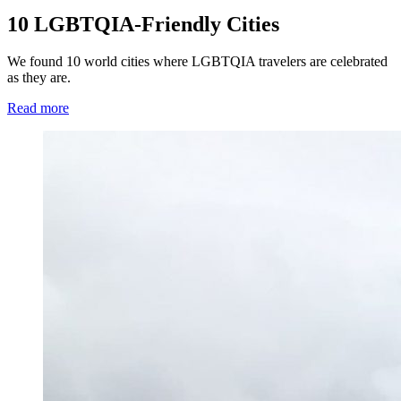
10 LGBTQIA-Friendly Cities
We found 10 world cities where LGBTQIA travelers are celebrated
as they are.
Read more