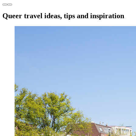
Queer travel ideas, tips and inspiration