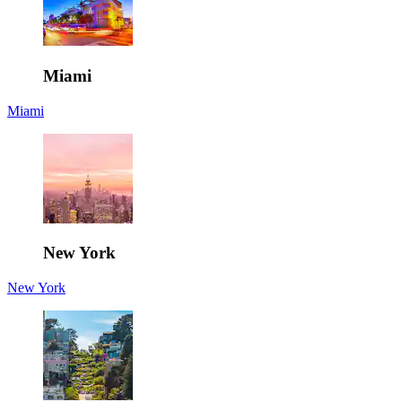
Miami
Miami
New York
New York