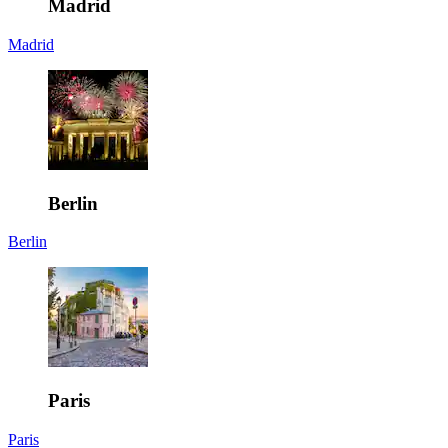
Madrid
Madrid
Berlin
Berlin
Paris
Paris