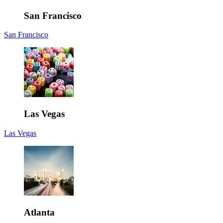
San Francisco
San Francisco
Las Vegas
Las Vegas
Atlanta