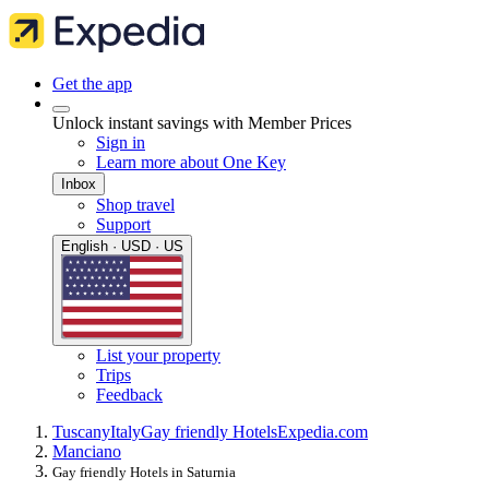
Get the app
Unlock instant savings with Member Prices
Sign in
Learn more about One Key
Inbox
Shop travel
Support
English · USD · US
List your property
Trips
Feedback
Tuscany
Italy
Gay friendly Hotels
Expedia.com
Manciano
Gay friendly Hotels in Saturnia