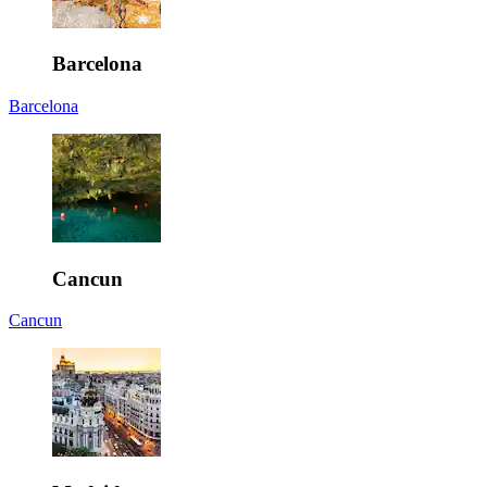
Barcelona
Barcelona
Cancun
Cancun