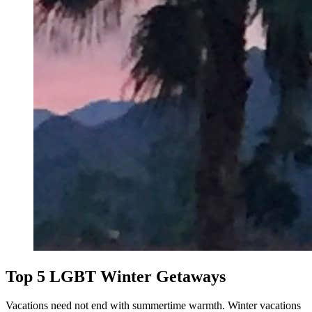
Top 5 LGBT Winter Getaways
Vacations need not end with summertime warmth. Winter vacations