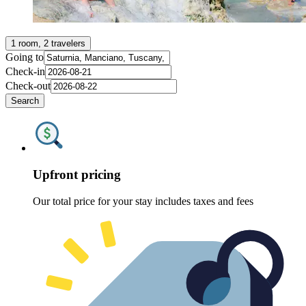
1 room, 2 travelers
Going to
Check-in
Check-out
Search
Upfront pricing
Our total price for your stay includes taxes and fees