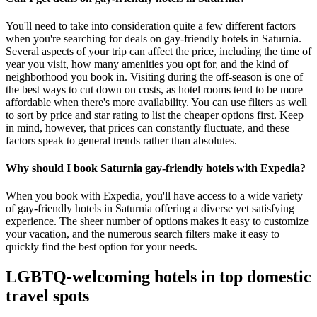
You'll need to take into consideration quite a few different factors
when you're searching for deals on gay-friendly hotels in Saturnia.
Several aspects of your trip can affect the price, including the time of
year you visit, how many amenities you opt for, and the kind of
neighborhood you book in. Visiting during the off-season is one of
the best ways to cut down on costs, as hotel rooms tend to be more
affordable when there's more availability. You can use filters as well
to sort by price and star rating to list the cheaper options first. Keep
in mind, however, that prices can constantly fluctuate, and these
factors speak to general trends rather than absolutes.
Why should I book Saturnia gay-friendly hotels with Expedia?
When you book with Expedia, you'll have access to a wide variety
of gay-friendly hotels in Saturnia offering a diverse yet satisfying
experience. The sheer number of options makes it easy to customize
your vacation, and the numerous search filters make it easy to
quickly find the best option for your needs.
LGBTQ-welcoming hotels in top domestic
travel spots