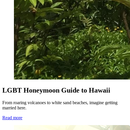
LGBT Honeymoon Guide to Hawaii
From roaring volcanoes to white sand beaches, imagine getting
married here.
Read more