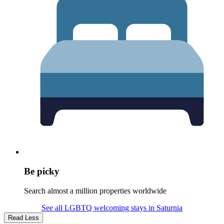
Be picky
Search almost a million properties worldwide
See all LGBTQ welcoming stays in Saturnia
Read Less