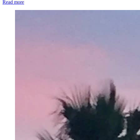
Read more