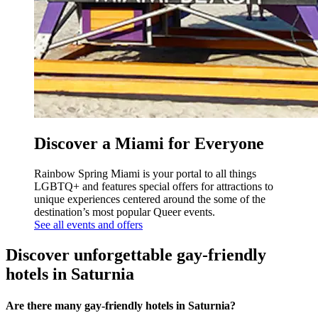
Discover a Miami for Everyone
Rainbow Spring Miami is your portal to all things
LGBTQ+ and features special offers for attractions to
unique experiences centered around the some of the
destination’s most popular Queer events.
See all events and offers
Discover unforgettable gay-friendly
hotels in Saturnia
Are there many gay-friendly hotels in Saturnia?