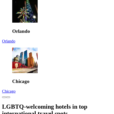
Orlando
Orlando
Chicago
Chicago
LGBTQ-welcoming hotels in top
international travel spots