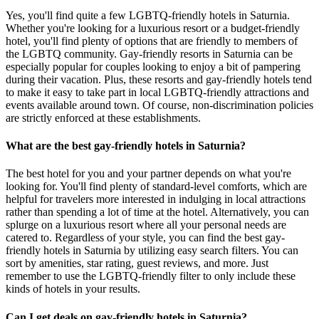
Yes, you'll find quite a few LGBTQ-friendly hotels in Saturnia.
Whether you're looking for a luxurious resort or a budget-friendly
hotel, you'll find plenty of options that are friendly to members of
the LGBTQ community. Gay-friendly resorts in Saturnia can be
especially popular for couples looking to enjoy a bit of pampering
during their vacation. Plus, these resorts and gay-friendly hotels tend
to make it easy to take part in local LGBTQ-friendly attractions and
events available around town. Of course, non-discrimination policies
are strictly enforced at these establishments.
What are the best gay-friendly hotels in Saturnia?
The best hotel for you and your partner depends on what you're
looking for. You'll find plenty of standard-level comforts, which are
helpful for travelers more interested in indulging in local attractions
rather than spending a lot of time at the hotel. Alternatively, you can
splurge on a luxurious resort where all your personal needs are
catered to. Regardless of your style, you can find the best gay-
friendly hotels in Saturnia by utilizing easy search filters. You can
sort by amenities, star rating, guest reviews, and more. Just
remember to use the LGBTQ-friendly filter to only include these
kinds of hotels in your results.
Can I get deals on gay-friendly hotels in Saturnia?