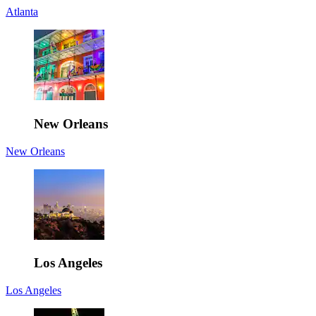
Atlanta
New Orleans
New Orleans
Los Angeles
Los Angeles