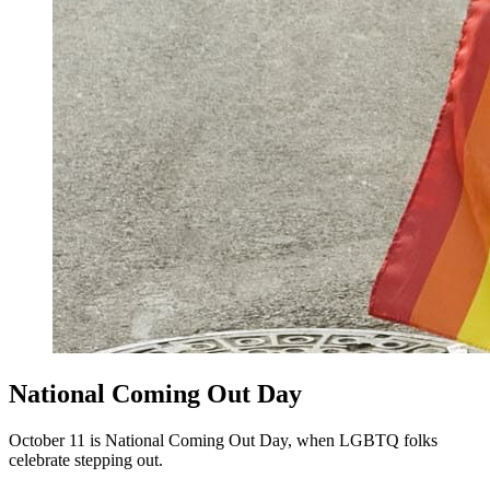
National Coming Out Day
October 11 is National Coming Out Day, when LGBTQ folks
celebrate stepping out.