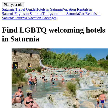
Plan your trip
Saturnia Travel Guide
Hotels in Saturnia
Vacation Rentals in
Saturnia
Flights to Saturnia
Things to do in Saturnia
Car Rentals in
Saturnia
Saturnia Vacation Packages
Find LGBTQ welcoming hotels
in Saturnia