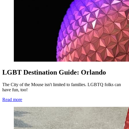
LGBT Destination Guide: Orlando
The City of the Mouse isn't limited to families. LGBTQ folks can
have fun, too!
Read more