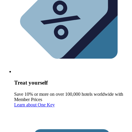
Treat yourself
Save 10% or more on over 100,000 hotels worldwide with
Member Prices
Learn about One Key