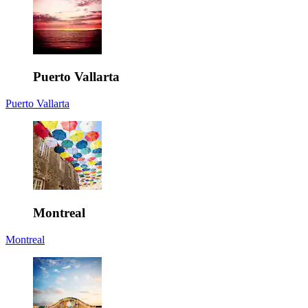
Puerto Vallarta
Puerto Vallarta
Montreal
Montreal