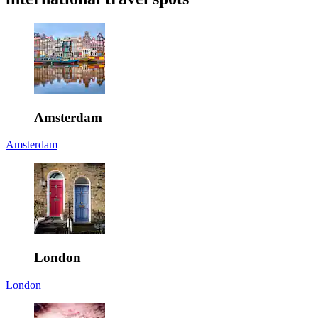
Amsterdam
Amsterdam
London
London