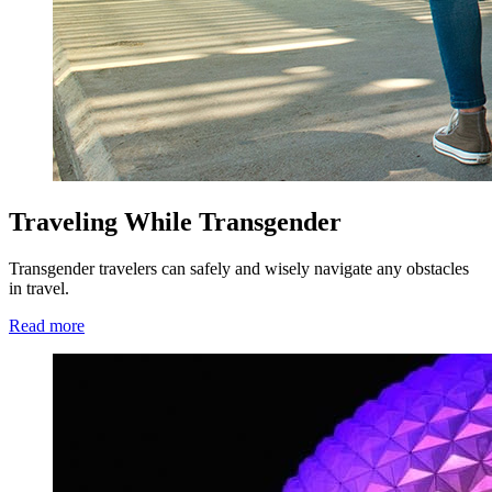
Traveling While Transgender
Transgender travelers can safely and wisely navigate any obstacles
in travel.
Read more