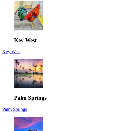
Key West
Key West
Palm Springs
Palm Springs