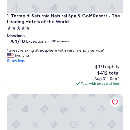
Terme di Saturnia Natural Spa & Golf Resort - The Leading
1. Terme di Saturnia Natural Spa & Golf Resort - The
Leading Hotels of the World
5.0
star
Manciano
property
9.4
9.4/10
Exceptional
(500 reviews)
out
"
"Great relaxing atmosphere with very friendly service"
of
G
Evelyne
10,
r
Show less
Exceptional,
e
$371 nightly
(500
a
reviews)
The
$412 total
t
price
Aug 31 - Sep 1
r
is
Total with taxes and fees
e
$412
l
Villa Acquaviva Wine Resort
a
x
i
n
g
a
t