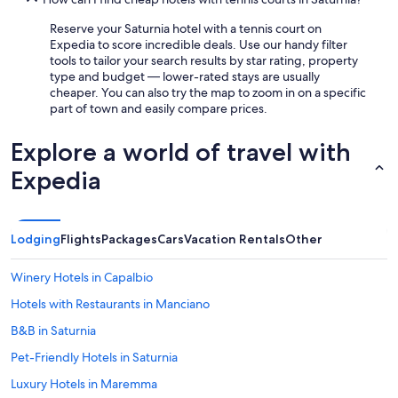
Reserve your Saturnia hotel with a tennis court on
Expedia to score incredible deals. Use our handy filter
tools to tailor your search results by star rating, property
type and budget — lower-rated stays are usually
cheaper. You can also try the map to zoom in on a specific
part of town and easily compare prices.
Explore a world of travel with
Expedia
Lodging
Flights
Packages
Cars
Vacation Rentals
Other
Winery Hotels in Capalbio
Hotels with Restaurants in Manciano
B&B in Saturnia
Pet-Friendly Hotels in Saturnia
Luxury Hotels in Maremma