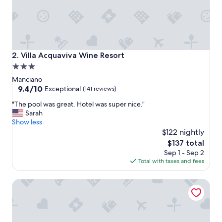
m
o
s
p
h
e
Villa Acquaviva Wine Resort
2. Villa Acquaviva Wine Resort
r
3.0
e
star
w
Manciano
i
property
9.4
9.4/10
Exceptional
(141 reviews)
t
out
"
h
"The pool was great. Hotel was super nice."
of
T
v
Sarah
10,
h
e
Show less
Exceptional,
e
r
$122 nightly
(141
p
y
reviews)
The
$137 total
o
f
price
Sep 1 - Sep 2
o
r
is
Total with taxes and fees
l
i
$137
w
e
Essence Maremma Toscana - Borgo Magliano Resort
a
n
s
d
g
l
r
y
e
s