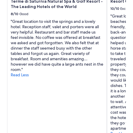
t
Terme di Saturnia Natural Spa & Golf Resort -
Resort Cap
subject
’
The Leading Hotels of the World
to
10/10
Excelle
s
change.
8/10
Good
"Great locat
w
Additional
"Great location to visit the springs and a lovely
beaches, we 
o
terms
hotel. Reception staff, valet and porters were all
friendly, abs
r
may
very helpful. Restaurant and bar staff made us
back-and-fo
t
apply.
feel invisible. No coffee was offered at breakfast
questions o
h
we asked and got forgotten. We also felt that at
helped us ge
p
dinner the staff seemed busy with the other
horse stable
a
tables and forgot us again. Great variety of
to take the 
y
breakfast. Room and amenities amazing…
traveled wit
i
however we did have quite a large ants nest in the
property wa
n
room."
they could e
g
Read Less
they could i
t
would like m
h
dishes. The
e
it is a long 
s
another gue
p
to wait. Aga
a
attentive. L
a
cost was ver
t
the hotel se
t
they go for 
h
apartment w
e