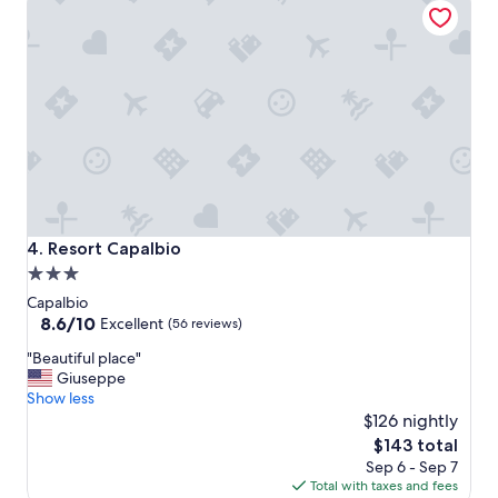
a
t
i
o
n
a
n
d
s
t
a
f
Resort Capalbio
4. Resort Capalbio
f
3.0
.
star
I
Capalbio
t
property
8.6
8.6/10
Excellent
(56 reviews)
’
out
"
s
"Beautiful place"
of
B
a
Giuseppe
10,
e
4
Show less
Excellent,
a
0
$126 nightly
(56
u
’
reviews)
The
$143 total
t
d
price
Sep 6 - Sep 7
i
r
is
Total with taxes and fees
f