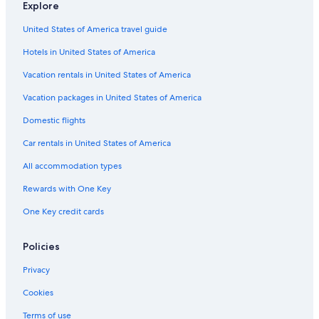
Explore
Beach Hotels in Capalbio
United States of America travel guide
Resorts & Hotels with Spas in Pitigliano
Hotels in United States of America
Gay friendly Hotels in Pitigliano
Luxury Hotels in Saturnia
Vacation rentals in United States of America
Hotels near Terme di Saturnia
Vacation packages in United States of America
Winery Hotels in Saturnia
Domestic flights
Hotel Wedding Venues Hotels in Cinigiano
Car rentals in United States of America
Adults Only Resorts & in Maremma
All accommodation types
Hotels with Hot Tubs in Saturnia
Rewards with One Key
Family Hotels in Saturnia
One Key credit cards
Hotels & Resorts for Couples in Maremma
Montemerano Hotels
Policies
Hotels near Cascate del Mulino
Privacy
Resorts & Hotels with Spas in Manciano
Cookies
Hotels with Restaurants in Pitigliano
Terms of use