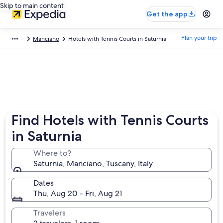
Skip to main content
Get the app
Plan your trip
Manciano
Hotels with Tennis Courts in Saturnia
Find Hotels with Tennis Courts
in Saturnia
Where to?
Saturnia, Manciano, Tuscany, Italy
Dates
Thu, Aug 20 - Fri, Aug 21
Travelers