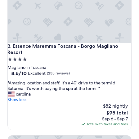
a
e
t
r
.
v
H
i
o
c
t
e
e
"
l
Essence Maremma Toscana - Borgo Magliano Resort
3. Essence Maremma Toscana - Borgo Magliano
w
Resort
a
4.0
s
s
star
Magliano in Toscana
u
property
8.6
8.6/10
Excellent
(233 reviews)
p
out
e
"
"Amazing location and staff. It’s a 40’ drive to the termi di
of
r
A
Saturnia. It’s worth paying the spa at the termi. "
10,
n
m
carolina
Excellent,
i
a
Show less
(233
c
z
$82 nightly
reviews)
e
i
The
$95 total
.
n
price
Sep 6 - Sep 7
"
g
is
Total with taxes and fees
l
$95
o
Resort Capalbio
c