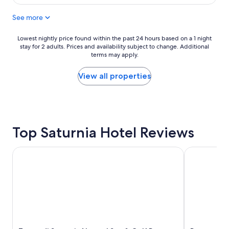
i
$143
u
v
See more
l
e
p
t
l
o
Lowest
Lowest nightly price found within the past 24 hours based on a 1 night
a
t
stay for 2 adults. Prices and availability subject to change. Additional
nightly
c
h
terms may apply.
price
e
e
found
"
t
within
View all properties
e
the
r
past
m
24
i
hours
d
based
Top Saturnia Hotel Reviews
i
on
S
a
a
1
Terme di Saturnia Natural Spa & Golf Resort - The Leading
Resort Capa
t
night
u
stay
r
for
n
2
i
adults.
a
Prices
.
and
I
availability