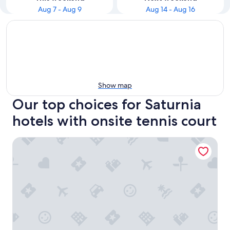
Aug 7 - Aug 9
Aug 14 - Aug 16
Show map
Our top choices for Saturnia
hotels with onsite tennis court
Terme di Saturnia Natural Spa & Golf Resort - The Leading