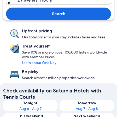
2 travelers, 1 room
Search
Upfront pricing
Our total price for your stay includes taxes and fees
Treat yourself
Save 10% or more on over 100,000 hotels worldwide
with Member Prices
Learn about One Key
Be picky
Search almost a million properties worldwide
Check availability on Saturnia Hotels with
Tennis Courts
Tonight
Tomorrow
Aug 6 - Aug 7
Aug 7 - Aug 8
This weekend
Next weekend