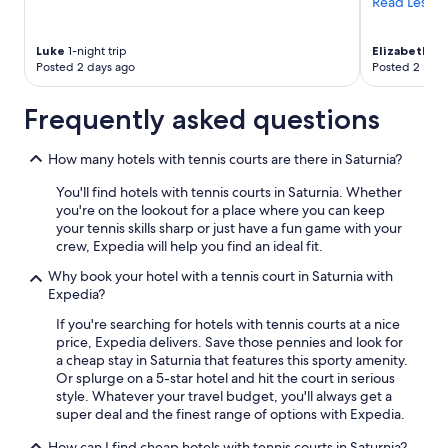
Read Less
t
e
r
Luke
1-night trip
Elizabeth
4-n
m
Posted 2 days ago
Posted 2 mon
i
.
Frequently asked questions
"
How many hotels with tennis courts are there in Saturnia?
You'll find hotels with tennis courts in Saturnia. Whether
you're on the lookout for a place where you can keep
your tennis skills sharp or just have a fun game with your
crew, Expedia will help you find an ideal fit.
Why book your hotel with a tennis court in Saturnia with
Expedia?
If you're searching for hotels with tennis courts at a nice
price, Expedia delivers. Save those pennies and look for
a cheap stay in Saturnia that features this sporty amenity.
Or splurge on a 5-star hotel and hit the court in serious
style. Whatever your travel budget, you'll always get a
super deal and the finest range of options with Expedia.
How can I find cheap hotels with tennis courts in Saturnia?