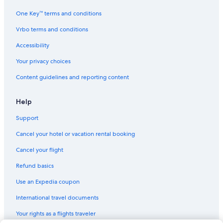
Castles in Saturnia
One Key™ terms and conditions
Hotels with Restaurants in Saturnia
Vrbo terms and conditions
4 Star Hotels in Saturnia
Accessibility
Usi Hotels
Your privacy choices
Villas in Montemerano
Content guidelines and reporting content
Town Houses in Saturnia
Semproniano Hotels
Help
Gay friendly Hotels in Maremma
Support
Hostels in Saturnia
Cancel your hotel or vacation rental booking
Manciano Hotels
Cancel your flight
Saturnia Hotels
Refund basics
Use an Expedia coupon
International travel documents
Your rights as a flights traveler