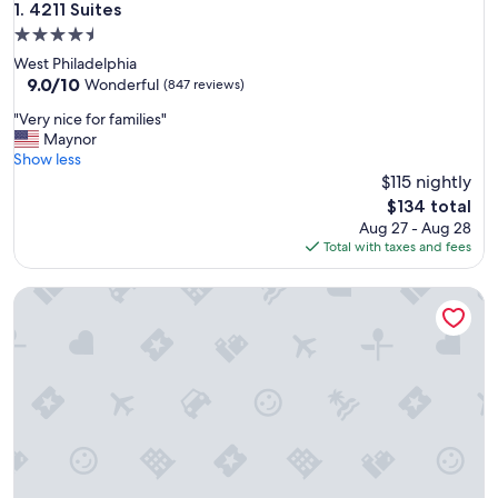
4211 Suites
1. 4211 Suites
4.5
star
West Philadelphia
property
9.0
9.0/10
Wonderful
(847 reviews)
out
"
"Very nice for families"
of
V
Maynor
10,
e
Show less
Wonderful,
r
$115 nightly
(847
y
reviews)
The
$134 total
n
price
Aug 27 - Aug 28
i
is
Total with taxes and fees
c
$134
e
The Ledger Residences by Sosuite - Old City
f
o
r
f
a
m
i
l
i
e
s