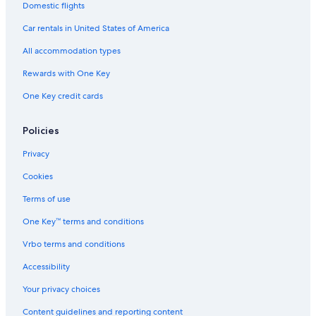
Domestic flights
Car rentals in United States of America
All accommodation types
Rewards with One Key
One Key credit cards
Policies
Privacy
Cookies
Terms of use
One Key™ terms and conditions
Vrbo terms and conditions
Accessibility
Your privacy choices
Content guidelines and reporting content