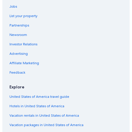
Jobs
List your property
Partnerships
Newsroom
Investor Relations
Advertising
Affiliate Marketing
Feedback
Explore
United States of America travel guide
Hotels in United States of America
Vacation rentals in United States of America
Vacation packages in United States of America