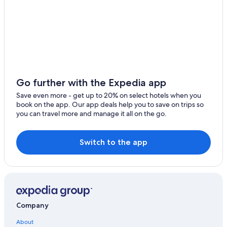
Go further with the Expedia app
Save even more - get up to 20% on select hotels when you
book on the app. Our app deals help you to save on trips so
you can travel more and manage it all on the go.
Switch to the app
Company
About