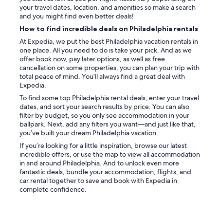
your travel dates, location, and amenities so make a search
and you might find even better deals!
How to find incredible deals on Philadelphia rentals
At Expedia, we put the best Philadelphia vacation rentals in
one place. All you need to do is take your pick. And as we
offer book now, pay later options, as well as free
cancellation on some properties, you can plan your trip with
total peace of mind. You’ll always find a great deal with
Expedia.
To find some top Philadelphia rental deals, enter your travel
dates, and sort your search results by price. You can also
filter by budget, so you only see accommodation in your
ballpark. Next, add any filters you want—and just like that,
you’ve built your dream Philadelphia vacation.
If you’re looking for a little inspiration, browse our latest
incredible offers, or use the map to view all accommodation
in and around Philadelphia. And to unlock even more
fantastic deals, bundle your accommodation, flights, and
car rental together to save and book with Expedia in
complete confidence.