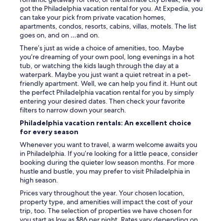
got the Philadelphia vacation rental for you. At Expedia, you
can take your pick from private vacation homes,
apartments, condos, resorts, cabins, villas, motels. The list
goes on, and on …and on.
There’s just as wide a choice of amenities, too. Maybe
you’re dreaming of your own pool, long evenings in a hot
tub, or watching the kids laugh through the day at a
waterpark. Maybe you just want a quiet retreat in a pet-
friendly apartment. Well, we can help you find it. Hunt out
the perfect Philadelphia vacation rental for you by simply
entering your desired dates. Then check your favorite
filters to narrow down your search.
Philadelphia vacation rentals: An excellent choice
for every season
Whenever you want to travel, a warm welcome awaits you
in Philadelphia. If you’re looking for a little peace, consider
booking during the quieter low season months. For more
hustle and bustle, you may prefer to visit Philadelphia in
high season.
Prices vary throughout the year. Your chosen location,
property type, and amenities will impact the cost of your
trip, too. The selection of properties we have chosen for
you start as low as $86 per night. Rates vary depending on