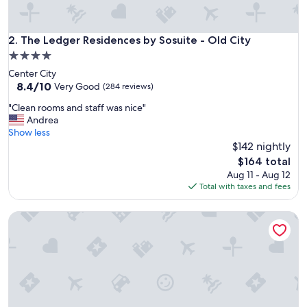
"
The Ledger Residences by Sosuite - Old City
2. The Ledger Residences by Sosuite - Old City
4.0
star
Center City
property
8.4
8.4/10
Very Good
(284 reviews)
out
"
"Clean rooms and staff was nice"
of
C
Andrea
10,
l
Show less
Very
e
$142 nightly
Good,
a
(284
The
$164 total
n
reviews)
price
Aug 11 - Aug 12
r
is
Total with taxes and fees
o
$164
o
Kestrel Hotel
m
s
a
n
d
s
t
a