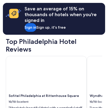
G
terms
o
may
Save an average of 15% on
o
apply.
thousands of hotels when you're
d
f
signed in
a
Sign in
Sign up, it's free
m
i
l
Top Philadelphia Hotel
y
a
Reviews
r
e
Sofitel Philadelphia at Rittenhouse Square
Wyndham Phi
a
.
"
Sofitel Philadelphia at Rittenhouse Square
Wyndham Ph
10/10
Excellent
10/10
Excelle
"Absolutely beautiful Hotel with a wonderful staff.
"Love the pl