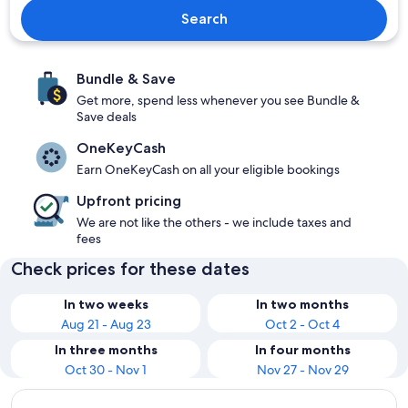
Search
Bundle & Save
Get more, spend less whenever you see Bundle &
Save deals
OneKeyCash
Earn OneKeyCash on all your eligible bookings
Upfront pricing
We are not like the others - we include taxes and
fees
Check prices for these dates
In two weeks
In two months
Aug 21 - Aug 23
Oct 2 - Oct 4
In three months
In four months
Oct 30 - Nov 1
Nov 27 - Nov 29