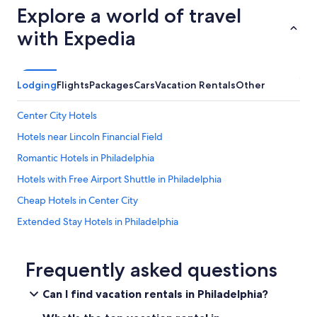
Explore a world of travel
with Expedia
Lodging
Flights
Packages
Cars
Vacation Rentals
Other
Center City Hotels
Hotels near Lincoln Financial Field
Romantic Hotels in Philadelphia
Hotels with Free Airport Shuttle in Philadelphia
Cheap Hotels in Center City
Extended Stay Hotels in Philadelphia
Hotels near Pennsylvania Convention Center
Hilton Hotels in Philadelphia
Frequently asked questions
Hotels with Hot Tubs in Philadelphia
Can I find vacation rentals in Philadelphia?
Resorts & Hotels with Spas in Philadelphia