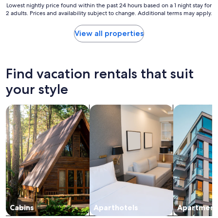
i
Lowest
Lowest nightly price found within the past 24 hours based on a 1 night stay for
t
2 adults. Prices and availability subject to change. Additional terms may apply.
nightly
h
price
l
found
View all properties
o
within
t
the
s
past
o
24
Find vacation rentals that suit
f
hours
g
based
your style
o
on
o
a
d
search for cabins
search for apart-hotels
search for a
1
r
night
e
stay
s
for
t
2
a
adults.
u
Prices
r
and
a
availability
n
subject
t
to
s
change.
Cabins
Aparthotels
Apartment
.
Additional