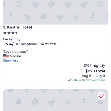
f
f
w
a
s
n
Kestrel Hotel
3. Kestrel Hotel
i
3.5
c
star
Center City
e
property
9.4
9.4/10
"
Exceptional
(146 reviews)
out
"
"Loved our stay"
of
L
Nadine
10,
o
Show less
Exceptional,
v
$193 nightly
(146
e
reviews)
The
$223 total
d
price
Aug 10 - Aug 11
o
is
Total with taxes and fees
u
$223
r
StayCozy at The Frankford
s
t
a
y
"