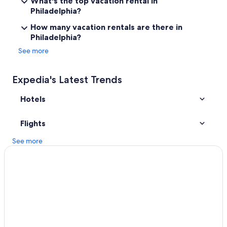
What's the top vacation rental in
Philadelphia Hotels
Philadelphia?
Cheap Hotels in Philadelphia
How many vacation rentals are there in
Philadelphia?
Hotels near Philadelphia Intl.
See more
Hotels near Rittenhouse Square
Apartments in Philadelphia
Expedia's Latest Trends
Motels in Philadelphia
Hotels
Pet-Friendly Hotels in Philadelphia
Hotels near Citizens Bank Park
Flights
See more