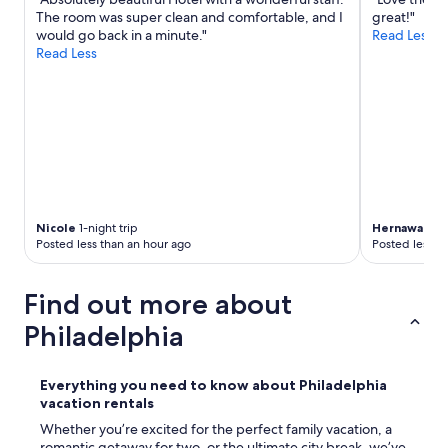
The room was super clean and comfortable, and I
great!"
would go back in a minute."
Read Less
Read Less
Nicole
1-night trip
Hernawati
2-
Posted less than an hour ago
Posted less t
Find out more about
Philadelphia
Everything you need to know about Philadelphia
vacation rentals
Whether you’re excited for the perfect family vacation, a
romantic getaway for two, or the ultimate city break, we’ve