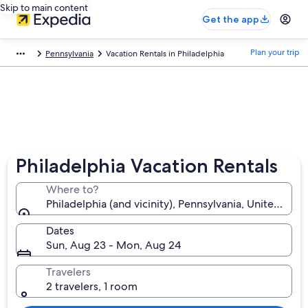
Skip to main content
Get the app
Plan your trip
Pennsylvania
Vacation Rentals in Philadelphia
Philadelphia Vacation Rentals
Where to?
Philadelphia (and vicinity), Pennsylvania, United Sta
Dates
Sun, Aug 23 - Mon, Aug 24
Travelers
2 travelers, 1 room