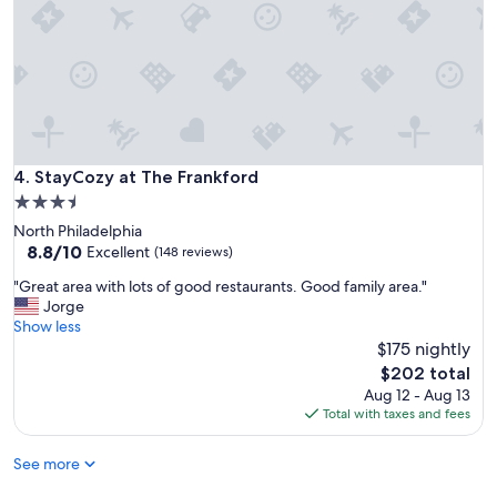
StayCozy at The Frankford
4. StayCozy at The Frankford
3.5
star
North Philadelphia
property
8.8
8.8/10
Excellent
(148 reviews)
out
"
"Great area with lots of good restaurants. Good family area."
of
G
Jorge
10,
r
Show less
Excellent,
e
$175 nightly
(148
a
reviews)
The
$202 total
t
price
Aug 12 - Aug 13
a
is
Total with taxes and fees
r
$202
e
See more
a
w