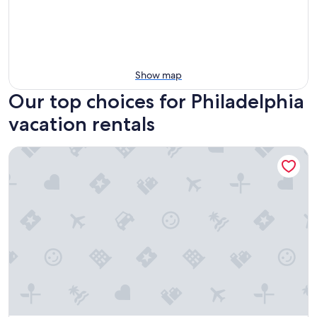
Show map
Our top choices for Philadelphia
vacation rentals
4211 Suites