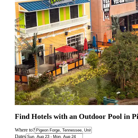
Find Hotels with an Outdoor Pool in P
Where to?
Dates