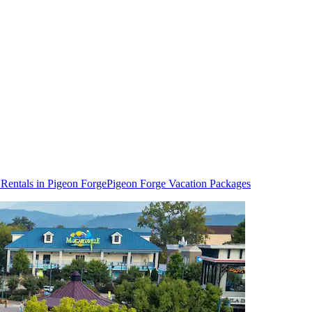
 Rentals in Pigeon Forge
Pigeon Forge Vacation Packages