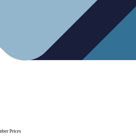
mber Prices