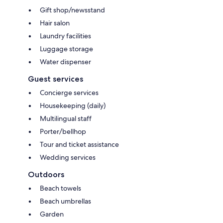
Gift shop/newsstand
Hair salon
Laundry facilities
Luggage storage
Water dispenser
Guest services
Concierge services
Housekeeping (daily)
Multilingual staff
Porter/bellhop
Tour and ticket assistance
Wedding services
Outdoors
Beach towels
Beach umbrellas
Garden