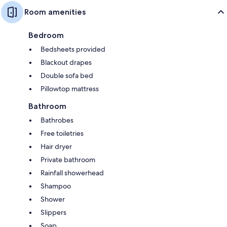
Room amenities
Bedroom
Bedsheets provided
Blackout drapes
Double sofa bed
Pillowtop mattress
Bathroom
Bathrobes
Free toiletries
Hair dryer
Private bathroom
Rainfall showerhead
Shampoo
Shower
Slippers
Soap