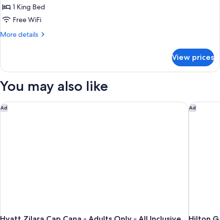
Suite
1 King Bed
(Deluxe
Free WiFi
Swim
More
More details
Up
details
Corner)
for
View prices
Junior
Suite
(Deluxe
You may also like
Swim
Up
Corner)
Hyatt Zilara Cap Cana ‐ Adults Only ‐ All Inclusive
Hilton G
Ad
Ad
Hyatt Zilara Cap Cana ‐ Adults Only ‐ All Inclusive
Hilton 