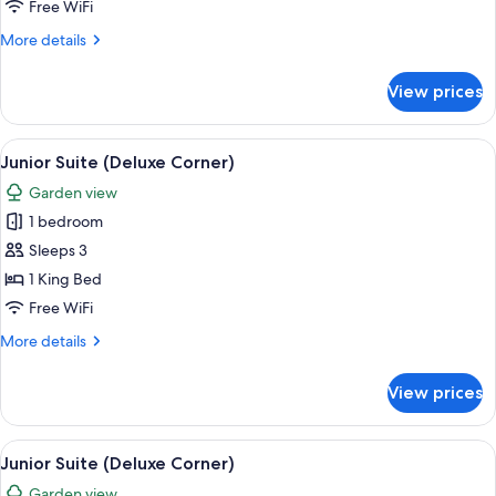
Suite
Free WiFi
(Deluxe
More
More details
Corner)
details
for
View prices
Junior
Suite
(Deluxe
View
A modern hotel room with a large bed, 
5
Corner)
Junior Suite (Deluxe Corner)
all
Garden view
photos
1 bedroom
for
Junior
Sleeps 3
Suite
1 King Bed
(Deluxe
Free WiFi
Corner)
More
More details
details
for
View prices
Junior
Suite
(Deluxe
View
A modern hotel room with a large bed, 
5
Corner)
Junior Suite (Deluxe Corner)
all
Garden view