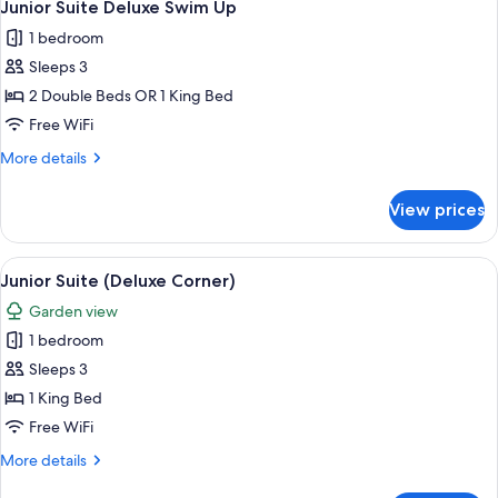
10
Swim
Junior Suite Deluxe Swim Up
all
Up
1 bedroom
photos
Sleeps 3
for
Junior
2 Double Beds OR 1 King Bed
Suite
Free WiFi
Deluxe
More
More details
Swim
details
Up
for
View prices
Junior
Suite
Deluxe
View
A modern hotel room with a large bed, 
5
Swim
Junior Suite (Deluxe Corner)
all
Up
Garden view
photos
1 bedroom
for
Junior
Sleeps 3
Suite
1 King Bed
(Deluxe
Free WiFi
Corner)
More
More details
details