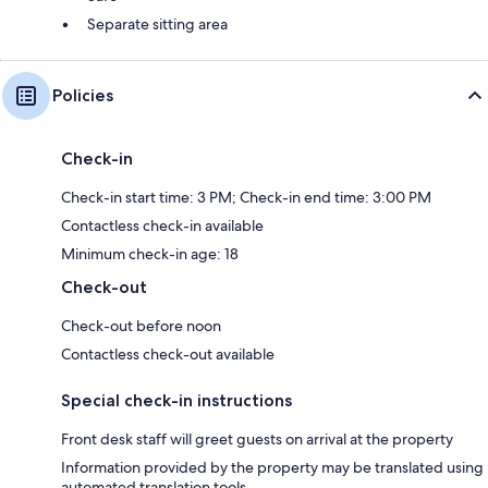
Separate sitting area
Policies
Check-in
Check-in start time: 3 PM; Check-in end time: 3:00 PM
Contactless check-in available
Minimum check-in age: 18
Check-out
Check-out before noon
Contactless check-out available
Special check-in instructions
Front desk staff will greet guests on arrival at the property
Information provided by the property may be translated using
automated translation tools