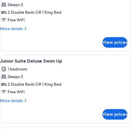
Junior
Sleeps 3
Suite
2 Double Beds OR 1 King Bed
(Deluxe)
Free WiFi
More
More details
details
for
View prices
Junior
Suite
(Deluxe)
View
Pillowtop beds, in-room safe, desk, b
10
Junior Suite Deluxe Swim Up
all
1 bedroom
photos
Sleeps 3
for
Junior
2 Double Beds OR 1 King Bed
Suite
Free WiFi
Deluxe
More
More details
Swim
details
Up
for
View prices
Junior
Suite
Deluxe
View
Pillowtop beds, in-room safe, desk, b