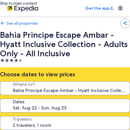
Skip to main content
Get the app
See all properties
Bahia Principe Escape Ambar -
Hyatt Inclusive Collection - Adults
Only - All Inclusive
4.5
star
property
Choose dates to view prices
Where to?
Dates
Travelers