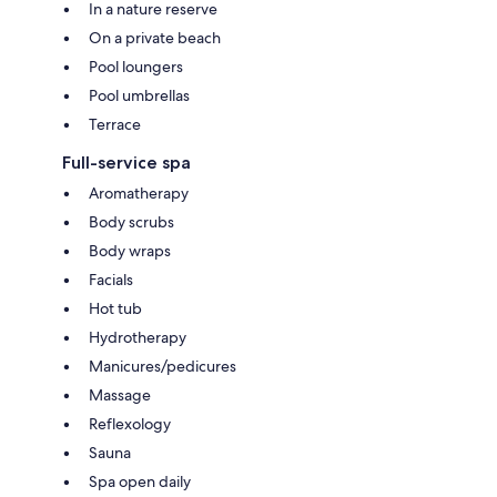
In a nature reserve
On a private beach
Pool loungers
Pool umbrellas
Terrace
Full-service spa
Aromatherapy
Body scrubs
Body wraps
Facials
Hot tub
Hydrotherapy
Manicures/pedicures
Massage
Reflexology
Sauna
Spa open daily