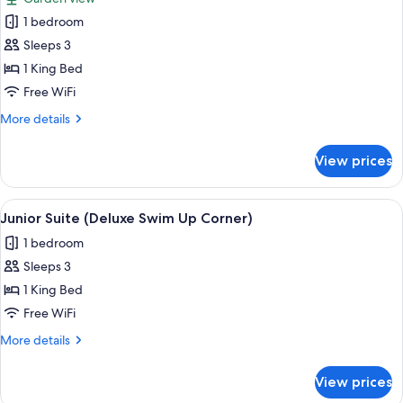
photos
1 bedroom
for
Junior
Sleeps 3
Suite
1 King Bed
(Deluxe
Free WiFi
Corner)
More
More details
details
for
View prices
Junior
Suite
(Deluxe
View
A modern hotel room with a large bed, 
7
Corner)
Junior Suite (Deluxe Swim Up Corner)
all
1 bedroom
photos
Sleeps 3
for
Junior
1 King Bed
Suite
Free WiFi
(Deluxe
More
More details
Swim
details
Up
for
View prices
Junior
Corner)