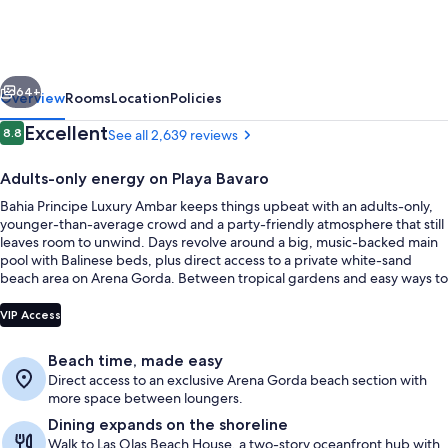
Escape
Ambar
-
vious
Next
Hyatt
64+
Overview
Rooms
Location
Policies
Inclusive
Reviews
Excellent
8.8
See all 2,639 reviews
8.8 out of 10
Collection
Adults-only energy on Playa Bavaro
-
Bahia Principe Luxury Ambar keeps things upbeat with an adults-only,
Adults
younger-than-average crowd and a party-friendly atmosphere that still
Only
leaves room to unwind. Days revolve around a big, music-backed main
pool with Balinese beds, plus direct access to a private white-sand
-
beach area on Arena Gorda. Between tropical gardens and easy ways to
All
get around the complex, it’s built for simple, social getaways.
Aerial view
VIP Access
Inclusive
Beach time, made easy
Direct access to an exclusive Arena Gorda beach section with
more space between loungers.
Dining expands on the shoreline
Walk to Las Olas Beach House, a two-story oceanfront hub with