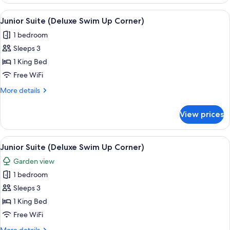
Suite
(Deluxe
View
A modern hotel room with a large bed, 
7
Swim
Junior Suite (Deluxe Swim Up Corner)
all
Up
1 bedroom
Corner)
photos
Sleeps 3
for
Junior
1 King Bed
Suite
Free WiFi
(Deluxe
More
More details
Swim
details
Up
for
View prices
Junior
Corner)
Suite
(Deluxe
View
A modern hotel room with a large bed, 
7
Swim
Junior Suite (Deluxe Swim Up Corner)
all
Up
Garden view
Corner)
photos
1 bedroom
for
Junior
Sleeps 3
Suite
1 King Bed
(Deluxe
Free WiFi
Swim
More