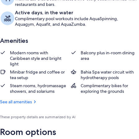
restaurants and bars.
Active days, in the water
Complimentary pool workouts include AquaSpinning,
Aquagym, Aquafit, and AquaZumba.
Amenities
Modern rooms with
Balcony plus in-room dining
Caribbean style and bright
area
light
Minibar fridge and coffee or
Bahia Spa water circuit with
tea setup
hydrotherapy pools
Steam rooms, hydromassage
Complimentary bikes for
showers, and solariums
exploring the grounds
See all amenities
These property details are summarized by AI
Room options