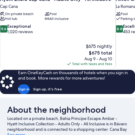
Cap Cana
La Roman
On private beach
Pool
Pool
Hot tub
All inclusive
Parking 
9.6
8.8
Exceptional
Excel
9.6
8.8
out
out
1,020 reviews
453 r
of
of
10,
10,
$675 nightly
Exceptional,
Excellent,
The
$675 total
1,020
453
price
reviews
reviews
Aug 9 - Aug 10
is
Total with taxes and fees
$675
Earn OneKeyCash on thousands of hotels when you sign in
and book. More rewards for more adventures!
Sign in
Sign up, it's free
About the neighborhood
Located on a private beach, Bahia Principe Escape Ambar -
Hyatt Inclusive Collection - Adults Only - All Inclusive is in Bávaro
neighborhood and is connected to a shopping center. Cana Bay
Golf Club and Iberostar Golf Course are worth checking out if an
See more