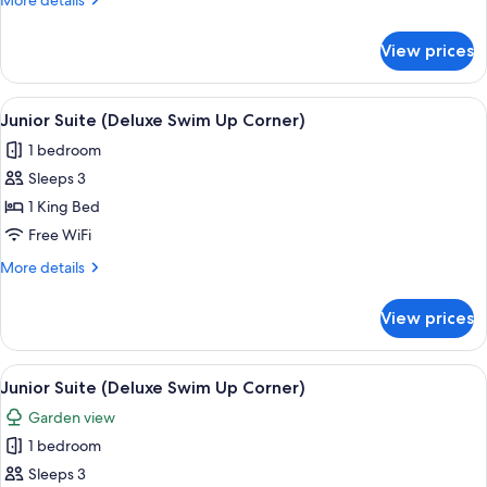
More details
Up
details
Corner)
for
View prices
Junior
Suite
(Deluxe
View
A modern hotel room with a large bed, 
7
Swim
Junior Suite (Deluxe Swim Up Corner)
all
Up
1 bedroom
Corner)
photos
Sleeps 3
for
Junior
1 King Bed
Suite
Free WiFi
(Deluxe
More
More details
Swim
details
Up
for
View prices
Junior
Corner)
Suite
(Deluxe
View
A modern hotel room with a large bed, 
7
Swim
Junior Suite (Deluxe Swim Up Corner)
all
Up
Garden view
Corner)
photos
1 bedroom
for
Junior
Sleeps 3