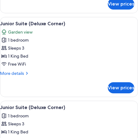
for
View prices
Junior
Suite
(Deluxe
View
A modern hotel room with a large bed, 
5
Corner)
Junior Suite (Deluxe Corner)
all
Garden view
photos
1 bedroom
for
Junior
Sleeps 3
Suite
1 King Bed
(Deluxe
Free WiFi
Corner)
More
More details
details
for
View prices
Junior
Suite
(Deluxe
View
A modern hotel room with a large bed, 
5
Corner)
Junior Suite (Deluxe Corner)
all
1 bedroom
photos
Sleeps 3
for
Junior
1 King Bed