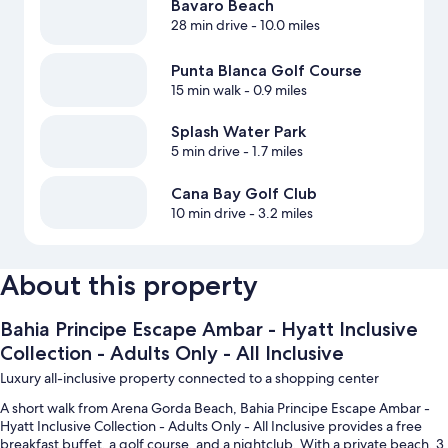
Bavaro Beach
28 min drive
- 10.0 miles
Punta Blanca Golf Course
15 min walk
- 0.9 miles
Splash Water Park
5 min drive
- 1.7 miles
Cana Bay Golf Club
10 min drive
- 3.2 miles
About this property
Bahia Principe Escape Ambar - Hyatt Inclusive
Collection - Adults Only - All Inclusive
Luxury all-inclusive property connected to a shopping center
A short walk from Arena Gorda Beach, Bahia Principe Escape Ambar -
Hyatt Inclusive Collection - Adults Only - All Inclusive provides a free
breakfast buffet, a golf course, and a nightclub. With a private beach, 3