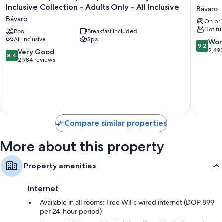
Principe
Turques
Inclusive Collection - Adults Only - All Inclusive
Bávaro
Escape
Hotel
Bávaro
On pri
Aquamarine
-
Hot tu
-
Pool
Breakfast included
Adults
All inclusive
Spa
Hyatt
Only
9.2
Won
9.2
Inclusive
-
out
2,49
8.4
Very Good
8.4
Collection
All
of
out
2,984 reviews
-
Inclusiv
10,
of
Adults
Bávaro
Wonderf
10,
Only
2,492
Very
-
reviews
Good,
All
2,984
Inclusive
reviews
Bávaro
Compare similar properties
More about this property
Property amenities
Internet
Available in all rooms: Free WiFi; wired internet (DOP 899
per 24-hour period)