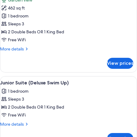
Garden view
photos
462 sq ft
for
Junior
1 bedroom
Suite
Sleeps 3
(Deluxe)
2 Double Beds OR 1 King Bed
Free WiFi
More
More details
details
for
View prices
Junior
Suite
(Deluxe)
View
Pillowtop beds, in-room safe, desk, b
11
Junior Suite (Deluxe Swim Up)
all
1 bedroom
photos
Sleeps 3
for
Junior
2 Double Beds OR 1 King Bed
Suite
Free WiFi
(Deluxe
More
More details
Swim
details
Up)
for