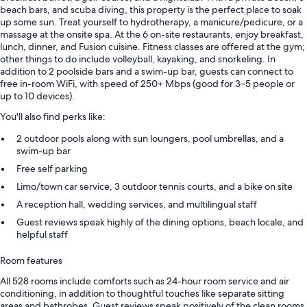
beach bars, and scuba diving, this property is the perfect place to soak
up some sun. Treat yourself to hydrotherapy, a manicure/pedicure, or a
massage at the onsite spa. At the 6 on-site restaurants, enjoy breakfast,
lunch, dinner, and Fusion cuisine. Fitness classes are offered at the gym;
other things to do include volleyball, kayaking, and snorkeling. In
addition to 2 poolside bars and a swim-up bar, guests can connect to
free in-room WiFi, with speed of 250+ Mbps (good for 3–5 people or
up to 10 devices).
You'll also find perks like:
2 outdoor pools along with sun loungers, pool umbrellas, and a
swim-up bar
Free self parking
Limo/town car service, 3 outdoor tennis courts, and a bike on site
A reception hall, wedding services, and multilingual staff
Guest reviews speak highly of the dining options, beach locale, and
helpful staff
Room features
All 528 rooms include comforts such as 24-hour room service and air
conditioning, in addition to thoughtful touches like separate sitting
areas and bathrobes. Guest reviews speak positively of the clean rooms