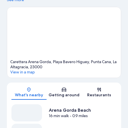
activity is on the agenda, while those wishing to experience the
area's natural beauty can explore Arena Gorda Beach and
Cortecito Beach. Consider Coco Bongo Punta Cana for a night
out, and don't miss Sirenis Aquagames Water Park, a top local
attraction. Discover the area's water adventures with fishing
nearby, or enjoy the great outdoors with horse riding.
Visit our
Punta Cana travel guide
View more Resorts in Punta Cana
Carettera Arena Gorda, Playa Bavero Higuey, Punta Cana, La
Altagracia, 23000
View in a map
Map
What's nearby
Getting around
Restaurants
Arena Gorda Beach
16 min walk
- 0.9 miles