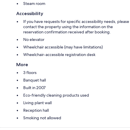
Steam room
Accessibility
If you have requests for specific accessibility needs, please
contact the property using the information on the
reservation confirmation received after booking.
No elevator
Wheelchair accessible (may have limitations)
Wheelchair-accessible registration desk
More
3 floors
Banquet hall
Built in 2007
Eco-friendly cleaning products used
Living plant wall
Reception hall
Smoking not allowed