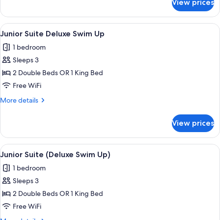
View prices
Junior
Suite
(Deluxe
View
Pillowtop beds, in-room safe, desk, b
11
Swim
Junior Suite Deluxe Swim Up
all
Up)
1 bedroom
photos
Sleeps 3
for
Junior
2 Double Beds OR 1 King Bed
Suite
Free WiFi
Deluxe
More
More details
Swim
details
Up
for
View prices
Junior
Suite
Deluxe
View
Pillowtop beds, in-room safe, desk, b
11
Swim
Junior Suite (Deluxe Swim Up)
all
Up
1 bedroom
photos
Sleeps 3
for
Junior
2 Double Beds OR 1 King Bed
Suite
Free WiFi
(Deluxe