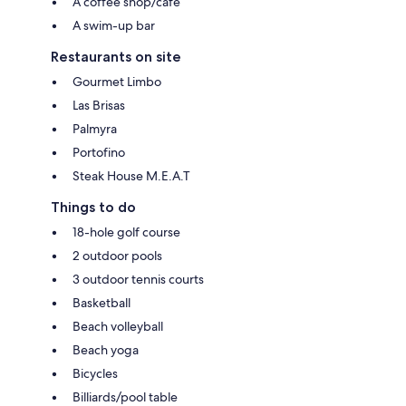
A coffee shop/cafe
A swim-up bar
Restaurants on site
Gourmet Limbo
Las Brisas
Palmyra
Portofino
Steak House M.E.A.T
Things to do
18-hole golf course
2 outdoor pools
3 outdoor tennis courts
Basketball
Beach volleyball
Beach yoga
Bicycles
Billiards/pool table