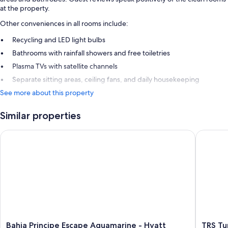
at the property.
Other conveniences in all rooms include:
Recycling and LED light bulbs
Bathrooms with rainfall showers and free toiletries
Plasma TVs with satellite channels
Separate sitting areas, ceiling fans, and daily housekeeping
See more about this property
Similar properties
Bahia Principe Escape Aquamarine - Hyatt Inclusive Collection 
TRS Turqu
Bahia
TRS
Bahia Principe Escape Aquamarine - Hyatt
TRS Tur