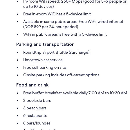
In-room WiFi speed: 250+ Mbps (good for 3–5 people or
up to 10 devices)
Free in-room WiFi has a 5-device limit
Available in some public areas: Free WiFi; wired internet
(DOP 899 per 24-hour period)
WiFi in public areas is free with a 5-device limit
Parking and transportation
Roundtrip airport shuttle (surcharge)
Limo/town car service
Free self parking on site
Onsite parking includes off-street options
Food and drink
Free buffet breakfast available daily 7:00 AM to 10:30 AM
2 poolside bars
3 beach bars
6 restaurants
8 bars/lounges