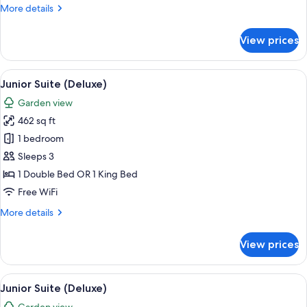
More
More details
details
for
View prices
Junior
Suite
(Deluxe)
View
A modern hotel room with a bed, two so
8
Junior Suite (Deluxe)
all
Garden view
photos
462 sq ft
for
Junior
1 bedroom
Suite
Sleeps 3
(Deluxe)
1 Double Bed OR 1 King Bed
Free WiFi
More
More details
details
for
View prices
Junior
Suite
(Deluxe)
View
A hotel room with a large bed, a desk, 
9
Junior Suite (Deluxe)
all