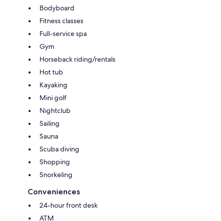
Bodyboard
Fitness classes
Full-service spa
Gym
Horseback riding/rentals
Hot tub
Kayaking
Mini golf
Nightclub
Sailing
Sauna
Scuba diving
Shopping
Snorkeling
Conveniences
24-hour front desk
ATM