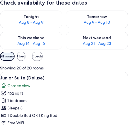
Check availability for these dates
Check availability for tonight Aug 8 - Aug 9
Check availability for tomorr
Tonight
Tomorrow
Aug 8 - Aug 9
Aug 9 - Aug 10
Check availability for this weekend Aug 14 - Aug 16
Check availability for next w
This weekend
Next weekend
Aug 14 - Aug 16
Aug 21 - Aug 23
Available
All rooms
1 bed
2 beds
filters
for
Showing 20 of 20 rooms
rooms
View
A modern hotel room with a bed, two so
8
Junior Suite (Deluxe)
all
Garden view
photos
462 sq ft
for
Junior
1 bedroom
Suite
Sleeps 3
(Deluxe)
1 Double Bed OR 1 King Bed
Free WiFi