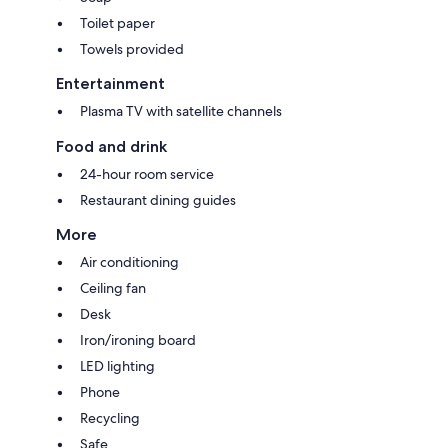
Toilet paper
Towels provided
Entertainment
Plasma TV with satellite channels
Food and drink
24-hour room service
Restaurant dining guides
More
Air conditioning
Ceiling fan
Desk
Iron/ironing board
LED lighting
Phone
Recycling
Safe