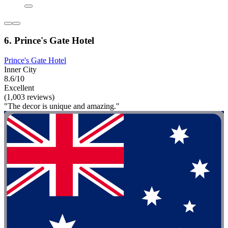
6. Prince's Gate Hotel
Prince's Gate Hotel
Inner City
8.6/10
Excellent
(1,003 reviews)
"The decor is unique and amazing."