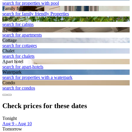
search for properties with pool
Family friendly
search for family friendly Properties
Cabin
search for cabins
Apart­ment
search for apartments
Cottage
search for cottages
Chalet
search for chalets
Apart hotel
search for apart-hotels
Waterpark
search for properties with a waterpark
Condo
search for condos
Check prices for these dates
Tonight
Aug 9 - Aug 10
Tomorrow