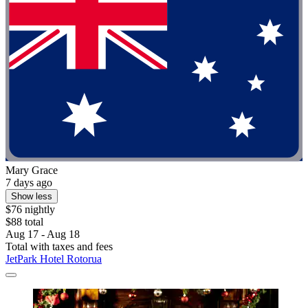
Mary Grace
7 days ago
Show less
$76 nightly
$88 total
Aug 17 - Aug 18
Total with taxes and fees
JetPark Hotel Rotorua