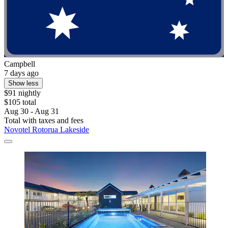
Campbell
7 days ago
Show less
$91 nightly
$105 total
Aug 30 - Aug 31
Total with taxes and fees
Novotel Rotorua Lakeside