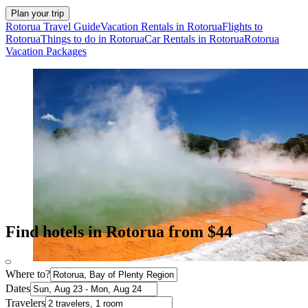
Plan your trip
Rotorua Travel Guide
Vacation Rentals in Rotorua
Flights to
Rotorua
Things to do in Rotorua
Car Rentals in Rotorua
Rotorua
Vacation Packages
Find hotels in Rotorua from $44
Where to?
Dates
Travelers