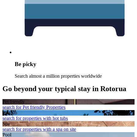
Be picky
Search almost a million properties worldwide
Go beyond your typical stay in Rotorua
Pet friendly
search for Pet friendly Properties
Hot tub
search for properties with hot tubs
Spa
search for properties with a spa on site
Pool