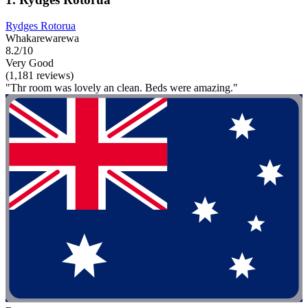
Rydges Rotorua
Whakarewarewa
8.2/10
Very Good
(1,181 reviews)
"Thr room was lovely an clean. Beds were amazing."