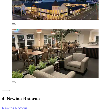
4. Newina Rotorua
Newina Rotorua