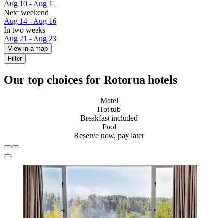
Aug 10 - Aug 11
Next weekend
Aug 14 - Aug 16
In two weeks
Aug 21 - Aug 23
View in a map
Filter
Our top choices for Rotorua hotels
Motel
Hot tub
Breakfast included
Pool
Reserve now, pay later