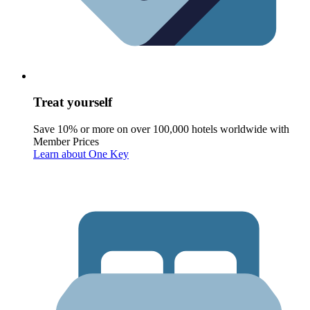
Treat yourself
Save 10% or more on over 100,000 hotels worldwide with
Member Prices
Learn about One Key