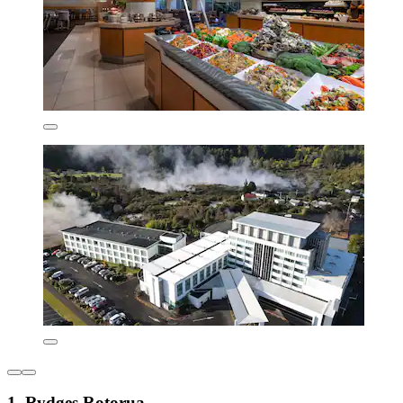
1. Rydges Rotorua