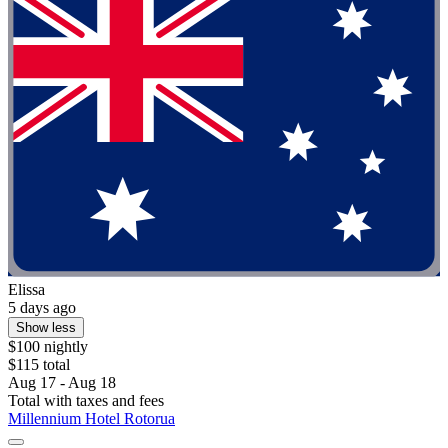
Elissa
5 days ago
Show less
$100 nightly
$115 total
Aug 17 - Aug 18
Total with taxes and fees
Millennium Hotel Rotorua