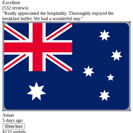
Excellent
(532 reviews)
"Really appreciated the hospitality. Thoroughly enjoyed the
breakfast buffet. We had a wonderful stay."
Aman
5 days ago
Show less
$132 nightly