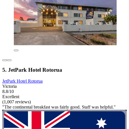
5. JetPark Hotel Rotorua
JetPark Hotel Rotorua
Victoria
8.8/10
Excellent
(1,007 reviews)
"The continental breakfast was fairly good. Staff was helpful."