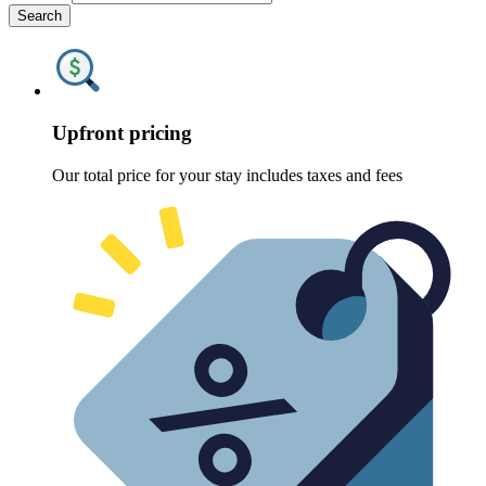
Search
Upfront pricing
Our total price for your stay includes taxes and fees