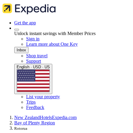
Get the app
Unlock instant savings with Member Prices
Sign in
Learn more about One Key
Inbox
Shop travel
Support
English · USD · US
List your property
Trips
Feedback
New Zealand
Hotels
Expedia.com
Bay of Plenty Region
Rotorua