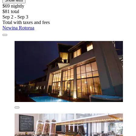
Show less
$69 nightly
$81 total
Sep 2 - Sep 3
Total with taxes and fees
Newina Rotorua