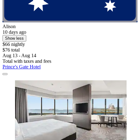
Alison
10 days ago
Show less
$66 nightly
$76 total
Aug 13 - Aug 14
Total with taxes and fees
Prince's Gate Hotel