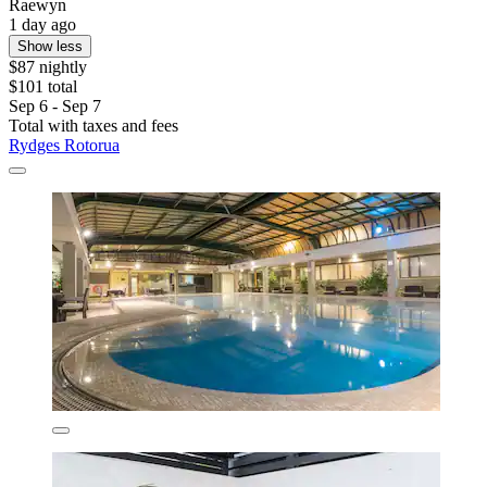
Raewyn
1 day ago
Show less
$87 nightly
$101 total
Sep 6 - Sep 7
Total with taxes and fees
Rydges Rotorua