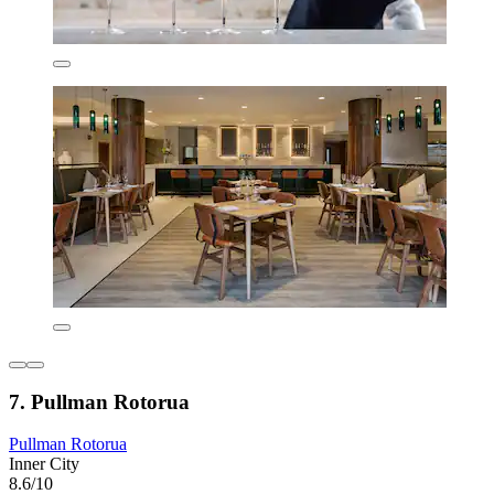
7. Pullman Rotorua
Pullman Rotorua
Inner City
8.6/10