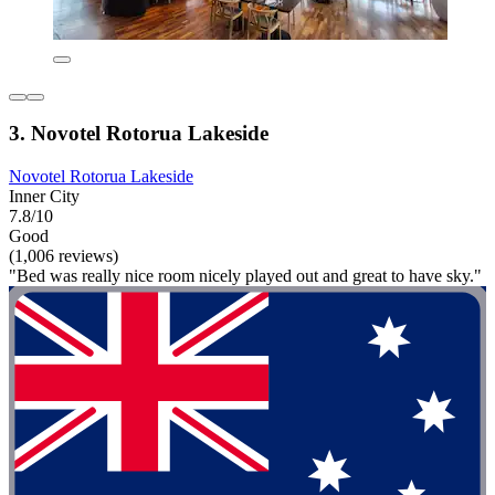
3. Novotel Rotorua Lakeside
Novotel Rotorua Lakeside
Inner City
7.8/10
Good
(1,006 reviews)
"Bed was really nice room nicely played out and great to have sky."