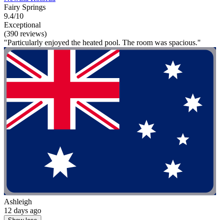
Fairy Springs
9.4/10
Exceptional
(390 reviews)
"Particularly enjoyed the heated pool. The room was spacious."
Ashleigh
12 days ago