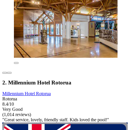
2. Millennium Hotel Rotorua
Millennium Hotel Rotorua
Rotorua
8.4/10
Very Good
(1,014 reviews)
"Great service, lovely, friendly staff. Kids loved the pool!"