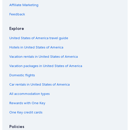
Green Hotels in Rotorua
Affiliate Marketing
Hotels near Springfield Golf Club
Feedback
5 Star Hotels in Rotorua
Pet-Friendly Hotels in Rotorua
Explore
La Quinta Inn & Suites Hotels in Rotorua
United States of America travel guide
Hotels on the Lake in Rotorua
Hotels in United States of America
Hotels near Eat Street
Vacation rentals in United States of America
Honeymoon Resorts & in Rotorua
Vacation packages in United States of America
Hotels with Air Conditioning in Rotorua
Domestic flights
Rv Parks in Rotorua
Car rentals in United States of America
Hotels with Balconies in Rotorua
All accommodation types
Hotels with Restaurants in Rotorua
Rewards with One Key
Hotels with Tennis Courts in Rotorua
One Key credit cards
Cottages in Rotorua
Hotels with Connecting Rooms in Rotorua
Policies