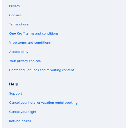
Beach Hotels in Rotorua
Privacy
Motels in Rotorua
Cookies
Family Hotels in Rotorua
Terms of use
Hostels in Rotorua
One Key™ terms and conditions
Resorts & Hotels with Spas in Rotorua
Vrbo terms and conditions
Chalets in Rotorua
Hotels with Kitchenettes in Rotorua
Accessibility
Rotorua Hotels
Your privacy choices
Koutu Hotels
Content guidelines and reporting content
Hotels with Hot Tubs in Rotorua
Help
Hotels with Free Wifi in Rotorua
Support
3 Star Hotels in Rotorua
Cancel your hotel or vacation rental booking
Fenton Street Hotels
Romantic Hotels in Rotorua
Cancel your flight
Boutique Hotels in Rotorua
Refund basics