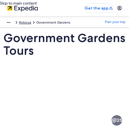
Skip to main content
Get the app
Plan your trip
Rotorua
Government Gardens
Government Gardens
Tours
Pictures
of
Government
25
Gardens