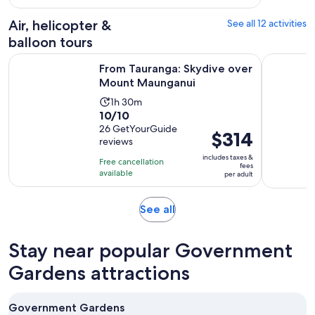
per
102
adult
Air, helicopter &
See all 12 activities
reviews
balloon tours
Opens in ne
From Tauranga: Skydive over Mount Maunganui
Mt. Tarawe
From Tauranga: Skydive over
Mount Maunganui
Activity
1h 30m
10.0
10/10
duration
out
26 GetYourGuide
is
Price
$314
reviews
of
1
is
10
includes taxes &
hour
Free cancellation
$314
fees
with
available
and
per adult
per
26
30
adult
reviews
minutes
Opens
See all
in
new
Stay near popular Government
tab
Gardens attractions
Government Gardens