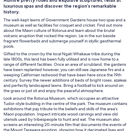
Admire pretty roses and exquisite sculptures, relax at
luxurious spas and discover the region’s remarkable
history.
The well-kept lawns of Government Gardens house two spas and a
museum as well as facilities for croquet and cricket. Find out more
about the Maori culture of Rotorua and learn about the brutal
volcanic eruption that rocked the region. Lie in the sun beside
fragrant flowerbeds and submerge yourself in idyllic geothermal
pools.
Gifted to the crown by the local Ngati Whakaue tribe during the
late 1800s, this land has been fully utilised and is now home to a
range of different facilities. Once an area of scrubland, the gardens
have been replanted however, you can still see Japanese firs and a
weeping Californian redwood that have been here since the 19th
century. Survey the newer additions of beds of bright roses, azaleas
and perfectly landscaped lawns. Bring a football to kick around on
the grass or just sit and enjoy the peaceful atmosphere.
Look around the Rotorua Museum, which occupies an attractive
Tudor-style building in the centre of the park. The museum contains
exhibitions that pay tribute to the beliefs and skills of the area’s
Maori population. Inspect intricate wood carvings and view old
utensils used by tribespeople to hunt and eat. The museum also
screens an interesting 20-minute film that documents the events of
the Mount Tarawera eruption, showing how it decimated lives and