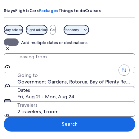
Stays
Flights
Cars
Packages
Things to do
Cruises
Stay added
Flight added
Car
Economy
A metal archway with lattice patterns a
Add multiple dates or destinations
Leaving from
Going to
Government Gardens, Rotorua, Bay of Plenty Region
Dates
Fri, Aug 21 - Mon, Aug 24
Travelers
2 travelers, 1 room
Search
Explore map