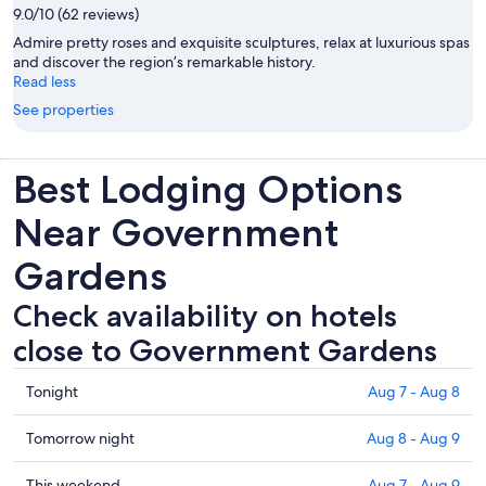
9.0/10 (62 reviews)
Admire pretty roses and exquisite sculptures, relax at luxurious spas
and discover the region’s remarkable history.
Read less
See properties
Best Lodging Options
Near Government
Gardens
Check availability on hotels
close to Government Gardens
Check
Tonight
Aug 7 - Aug 8
prices
close
Check
Tomorrow night
Aug 8 - Aug 9
to
prices
Government
close
Check
This weekend
Aug 7 - Aug 9