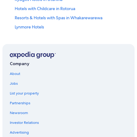
Hotels with Childcare in Rotorua
Resorts & Hotels with Spas in Whakarewarewa
Lynmore Hotels
Hotels with Free Parking in Rotorua
B&B in Rotorua
Cabin Rentals in Rotorua
Hotels with Free Breakfast in Rotorua
Company
Hotel Wedding Venues Hotels in Rotorua
About
Hotels with a Gym in Rotorua
Jobs
Hotels with a View in Rotorua
List your property
Hotels with Laundry Facilities in Rotorua
Partnerships
Adults Only Resorts & in Rotorua
Newsroom
Condo Rentals in Rotorua
Investor Relations
Hotels near Matariki Hangi & Maori Cultural Performance
Advertising