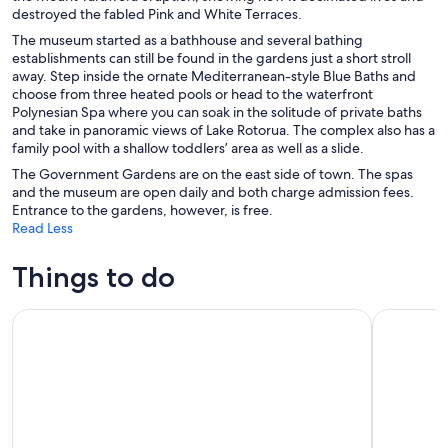
destroyed the fabled Pink and White Terraces.
The museum started as a bathhouse and several bathing
establishments can still be found in the gardens just a short stroll
away. Step inside the ornate Mediterranean-style Blue Baths and
choose from three heated pools or head to the waterfront
Polynesian Spa where you can soak in the solitude of private baths
and take in panoramic views of Lake Rotorua. The complex also has a
family pool with a shallow toddlers’ area as well as a slide.
The Government Gardens are on the east side of town. The spas
and the museum are open daily and both charge admission fees.
Entrance to the gardens, however, is free.
Read Less
Things to do
Rotorua Tour from Auckland with Optional Extras
Agrodome 