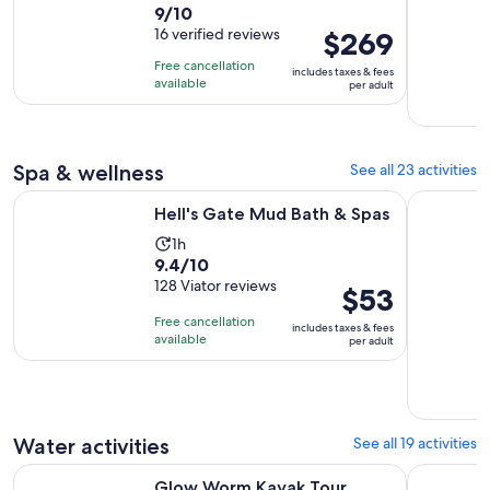
9.0
9/10
duration
out
16 verified reviews
Price
$269
is
of
is
13
Free cancellation
includes taxes & fees
10
$269
hours
available
per adult
with
per
16
adult
reviews
Spa & wellness
See all 23 activities
Opens in new tab
Hell's Gate Mud Bath & Spas
Private Fo
Hell's Gate Mud Bath & Spas
Activity
1h
9.4
9.4/10
duration
out
128 Viator reviews
is
Price
$53
of
1
is
Free cancellation
includes taxes & fees
10
hour
$53
available
per adult
with
per
128
adult
reviews
Water activities
See all 19 activities
Opens in new tab
Glow Worm Kayak Tour
Rotorua: V
Glow Worm Kayak Tour