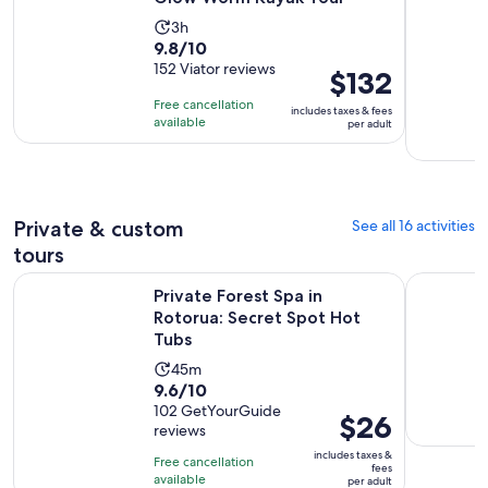
Activity
3h
9.8
9.8/10
duration
out
152 Viator reviews
is
Price
$132
of
3
is
Free cancellation
includes taxes & fees
10
hours
$132
available
per adult
with
per
152
adult
reviews
Private & custom
See all 16 activities
tours
Opens in
Private Forest Spa in Rotorua: Secret Spot Hot Tubs
Rotorua: P
Private Forest Spa in
Rotorua: Secret Spot Hot
Tubs
Activity
45m
9.6
9.6/10
duration
out
102 GetYourGuide
is
Price
$26
reviews
of
45
is
10
includes taxes &
minutes
Free cancellation
$26
fees
with
available
per adult