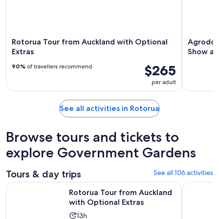
Rotorua Tour from Auckland with Optional
Agrodom
Extras
Show an
$265
90%
of travellers recommend
per adult
See all activities in Rotorua
Browse tours and tickets to
explore Government Gardens
Tours & day trips
See all 106 activities
Opens in n
Rotorua Tour from Auckland with Optional Extras
Hobbiton 
Rotorua Tour from Auckland
with Optional Extras
Activity
13h