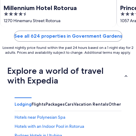
Millennium Hotel Rotorua
Princ
4.5
5
out
out
1270 Hinemaru Street Rotorua
1057 Ara
of
of
5
5
See all 624 properties in Government Gardens
Lowest nightly price found within the past 24 hours based on a 1 night stay for 2
adults. Prices and availability subject to change. Additional terms may apply.
Explore a world of travel
with Expedia
Lodging
Flights
Packages
Cars
Vacation Rentals
Other
Hotels near Polynesian Spa
Hotels with an Indoor Pool in Rotorua
Rydges Hotels in Utuhina