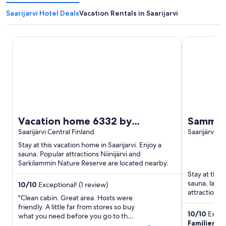
Saarijarvi Hotel Deals
Vacation Rentals in Saarijarvi
Vacation home 6332 by Interhome
Sammalleht
Vacation home 6332 by
Sammall
Interhome
Saarijärvi Central Finland
Saarijärvi Ce
Stay at this vacation home in Saarijarvi. Enjoy a
sauna. Popular attractions Niinijärvi and
Sarkilammin Nature Reserve are located nearby.
Stay at this 
sauna, laund
10
/
10
Exceptional! (1 review)
attractions 
"Clean cabin. Great area. Hosts were
located ...
friendly. A little far from stores so buy
10
/
10
Except
what you need before you go to the
Familienur
cabin. Really enjoyed our visit there."