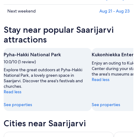
tonight,
Saarijarvi
prices
Aug
for
in
Check
Next weekend
Aug 21 - Aug 23
10
tomorrow
Saarijarvi
prices
-
night,
for
in
Stay near popular Saarijarvi
Aug
Aug
this
Saarijarvi
11
11
weekend,
for
attractions
-
Aug
next
Aug
14
weekend,
Pyha-Hakki National Park
Kukonhiekka Entert
12
-
Aug
10.0/10 (1 review)
Aug
21
Enjoy an outing to Kuk
16
-
Center during your stay 
Explore the great outdoors at Pyha-Hakki
the area's museums an
Aug
National Park, a lovely green space in
Read less
Saarijarvi. Discover the area's festivals and
23
churches.
Read less
See properties
See properties
Cities near Saarijarvi