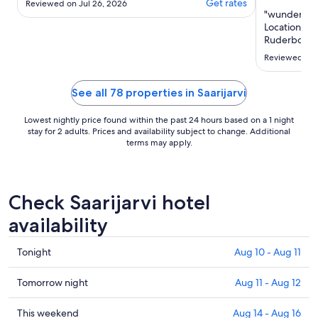
Get rates
Reviewed on Jul 26, 2026
"wunderschö
Location fü
Ruderboot f
Reviewed on 
See all 78 properties in Saarijarvi
Lowest nightly price found within the past 24 hours based on a 1 night
stay for 2 adults. Prices and availability subject to change. Additional
terms may apply.
Check Saarijarvi hotel
availability
Check
Tonight
Aug 10 - Aug 11
prices
in
Check
Tomorrow night
Aug 11 - Aug 12
Saarijarvi
prices
for
in
Check
This weekend
Aug 14 - Aug 16