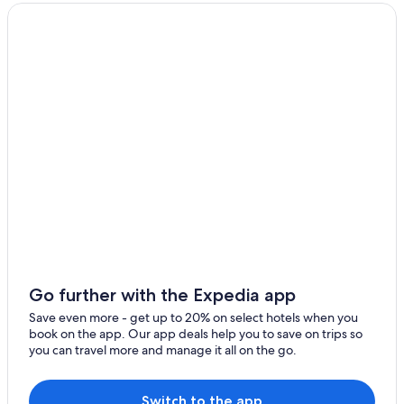
Multia
Karstula
Go further with the Expedia app
Save even more - get up to 20% on select hotels when you
book on the app. Our app deals help you to save on trips so
you can travel more and manage it all on the go.
Switch to the app