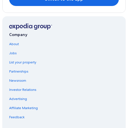
Company
About
Jobs
List your property
Partnerships
Newsroom
Investor Relations
Advertising
Affiliate Marketing
Feedback