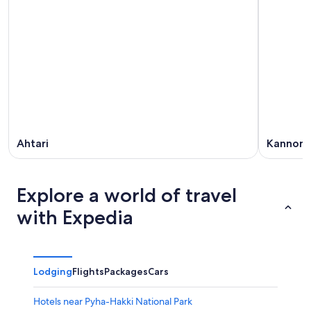
Ahtari
Kannonk
Explore a world of travel
with Expedia
Lodging
Flights
Packages
Cars
Hotels near Pyha-Hakki National Park