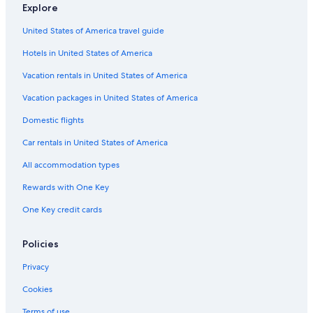
Explore
United States of America travel guide
Hotels in United States of America
Vacation rentals in United States of America
Vacation packages in United States of America
Domestic flights
Car rentals in United States of America
All accommodation types
Rewards with One Key
One Key credit cards
Policies
Privacy
Cookies
Terms of use