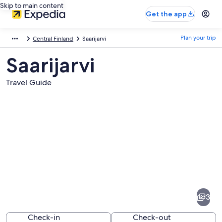
Skip to main content
Get the app
Plan your trip
Central Finland
Saarijarvi
Saarijarvi
Travel Guide
Pictures
of
Saarijarvi
3
Check-in
Check-out