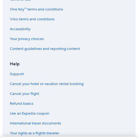
One Key™ terms and conditions
Vrbo terms and conditions
Accessibility
Your privacy choices
Content guidelines and reporting content
Help
Support
Cancel your hotel or vacation rental booking
Cancel your flight
Refund basics
Use an Expedia coupon
International travel documents
Your rights as a flights traveler