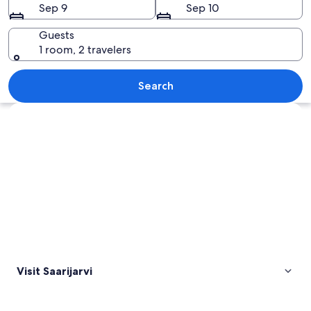
Sep 9
Sep 10
Guests
1 room, 2 travelers
A sunset over a calm lake with a forest
Search
Explore map
Visit Saarijarvi