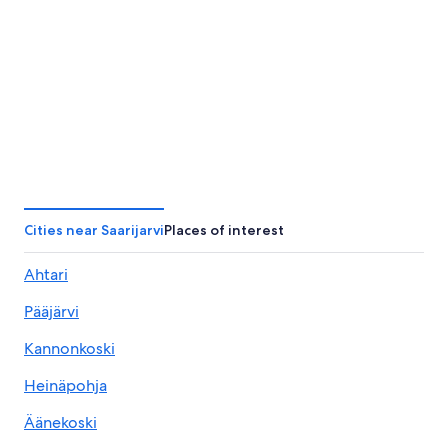
Cities near Saarijarvi
Places of interest
Ahtari
Pääjärvi
Kannonkoski
Heinäpohja
Äänekoski