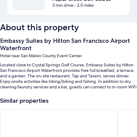
3 min drive
- 2.0 miles
About this property
Embassy Suites by Hilton San Francisco Airport
Waterfront
Hotel near San Mateo County Event Center
Located close to Crystal Springs Golf Course, Embassy Suites by Hilton
San Francisco Airport Waterfront provides free full breakfast, a terrace,
and a garden. The on-site restaurant, Tap and Tavern, serves dinner.
Enjoy onsite activities like hiking/biking and fishing. In addition to dry
cleaning/laundry services and a bar, guests can connect to in-room WiFi
(surcharge).
Similar properties
Additional perks include:
An indoor pool
Hilton San Francisco Airport Bayfront
Hyatt Re
Bike rentals, self parking (surcharge), and a roundtrip airport shuttle
(surcharge)
An electric car charging station, express check-out, and express