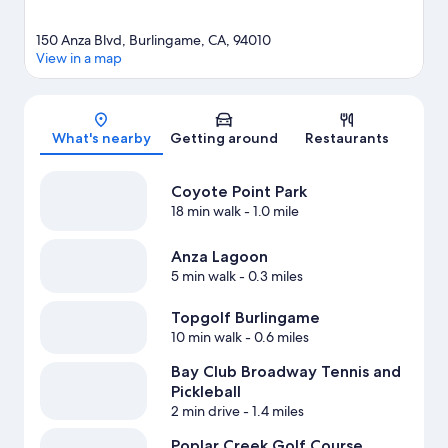
150 Anza Blvd, Burlingame, CA, 94010
View in a map
Map
What's nearby
Getting around
Restaurants
Coyote Point Park
18 min walk
- 1.0 mile
Anza Lagoon
5 min walk
- 0.3 miles
Topgolf Burlingame
10 min walk
- 0.6 miles
Bay Club Broadway Tennis and
Pickleball
2 min drive
- 1.4 miles
Poplar Creek Golf Course