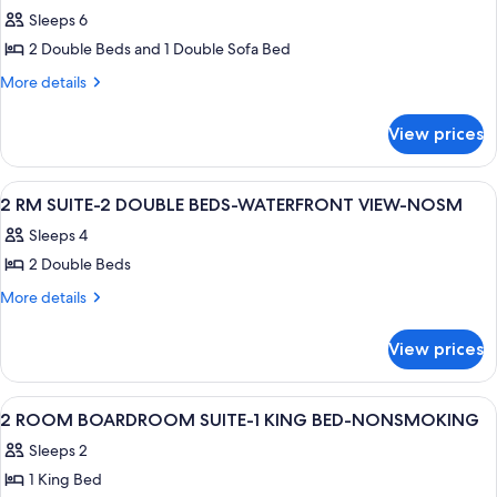
Two
Sleeps 6
Double
2 Double Beds and 1 Double Sofa Bed
and
More
More details
One
details
Sofa
for
View prices
Two
Bed,
Double
Non-
and
View
A hotel room with two beds, a TV, a des
Smoking
11
One
2 RM SUITE-2 DOUBLE BEDS-WATERFRONT VIEW-NOSM
all
Sofa
Sleeps 4
Bed,
photos
Non-
2 Double Beds
for
Smoking
2
More
More details
details
RM
for
SUITE-
View prices
2
2
RM
DOUBLE
SUITE-
View
1 bedroom, hypo-allergenic bedding av
4
2
BEDS-
2 ROOM BOARDROOM SUITE-1 KING BED-NONSMOKING
all
DOUBLE
WATERFRONT
Sleeps 2
BEDS-
photos
VIEW-
WATERFRONT
1 King Bed
for
VIEW-