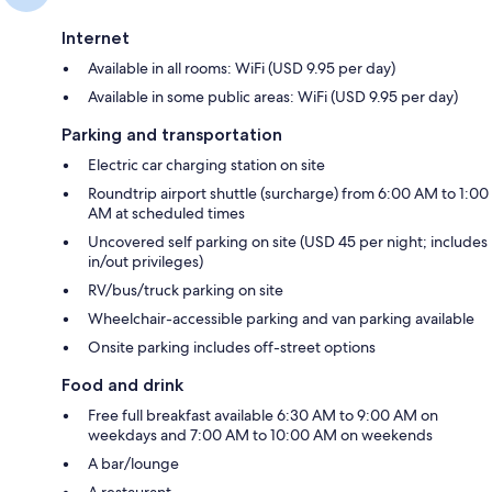
Internet
Available in all rooms: WiFi (USD 9.95 per day)
Available in some public areas: WiFi (USD 9.95 per day)
Parking and transportation
Electric car charging station on site
Roundtrip airport shuttle (surcharge) from 6:00 AM to 1:00
AM at scheduled times
Uncovered self parking on site (USD 45 per night; includes
in/out privileges)
RV/bus/truck parking on site
Wheelchair-accessible parking and van parking available
Onsite parking includes off-street options
Food and drink
Free full breakfast available 6:30 AM to 9:00 AM on
weekdays and 7:00 AM to 10:00 AM on weekends
A bar/lounge
A restaurant