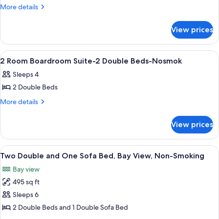
NOSM
2
More
More details
NOSM
details
ROOM
for
BOARDROOM
View prices
2
SUITE-
ROOM
1
BOARDROOM
View
A hotel room with two beds, a televisi
13
SUITE-
KING
2 Room Boardroom Suite-2 Double Beds-Nosmok
all
1
BED-
Sleeps 4
KING
photos
NONSMOKING
BED-
2 Double Beds
for
NONSMOKING
2
More
More details
details
Room
for
Boardroom
View prices
2
Suite-
Room
2
Boardroom
View
A hotel room with a bed, a television,
7
Suite-
Double
Two Double and One Sofa Bed, Bay View, Non-Smoking
all
2
Beds-
Bay view
Double
photos
Nosmok
Beds-
495 sq ft
for
Nosmok
Two
Sleeps 6
Double
2 Double Beds and 1 Double Sofa Bed
and