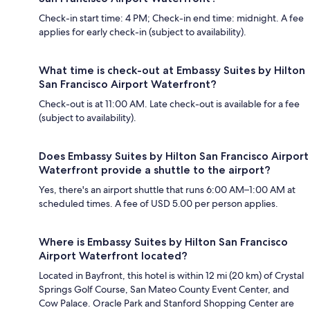
Check-in start time: 4 PM; Check-in end time: midnight. A fee
applies for early check-in (subject to availability).
What time is check-out at Embassy Suites by Hilton
San Francisco Airport Waterfront?
Check-out is at 11:00 AM. Late check-out is available for a fee
(subject to availability).
Does Embassy Suites by Hilton San Francisco Airport
Waterfront provide a shuttle to the airport?
Yes, there's an airport shuttle that runs 6:00 AM–1:00 AM at
scheduled times. A fee of USD 5.00 per person applies.
Where is Embassy Suites by Hilton San Francisco
Airport Waterfront located?
Located in Bayfront, this hotel is within 12 mi (20 km) of Crystal
Springs Golf Course, San Mateo County Event Center, and
Cow Palace. Oracle Park and Stanford Shopping Center are