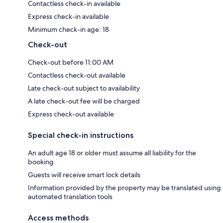
Contactless check-in available
Express check-in available
Minimum check-in age: 18
Check-out
Check-out before 11:00 AM
Contactless check-out available
Late check-out subject to availability
A late check-out fee will be charged
Express check-out available
Special check-in instructions
An adult age 18 or older must assume all liability for the
booking
Guests will receive smart lock details
Information provided by the property may be translated using
automated translation tools
Access methods