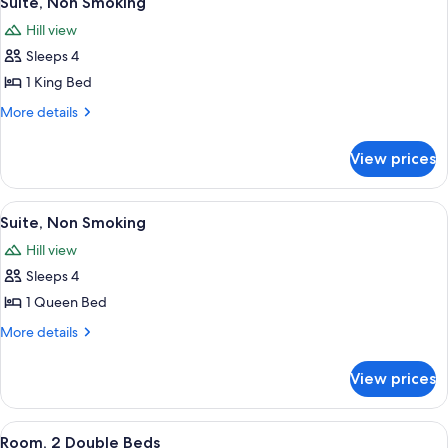
Suite, Non Smoking
all
Non
Bed)
Hill view
Smoking
photos
(No
Sleeps 4
for
Sofa
Suite,
1 King Bed
Bed)
Non
More
More details
Smoking
details
for
View prices
Suite,
Non
Smoking
View
A hotel room with a large bed, a nights
7
Suite, Non Smoking
all
Hill view
photos
Sleeps 4
for
Suite,
1 Queen Bed
Non
More
More details
Smoking
details
for
View prices
Suite,
Non
Smoking
View
A hotel room with a television on a woo
6
Room, 2 Double Beds