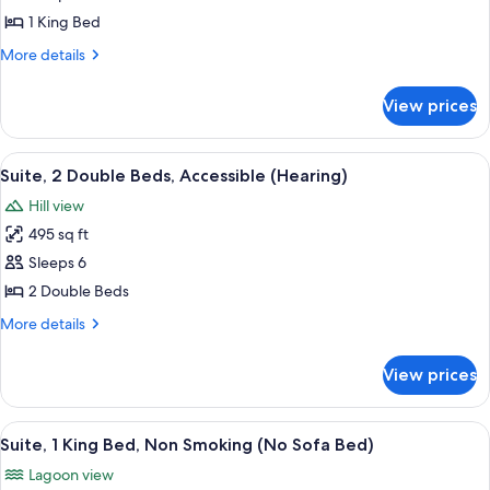
Non-
1
Smoking
1 King Bed
King
More
More details
Bed,
details
Accessible,
for
View prices
Suite,
Bathtub
1
King
View
A hotel room with two beds, a desk, a 
6
Bed,
Suite, 2 Double Beds, Accessible (Hearing)
all
Accessible,
Hill view
Bathtub
photos
495 sq ft
for
Suite,
Sleeps 6
2
2 Double Beds
Double
More
More details
Beds,
details
Accessible
for
View prices
Suite,
(Hearing)
2
Double
View
A hotel room with a bed, a television,
6
Beds,
Suite, 1 King Bed, Non Smoking (No Sofa Bed)
all
Accessible
Lagoon view
(Hearing)
photos