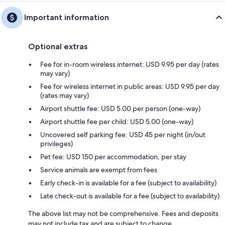
Important information
Optional extras
Fee for in-room wireless internet: USD 9.95 per day (rates
may vary)
Fee for wireless internet in public areas: USD 9.95 per day
(rates may vary)
Airport shuttle fee: USD 5.00 per person (one-way)
Airport shuttle fee per child: USD 5.00 (one-way)
Uncovered self parking fee: USD 45 per night (in/out
privileges)
Pet fee: USD 150 per accommodation, per stay
Service animals are exempt from fees
Early check-in is available for a fee (subject to availability)
Late check-out is available for a fee (subject to availability)
The above list may not be comprehensive. Fees and deposits
may not include tax and are subject to change.