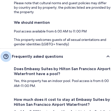
Please note that cultural norms and guest policies may differ
by country and by property; the policies listed are provided by
the property
We should mention
Pool access available from 6:00 AM to 11:00 PM
This property welcomes guests of all sexual orientations and
gender identities (LGBTQ+ friendly)
Frequently asked questions
Does Embassy Suites by Hilton San Francisco Airport
Waterfront have a pool?
Yes, this property has an indoor pool. Pool access is from 6:00
AM–11:00 PM.
How much does it cost to stay at Embassy Suites by
Hilton San Francisco Airport Waterfront?