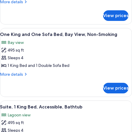
More
More details
One
details
Sofa
for
View prices
Two
Bed,
Double
Bay
and
View
A hotel room with a bed, a television,
View,
7
One
One King and One Sofa Bed, Bay View, Non-Smoking
all
Sofa
Non-
Bay view
Bed,
photos
Smoking
Bay
495 sq ft
for
View,
One
Sleeps 4
Non-
King
Smoking
1 King Bed and 1 Double Sofa Bed
and
More
More details
One
details
Sofa
for
View prices
One
Bed,
King
Bay
and
View
A hotel room with a sofa, a dining tabl
View,
6
One
Suite, 1 King Bed, Accessible, Bathtub
all
Sofa
Non-
Lagoon view
Bed,
photos
Smoking
Bay
495 sq ft
for
View,
Suite,
Sleeps 4