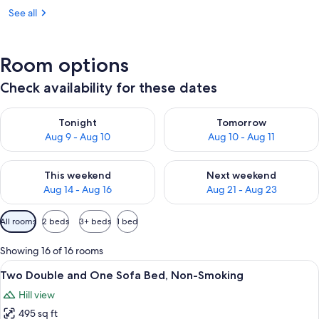
See all
Room options
Check availability for these dates
Check availability for tonight Aug 9 - Aug 10
Check availability for tomorro
Tonight
Tomorrow
Aug 9 - Aug 10
Aug 10 - Aug 11
Check availability for this weekend Aug 14 - Aug 16
Check availability for next w
This weekend
Next weekend
Aug 14 - Aug 16
Aug 21 - Aug 23
Available
All rooms
2 beds
3+ beds
1 bed
filters
for
Showing 16 of 16 rooms
rooms
View
A hotel room with a television on a woo
5
Two Double and One Sofa Bed, Non-Smoking
all
Hill view
photos
495 sq ft
for