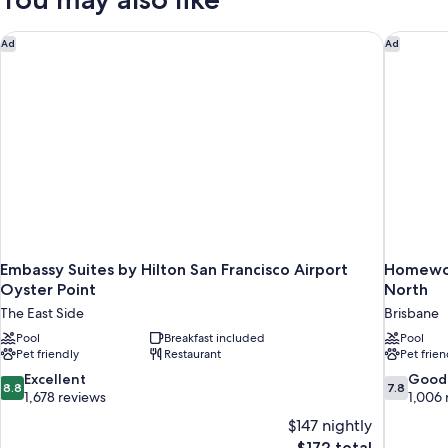
Smoking
One
Sofa
Bed,
Embassy Suites by Hilton San Francisco Airport Oyster Point
Homewood
Ad
Ad
Non-
Smoking
Embassy Suites by Hilton San Francisco Airport
Homewood
Oyster Point
North
The East Side
Brisbane
Pool
Breakfast included
Pool
Pet friendly
Restaurant
Pet frien
8.8
7.8
Excellent
Good
8.8
7.8
out
out
1,678 reviews
1,006 
of
of
$147 nightly
10,
10,
The
$172 total