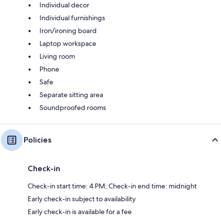
Individual decor
Individual furnishings
Iron/ironing board
Laptop workspace
Living room
Phone
Safe
Separate sitting area
Soundproofed rooms
Policies
Check-in
Check-in start time: 4 PM; Check-in end time: midnight
Early check-in subject to availability
Early check-in is available for a fee