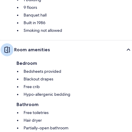
9 floors
Banquet hall
Built in 1986
Smoking not allowed
Room amenities
Bedroom
Bedsheets provided
Blackout drapes
Free crib
Hypo-allergenic bedding
Bathroom
Free toiletries
Hair dryer
Partially-open bathroom