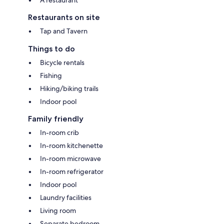
Restaurants on site
Tap and Tavern
Things to do
Bicycle rentals
Fishing
Hiking/biking trails
Indoor pool
Family friendly
In-room crib
In-room kitchenette
In-room microwave
In-room refrigerator
Indoor pool
Laundry facilities
Living room
Separate bedroom