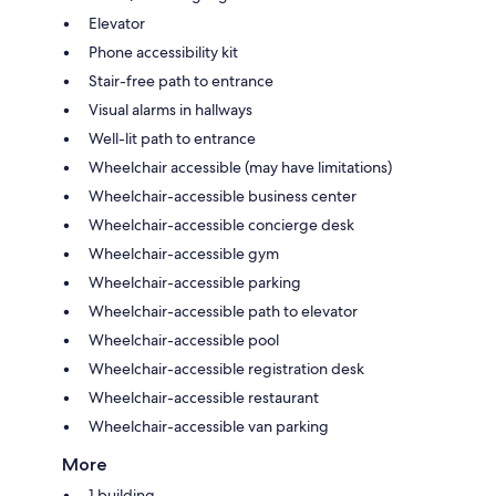
Elevator
Phone accessibility kit
Stair-free path to entrance
Visual alarms in hallways
Well-lit path to entrance
Wheelchair accessible (may have limitations)
Wheelchair-accessible business center
Wheelchair-accessible concierge desk
Wheelchair-accessible gym
Wheelchair-accessible parking
Wheelchair-accessible path to elevator
Wheelchair-accessible pool
Wheelchair-accessible registration desk
Wheelchair-accessible restaurant
Wheelchair-accessible van parking
More
1 building