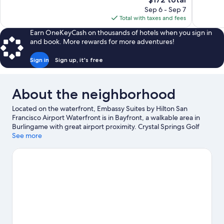
Excellent,
Good,
price
Sep 6 - Sep 7
1,678
1,006
is
Total with taxes and fees
reviews
reviews
$172
Earn OneKeyCash on thousands of hotels when you sign in
and book. More rewards for more adventures!
Sign in
Sign up, it's free
About the neighborhood
Located on the waterfront, Embassy Suites by Hilton San
Francisco Airport Waterfront is in Bayfront, a walkable area in
Burlingame with great airport proximity. Crystal Springs Golf
Course and Pillar Point Harbor are worth checking out if an
See more
activity is on the agenda, while those in the mood for shopping
can visit Stanford Shopping Center. Looking to enjoy an event or
a game? See what's going on at Cow Palace or Oracle Park.
Visit
our Burlingame travel guide