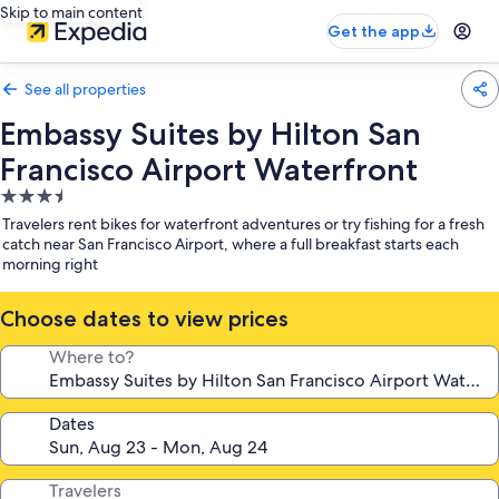
Skip to main content
Get the app
See all properties
Embassy Suites by Hilton San
Francisco Airport Waterfront
3.5
star
Travelers rent bikes for waterfront adventures or try fishing for a fresh
property
catch near San Francisco Airport, where a full breakfast starts each
morning right
Choose dates to view prices
Where to?
Dates
Travelers