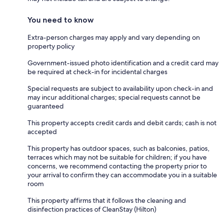
You need to know
Extra-person charges may apply and vary depending on
property policy
Government-issued photo identification and a credit card may
be required at check-in for incidental charges
Special requests are subject to availability upon check-in and
may incur additional charges; special requests cannot be
guaranteed
This property accepts credit cards and debit cards; cash is not
accepted
This property has outdoor spaces, such as balconies, patios,
terraces which may not be suitable for children; if you have
concerns, we recommend contacting the property prior to
your arrival to confirm they can accommodate you in a suitable
room
This property affirms that it follows the cleaning and
disinfection practices of CleanStay (Hilton)