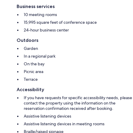
Business services
10 meeting rooms
15,995 square feet of conference space
24-hour business center
Outdoors
Garden
In a regional park
On the bay
Picnic area
Terrace
Accessibility
If you have requests for specific accessibility needs, please
contact the property using the information on the
reservation confirmation received after booking.
Assistive listening devices
Assistive listening devices in meeting rooms
Braille/raised signage