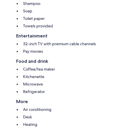
Shampoo
Soap
Toilet paper
Towels provided
Entertainment
32-inch TV with premium cable channels
Pay movies
Food and drink
Coffee/tea maker
Kitchenette
Microwave
Refrigerator
More
Air conditioning
Desk
Heating