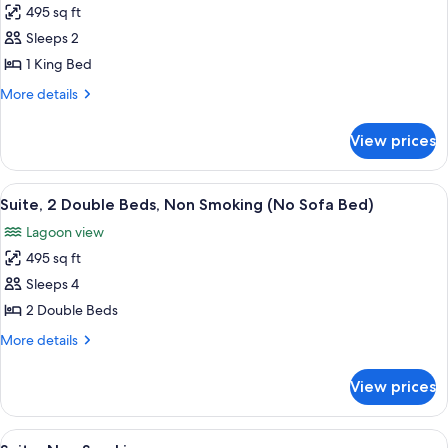
495 sq ft
for
Suite,
Sleeps 2
1
1 King Bed
King
More
More details
Bed,
details
Non
for
View prices
Suite,
Smoking
1
(No
King
View
A hotel room with two beds, a TV, a des
Sofa
6
Bed,
Suite, 2 Double Beds, Non Smoking (No Sofa Bed)
all
Non
Bed)
Lagoon view
Smoking
photos
(No
495 sq ft
for
Sofa
Suite,
Sleeps 4
Bed)
2
2 Double Beds
Double
More
More details
Beds,
details
Non
for
View prices
Suite,
Smoking
2
(No
Double
View
A hotel room with a sofa, a dining tabl
Sofa
7
Beds,