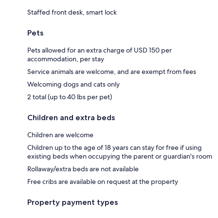
Staffed front desk, smart lock
Pets
Pets allowed for an extra charge of USD 150 per
accommodation, per stay
Service animals are welcome, and are exempt from fees
Welcoming dogs and cats only
2 total (up to 40 lbs per pet)
Children and extra beds
Children are welcome
Children up to the age of 18 years can stay for free if using
existing beds when occupying the parent or guardian's room
Rollaway/extra beds are not available
Free cribs are available on request at the property
Property payment types