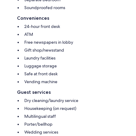
Soundproofed rooms
Conveniences
24-hour front desk
ATM
Free newspapers in lobby
Gift shop/newsstand
Laundry facilities
Luggage storage
Safe at front desk
Vending machine
Guest services
Dry cleaning/laundry service
Housekeeping (on request)
Multilingual staff
Porter/bellhop
Wedding services