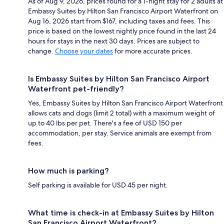
As of Aug 9, 2026, prices found for a 1-night stay for 2 adults at
Embassy Suites by Hilton San Francisco Airport Waterfront on
Aug 16, 2026 start from $167, including taxes and fees. This
price is based on the lowest nightly price found in the last 24
hours for stays in the next 30 days. Prices are subject to
change.
Choose your dates
for more accurate prices.
Is Embassy Suites by Hilton San Francisco Airport
Waterfront pet-friendly?
Yes, Embassy Suites by Hilton San Francisco Airport Waterfront
allows cats and dogs (limit 2 total) with a maximum weight of
up to 40 lbs per pet. There's a fee of USD 150 per
accommodation, per stay. Service animals are exempt from
fees.
How much is parking?
Self parking is available for USD 45 per night.
What time is check-in at Embassy Suites by Hilton
San Francisco Airport Waterfront?