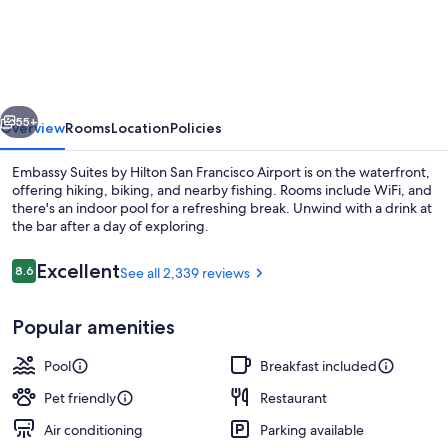
Suites
by
Hilton
San
vious
Next
Francisco
55+
Overview
Rooms
Location
Policies
Airport
Embassy Suites by Hilton San Francisco Airport is on the waterfront,
Waterfront
offering hiking, biking, and nearby fishing. Rooms include WiFi, and
there's an indoor pool for a refreshing break. Unwind with a drink at
the bar after a day of exploring.
Reviews
Excellent
8.6
See all 2,339 reviews
8.6 out of 10
Popular amenities
Ballroom
Pool
Breakfast included
Pet friendly
Restaurant
Air conditioning
Parking available