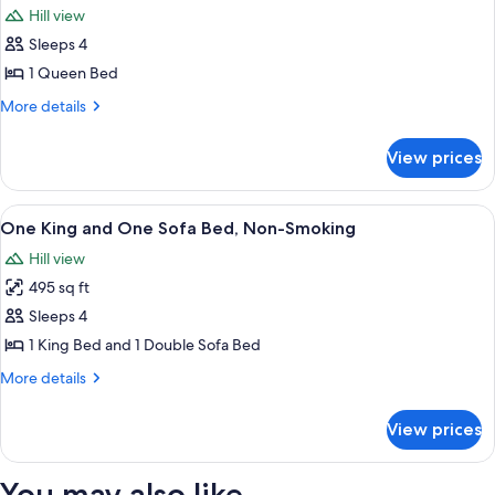
Non
View
Hill view
Smoking,
photos
Lagoon
Sleeps 4
for
View
Suite,
1 Queen Bed
1
More
More details
Queen
details
for
Bed
View prices
Suite,
1
Queen
View
A hotel room with a sofa, a dining tabl
8
Bed
One King and One Sofa Bed, Non-Smoking
all
Hill view
photos
495 sq ft
for
One
Sleeps 4
King
1 King Bed and 1 Double Sofa Bed
and
More
More details
One
details
Sofa
for
View prices
One
Bed,
King
Non-
and
You may also like