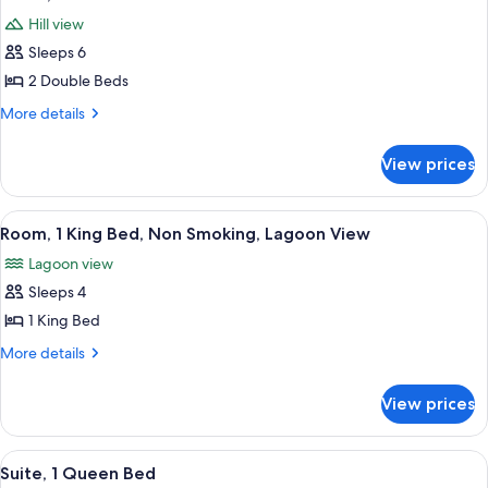
all
Hill view
photos
Sleeps 6
for
Room,
2 Double Beds
2
More
More details
Double
details
for
Beds
View prices
Room,
2
Double
View
A hotel room with a bed, a television,
9
Beds
Room, 1 King Bed, Non Smoking, Lagoon View
all
Lagoon view
photos
Sleeps 4
for
Room,
1 King Bed
1
More
More details
King
details
for
Bed,
View prices
Room,
Non
1
Smoking,
King
View
A hotel room with a large bed, a nights
7
Lagoon
Bed,
Suite, 1 Queen Bed
all