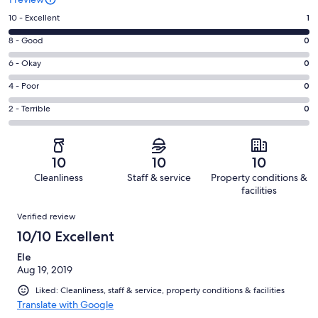
Rating
10 - Excellent
1
10
Rating
8 - Good
0
-
8
Excellent.
Rating
6 - Okay
0
-
1
6
Good.
Rating
4 - Poor
0
out
-
0
4
of
Okay.
Rating
2 - Terrible
0
out
-
1
0
2
of
Poor.
reviews
out
-
1
0
of
Terrible.
reviews
out
10
10
10
1
0
of
Cleanliness
Staff & service
Property conditions &
reviews
out
1
facilities
of
reviews
Reviews
1
Verified review
reviews
10/10 Excellent
Ele
Aug 19, 2019
Liked: Cleanliness, staff & service, property conditions & facilities
Translate with Google