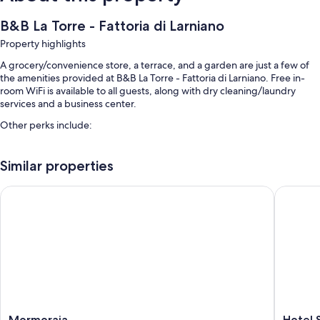
B&B La Torre - Fattoria di Larniano
Property highlights
A grocery/convenience store, a terrace, and a garden are just a few of
the amenities provided at B&B La Torre - Fattoria di Larniano. Free in-
room WiFi is available to all guests, along with dry cleaning/laundry
services and a business center.
Other perks include:
A seasonal outdoor pool along with sun loungers and pool umbrellas
Similar properties
Free self parking
Buffet breakfast (surcharge), smoke-free premises, and tour/ticket
Mormoraia
Hotel So
assistance
Barbecue grills, meeting rooms, and luggage storage
Room features
All guestrooms at B&B La Torre - Fattoria di Larniano include amenities
such as free WiFi.
Extra amenities include:
Mormoraia
Hotel
Mormoraia
Hotel 