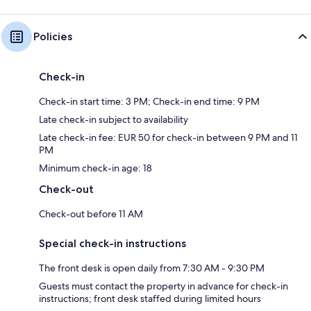
Policies
Check-in
Check-in start time: 3 PM; Check-in end time: 9 PM
Late check-in subject to availability
Late check-in fee: EUR 50 for check-in between 9 PM and 11
PM
Minimum check-in age: 18
Check-out
Check-out before 11 AM
Special check-in instructions
The front desk is open daily from 7:30 AM - 9:30 PM
Guests must contact the property in advance for check-in
instructions; front desk staffed during limited hours