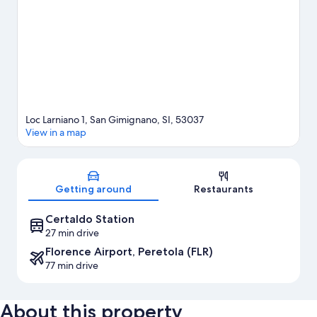
Loc Larniano 1, San Gimignano, SI, 53037
View in a map
Map
Getting around
Restaurants
Certaldo Station
27 min drive
Florence Airport, Peretola (FLR)
77 min drive
About this property