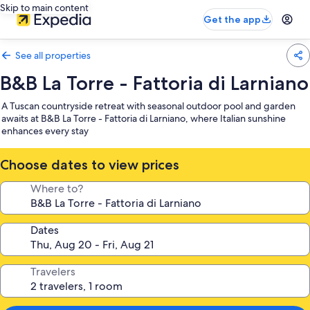
Skip to main content
Get the app
See all properties
B&B La Torre - Fattoria di Larniano
A Tuscan countryside retreat with seasonal outdoor pool and garden
awaits at B&B La Torre - Fattoria di Larniano, where Italian sunshine
enhances every stay
Choose dates to view prices
Where to?
Dates
Travelers