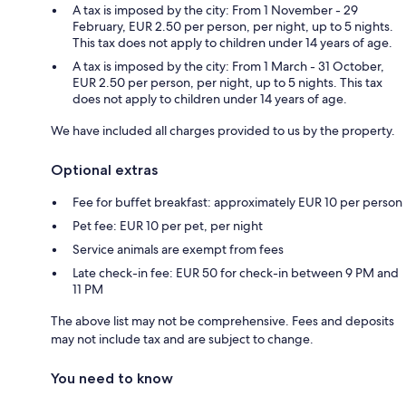
A tax is imposed by the city: From 1 November - 29
February, EUR 2.50 per person, per night, up to 5 nights.
This tax does not apply to children under 14 years of age.
A tax is imposed by the city: From 1 March - 31 October,
EUR 2.50 per person, per night, up to 5 nights. This tax
does not apply to children under 14 years of age.
We have included all charges provided to us by the property.
Optional extras
Fee for buffet breakfast: approximately EUR 10 per person
Pet fee: EUR 10 per pet, per night
Service animals are exempt from fees
Late check-in fee: EUR 50 for check-in between 9 PM and
11 PM
The above list may not be comprehensive. Fees and deposits
may not include tax and are subject to change.
You need to know