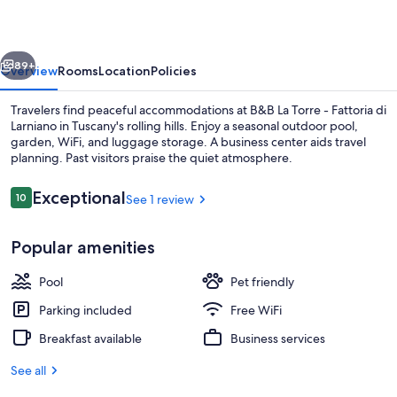
-
Fattoria
vious
Next
di
89+
Overview
Rooms
Location
Policies
Larniano
Travelers find peaceful accommodations at B&B La Torre - Fattoria di
Larniano in Tuscany's rolling hills. Enjoy a seasonal outdoor pool,
garden, WiFi, and luggage storage. A business center aids travel
planning. Past visitors praise the quiet atmosphere.
Reviews
Exceptional
10
See 1 review
10 out of 10
Popular amenities
Flat-screen TV
Pool
Pet friendly
Parking included
Free WiFi
Breakfast available
Business services
See all