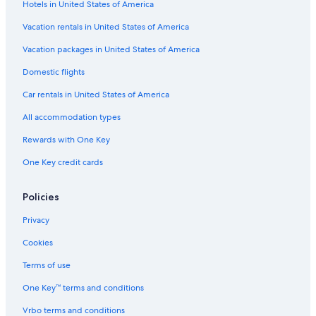
Hotels in United States of America
w
s
a
n
a
i
i
n
e
r
Vacation rentals in United States of America
t
d
s
m
h
o
t
e
Vacation packages in United States of America
p
v
l
Domestic flights
r
e
e
i
r
d
Car rentals in United States of America
v
l
i
a
o
n
All accommodation types
t
o
t
e
k
h
Rewards with One Key
s
i
e
One Key credit cards
w
n
g
i
g
r
m
t
e
Policies
m
h
e
i
e
n
Privacy
n
c
h
g
o
i
Cookies
p
m
l
o
m
l
Terms of use
o
o
s
One Key™ terms and conditions
l
n
o
i
s
f
Vrbo terms and conditions