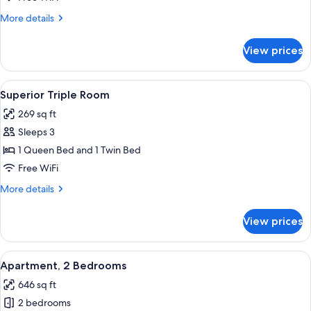
Room
More
More details
details
for
View prices
Superior
Double
Room
View
A bedroom with a wooden headboard, a
4
Superior Triple Room
all
269 sq ft
photos
Sleeps 3
for
Superior
1 Queen Bed and 1 Twin Bed
Triple
Free WiFi
Room
More
More details
details
for
View prices
Superior
Triple
Room
View
Apartment, 2 Bedrooms | WiFi (free), 
12
Apartment, 2 Bedrooms
all
646 sq ft
photos
2 bedrooms
for