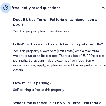
Frequently asked questions
Does B&B La Torre - Fattoria di Larniano have a
pool?
Yes, this property has an outdoor pool.
Is B&B La Torre - Fattoria di Larniano pet-friendly?
Yes, this property allows pets (limit 1 total) with a maximum
weight of up to 44 lbs per pet. There's a fee of EUR 10 per pet,
per night. Service animals are exempt from fees. Some
restrictions may apply, so please contact the property for more
details.
How much is parking?
Self parking is free at this property.
What time is check-in at B&B La Torre - Fattoria di