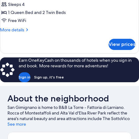
Apartment,
Sleeps 4
2
1 Queen Bed and 2 Twin Beds
Bedrooms
Free WiFi
More
More details
details
for
View prices
Apartment,
2
Bedrooms
Earn OneKeyCash on thousands of hotels when you sign in
and book. More rewards for more adventures!
Sign in
Sign up, it's free
About the neighborhood
San Gimignano is home to B&B La Torre - Fattoria di Larniano.
Rocca of Montestaffoli and Alta Val d'Elsa River Park reflect the
area's natural beauty and area attractions include The SottoVico
Garden and Ra-Ma snc.
See more
Visit our San Gimignano travel guide
View more B&B in San Gimignano