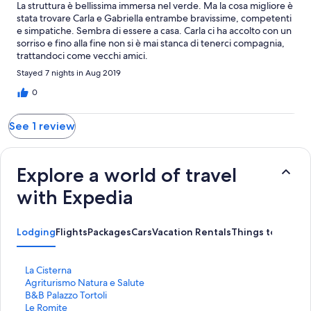
La struttura è bellissima immersa nel verde. Ma la cosa migliore è
stata trovare Carla e Gabriella entrambe bravissime, competenti
e simpatiche. Sembra di essere a casa. Carla ci ha accolto con un
sorriso e fino alla fine non si è mai stanca di tenerci compagnia,
trattandoci come vecchi amici.
Stayed 7 nights in Aug 2019
0
See 1 review
Explore a world of travel
with Expedia
Lodging
Flights
Packages
Cars
Vacation Rentals
Things to Do
S
La Cisterna
t
S
Agriturismo Natura e Salute
a
t
S
B&B Palazzo Tortoli
n
a
t
S
Le Romite