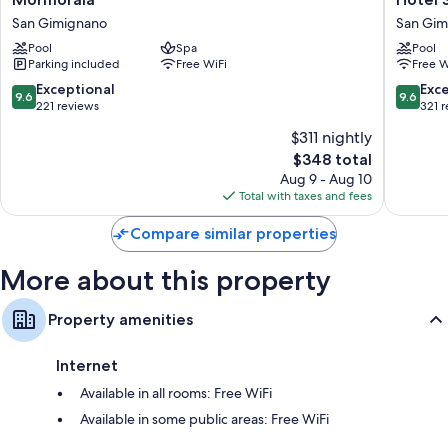
Bathrooms with bidets and tubs or showers
San
Sovestr
San Gimignano
San Gim
Flat-screen TVs with satellite channels
Gimignano
San
Pool
Spa
Pool
Gimign
Parking included
Free WiFi
Free W
9.6
9.6
Exceptional
Exc
9.6
9.6
out
out
221 reviews
321 
of
of
$311 nightly
10,
10,
The
$348 total
Exceptional,
Exceptio
price
221
321
Aug 9 - Aug 10
is
reviews
reviews
Total with taxes and fees
$348
Compare similar properties
More about this property
Property amenities
Internet
Available in all rooms: Free WiFi
Available in some public areas: Free WiFi