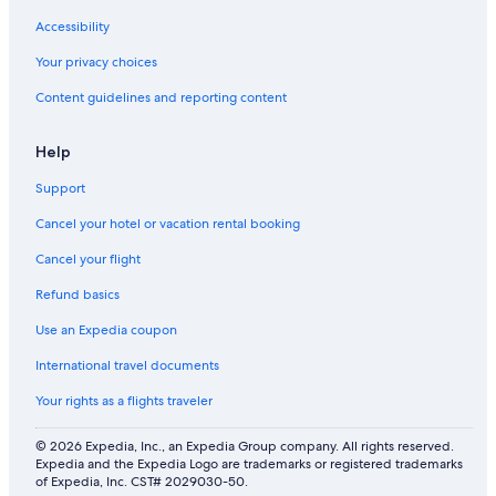
d
w
S
e
i
a
Accessibility
a
m
n
l
m
G
Your privacy choices
f
i
i
Content guidelines and reporting content
o
n
m
r
g
i
g
p
n
Help
r
o
i
o
o
a
Support
u
l
n
p
o
Cancel your hotel or vacation rental booking
s
Cancel your flight
Refund basics
Use an Expedia coupon
International travel documents
Your rights as a flights traveler
© 2026 Expedia, Inc., an Expedia Group company. All rights reserved.
Expedia and the Expedia Logo are trademarks or registered trademarks
of Expedia, Inc. CST# 2029030-50.