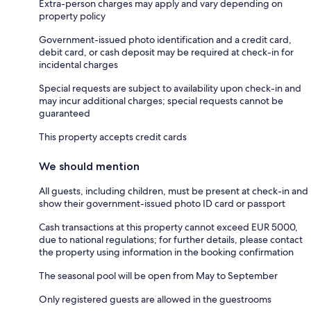
Extra-person charges may apply and vary depending on
property policy
Government-issued photo identification and a credit card,
debit card, or cash deposit may be required at check-in for
incidental charges
Special requests are subject to availability upon check-in and
may incur additional charges; special requests cannot be
guaranteed
This property accepts credit cards
We should mention
All guests, including children, must be present at check-in and
show their government-issued photo ID card or passport
Cash transactions at this property cannot exceed EUR 5000,
due to national regulations; for further details, please contact
the property using information in the booking confirmation
The seasonal pool will be open from May to September
Only registered guests are allowed in the guestrooms