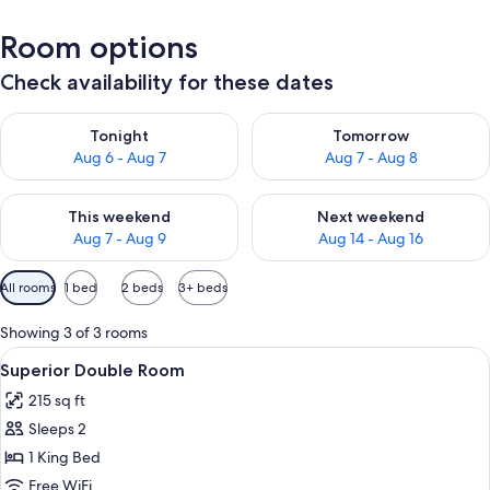
Room options
Check availability for these dates
Check availability for tonight Aug 6 - Aug 7
Check availability for tomorr
Tonight
Tomorrow
Aug 6 - Aug 7
Aug 7 - Aug 8
Check availability for this weekend Aug 7 - Aug 9
Check availability for next we
This weekend
Next weekend
Aug 7 - Aug 9
Aug 14 - Aug 16
Available
All rooms
1 bed
2 beds
3+ beds
filters
for
Showing 3 of 3 rooms
rooms
View
A bedroom with a wooden ceiling, a bed
6
Superior Double Room
all
215 sq ft
photos
Sleeps 2
for
Superior
1 King Bed
Double
Free WiFi