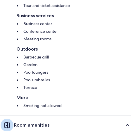
Tour and ticket assistance
Business services
Business center
Conference center
Meeting rooms
Outdoors
Barbecue grill
Garden
Pool loungers
Pool umbrellas
Terrace
More
Smoking not allowed
Room amenities