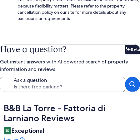
because flexibility matters! Please refer to the property
cancellation policy on our site for more details about any
exclusions or requirements.
Have a question?
Beta
Bet
Get instant answers with AI powered search of property
information and reviews.
Ask a question
Reviews
B&B La Torre - Fattoria di
Larniano Reviews
Exceptional
10
1 review