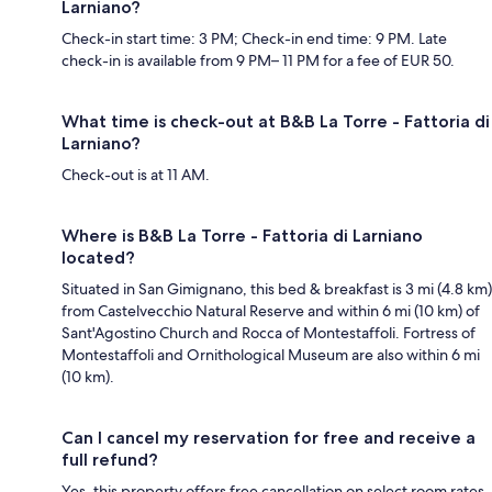
Larniano?
Check-in start time: 3 PM; Check-in end time: 9 PM. Late
check-in is available from 9 PM– 11 PM for a fee of EUR 50.
What time is check-out at B&B La Torre - Fattoria di
Larniano?
Check-out is at 11 AM.
Where is B&B La Torre - Fattoria di Larniano
located?
Situated in San Gimignano, this bed & breakfast is 3 mi (4.8 km)
from Castelvecchio Natural Reserve and within 6 mi (10 km) of
Sant'Agostino Church and Rocca of Montestaffoli. Fortress of
Montestaffoli and Ornithological Museum are also within 6 mi
(10 km).
Can I cancel my reservation for free and receive a
full refund?
Yes, this property offers free cancellation on select room rates,