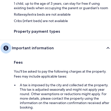
1 child, up to the age of 3 years, can stay for free if using
existing beds when occupying the parent or guardian's room
Rollaway/extra beds are not available
Cribs (infant beds) are not available
Property payment types
Important information
Fees
You'll be asked to pay the following charges at the property.
Fees may include applicable taxes:
A tax is imposed by the city and collected at the property.
This tax is adjusted seasonally and might not apply year
round. Other exemptions or reductions might apply. For
more details, please contact the property using the
information on the reservation confirmation received after
booking.