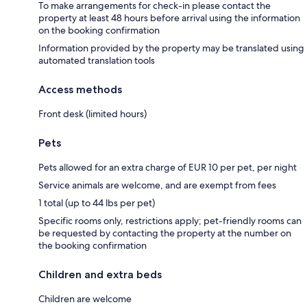
To make arrangements for check-in please contact the
property at least 48 hours before arrival using the information
on the booking confirmation
Information provided by the property may be translated using
automated translation tools
Access methods
Front desk (limited hours)
Pets
Pets allowed for an extra charge of EUR 10 per pet, per night
Service animals are welcome, and are exempt from fees
1 total (up to 44 lbs per pet)
Specific rooms only, restrictions apply; pet-friendly rooms can
be requested by contacting the property at the number on
the booking confirmation
Children and extra beds
Children are welcome