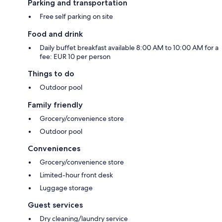
Parking and transportation
Free self parking on site
Food and drink
Daily buffet breakfast available 8:00 AM to 10:00 AM for a
fee: EUR 10 per person
Things to do
Outdoor pool
Family friendly
Grocery/convenience store
Outdoor pool
Conveniences
Grocery/convenience store
Limited-hour front desk
Luggage storage
Guest services
Dry cleaning/laundry service