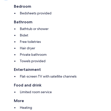
Bedroom
Bedsheets provided
Bathroom
Bathtub or shower
Bidet
Free toiletries
Hair dryer
Private bathroom
Towels provided
Entertainment
Flat-screen TV with satellite channels
Food and drink
Limited room service
More
Heating