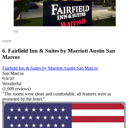
6. Fairfield Inn & Suites by Marriott Austin San
Marcos
Fairfield Inn & Suites by Marriott Austin San Marcos
San Marcos
9.0/10
Wonderful
(1,009 reviews)
"The rooms were clean and comfortable, all features were as
promoted by the hotel."