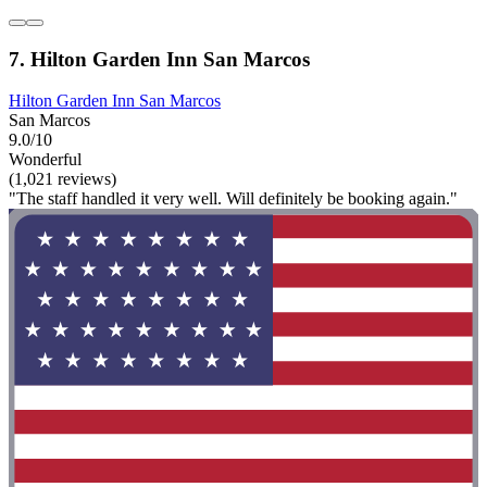
7. Hilton Garden Inn San Marcos
Hilton Garden Inn San Marcos
San Marcos
9.0/10
Wonderful
(1,021 reviews)
"The staff handled it very well. Will definitely be booking again."