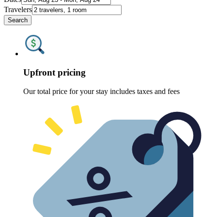
Travelers
Search
Upfront pricing
Our total price for your stay includes taxes and fees