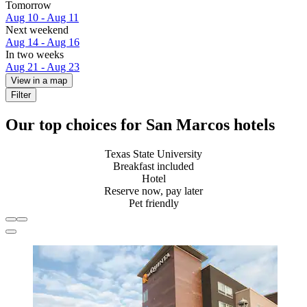
Tomorrow
Aug 10 - Aug 11
Next weekend
Aug 14 - Aug 16
In two weeks
Aug 21 - Aug 23
View in a map
Filter
Our top choices for San Marcos hotels
Texas State University
Breakfast included
Hotel
Reserve now, pay later
Pet friendly