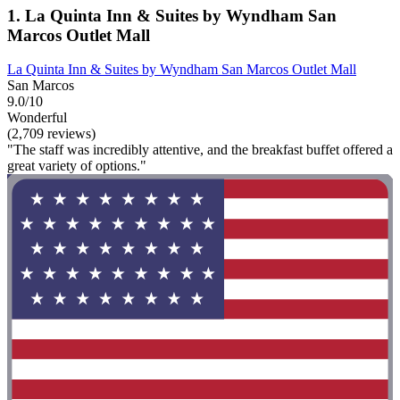
1. La Quinta Inn & Suites by Wyndham San
Marcos Outlet Mall
La Quinta Inn & Suites by Wyndham San Marcos Outlet Mall
San Marcos
9.0/10
Wonderful
(2,709 reviews)
"The staff was incredibly attentive, and the breakfast buffet offered a
great variety of options."