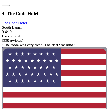
4. The Code Hotel
The Code Hotel
South Lamar
9.4/10
Exceptional
(339 reviews)
"The room was very clean. The staff was kind."