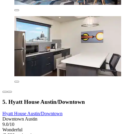
5. Hyatt House Austin/Downtown
Hyatt House Austin/Downtown
Downtown Austin
9.0/10
Wonderful