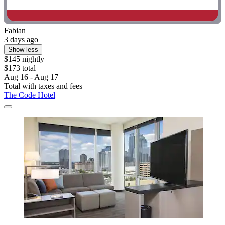
Fabian
3 days ago
Show less
$145 nightly
$173 total
Aug 16 - Aug 17
Total with taxes and fees
The Code Hotel