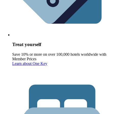
Treat yourself
Save 10% or more on over 100,000 hotels worldwide with
Member Prices
Learn about One Key