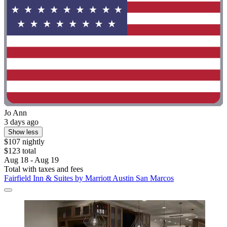
Jo Ann
3 days ago
Show less
$107 nightly
$123 total
Aug 18 - Aug 19
Total with taxes and fees
Fairfield Inn & Suites by Marriott Austin San Marcos