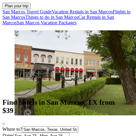
Plan your trip
San Marcos Travel Guide
Vacation Rentals in San Marcos
Flights to
San Marcos
Things to do in San Marcos
Car Rentals in San
Marcos
San Marcos Vacation Packages
Find hotels in San Marcos, TX from
$39
Where to?
Dates