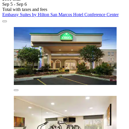
Sep 5 - Sep 6
Total with taxes and fees
Embassy Suites by Hilton San Marcos Hotel Conference Center