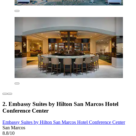
2. Embassy Suites by Hilton San Marcos Hotel
Conference Center
Embassy Suites by Hilton San Marcos Hotel Conference Center
San Marcos
8.8/10