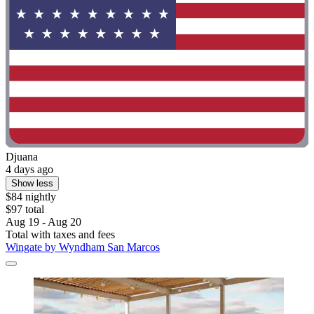
Djuana
4 days ago
Show less
$84 nightly
$97 total
Aug 19 - Aug 20
Total with taxes and fees
Wingate by Wyndham San Marcos