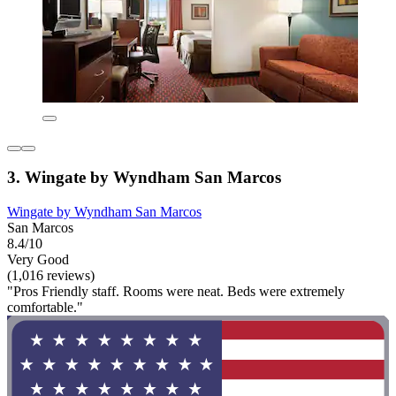
3. Wingate by Wyndham San Marcos
Wingate by Wyndham San Marcos
San Marcos
8.4/10
Very Good
(1,016 reviews)
"Pros Friendly staff. Rooms were neat. Beds were extremely
comfortable."