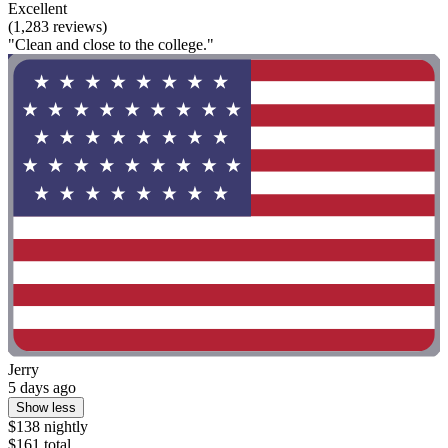
Excellent
(1,283 reviews)
"Clean and close to the college."
Jerry
5 days ago
Show less
$138 nightly
$161 total