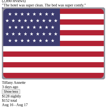
(2,890 reviews)
"The hotel was super clean. The bed was super comfy."
Tiffany Annette
3 days ago
Show less
$128 nightly
$152 total
Aug 16 - Aug 17