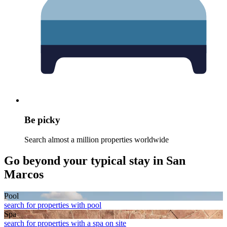
Be picky
Search almost a million properties worldwide
Go beyond your typical stay in San
Marcos
Pool
search for properties with pool
Spa
search for properties with a spa on site