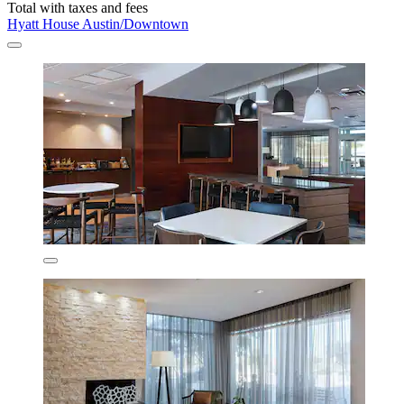
Total with taxes and fees
Hyatt House Austin/Downtown