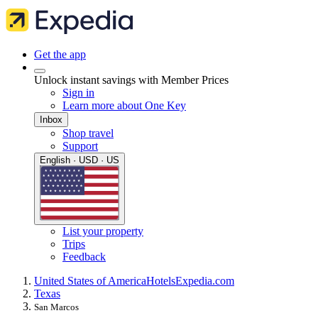
Get the app
Unlock instant savings with Member Prices
Sign in
Learn more about One Key
Inbox
Shop travel
Support
English · USD · US
List your property
Trips
Feedback
United States of America
Hotels
Expedia.com
Texas
San Marcos