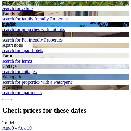
Cabin
search for cabins
Family friendly
search for family friendly Properties
Hot tub
search for properties with hot tubs
Pet friendly
search for Pet friendly Properties
Apart hotel
search for apart-hotels
Farm
search for farms
Cottage
search for cottages
Waterpark
search for properties with a waterpark
Apart­ment
search for apartments
Check prices for these dates
Tonight
Aug 9 - Aug 10