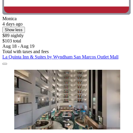
Monica
4 days ago
Show less
$89 nightly
$103 total
Aug 18 - Aug 19
Total with taxes and fees
La Quinta Inn & Suites by Wyndham San Marcos Outlet Mall