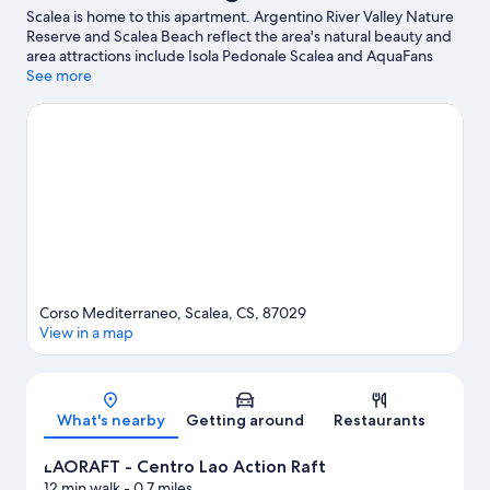
Scalea is home to this apartment. Argentino River Valley Nature
Reserve and Scalea Beach reflect the area's natural beauty and
area attractions include Isola Pedonale Scalea and AquaFans
Water Park. Looking to enjoy an event or a game while in town?
See more
See what's going on at LAORAFT - Centro Lao Action Raft, or
consider a night out at Ruderi di Cirella Theatre.
Visit our Scalea
travel guide
View more Apartments in Scalea
Corso Mediterraneo, Scalea, CS, 87029
View in a map
Map
What's nearby
Getting around
Restaurants
LAORAFT - Centro Lao Action Raft
12 min walk
- 0.7 miles