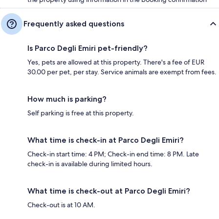
Frequently asked questions
Is Parco Degli Emiri pet-friendly?
Yes, pets are allowed at this property. There's a fee of EUR
30.00 per pet, per stay. Service animals are exempt from fees.
How much is parking?
Self parking is free at this property.
What time is check-in at Parco Degli Emiri?
Check-in start time: 4 PM; Check-in end time: 8 PM. Late
check-in is available during limited hours.
What time is check-out at Parco Degli Emiri?
Check-out is at 10 AM.