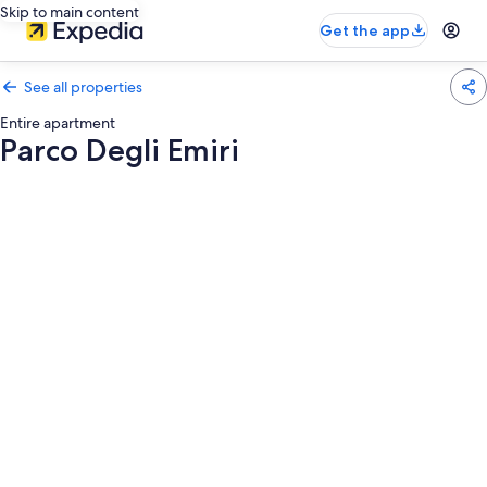
Skip to main content
Get the app
See all properties
Entire apartment
Parco Degli Emiri
Photo
gallery