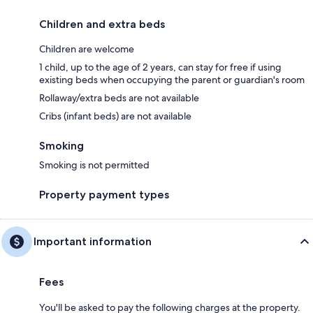
Children and extra beds
Children are welcome
1 child, up to the age of 2 years, can stay for free if using
existing beds when occupying the parent or guardian's room
Rollaway/extra beds are not available
Cribs (infant beds) are not available
Smoking
Smoking is not permitted
Property payment types
Important information
Fees
You'll be asked to pay the following charges at the property.