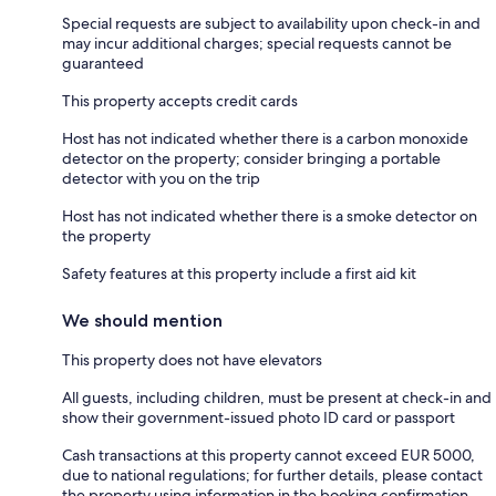
Special requests are subject to availability upon check-in and
may incur additional charges; special requests cannot be
guaranteed
This property accepts credit cards
Host has not indicated whether there is a carbon monoxide
detector on the property; consider bringing a portable
detector with you on the trip
Host has not indicated whether there is a smoke detector on
the property
Safety features at this property include a first aid kit
We should mention
This property does not have elevators
All guests, including children, must be present at check-in and
show their government-issued photo ID card or passport
Cash transactions at this property cannot exceed EUR 5000,
due to national regulations; for further details, please contact
the property using information in the booking confirmation