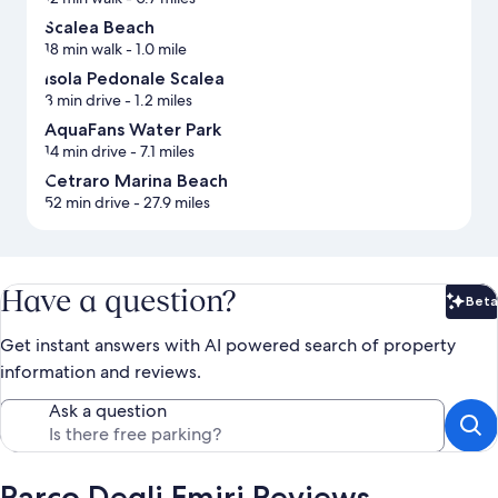
Scalea Beach
18 min walk
- 1.0 mile
Isola Pedonale Scalea
3 min drive
- 1.2 miles
AquaFans Water Park
14 min drive
- 7.1 miles
Cetraro Marina Beach
52 min drive
- 27.9 miles
Have a question?
Beta
Bet
Get instant answers with AI powered search of property
information and reviews.
Ask a question
Parco Degli Emiri Reviews