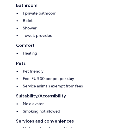
Bathroom
1 private bathroom
Bidet
Shower
Towels provided
Comfort
Heating
Pets
Pet friendly
Fee: EUR 30 per pet per stay
Service animals exempt from fees
Suitability/Accessibility
No elevator
Smoking not allowed
Services and conveniences