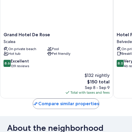
Grand
Hotel
Grand Hotel De Rose
Hotel 
Hotel
Poseido
Scalea
Belvede
De
Belvede
On private beach
Pool
On pri
Rose
Maritti
Hot tub
Pet friendly
Breakf
Scalea
8.6
8.0
Excellent
Ver
8.6
8.0
out
out
139 reviews
46 r
of
of
$132 nightly
10,
10,
The
$150 total
Excellent,
Very
price
139
Good,
Sep 8 - Sep 9
is
reviews
46
Total with taxes and fees
$150
reviews
Compare similar properties
About the neighborhood