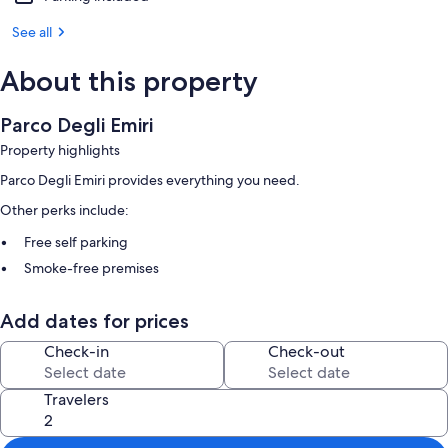
See all
About this property
Parco Degli Emiri
Property highlights
Parco Degli Emiri provides everything you need.
Other perks include:
Free self parking
Smoke-free premises
Other conveniences in all rooms include:
Add dates for prices
Bathrooms with showers and bidets
Check-in
Check-out
Kitchens, refrigerators, and stovetops
Travelers