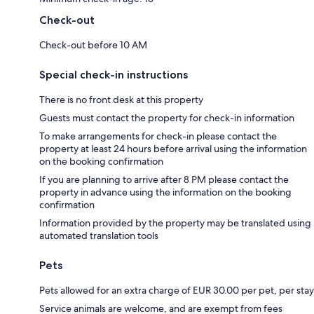
Check-out
Check-out before 10 AM
Special check-in instructions
There is no front desk at this property
Guests must contact the property for check-in information
To make arrangements for check-in please contact the
property at least 24 hours before arrival using the information
on the booking confirmation
If you are planning to arrive after 8 PM please contact the
property in advance using the information on the booking
confirmation
Information provided by the property may be translated using
automated translation tools
Pets
Pets allowed for an extra charge of EUR 30.00 per pet, per stay
Service animals are welcome, and are exempt from fees