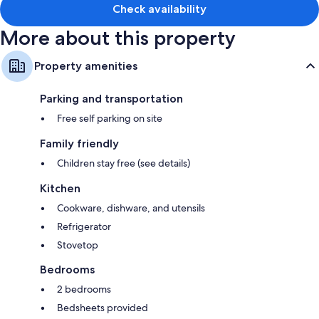
Check availability
More about this property
Property amenities
Parking and transportation
Free self parking on site
Family friendly
Children stay free (see details)
Kitchen
Cookware, dishware, and utensils
Refrigerator
Stovetop
Bedrooms
2 bedrooms
Bedsheets provided