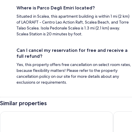
Where is Parco Degli Emiri located?
Situated in Scalea, this apartment building is within 1 mi (2 km)
of LAORAFT - Centro Lao Action Raft, Scalea Beach, and Torre
Talao Scalea. Isola Pedonale Scalea is 1.3 mi (2.1 km) away.
Scalea Station is 20 minutes by foot.
Can I cancel my reservation for free and receive a
full refund?
Yes, this property offers free cancellation on select room rates,
because flexibility matters! Please refer to the property
cancellation policy on our site for more details about any
exclusions or requirements.
Similar properties
Grand Hotel De Rose
Hotel Po