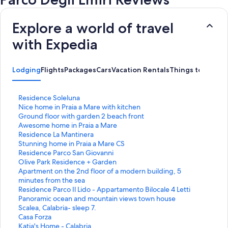
Explore a world of travel
with Expedia
Lodging
Flights
Packages
Cars
Vacation Rentals
Things to Do
S
Residence Soleluna
t
S
Nice home in Praia a Mare with kitchen
a
t
S
Ground floor with garden 2 beach front
n
a
t
S
Awesome home in Praia a Mare
d
n
a
t
S
Residence La Mantinera
a
d
n
a
t
S
Stunning home in Praia a Mare CS
r
a
d
n
a
t
S
Residence Parco San Giovanni
d
r
a
d
n
a
t
S
Olive Park Residence + Garden
L
d
r
a
d
n
a
t
S
Apartment on the 2nd floor of a modern building, 5
i
L
d
r
a
d
n
a
t
minutes from the sea
n
i
L
d
r
a
d
n
a
S
Residence Parco Il Lido - Appartamento Bilocale 4 Letti
k
n
i
L
d
r
a
d
n
t
S
Panoramic ocean and mountain views town house
f
k
n
i
L
d
r
a
d
a
t
Scalea, Calabria- sleep 7.
o
f
k
n
i
L
d
r
a
n
a
S
Casa Forza
r
o
f
k
n
i
L
d
r
d
n
t
S
Katia's Home - Calabria