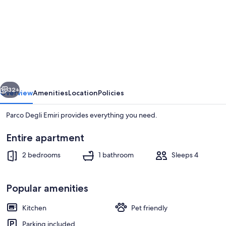
for
Parco
Degli
Emiri
vious
Next
32+
Overview
Amenities
Location
Policies
Parco Degli Emiri provides everything you need.
Entire apartment
2 bedrooms
1 bathroom
Sleeps 4
Popular amenities
Beach
Kitchen
Pet friendly
Parking included