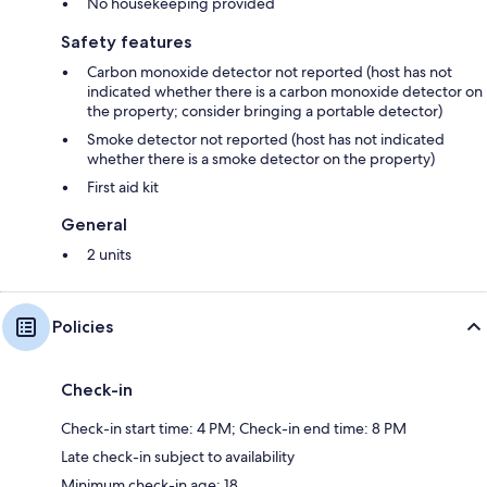
No housekeeping provided
Safety features
Carbon monoxide detector not reported (host has not
indicated whether there is a carbon monoxide detector on
the property; consider bringing a portable detector)
Smoke detector not reported (host has not indicated
whether there is a smoke detector on the property)
First aid kit
General
2 units
Policies
Check-in
Check-in start time: 4 PM; Check-in end time: 8 PM
Late check-in subject to availability
Minimum check-in age: 18