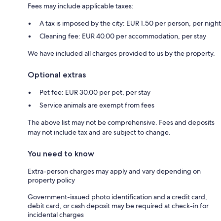
Fees may include applicable taxes:
A tax is imposed by the city: EUR 1.50 per person, per night
Cleaning fee: EUR 40.00 per accommodation, per stay
We have included all charges provided to us by the property.
Optional extras
Pet fee: EUR 30.00 per pet, per stay
Service animals are exempt from fees
The above list may not be comprehensive. Fees and deposits
may not include tax and are subject to change.
You need to know
Extra-person charges may apply and vary depending on
property policy
Government-issued photo identification and a credit card,
debit card, or cash deposit may be required at check-in for
incidental charges