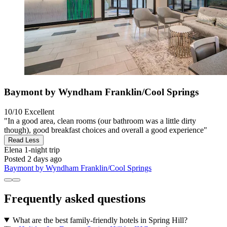
Baymont by Wyndham Franklin/Cool Springs
10/10
Excellent
"In a good area, clean rooms (our bathroom was a little dirty
though), good breakfast choices and overall a good experience"
Read Less
Elena
1-night trip
Posted 2 days ago
Baymont by Wyndham Franklin/Cool Springs
Frequently asked questions
What are the best family-friendly hotels in Spring Hill?