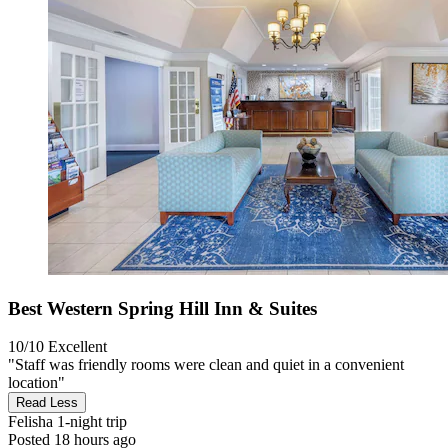
Best Western Spring Hill Inn & Suites
10/10
Excellent
"Staff was friendly rooms were clean and quiet in a convenient
location"
Read Less
Felisha
1-night trip
Posted 18 hours ago