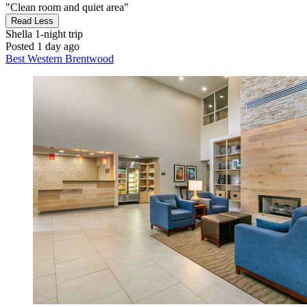
"Clean room and quiet area"
Read Less
Shella
1-night trip
Posted 1 day ago
Best Western Brentwood