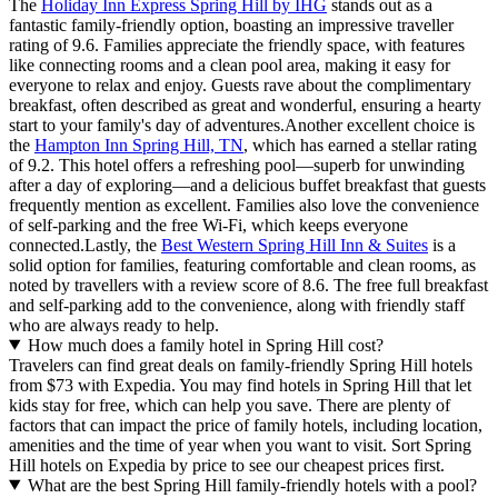
The
Holiday Inn Express Spring Hill by IHG
stands out as a
fantastic family-friendly option, boasting an impressive traveller
rating of 9.6. Families appreciate the friendly space, with features
like connecting rooms and a clean pool area, making it easy for
everyone to relax and enjoy. Guests rave about the complimentary
breakfast, often described as great and wonderful, ensuring a hearty
start to your family's day of adventures.Another excellent choice is
the
Hampton Inn Spring Hill, TN
, which has earned a stellar rating
of 9.2. This hotel offers a refreshing pool—superb for unwinding
after a day of exploring—and a delicious buffet breakfast that guests
frequently mention as excellent. Families also love the convenience
of self-parking and the free Wi-Fi, which keeps everyone
connected.Lastly, the
Best Western Spring Hill Inn & Suites
is a
solid option for families, featuring comfortable and clean rooms, as
noted by travellers with a review score of 8.6. The free full breakfast
and self-parking add to the convenience, along with friendly staff
who are always ready to help.
How much does a family hotel in Spring Hill cost?
Travelers can find great deals on family-friendly Spring Hill hotels
from $73 with Expedia. You may find hotels in Spring Hill that let
kids stay for free, which can help you save. There are plenty of
factors that can impact the price of family hotels, including location,
amenities and the time of year when you want to visit. Sort Spring
Hill hotels on Expedia by price to see our cheapest prices first.
What are the best Spring Hill family-friendly hotels with a pool?