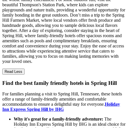
beautiful Thompson's Station Park, where kids can explore
playgrounds and nature trails, providing a wonderful opportunity for
family bonding in the great outdoors. Don’t miss a trip to the Spring
Hill Farmers Market, where local vendors offer fresh produce and
handmade goods, allowing you to sample delicious local flavors
together. After a day of exploring, consider staying in the heart of
Spring Hill, where family-friendly hotels offer spacious rooms and
amenities such as pools and complimentary breakfasts, ensuring
comfort and convenience during your stay. Enjoy the ease of access
to attractions while experiencing attentive service that caters to
families, allowing you to focus on making lasting memories with
your loved ones.
Read Less
Find the best family friendly hotels in Spring Hill
For families planning a visit to Spring Hill, Tennessee, these hotels
offer a range of family-friendly amenities and comfortable
accommodations to ensure a delightful stay for everyone.
Holiday
Inn Express Spring Hill by IHG
Why it's great for a family-friendly adventure:
The
Holiday Inn Express Spring Hill by IHG is an ideal choice for