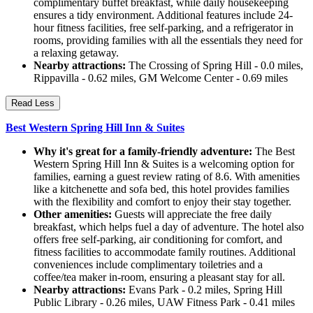
complimentary buffet breakfast, while daily housekeeping
ensures a tidy environment. Additional features include 24-
hour fitness facilities, free self-parking, and a refrigerator in
rooms, providing families with all the essentials they need for
a relaxing getaway.
Nearby attractions:
The Crossing of Spring Hill - 0.0 miles,
Rippavilla - 0.62 miles, GM Welcome Center - 0.69 miles
Read Less
Best Western Spring Hill Inn & Suites
Why it's great for a family-friendly adventure:
The Best
Western Spring Hill Inn & Suites is a welcoming option for
families, earning a guest review rating of 8.6. With amenities
like a kitchenette and sofa bed, this hotel provides families
with the flexibility and comfort to enjoy their stay together.
Other amenities:
Guests will appreciate the free daily
breakfast, which helps fuel a day of adventure. The hotel also
offers free self-parking, air conditioning for comfort, and
fitness facilities to accommodate family routines. Additional
conveniences include complimentary toiletries and a
coffee/tea maker in-room, ensuring a pleasant stay for all.
Nearby attractions:
Evans Park - 0.2 miles, Spring Hill
Public Library - 0.26 miles, UAW Fitness Park - 0.41 miles