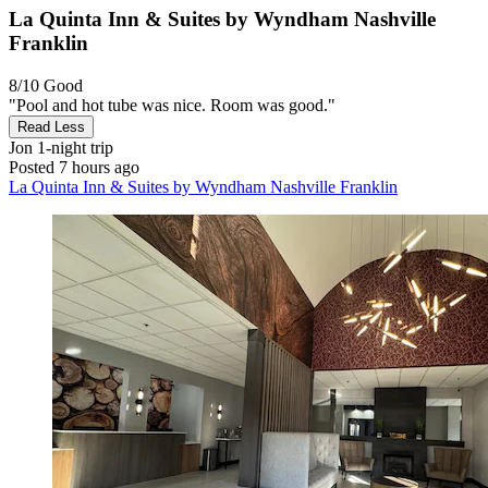
La Quinta Inn & Suites by Wyndham Nashville
Franklin
8/10
Good
"Pool and hot tube was nice. Room was good."
Read Less
Jon
1-night trip
Posted 7 hours ago
La Quinta Inn & Suites by Wyndham Nashville Franklin