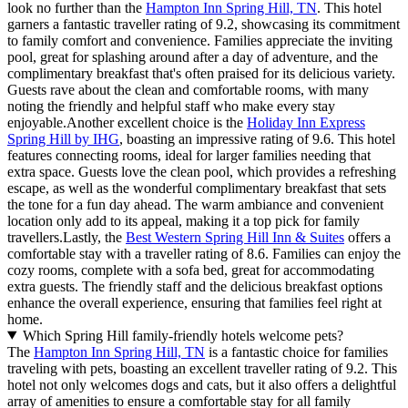
look no further than the
Hampton Inn Spring Hill, TN
. This hotel
garners a fantastic traveller rating of 9.2, showcasing its commitment
to family comfort and convenience. Families appreciate the inviting
pool, great for splashing around after a day of adventure, and the
complimentary breakfast that's often praised for its delicious variety.
Guests rave about the clean and comfortable rooms, with many
noting the friendly and helpful staff who make every stay
enjoyable.Another excellent choice is the
Holiday Inn Express
Spring Hill by IHG
, boasting an impressive rating of 9.6. This hotel
features connecting rooms, ideal for larger families needing that
extra space. Guests love the clean pool, which provides a refreshing
escape, as well as the wonderful complimentary breakfast that sets
the tone for a fun day ahead. The warm ambiance and convenient
location only add to its appeal, making it a top pick for family
travellers.Lastly, the
Best Western Spring Hill Inn & Suites
offers a
comfortable stay with a traveller rating of 8.6. Families can enjoy the
cozy rooms, complete with a sofa bed, great for accommodating
extra guests. The friendly staff and the delicious breakfast options
enhance the overall experience, ensuring that families feel right at
home.
Which Spring Hill family-friendly hotels welcome pets?
The
Hampton Inn Spring Hill, TN
is a fantastic choice for families
traveling with pets, boasting an excellent traveller rating of 9.2. This
hotel not only welcomes dogs and cats, but it also offers a delightful
array of amenities to ensure a comfortable stay for all family