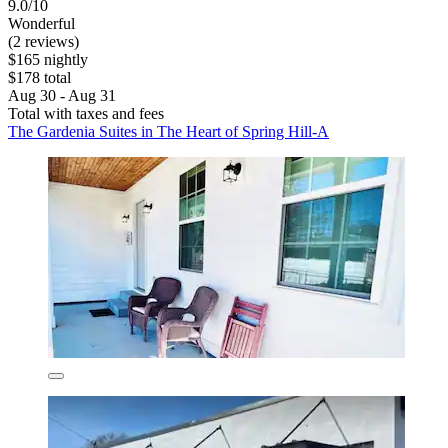
9.0/10
Wonderful
(2 reviews)
$165 nightly
$178 total
Aug 30 - Aug 31
Total with taxes and fees
The Gardenia Suites in The Heart of Spring Hill-A