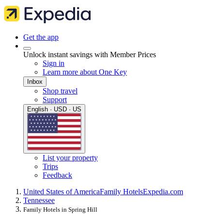
Get the app
Unlock instant savings with Member Prices
Sign in
Learn more about One Key
Inbox
Shop travel
Support
English · USD · US
List your property
Trips
Feedback
United States of America
Family Hotels
Expedia.com
Tennessee
Family Hotels in Spring Hill