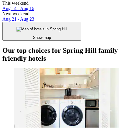
This weekend
Aug 14 - Aug 16
Next weekend
Aug 21 - Aug 23
Show map
Our top choices for Spring Hill family-
friendly hotels