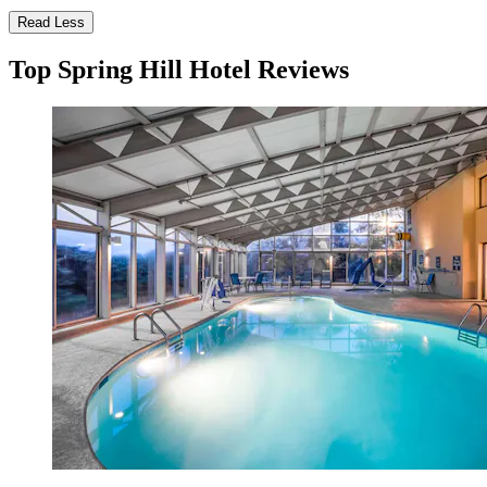
Read Less
Top Spring Hill Hotel Reviews