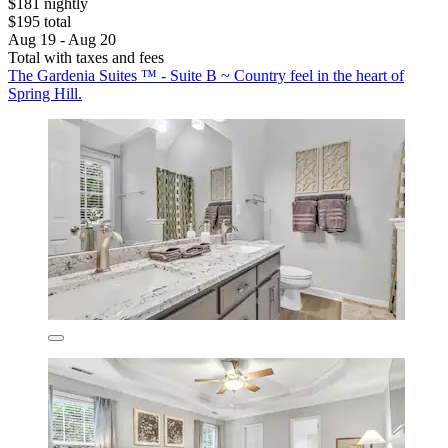
$181 nightly
$195 total
Aug 19 - Aug 20
Total with taxes and fees
The Gardenia Suites ™ - Suite B ~ Country feel in the heart of
Spring Hill.