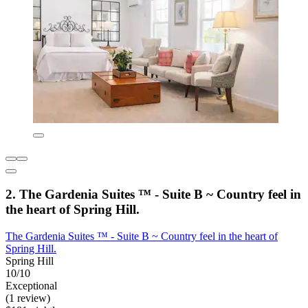
2. The Gardenia Suites ™ - Suite B ~ Country feel in
the heart of Spring Hill.
The Gardenia Suites ™ - Suite B ~ Country feel in the heart of
Spring Hill.
Spring Hill
10/10
Exceptional
(1 review)