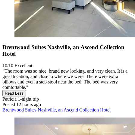
Brentwood Suites Nashville, an Ascend Collection
Hotel
10/10
Excellent
"The room was so nice, brand new looking, and very clean. It is a
great location, and close to where we were. There were extra
pillows and even a step stool near the bed. The bed was very
comfortable."
Read Less
Patricia
1-night trip
Posted 12 hours ago
Brentwood Suites Nashville, an Ascend Collection Hotel