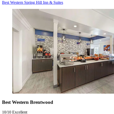
Best Western Spring Hill Inn & Suites
Best Western Brentwood
10/10
Excellent