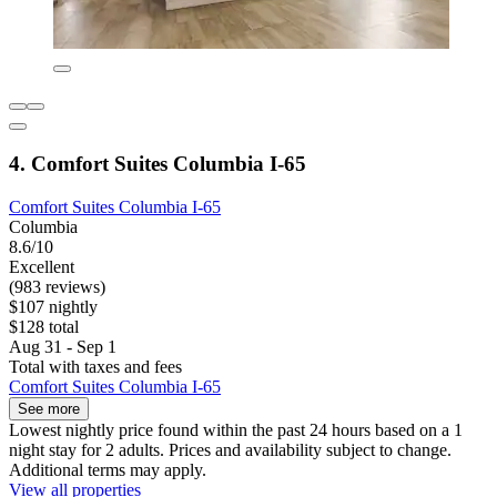
4. Comfort Suites Columbia I-65
Comfort Suites Columbia I-65
Columbia
8.6/10
Excellent
(983 reviews)
$107 nightly
$128 total
Aug 31 - Sep 1
Total with taxes and fees
Comfort Suites Columbia I-65
See more
Lowest nightly price found within the past 24 hours based on a 1
night stay for 2 adults. Prices and availability subject to change.
Additional terms may apply.
View all properties