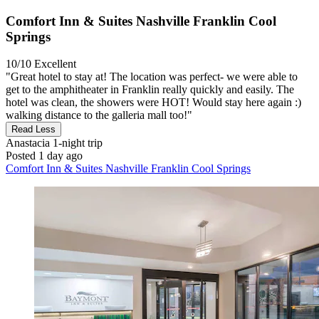
Comfort Inn & Suites Nashville Franklin Cool
Springs
10/10
Excellent
"Great hotel to stay at! The location was perfect- we were able to
get to the amphitheater in Franklin really quickly and easily. The
hotel was clean, the showers were HOT! Would stay here again :)
walking distance to the galleria mall too!"
Read Less
Anastacia
1-night trip
Posted 1 day ago
Comfort Inn & Suites Nashville Franklin Cool Springs