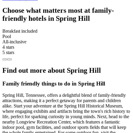
Choose what matters most at family-
friendly hotels in Spring Hill
Breakfast included
Pool
All-inclusive
4 stars
5 stars
Find out more about Spring Hill
Family friendly things to do in Spring Hill
Spring Hill, Tennessee, offers a delightful blend of family-friendly
attractions, making it a perfect getaway for parents and children
alike. Start your adventure at the Spring Hill Historical Museum,
where engaging exhibits and artifacts bring the town's rich history to
life, perfect for sparking curiosity in young minds. Next, head to the
nearby Longview Recreation Center, which features a fantastic
indoor pool, gym facilities, and outdoor sports fields that will keep
the whole family entertained. For some outdoor fun, visit the