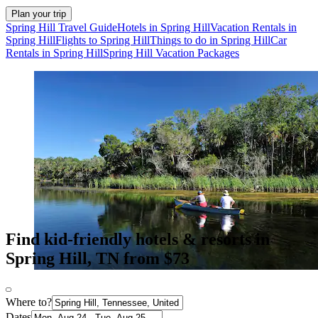
Plan your trip
Spring Hill Travel Guide
Hotels in Spring Hill
Vacation Rentals in
Spring Hill
Flights to Spring Hill
Things to do in Spring Hill
Car
Rentals in Spring Hill
Spring Hill Vacation Packages
Find kid-friendly hotels & resorts in
Spring Hill, TN from $73
Where to?
Dates