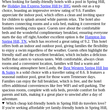
When looking for family-friendly hotels with a pool in Spring Hill,
the
Holiday Inn Express Spring Hill by IHG
stands out as a top
choice, boasting an impressive review rating of 9.6. Families
appreciate the indoor pool, which offers a clean and inviting space
for children to splash around while parents relax. The hotel also
features connecting rooms and a sofa bed, making it convenient for
families needing extra space. Guests rave about the comfortable
beds and the wonderful complimentary breakfast, ensuring everyone
starts the day off right.Another excellent option is the
Hampton Inn
Spring Hill, TN
, which has received a great rating of 9.2. This hotel
offers both an indoor and outdoor pool, giving families the flexibility
to enjoy a swim regardless of the weather. Guests often highlight the
friendly staff and the excellent breakfast, which includes a delicious
buffet that caters to various tastes. With comfortable, always clean
rooms and a convenient location, families will find a warm and
welcoming atmosphere here.Lastly, the
Best Western Spring Hill Inn
& Suites
is a solid choice with a traveller rating of 8.6. It features a
seasonal outdoor pool, great for those warm Tennessee days.
Families can enjoy the full breakfast, which is free, and the hotel
offers additional conveniences like free WiFi and self-parking. The
spacious rooms, complete with sofa beds, provide comfort for both
parents and kids, making it a great place to unwind after a day of
adventure.
Which cheap kid-friendly hotels in Spring Hill do travelers love?
If you're seeking affordable yet family-friendly hotels in Spring Hill,