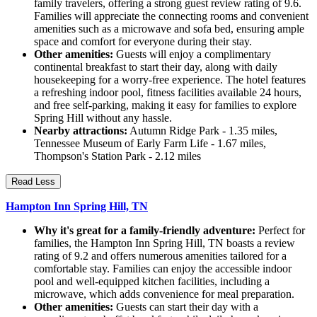
family travelers, offering a strong guest review rating of 9.6.
Families will appreciate the connecting rooms and convenient
amenities such as a microwave and sofa bed, ensuring ample
space and comfort for everyone during their stay.
Other amenities:
Guests will enjoy a complimentary
continental breakfast to start their day, along with daily
housekeeping for a worry-free experience. The hotel features
a refreshing indoor pool, fitness facilities available 24 hours,
and free self-parking, making it easy for families to explore
Spring Hill without any hassle.
Nearby attractions:
Autumn Ridge Park - 1.35 miles,
Tennessee Museum of Early Farm Life - 1.67 miles,
Thompson's Station Park - 2.12 miles
Read Less
Hampton Inn Spring Hill, TN
Why it's great for a family-friendly adventure:
Perfect for
families, the Hampton Inn Spring Hill, TN boasts a review
rating of 9.2 and offers numerous amenities tailored for a
comfortable stay. Families can enjoy the accessible indoor
pool and well-equipped kitchen facilities, including a
microwave, which adds convenience for meal preparation.
Other amenities:
Guests can start their day with a