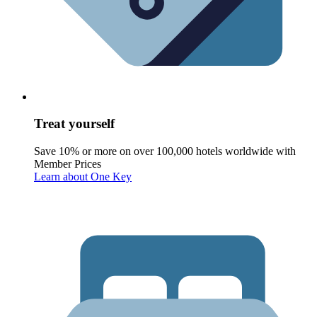
Treat yourself
Save 10% or more on over 100,000 hotels worldwide with
Member Prices
Learn about One Key