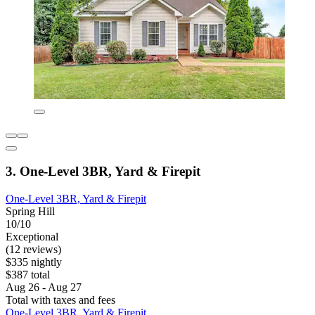
3. One-Level 3BR, Yard & Firepit
One-Level 3BR, Yard & Firepit
Spring Hill
10/10
Exceptional
(12 reviews)
$335 nightly
$387 total
Aug 26 - Aug 27
Total with taxes and fees
One-Level 3BR, Yard & Firepit