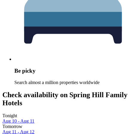
Be picky
Search almost a million properties worldwide
Check availability on Spring Hill Family
Hotels
Tonight
Aug 10 - Aug 11
Tomorrow
Aug 11 - Aug 12