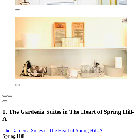
1. The Gardenia Suites in The Heart of Spring Hill-
A
The Gardenia Suites in The Heart of Spring Hill-A
Spring Hill