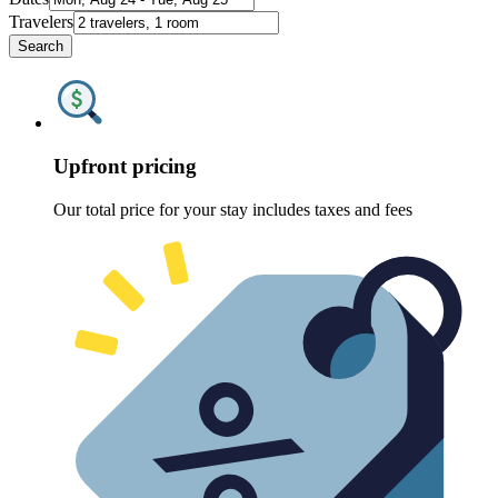
Travelers
Search
Upfront pricing
Our total price for your stay includes taxes and fees