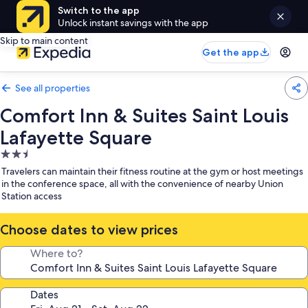
Switch to the app
Unlock instant savings with the app
Skip to main content
Get the app
See all properties
Comfort Inn & Suites Saint Louis
Lafayette Square
2.5
star
Travelers can maintain their fitness routine at the gym or host meetings
property
in the conference space, all with the convenience of nearby Union
Station access
Choose dates to view prices
Where to?
Dates