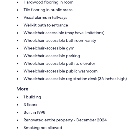
Hardwood flooring in room
Tile flooring in public areas
Visual alarms in hallways
Well-lit path to entrance
Wheelchair accessible (may have limitations)
Wheelchair-accessible bathroom vanity
Wheelchair-accessible gym
Wheelchair-accessible parking
Wheelchair-accessible path to elevator
Wheelchair-accessible public washroom
Wheelchair-accessible registration desk (36 inches high)
More
1 building
3 floors
Built in 1998
Renovated entire property - December 2024
Smoking not allowed