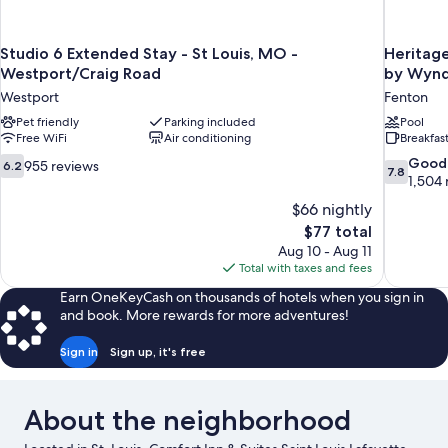
Studio 6 Extended Stay - St Louis, MO -
Heritage
Westport/Craig Road
by Wyn
Westport
Fenton
Pet friendly
Parking included
Pool
Free WiFi
Air conditioning
Breakfas
6.2
7.8
Good
955 reviews
6.2
7.8
out
out
1,504 
of
of
$66 nightly
10,
10,
The
$77 total
955
Good,
price
Aug 10 - Aug 11
reviews
1,504
is
Total with taxes and fees
reviews
$77
Earn OneKeyCash on thousands of hotels when you sign in
and book. More rewards for more adventures!
Sign in
Sign up, it's free
About the neighborhood