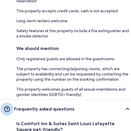
reservation
This property accepts credit cards; cash is not accepted
Long-term renters welcome
Safety features at this property include a fire extinguisher and
a smoke detector
We should mention
Only registered guests are allowed in the guestrooms
The property has connecting/adjoining rooms, which are
subject to availability and can be requested by contacting the
property using the number on the booking confirmation
This property welcomes guests of all sexual orientations and
gender identities (LGBTQ+ friendly)
Frequently asked questions
Is Comfort Inn & Suites Saint Louis Lafayette
Square pet-friendly?