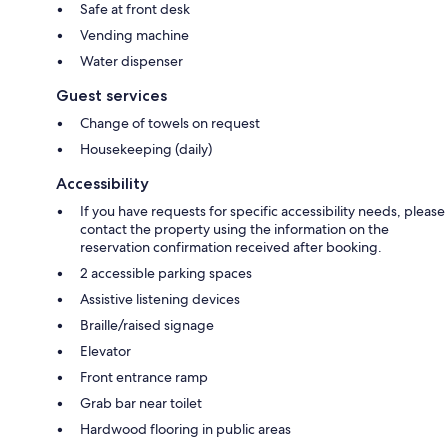
Safe at front desk
Vending machine
Water dispenser
Guest services
Change of towels on request
Housekeeping (daily)
Accessibility
If you have requests for specific accessibility needs, please
contact the property using the information on the
reservation confirmation received after booking.
2 accessible parking spaces
Assistive listening devices
Braille/raised signage
Elevator
Front entrance ramp
Grab bar near toilet
Hardwood flooring in public areas