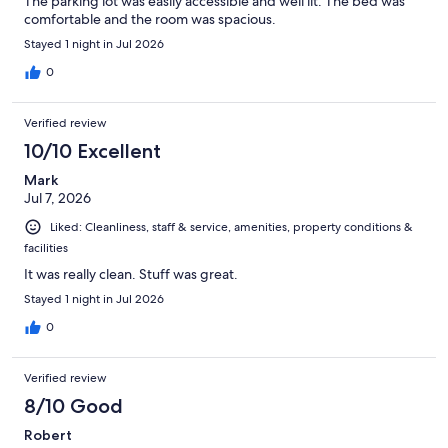
The parking lot was easily accessible and well lit. The bed was
comfortable and the room was spacious.
Stayed 1 night in Jul 2026
0
Verified review
10/10 Excellent
Mark
Jul 7, 2026
Liked: Cleanliness, staff & service, amenities, property conditions &
facilities
It was really clean. Stuff was great.
Stayed 1 night in Jul 2026
0
Verified review
8/10 Good
Robert