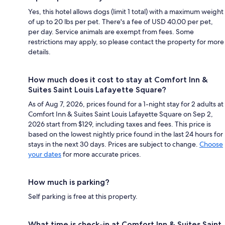
Yes, this hotel allows dogs (limit 1 total) with a maximum weight
of up to 20 lbs per pet. There's a fee of USD 40.00 per pet,
per day. Service animals are exempt from fees. Some
restrictions may apply, so please contact the property for more
details.
How much does it cost to stay at Comfort Inn &
Suites Saint Louis Lafayette Square?
As of Aug 7, 2026, prices found for a 1-night stay for 2 adults at
Comfort Inn & Suites Saint Louis Lafayette Square on Sep 2,
2026 start from $129, including taxes and fees. This price is
based on the lowest nightly price found in the last 24 hours for
stays in the next 30 days. Prices are subject to change.
Choose
your dates
for more accurate prices.
How much is parking?
Self parking is free at this property.
What time is check-in at Comfort Inn & Suites Saint