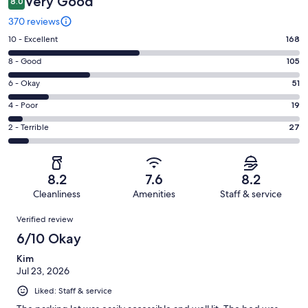
Very Good
8.0
370 reviews
Rating
10 - Excellent
168
10
Rating
8 - Good
105
-
8
Excellent.
Rating
6 - Okay
51
-
168
6
Good.
Rating
4 - Poor
19
out
-
105
4
of
Okay.
Rating
2 - Terrible
27
out
-
370
51
2
of
Poor.
reviews
out
-
370
19
of
Terrible.
reviews
out
8.2
7.6
8.2
370
27
of
Cleanliness
Amenities
Staff & service
reviews
out
370
Reviews
of
Verified review
reviews
370
6/10 Okay
reviews
Kim
Jul 23, 2026
Liked: Staff & service