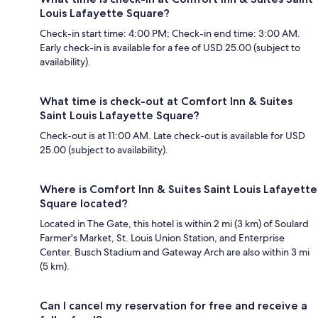
Louis Lafayette Square?
Check-in start time: 4:00 PM; Check-in end time: 3:00 AM.
Early check-in is available for a fee of USD 25.00 (subject to
availability).
What time is check-out at Comfort Inn & Suites
Saint Louis Lafayette Square?
Check-out is at 11:00 AM. Late check-out is available for USD
25.00 (subject to availability).
Where is Comfort Inn & Suites Saint Louis Lafayette
Square located?
Located in The Gate, this hotel is within 2 mi (3 km) of Soulard
Farmer's Market, St. Louis Union Station, and Enterprise
Center. Busch Stadium and Gateway Arch are also within 3 mi
(5 km).
Can I cancel my reservation for free and receive a