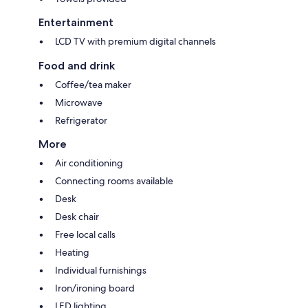
Entertainment
LCD TV with premium digital channels
Food and drink
Coffee/tea maker
Microwave
Refrigerator
More
Air conditioning
Connecting rooms available
Desk
Desk chair
Free local calls
Heating
Individual furnishings
Iron/ironing board
LED lighting