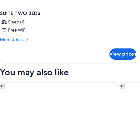
SUITE TWO BEDS
Sleeps 8
Free WiFi
More
More details
details
for
View prices
SUITE
TWO
BEDS
You may also like
Studio 6 Extended Stay - St Louis, MO - Westport/Craig Road
Heritage
Ad
Ad