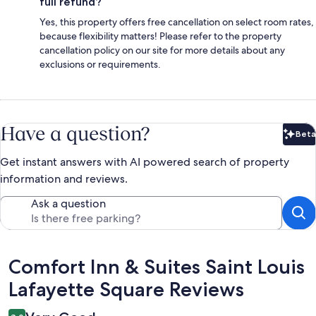
full refund?
Yes, this property offers free cancellation on select room rates,
because flexibility matters! Please refer to the property
cancellation policy on our site for more details about any
exclusions or requirements.
Have a question?
Beta
Bet
Get instant answers with AI powered search of property
information and reviews.
Ask a question
Reviews
Comfort Inn & Suites Saint Louis
Lafayette Square Reviews