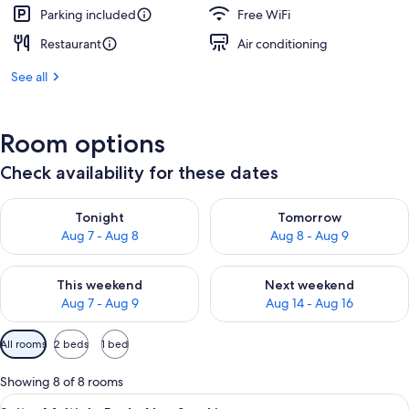
Parking included
Free WiFi
Restaurant
Air conditioning
See all
Room options
Check availability for these dates
Check availability for tonight Aug 7 - Aug 8
Check availability for tomorr
Tonight
Tomorrow
Aug 7 - Aug 8
Aug 8 - Aug 9
Check availability for this weekend Aug 7 - Aug 9
Check availability for next we
This weekend
Next weekend
Aug 7 - Aug 9
Aug 14 - Aug 16
Available
All rooms
2 beds
1 bed
filters
for
Showing 8 of 8 rooms
rooms
View
A hotel room with a bed, bedside table