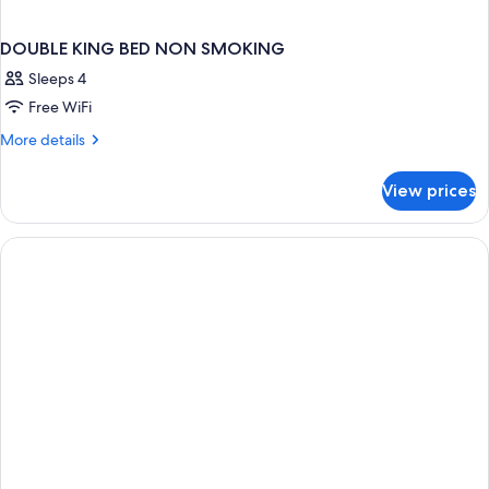
DOUBLE KING BED NON SMOKING
Sleeps 4
Free WiFi
More
More details
details
for
View prices
DOUBLE
KING
BED
NON
SMOKING