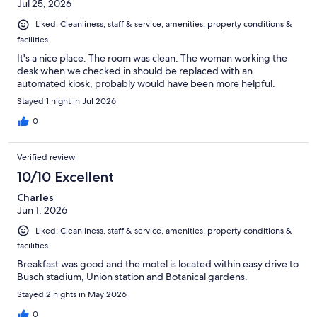
Jul 25, 2026
Liked: Cleanliness, staff & service, amenities, property conditions &
facilities
It's a nice place. The room was clean. The woman working the
desk when we checked in should be replaced with an
automated kiosk, probably would have been more helpful.
Stayed 1 night in Jul 2026
0
Verified review
10/10 Excellent
Charles
Jun 1, 2026
Liked: Cleanliness, staff & service, amenities, property conditions &
facilities
Breakfast was good and the motel is located within easy drive to
Busch stadium, Union station and Botanical gardens.
Stayed 2 nights in May 2026
0