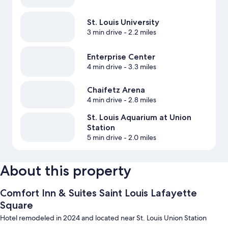
St. Louis University
3 min drive
- 2.2 miles
Enterprise Center
4 min drive
- 3.3 miles
Chaifetz Arena
4 min drive
- 2.8 miles
St. Louis Aquarium at Union
Station
5 min drive
- 2.0 miles
About this property
Comfort Inn & Suites Saint Louis Lafayette
Square
Hotel remodeled in 2024 and located near St. Louis Union Station