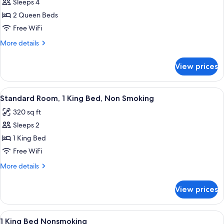
Suite,
Sleeps 4
2
2 Queen Beds
Queen
Free WiFi
Beds,
More
More details
Non
details
Smoking
for
View prices
Suite,
2
Queen
View
A hotel room with a large bed, bedside
5
Beds,
Standard Room, 1 King Bed, Non Smoking
all
Non
320 sq ft
Smoking
photos
Sleeps 2
for
Standard
1 King Bed
Room,
Free WiFi
1
More
More details
King
details
Bed,
for
View prices
Standard
Non
Room,
Smoking
1
View
A modern hotel room with a bed, desk,
6
King
1 King Bed Nonsmoking