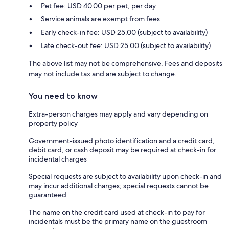
Pet fee: USD 40.00 per pet, per day
Service animals are exempt from fees
Early check-in fee: USD 25.00 (subject to availability)
Late check-out fee: USD 25.00 (subject to availability)
The above list may not be comprehensive. Fees and deposits
may not include tax and are subject to change.
You need to know
Extra-person charges may apply and vary depending on
property policy
Government-issued photo identification and a credit card,
debit card, or cash deposit may be required at check-in for
incidental charges
Special requests are subject to availability upon check-in and
may incur additional charges; special requests cannot be
guaranteed
The name on the credit card used at check-in to pay for
incidentals must be the primary name on the guestroom