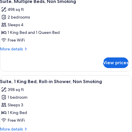
5
Suite, Multiple Beds, Non Smoking
all
498 sq ft
photos
2 bedrooms
for
Suite,
Sleeps 4
Multiple
1 King Bed and 1 Queen Bed
Beds,
Free WiFi
Non
More
More details
Smoking
details
for
View prices
Suite,
Multiple
Beds,
View
A modern hotel room with a bed, bedsid
4
Non
Suite, 1 King Bed, Roll-in Shower, Non Smoking
all
Smoking
398 sq ft
photos
1 bedroom
for
Suite,
Sleeps 3
1
1 King Bed
King
Free WiFi
Bed,
More
More details