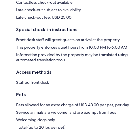
Contactless check-out available
Late check-out subject to availability
Late check-out fee: USD 25.00
Special check-in instructions
Front desk staff will greet guests on arrival at the property
This property enforces quiet hours from 10:00 PM to 6:00 AM
Information provided by the property may be translated using
automated translation tools
Access methods
Staffed front desk
Pets
Pets allowed for an extra charge of USD 40.00 per pet, per day
Service animals are welcome, and are exempt from fees
Welcoming dogs only
1 total (up to 20 lbs per pet)