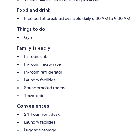
Food and drink
Free buffet breakfast available daily 6:30 AM to 9:30 AM
Things to do
Gym
Family friendly
In-room crib
In-room microwave
In-room refrigerator
Laundry facilities
Soundproofed rooms
Travel crib
Conveniences
24-hour front desk
Laundry facilities
Luggage storage