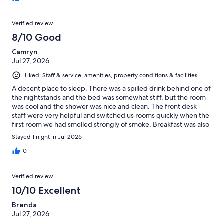
Verified review
8/10 Good
Camryn
Jul 27, 2026
Liked: Staff & service, amenities, property conditions & facilities
A decent place to sleep. There was a spilled drink behind one of
the nightstands and the bed was somewhat stiff, but the room
was cool and the shower was nice and clean. The front desk
staff were very helpful and switched us rooms quickly when the
first room we had smelled strongly of smoke. Breakfast was also
a decent selection and the staff worked hard to keep it nice and
Stayed 1 night in Jul 2026
clean.
0
Verified review
10/10 Excellent
Brenda
Jul 27, 2026