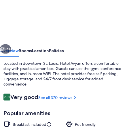
for
Comfort
Inn
&
Suites
Saint
vious
Next
Louis
35+
Overview
Rooms
Location
Policies
Lafayette
Located in downtown St. Louis, Hotel Avyan offers a comfortable
Square
stay with practical amenities. Guests can use the gym, conference
facilities, and in-room WiFi. The hotel provides free self parking,
luggage storage, and 24/7 front desk service for added
convenience.
Reviews
Very good
8.0
See all 370 reviews
8.0 out of 10
Exterior
Popular amenities
Breakfast included
Pet friendly