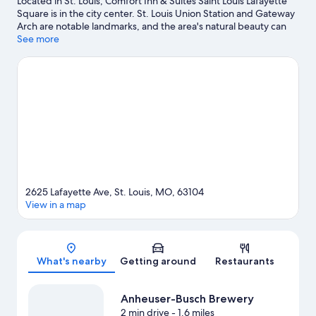
Located in St. Louis, Comfort Inn & Suites Saint Louis Lafayette
Square is in the city center. St. Louis Union Station and Gateway
Arch are notable landmarks, and the area's natural beauty can
be seen at Mississippi River and Forest Park. Check out an event
See more
or a game at Busch Stadium, and consider making time for St.
Louis Zoo, a top attraction not to be missed. Spend some time
exploring the area's activities, including golfing.
Visit our St.
Louis travel guide
2625 Lafayette Ave, St. Louis, MO, 63104
View in a map
Map
What's nearby
Getting around
Restaurants
Anheuser-Busch Brewery
2 min drive
- 1.6 miles