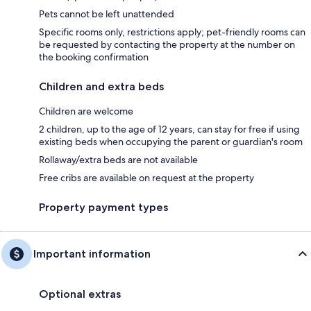
Pets cannot be left unattended
Specific rooms only, restrictions apply; pet-friendly rooms can
be requested by contacting the property at the number on
the booking confirmation
Children and extra beds
Children are welcome
2 children, up to the age of 12 years, can stay for free if using
existing beds when occupying the parent or guardian's room
Rollaway/extra beds are not available
Free cribs are available on request at the property
Property payment types
Important information
Optional extras