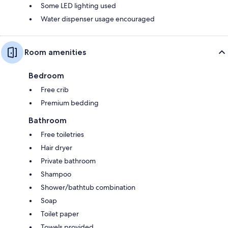
Some LED lighting used
Water dispenser usage encouraged
Room amenities
Bedroom
Free crib
Premium bedding
Bathroom
Free toiletries
Hair dryer
Private bathroom
Shampoo
Shower/bathtub combination
Soap
Toilet paper
Towels provided