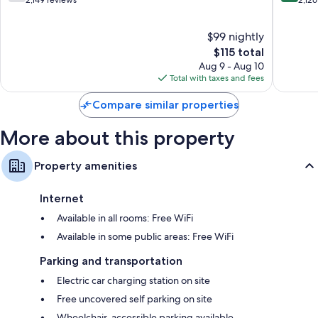
out
out
2,149 reviews
2,126
Station
of
of
Downto
10,
10,
$99 nightly
West
Good,
Excellen
2,149
The
2,126
$115 total
reviews
price
reviews
Aug 9 - Aug 10
is
Total with taxes and fees
$115
Compare similar properties
More about this property
Property amenities
Internet
Available in all rooms: Free WiFi
Available in some public areas: Free WiFi
Parking and transportation
Electric car charging station on site
Free uncovered self parking on site
Wheelchair-accessible parking available