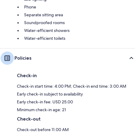
Phone
Separate sitting area
Soundproofed rooms
Water-efficient showers
Water-efficient toilets
Policies
Check-in
Check-in start time: 4:00 PM; Check-in end time: 3:00 AM
Early check-in subject to availability
Early check-in fee: USD 25.00
Minimum check-in age: 21
Check-out
Check-out before 11:00 AM