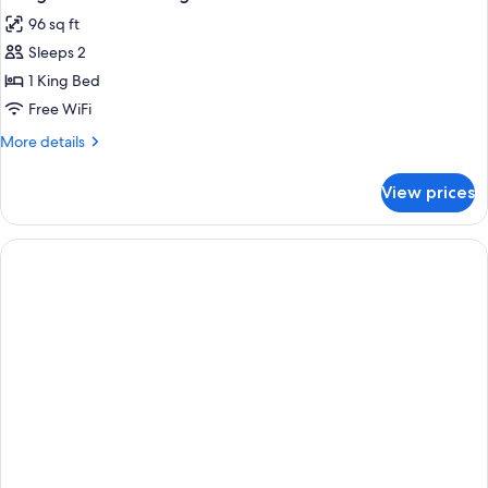
all
Bed,
96 sq ft
Non
photos
Smoking
Sleeps 2
for
1
1 King Bed
King
Free WiFi
Bed
More
More details
Nonsmoking
details
for
View prices
1
King
Bed
Nonsmoking