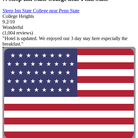
Sleep Inn State College near Penn State
College Heights
9.2/10
Wonderful
(1,004 reviews)
"Hotel is updated. We enjoyed our 3 day stay here especially the
breakfast."