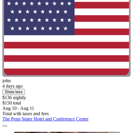
john
4 days ago
Show less
$136 nightly
$150 total
Aug 10 - Aug 11
Total with taxes and fees
The Penn Stater Hotel and Conference Center