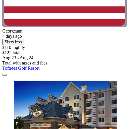
Georgeann
4 days ago
Show less
$110 nightly
$122 total
Aug 23 - Aug 24
Total with taxes and fees
Toftrees Golf Resort