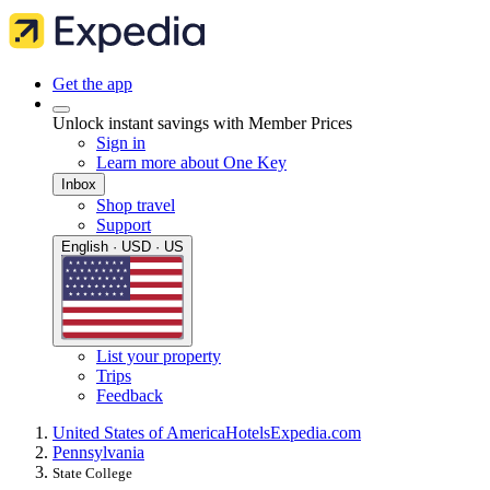
Get the app
Unlock instant savings with Member Prices
Sign in
Learn more about One Key
Inbox
Shop travel
Support
English · USD · US
List your property
Trips
Feedback
United States of America
Hotels
Expedia.com
Pennsylvania
State College