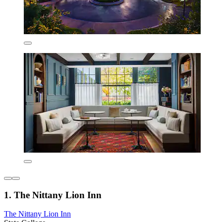
1. The Nittany Lion Inn
The Nittany Lion Inn