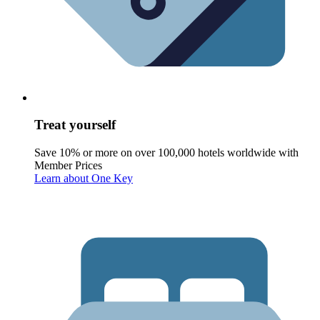
Treat yourself
Save 10% or more on over 100,000 hotels worldwide with
Member Prices
Learn about One Key