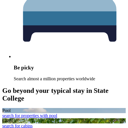
Be picky
Search almost a million properties worldwide
Go beyond your typical stay in State
College
Pool
search for properties with pool
Cabin
search for cabins