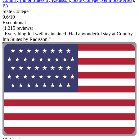
Country Inn & Suites by Radisson, State College (Penn State Area),
PA
State College
9.6/10
Exceptional
(1,215 reviews)
"Everything felt well maintained. Had a wonderful stay at Country
Inn Suites by Radisson."