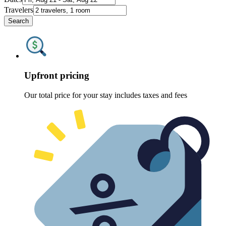
Travelers
Search
Upfront pricing
Our total price for your stay includes taxes and fees