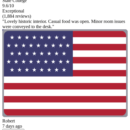
State College
9.6/10
Exceptional
(1,884 reviews)
"Lovely historic interior. Casual food was open. Minor room issues
were conveyed to the desk."
Robert
7 days ago