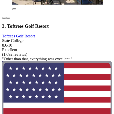
3. Toftrees Golf Resort
Toftrees Golf Resort
State College
8.6/10
Excellent
(1,092 reviews)
"Other than that, everything was excellent."