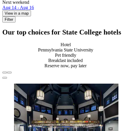
Next weekend
Aug 14 - Aug 16
View in a map
Filter
Our top choices for State College hotels
Hotel
Pennsylvania State University
Pet friendly
Breakfast included
Reserve now, pay later