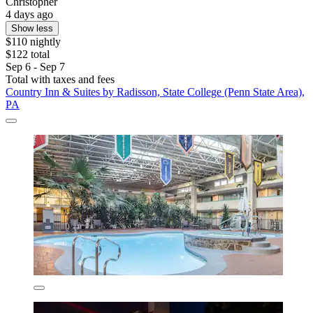
Christopher
4 days ago
Show less
$110 nightly
$122 total
Sep 6 - Sep 7
Total with taxes and fees
Country Inn & Suites by Radisson, State College (Penn State Area),
PA