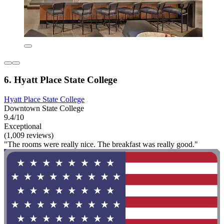
6. Hyatt Place State College
Hyatt Place State College
Downtown State College
9.4/10
Exceptional
(1,009 reviews)
"The rooms were really nice. The breakfast was really good."