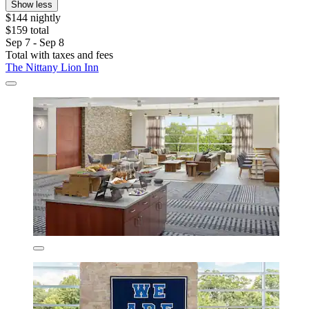
Show less
$144 nightly
$159 total
Sep 7 - Sep 8
Total with taxes and fees
The Nittany Lion Inn