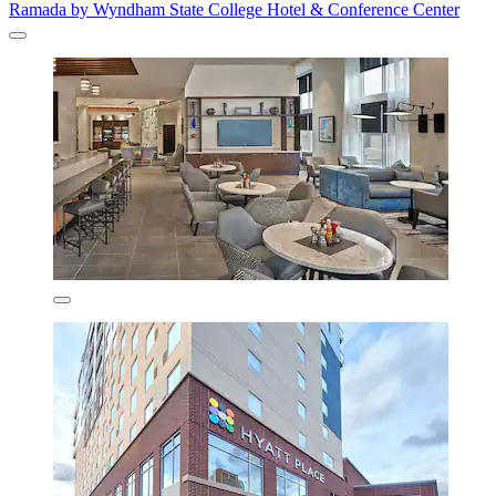
Ramada by Wyndham State College Hotel & Conference Center