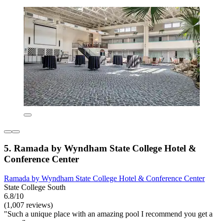
5. Ramada by Wyndham State College Hotel &
Conference Center
Ramada by Wyndham State College Hotel & Conference Center
State College South
6.8/10
(1,007 reviews)
"Such a unique place with an amazing pool I recommend you get a