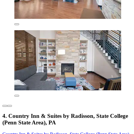
4. Country Inn & Suites by Radisson, State College
(Penn State Area), PA