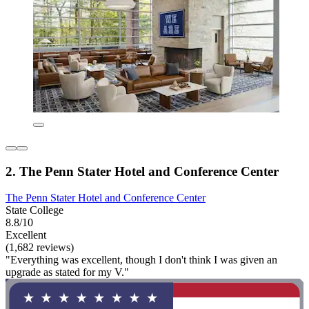
2. The Penn Stater Hotel and Conference Center
The Penn Stater Hotel and Conference Center
State College
8.8/10
Excellent
(1,682 reviews)
"Everything was excellent, though I don't think I was given an
upgrade as stated for my V."