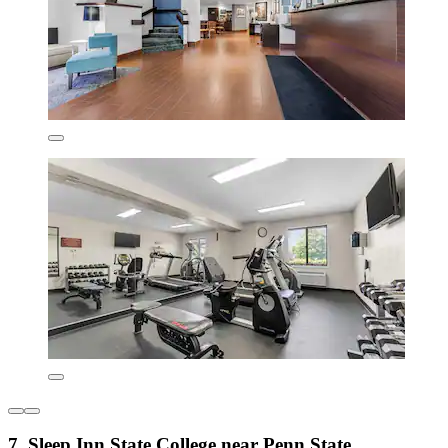
7. Sleep Inn State College near Penn State