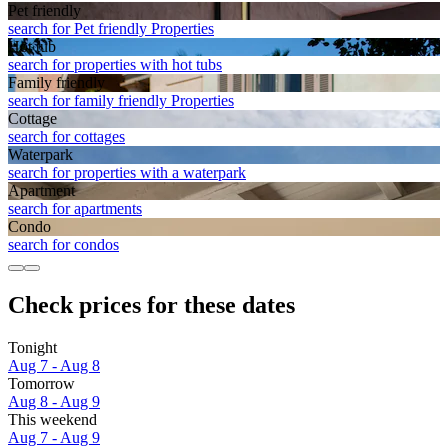
Pet friendly
search for Pet friendly Properties
Hot tub
search for properties with hot tubs
Family friendly
search for family friendly Properties
Cottage
search for cottages
Waterpark
search for properties with a waterpark
Apart­ment
search for apartments
Condo
search for condos
Check prices for these dates
Tonight
Aug 7 - Aug 8
Tomorrow
Aug 8 - Aug 9
This weekend
Aug 7 - Aug 9