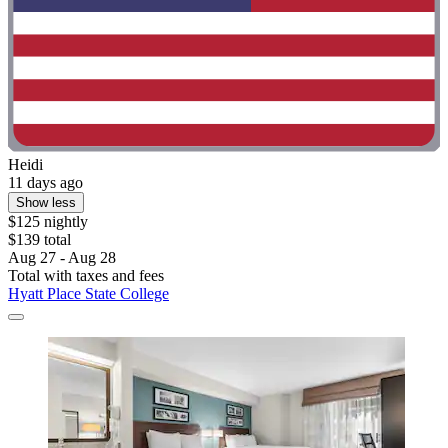
Heidi
11 days ago
Show less
$125 nightly
$139 total
Aug 27 - Aug 28
Total with taxes and fees
Hyatt Place State College