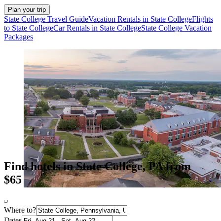
Plan your trip
State College Travel Guide
Vacation Rentals in State College
Flights
to State College
Car Rentals in State College
State College Vacation
Packages
Find hotels in State College, PA from
$65
Where to?
Dates