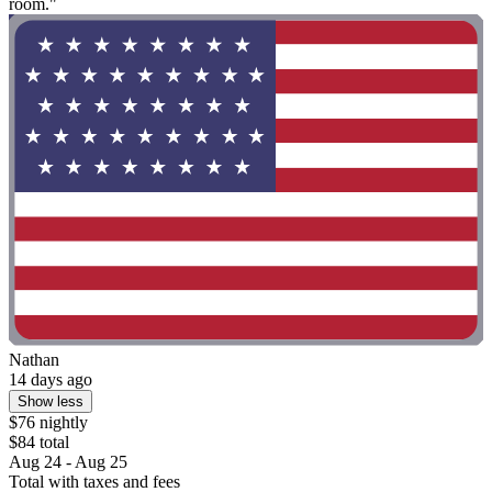
room."
Nathan
14 days ago
Show less
$76 nightly
$84 total
Aug 24 - Aug 25
Total with taxes and fees