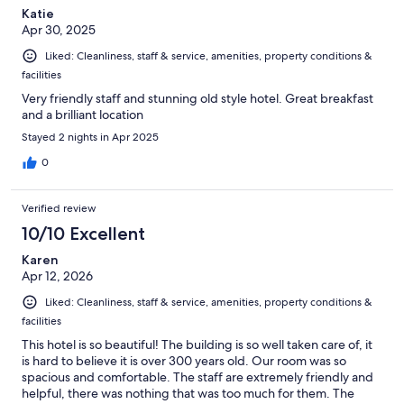
Katie
Apr 30, 2025
Liked: Cleanliness, staff & service, amenities, property conditions &
facilities
Very friendly staff and stunning old style hotel. Great breakfast
and a brilliant location
Stayed 2 nights in Apr 2025
0
Verified review
10/10 Excellent
Karen
Apr 12, 2026
Liked: Cleanliness, staff & service, amenities, property conditions &
facilities
This hotel is so beautiful! The building is so well taken care of, it
is hard to believe it is over 300 years old. Our room was so
spacious and comfortable. The staff are extremely friendly and
helpful, there was nothing that was too much for them. The