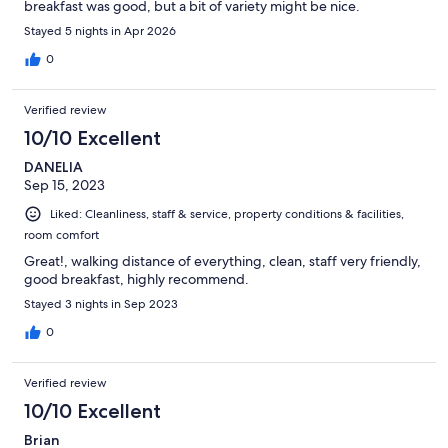
breakfast was good, but a bit of variety might be nice.
Stayed 5 nights in Apr 2026
0
Verified review
10/10 Excellent
DANELIA
Sep 15, 2023
Liked: Cleanliness, staff & service, property conditions & facilities,
room comfort
Great!, walking distance of everything, clean, staff very friendly,
good breakfast, highly recommend.
Stayed 3 nights in Sep 2023
0
Verified review
10/10 Excellent
Brian