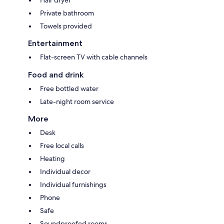
Private bathroom
Towels provided
Entertainment
Flat-screen TV with cable channels
Food and drink
Free bottled water
Late-night room service
More
Desk
Free local calls
Heating
Individual decor
Individual furnishings
Phone
Safe
Soundproofed rooms