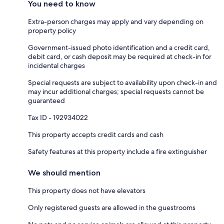
You need to know
Extra-person charges may apply and vary depending on
property policy
Government-issued photo identification and a credit card,
debit card, or cash deposit may be required at check-in for
incidental charges
Special requests are subject to availability upon check-in and
may incur additional charges; special requests cannot be
guaranteed
Tax ID - 192934022
This property accepts credit cards and cash
Safety features at this property include a fire extinguisher
We should mention
This property does not have elevators
Only registered guests are allowed in the guestrooms