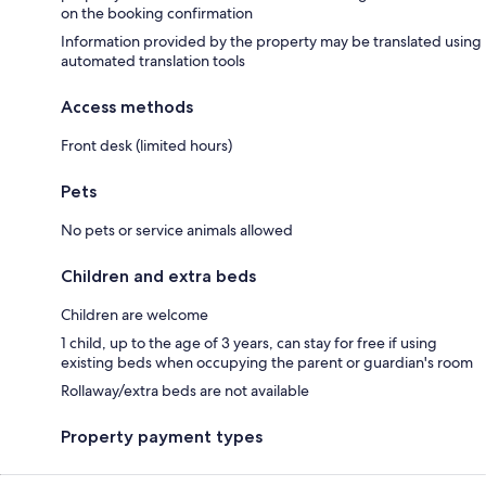
on the booking confirmation
Information provided by the property may be translated using
automated translation tools
Access methods
Front desk (limited hours)
Pets
No pets or service animals allowed
Children and extra beds
Children are welcome
1 child, up to the age of 3 years, can stay for free if using
existing beds when occupying the parent or guardian's room
Rollaway/extra beds are not available
Property payment types