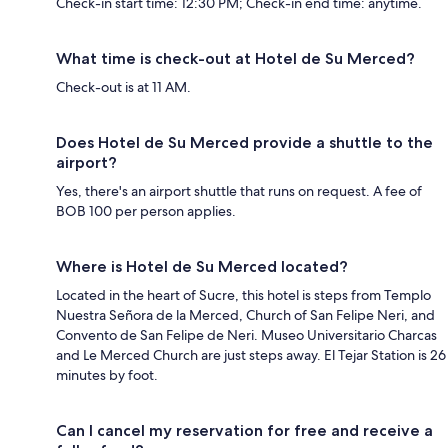
Check-in start time: 12:30 PM; Check-in end time: anytime.
What time is check-out at Hotel de Su Merced?
Check-out is at 11 AM.
Does Hotel de Su Merced provide a shuttle to the
airport?
Yes, there's an airport shuttle that runs on request. A fee of
BOB 100 per person applies.
Where is Hotel de Su Merced located?
Located in the heart of Sucre, this hotel is steps from Templo
Nuestra Señora de la Merced, Church of San Felipe Neri, and
Convento de San Felipe de Neri. Museo Universitario Charcas
and Le Merced Church are just steps away. El Tejar Station is 26
minutes by foot.
Can I cancel my reservation for free and receive a