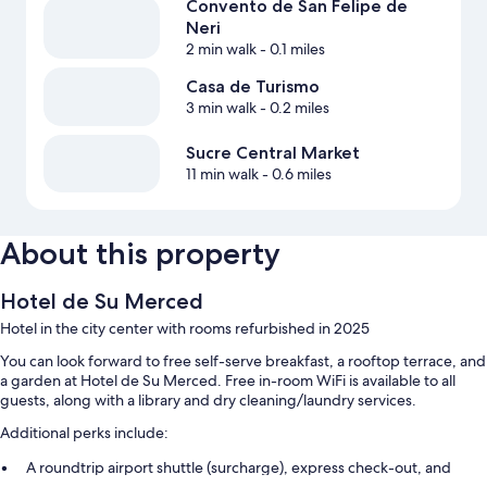
Convento de San Felipe de
Neri
2 min walk
- 0.1 miles
Casa de Turismo
3 min walk
- 0.2 miles
Sucre Central Market
11 min walk
- 0.6 miles
About this property
Hotel de Su Merced
Hotel in the city center with rooms refurbished in 2025
You can look forward to free self-serve breakfast, a rooftop terrace, and
a garden at Hotel de Su Merced. Free in-room WiFi is available to all
guests, along with a library and dry cleaning/laundry services.
Additional perks include:
A roundtrip airport shuttle (surcharge), express check-out, and