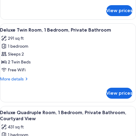
details
Bathroom
for
View prices
Junior
Suite,
1
View
A hotel room with two beds, a mirror,
9
Bedroom,
Deluxe Twin Room, 1 Bedroom, Private Bathroom
all
Private
291 sq ft
Bathroom
photos
1 bedroom
for
Deluxe
Sleeps 2
Twin
2 Twin Beds
Room,
Free WiFi
1
More
More details
Bedroom,
details
Private
for
View prices
Deluxe
Bathroom
Twin
Room,
View
A hotel room with a large bed, a wood
6
1
Deluxe Quadruple Room, 1 Bedroom, Private Bathroom,
all
Bedroom,
Courtyard View
Private
photos
431 sq ft
Bathroom
for
1 bedroom