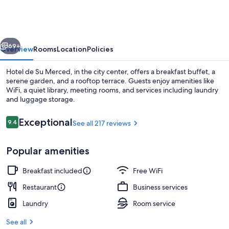
Su
Merced
vious
Next
69+
Overview
Rooms
Location
Policies
Hotel de Su Merced, in the city center, offers a breakfast buffet, a
serene garden, and a rooftop terrace. Guests enjoy amenities like
WiFi, a quiet library, meeting rooms, and services including laundry
and luggage storage.
Reviews
Exceptional
9.4
See all 217 reviews
9.4 out of 10
Popular amenities
Deluxe Triple Room, 1 Bedroom, Priva
Breakfast included
Free WiFi
Restaurant
Business services
Laundry
Room service
See all