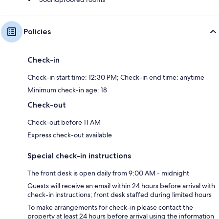
Policies
Check-in
Check-in start time: 12:30 PM; Check-in end time: anytime
Minimum check-in age: 18
Check-out
Check-out before 11 AM
Express check-out available
Special check-in instructions
The front desk is open daily from 9:00 AM - midnight
Guests will receive an email within 24 hours before arrival with
check-in instructions; front desk staffed during limited hours
To make arrangements for check-in please contact the
property at least 24 hours before arrival using the information