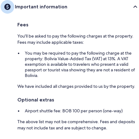
Important information
Fees
You'll be asked to pay the following charges at the property.
Fees may include applicable taxes:
You may be required to pay the following charge at the
property: Bolivia Value-Added Tax (VAT) at 13%. A VAT
exemption is available to travelers who present a valid
passport or tourist visa showing they are not a resident of
Bolivia.
We have included all charges provided to us by the property.
Optional extras
Airport shuttle fee: BOB 100 per person (one-way)
The above list may not be comprehensive. Fees and deposits
may not include tax and are subject to change.