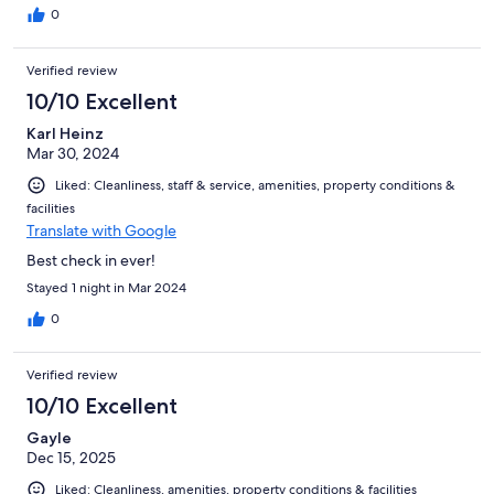
were delicious with charming ambiances. Will definitely stay
0
here again if I come back to Sucre in the future. And highly
recommend it to people who visit Sucre!
Verified review
10/10 Excellent
Karl Heinz
Mar 30, 2024
Liked: Cleanliness, staff & service, amenities, property conditions &
facilities
Translate with Google
Best check in ever!
Stayed 1 night in Mar 2024
0
Verified review
10/10 Excellent
Gayle
Dec 15, 2025
Liked: Cleanliness, amenities, property conditions & facilities