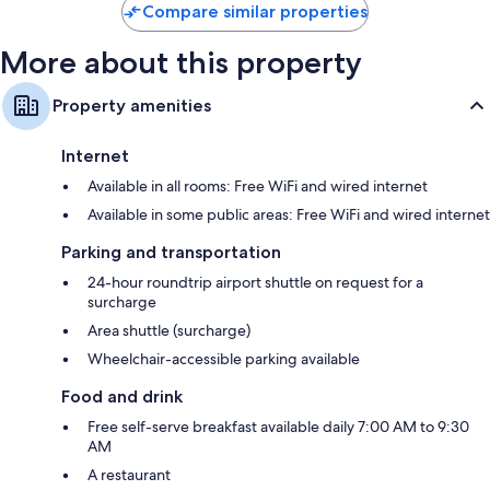
$93
Compare similar properties
More about this property
Property amenities
Internet
Available in all rooms: Free WiFi and wired internet
Available in some public areas: Free WiFi and wired internet
Parking and transportation
24-hour roundtrip airport shuttle on request for a
surcharge
Area shuttle (surcharge)
Wheelchair-accessible parking available
Food and drink
Free self-serve breakfast available daily 7:00 AM to 9:30
AM
A restaurant