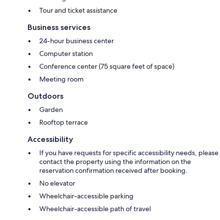
Tour and ticket assistance
Business services
24-hour business center
Computer station
Conference center (75 square feet of space)
Meeting room
Outdoors
Garden
Rooftop terrace
Accessibility
If you have requests for specific accessibility needs, please
contact the property using the information on the
reservation confirmation received after booking.
No elevator
Wheelchair-accessible parking
Wheelchair-accessible path of travel