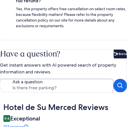
full refund?
Yes, this property offers free cancellation on select room rates,
because flexibility matters! Please refer to the property
cancellation policy on our site for more details about any
exclusions or requirements.
Have a question?
Beta
Bet
Get instant answers with AI powered search of property
information and reviews.
Ask a question
Reviews
Hotel de Su Merced Reviews
Exceptional
9.4
217 reviews