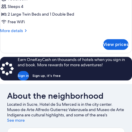
Deluxe
Sleeps 4
Quadruple
Room,
2 Large Twin Beds and 1 Double Bed
1
Free WiFi
Bedroom,
More
More details
Private
details
Bathroom,
for
View prices
Deluxe
Courtyard
Quadruple
View
Room,
Earn OneKeyCash on thousands of hotels when you sign in
1
and book. More rewards for more adventures!
Bedroom,
Private
Sign in
Sign up, it's free
Bathroom,
Courtyard
View
About the neighborhood
Located in Sucre, Hotel de Su Merced is in the city center.
Museo de Arte Alfredo Gutierrez Valenzuela and Museo de Arte
Indígena are cultural highlights, and some of the area's
landmarks include La Glorieta Castle and Church of San Felipe
See more
Neri. Centro Cultural Masis and Casa de Turismo are also worth
visiting.
Visit our Sucre travel guide