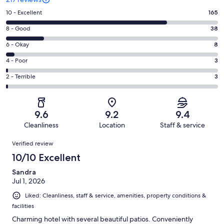
Rating
10 - Excellent
165
10
Rating
8 - Good
38
-
8
Excellent.
Rating
6 - Okay
8
-
165
6
Good.
Rating
4 - Poor
3
out
-
38
4
of
Okay.
Rating
2 - Terrible
3
out
-
217
8
2
of
Poor.
reviews
out
-
217
3
of
Terrible.
reviews
out
9.6
9.2
9.4
217
3
of
Cleanliness
Location
Staff & service
reviews
out
217
Reviews
of
Verified review
reviews
217
10/10 Excellent
reviews
Sandra
Jul 1, 2026
Liked: Cleanliness, staff & service, amenities, property conditions &
facilities
Charming hotel with several beautiful patios. Conveniently