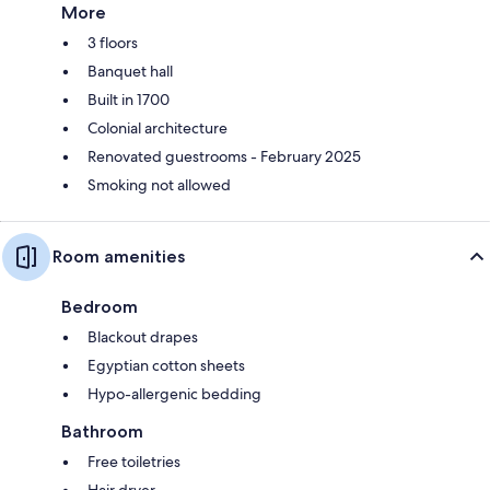
More
3 floors
Banquet hall
Built in 1700
Colonial architecture
Renovated guestrooms - February 2025
Smoking not allowed
Room amenities
Bedroom
Blackout drapes
Egyptian cotton sheets
Hypo-allergenic bedding
Bathroom
Free toiletries
Hair dryer