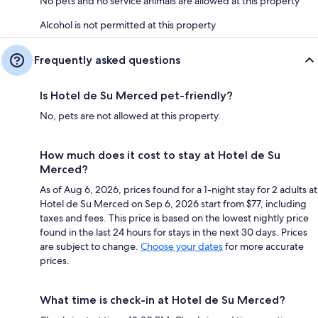
No pets and no service animals are allowed at this property
Alcohol is not permitted at this property
Frequently asked questions
Is Hotel de Su Merced pet-friendly?
No, pets are not allowed at this property.
How much does it cost to stay at Hotel de Su
Merced?
As of Aug 6, 2026, prices found for a 1-night stay for 2 adults at
Hotel de Su Merced on Sep 6, 2026 start from $77, including
taxes and fees. This price is based on the lowest nightly price
found in the last 24 hours for stays in the next 30 days. Prices
are subject to change.
Choose your dates
for more accurate
prices.
What time is check-in at Hotel de Su Merced?