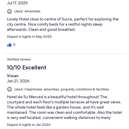
Jul 17, 2025
Liked: Amenities
Lovely Hotel close to centre of Sucre, perfect for exploring the
city centre. Nice comfy beds for a restful nights sleep
afterwards. Clean and good breakfast.
Stayed 4 nights in May 2025
0
Verified review
10/10 Excellent
Vivian
Jan 21, 2026
Liked: Cleanliness, amenities, property conditions & facilities
Hotel de Su Merced is a beautiful hotel throughout! The
courtyard and each floor's multiple terraces all have great views.
The whole hotel feels like a garden house, and it's well
maintained. The room was clean and comfortable. Also the hotel
is very well located, convenient walking distances to many
attractions, museums and restaurants. The front desk guy Edwin
Stayed 4 nights in Jan 2026
was super friendly and all the restaurants he recommended