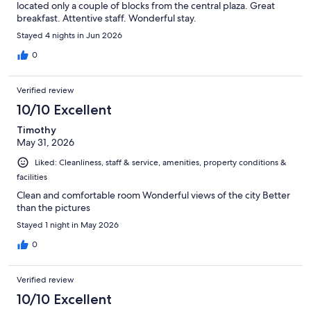
located only a couple of blocks from the central plaza. Great
breakfast. Attentive staff. Wonderful stay.
Stayed 4 nights in Jun 2026
0
Verified review
10/10 Excellent
Timothy
May 31, 2026
Liked: Cleanliness, staff & service, amenities, property conditions &
facilities
Clean and comfortable room Wonderful views of the city Better
than the pictures
Stayed 1 night in May 2026
0
Verified review
10/10 Excellent