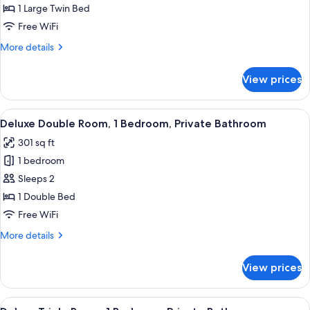
Single
1 Large Twin Bed
Room,
Free WiFi
1
More
More details
Bedroom,
details
Private
for
View prices
Standard
Bathroom
Single
Room,
View
A hotel room with a bed, curtains, a 
10
1
Deluxe Double Room, 1 Bedroom, Private Bathroom
all
Bedroom,
301 sq ft
Private
photos
Bathroom
1 bedroom
for
Deluxe
Sleeps 2
Double
1 Double Bed
Room,
Free WiFi
1
More
More details
Bedroom,
details
Private
for
View prices
Deluxe
Bathroom
Double
Room,
View
A hotel room with two beds, a wooden 
5
1