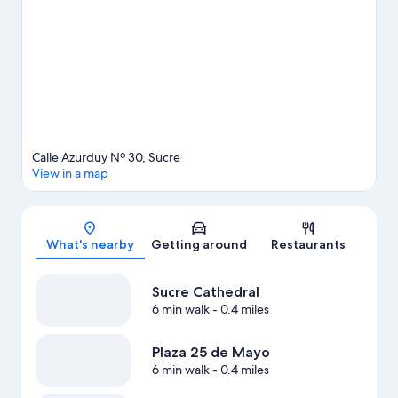
Calle Azurduy Nº 30, Sucre
View in a map
Map
What's nearby
Getting around
Restaurants
Sucre Cathedral
6 min walk
- 0.4 miles
Plaza 25 de Mayo
6 min walk
- 0.4 miles