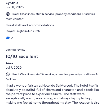
Cynthia
Jun 11, 2025
Liked: Cleanliness, staff & service, property conditions & facilities,
room comfort
Great staff and accommodations
Stayed 1 night in Jun 2025
0
Verified review
10/10 Excellent
Aina
Jul 7, 2026
Liked: Cleanliness, staff & service, amenities, property conditions &
facilities
I had a wonderful stay at Hotel de Su Merced. The hotel itself is
absolutely beautiful, full of charm and character, and it feels like
the perfect place to experience Sucre. The staff were
exceptionally warm, welcoming, and always happy to help,
making me feel at home throughout my stay. The location is also