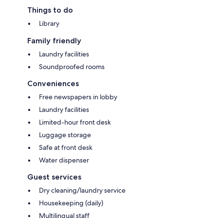
Things to do
Library
Family friendly
Laundry facilities
Soundproofed rooms
Conveniences
Free newspapers in lobby
Laundry facilities
Limited-hour front desk
Luggage storage
Safe at front desk
Water dispenser
Guest services
Dry cleaning/laundry service
Housekeeping (daily)
Multilingual staff