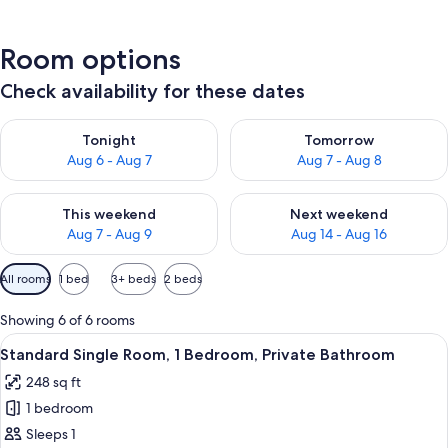
Room options
Check availability for these dates
Check availability for tonight Aug 6 - Aug 7
Check availability for tomorr
Tonight
Tomorrow
Aug 6 - Aug 7
Aug 7 - Aug 8
Check availability for this weekend Aug 7 - Aug 9
Check availability for next we
This weekend
Next weekend
Aug 7 - Aug 9
Aug 14 - Aug 16
Available
All rooms
1 bed
3+ beds
2 beds
filters
for
Showing 6 of 6 rooms
rooms
View
A hotel room with a bed, a nightstand,
9
Standard Single Room, 1 Bedroom, Private Bathroom
all
248 sq ft
photos
1 bedroom
for
Standard
Sleeps 1