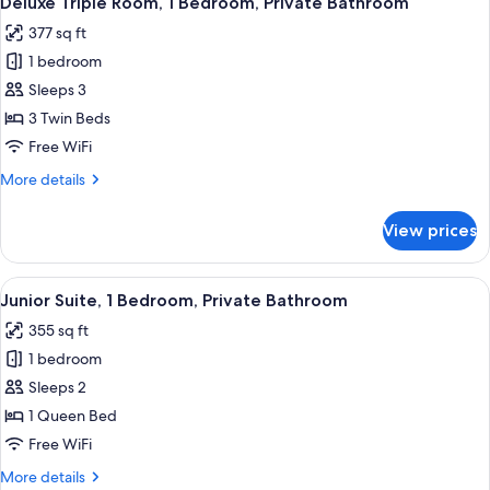
Deluxe Triple Room, 1 Bedroom, Private Bathroom
all
Bedroom,
377 sq ft
Private
photos
Bathroom
1 bedroom
for
Deluxe
Sleeps 3
Triple
3 Twin Beds
Room,
Free WiFi
1
More
More details
Bedroom,
details
Private
for
View prices
Deluxe
Bathroom
Triple
Room,
View
A hotel room with a bed, a chair, a tabl
9
1
Junior Suite, 1 Bedroom, Private Bathroom
all
Bedroom,
355 sq ft
Private
photos
Bathroom
1 bedroom
for
Junior
Sleeps 2
Suite,
1 Queen Bed
1
Free WiFi
Bedroom,
More
More details
Private