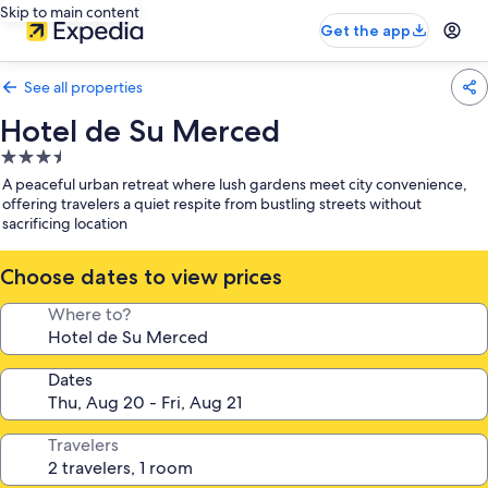
Skip to main content
Get the app
See all properties
Hotel de Su Merced
3.5
star
A peaceful urban retreat where lush gardens meet city convenience,
property
offering travelers a quiet respite from bustling streets without
sacrificing location
Choose dates to view prices
Where to?
Dates
Travelers