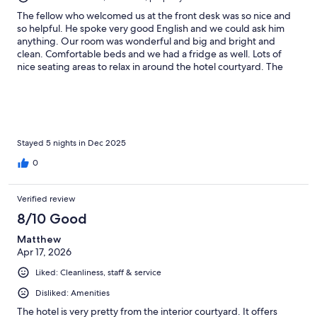
The fellow who welcomed us at the front desk was so nice and
so helpful. He spoke very good English and we could ask him
anything. Our room was wonderful and big and bright and
clean. Comfortable beds and we had a fridge as well. Lots of
nice seating areas to relax in around the hotel courtyard. The
breakfast was very good and the staff was courteous and
friendly. Close to lots of restaurants and the main square.
Stayed 5 nights in Dec 2025
0
Verified review
8/10 Good
Matthew
Apr 17, 2026
Liked: Cleanliness, staff & service
Disliked: Amenities
The hotel is very pretty from the interior courtyard. It offers