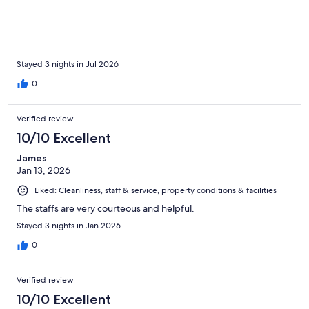
excellent—within easy walking distance of the city's main
attractions, restaurants, and cafés. One of my favorite parts of
the hotel was the rooftop terrace. It offers stunning views over
the city and is the perfect spot to watch the sunset after a day of
exploring. Breakfast was delicious, with a great selection of
fresh options to start the day. I would happily stay here again
Stayed 3 nights in Jul 2026
and highly recommend Hotel de Su Merced to anyone visiting
0
Sucre.
Verified review
10/10 Excellent
James
Jan 13, 2026
Liked: Cleanliness, staff & service, property conditions & facilities
The staffs are very courteous and helpful.
Stayed 3 nights in Jan 2026
0
Verified review
10/10 Excellent