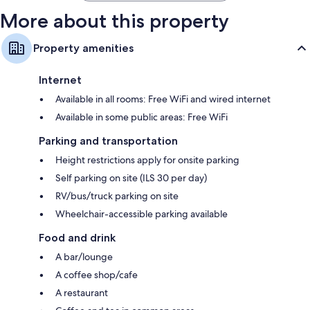
More about this property
Property amenities
Internet
Available in all rooms: Free WiFi and wired internet
Available in some public areas: Free WiFi
Parking and transportation
Height restrictions apply for onsite parking
Self parking on site (ILS 30 per day)
RV/bus/truck parking on site
Wheelchair-accessible parking available
Food and drink
A bar/lounge
A coffee shop/cafe
A restaurant