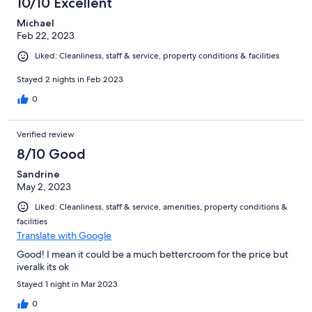
10/10 Excellent
Michael
Feb 22, 2023
Liked: Cleanliness, staff & service, property conditions & facilities
Stayed 2 nights in Feb 2023
0
Verified review
8/10 Good
Sandrine
May 2, 2023
Liked: Cleanliness, staff & service, amenities, property conditions &
facilities
Translate with Google
Good! I mean it could be a much bettercroom for the price but
iveralk its ok
Stayed 1 night in Mar 2023
0