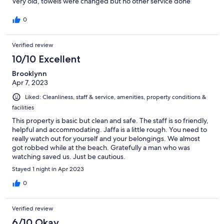
Very old, towels were changed but no other service done
0
Verified review
10/10 Excellent
Brooklynn
Apr 7, 2023
Liked: Cleanliness, staff & service, amenities, property conditions &
facilities
This property is basic but clean and safe. The staff is so friendly,
helpful and accommodating. Jaffa is a little rough. You need to
really watch out for yourself and your belongings. We almost
got robbed while at the beach. Gratefully a man who was
watching saved us. Just be cautious.
Stayed 1 night in Apr 2023
0
Verified review
6/10 Okay