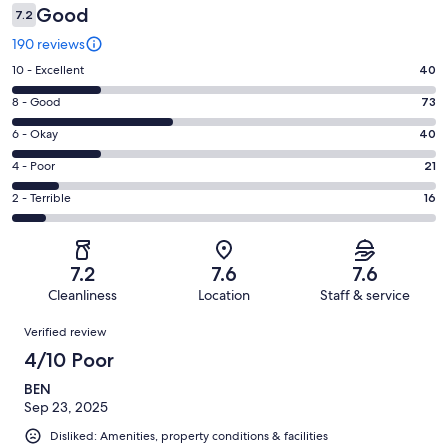
Good
7.2
190 reviews
Rating
10 - Excellent
40
10
Rating
8 - Good
73
-
8
Excellent.
Rating
6 - Okay
40
-
40
6
Good.
Rating
4 - Poor
21
out
-
73
4
of
Okay.
Rating
2 - Terrible
16
out
-
190
40
2
of
Poor.
reviews
out
-
190
21
of
Terrible.
reviews
out
7.2
7.6
7.6
190
16
of
Cleanliness
Location
Staff & service
reviews
out
190
Reviews
of
Verified review
reviews
190
4/10 Poor
reviews
BEN
Sep 23, 2025
Disliked: Amenities, property conditions & facilities