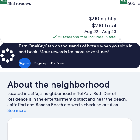
9.4
9.0
out
out
483 reviews
605 r
of
of
10,
10,
$210 nightly
Exceptional,
Wonderful
The
$210 total
483
605
price
reviews
reviews
Aug 22 - Aug 23
is
All taxes and fees included in total
$210
Earn OneKeyCash on thousands of hotels when you sign in
and book. More rewards for more adventures!
Sign in
Sign up, it's free
About the neighborhood
Located in Jaffa, a neighborhood in Tel Aviv, Ruth Daniel
Residence is in the entertainment district and near the beach.
Jaffa Port and Banana Beach are worth checking out if an
activity is on the agenda, while those in the mood for shopping
See more
can visit Jaffa Flea Market and Hatachana Compound. Suzanne
Dellal Center for Dance and Theatre and Bauhaus Center Tel
Aviv are also worth visiting. Surfing/body boarding and fishing
offer great chances to get out on the surrounding water, or you
can seek out an adventure with hiking/biking trails and horse