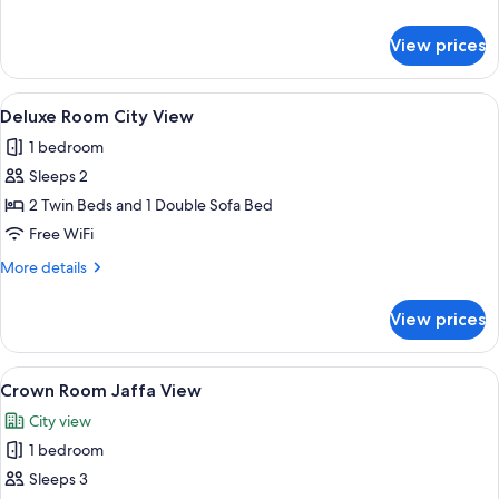
details
for
View prices
Superior
City
View
View
A hotel room with two beds, a desk, a c
1
Deluxe Room City View
all
1 bedroom
photos
Sleeps 2
for
Deluxe
2 Twin Beds and 1 Double Sofa Bed
Room
Free WiFi
City
More
More details
View
details
for
View prices
Deluxe
Room
City
View
A hotel room with a bed, two armchair
5
View
Crown Room Jaffa View
all
City view
photos
1 bedroom
for
Crown
Sleeps 3