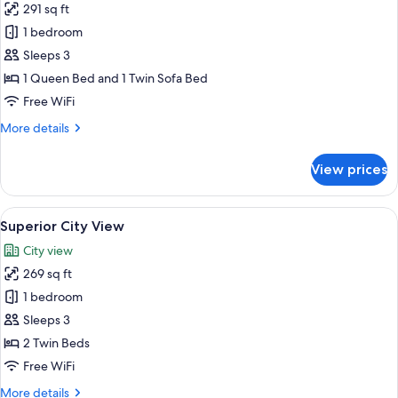
291 sq ft
for
Crown
1 bedroom
Room
Sleeps 3
City
1 Queen Bed and 1 Twin Sofa Bed
View
Free WiFi
More
More details
details
for
View prices
Crown
Room
City
View
A hotel room with a desk, laptop, frui
7
View
Superior City View
all
City view
photos
269 sq ft
for
Superior
1 bedroom
City
Sleeps 3
View
2 Twin Beds
Free WiFi
More
More details