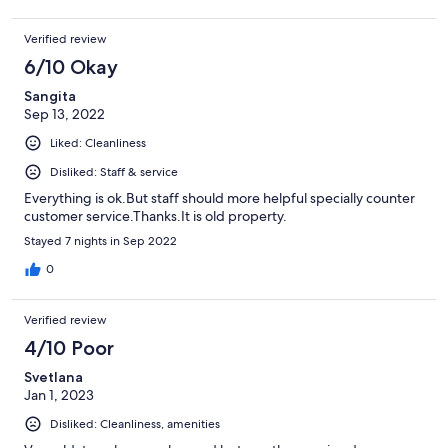
Verified review
6/10 Okay
Sangita
Sep 13, 2022
Liked: Cleanliness
Disliked: Staff & service
Everything is ok.But staff should more helpful specially counter
customer service.Thanks.It is old property.
Stayed 7 nights in Sep 2022
0
Verified review
4/10 Poor
Svetlana
Jan 1, 2023
Disliked: Cleanliness, amenities