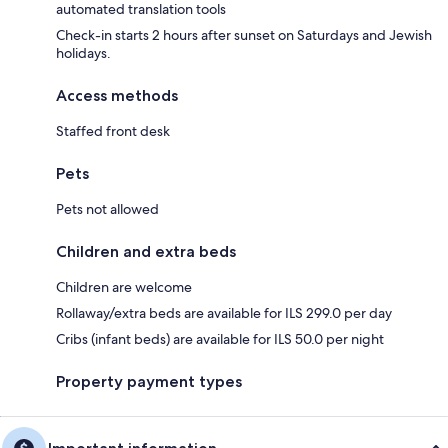
automated translation tools
Check-in starts 2 hours after sunset on Saturdays and Jewish
holidays.
Access methods
Staffed front desk
Pets
Pets not allowed
Children and extra beds
Children are welcome
Rollaway/extra beds are available for ILS 299.0 per day
Cribs (infant beds) are available for ILS 50.0 per night
Property payment types