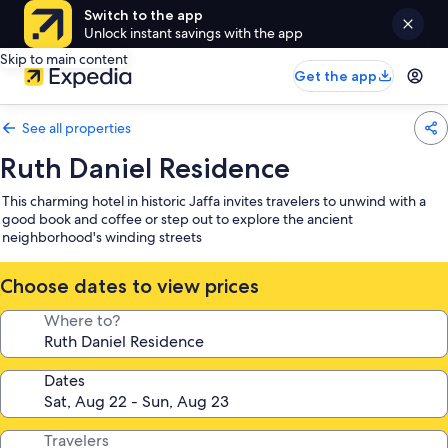
Switch to the app
Unlock instant savings with the app
Skip to main content
Get the app
See all properties
Ruth Daniel Residence
This charming hotel in historic Jaffa invites travelers to unwind with a
good book and coffee or step out to explore the ancient
neighborhood's winding streets
Choose dates to view prices
Where to?
Dates
Travelers