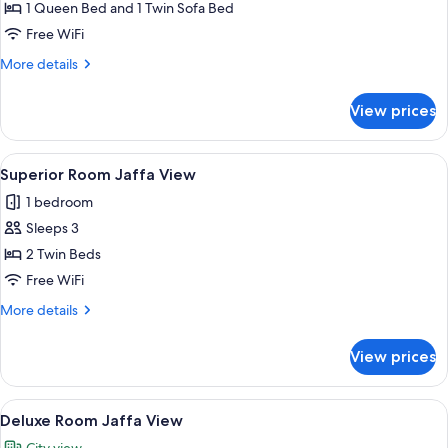
Room
1 Queen Bed and 1 Twin Sofa Bed
Jaffa
Free WiFi
View
More
More details
details
for
View prices
Crown
Room
Jaffa
View
A hotel room with a bed, a sofa, a chai
1
View
Superior Room Jaffa View
all
1 bedroom
photos
Sleeps 3
for
Superior
2 Twin Beds
Room
Free WiFi
Jaffa
More
More details
View
details
for
View prices
Superior
Room
Jaffa
View
A hotel room with a bed, a desk, a chai
1
View
Deluxe Room Jaffa View
all