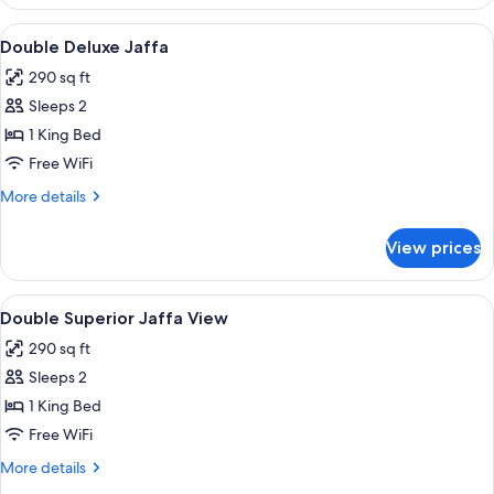
Crown
Jaffa
View
In-room safe, desk, blackout drapes,
1
Double Deluxe Jaffa
all
290 sq ft
photos
Sleeps 2
for
Double
1 King Bed
Deluxe
Free WiFi
Jaffa
More
More details
details
for
View prices
Double
Deluxe
Jaffa
View
In-room safe, desk, blackout drapes,
1
Double Superior Jaffa View
all
290 sq ft
photos
Sleeps 2
for
Double
1 King Bed
Superior
Free WiFi
Jaffa
More
More details
View
details