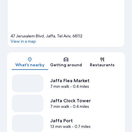
riding nearby.
Visit our Tel Aviv travel guide
47 Jerusalem Blvd, Jaffa, Tel Aviv, 68112
View in a map
Map
What's nearby
Getting around
Restaurants
Jaffa Flea Market
7 min walk
- 0.4 miles
Jaffa Clock Tower
7 min walk
- 0.4 miles
Jaffa Port
13 min walk
- 0.7 miles