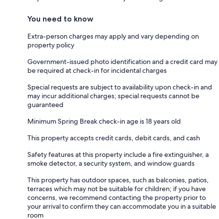
You need to know
Extra-person charges may apply and vary depending on
property policy
Government-issued photo identification and a credit card may
be required at check-in for incidental charges
Special requests are subject to availability upon check-in and
may incur additional charges; special requests cannot be
guaranteed
Minimum Spring Break check-in age is 18 years old
This property accepts credit cards, debit cards, and cash
Safety features at this property include a fire extinguisher, a
smoke detector, a security system, and window guards
This property has outdoor spaces, such as balconies, patios,
terraces which may not be suitable for children; if you have
concerns, we recommend contacting the property prior to
your arrival to confirm they can accommodate you in a suitable
room