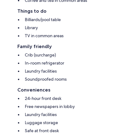
Coffee and tea in common areas
Things to do
Billiards/pool table
Library
TV in common areas
Family friendly
Crib (surcharge)
In-room refrigerator
Laundry facilities
Soundproofed rooms
Conveniences
24-hour front desk
Free newspapers in lobby
Laundry facilities
Luggage storage
Safe at front desk