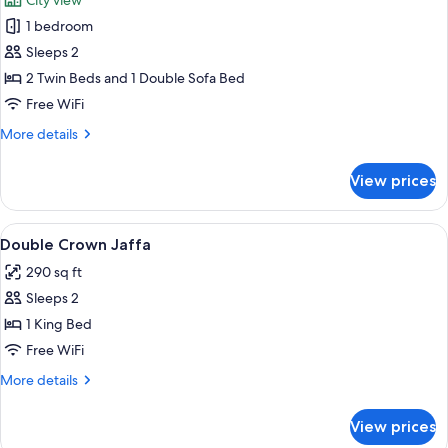
City view
photos
1 bedroom
for
Deluxe
Sleeps 2
Room
2 Twin Beds and 1 Double Sofa Bed
Jaffa
Free WiFi
View
More
More details
details
for
View prices
Deluxe
Room
Jaffa
View
In-room safe, desk, blackout drapes,
1
View
Double Crown Jaffa
all
290 sq ft
photos
Sleeps 2
for
Double
1 King Bed
Crown
Free WiFi
Jaffa
More
More details
details
for
View prices
Double