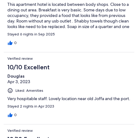
This apartment hotel is located between body shops. Close to a
dining out area. Breakfast is very basiic. Some days due to low
occupancy, they provided a food that looks like from previous
day. Room without any usb outlet . Shabby towels though clean
looks like need to be replaced. Soap in size of a quarter and one
liquid bottle that is a shampo/conditioner/body wash. They are
Stayed 6 nights in Sep 2025
so cheap that I won’t return.
0
Verified review
10/10 Excellent
Douglas
Apr 3, 2023
Liked: Amenities
Very hospitable staff. Lovely location near old Joffa and the port.
Stayed 2 nights in Apr 2023
0
Verified review