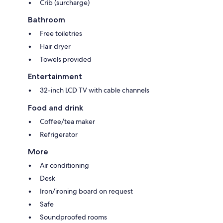
Crib (surcharge)
Bathroom
Free toiletries
Hair dryer
Towels provided
Entertainment
32-inch LCD TV with cable channels
Food and drink
Coffee/tea maker
Refrigerator
More
Air conditioning
Desk
Iron/ironing board on request
Safe
Soundproofed rooms