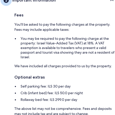
Important information
Fees
You'll be asked to pay the following charges at the property.
Fees may include applicable taxes:
You may be required to pay the following charge at the
property: Israel Value-Added Tax (VAT) at 18%. A VAT
exemption is available to travelers who present a valid
passport and tourist visa showing they are not a resident of
Israel.
We have included all charges provided to us by the property.
Optional extras
Self parking fee: ILS 30 per day
Crib (infant bed) fee: ILS 50.0 per night
Rollaway bed fee: ILS 299.0 per day
The above list may not be comprehensive. Fees and deposits
may not include tax and are subject to change.