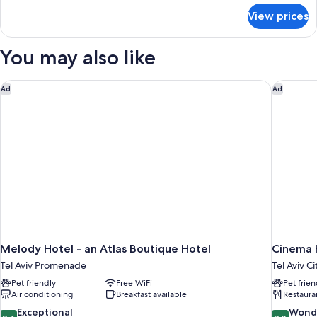
for
View prices
Double
Superior
Jaffa
You may also like
View
Melody Hotel - an Atlas Boutique Hotel
Cinema H
Ad
Ad
Melody Hotel - an Atlas Boutique Hotel
Cinema H
Tel Aviv Promenade
Tel Aviv C
Pet friendly
Free WiFi
Pet frien
Air conditioning
Breakfast available
Restaura
9.4
9.0
Exceptional
Wond