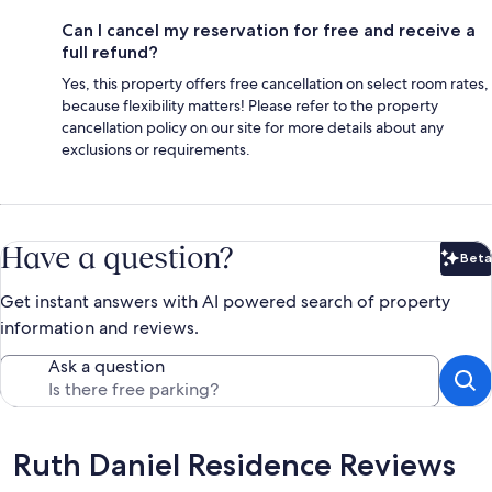
Can I cancel my reservation for free and receive a
full refund?
Yes, this property offers free cancellation on select room rates,
because flexibility matters! Please refer to the property
cancellation policy on our site for more details about any
exclusions or requirements.
Have a question?
Beta
Bet
Get instant answers with AI powered search of property
information and reviews.
Ask a question
Reviews
Ruth Daniel Residence Reviews