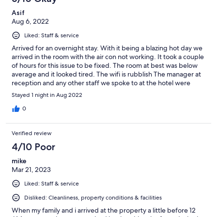
Asif
Aug 6, 2022
Liked: Staff & service
Arrived for an overnight stay. With it being a blazing hot day we
arrived in the room with the air con not working. It took a couple
of hours for this issue to be fixed. The room at best was below
average and it looked tired. The wifi is rubblish The manager at
reception and any other staff we spoke to at the hotel were
amazingly friendly and helpful. I can not fault them.
Stayed 1 night in Aug 2022
0
Verified review
4/10 Poor
mike
Mar 21, 2023
Liked: Staff & service
Disliked: Cleanliness, property conditions & facilities
When my family and i arrived at the property a little before 12