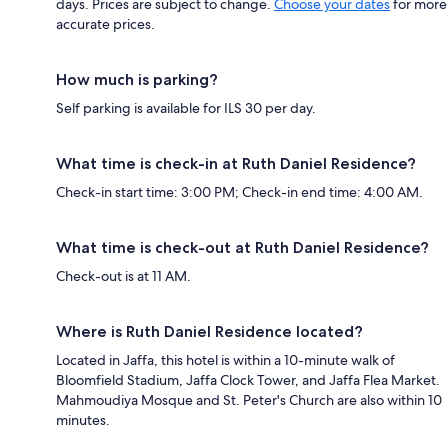
days. Prices are subject to change.
Choose your dates
for more
accurate prices.
How much is parking?
Self parking is available for ILS 30 per day.
What time is check-in at Ruth Daniel Residence?
Check-in start time: 3:00 PM; Check-in end time: 4:00 AM.
What time is check-out at Ruth Daniel Residence?
Check-out is at 11 AM.
Where is Ruth Daniel Residence located?
Located in Jaffa, this hotel is within a 10-minute walk of
Bloomfield Stadium, Jaffa Clock Tower, and Jaffa Flea Market.
Mahmoudiya Mosque and St. Peter's Church are also within 10
minutes.