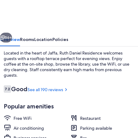
Daniel
Residence
vious
Next
56+
Overview
Rooms
Location
Policies
Located in the heart of Jaffa, Ruth Daniel Residence welcomes
guests with a rooftop terrace perfect for evening views. Enjoy
coffee at the on-site shop, browse the library, use the WiFi, or use
dry cleaning. Staff consistently earn high marks from previous
guests.
Reviews
Good
7.2
See all 190 reviews
7.2 out of 10
Property entrance
Popular amenities
Free WiFi
Restaurant
Air conditioning
Parking available