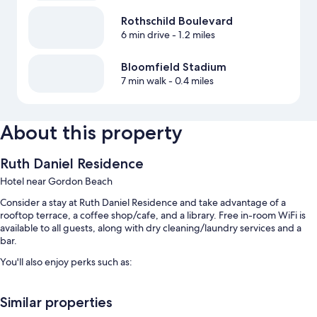
Rothschild Boulevard
6 min drive
- 1.2 miles
Bloomfield Stadium
7 min walk
- 0.4 miles
About this property
Ruth Daniel Residence
Hotel near Gordon Beach
Consider a stay at Ruth Daniel Residence and take advantage of a
rooftop terrace, a coffee shop/cafe, and a library. Free in-room WiFi is
available to all guests, along with dry cleaning/laundry services and a
bar.
You'll also enjoy perks such as:
Self parking (surcharge), coffee/tea in the lobby, and a reception
hall
Similar properties
Wedding services, luggage storage, and a TV in the lobby