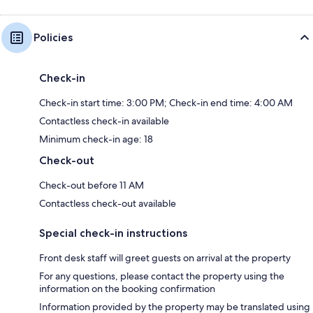
Policies
Check-in
Check-in start time: 3:00 PM; Check-in end time: 4:00 AM
Contactless check-in available
Minimum check-in age: 18
Check-out
Check-out before 11 AM
Contactless check-out available
Special check-in instructions
Front desk staff will greet guests on arrival at the property
For any questions, please contact the property using the
information on the booking confirmation
Information provided by the property may be translated using