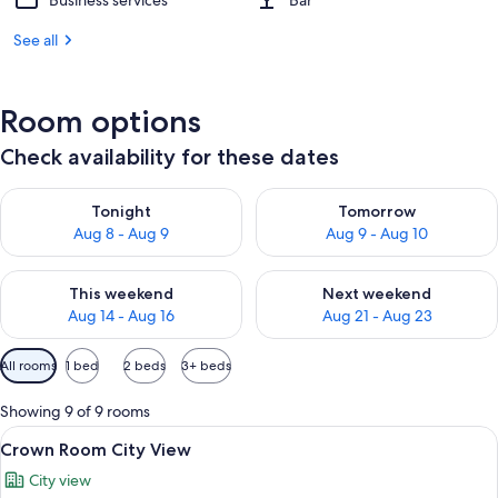
Business services
Bar
See all
Room options
Check availability for these dates
Check availability for tonight Aug 8 - Aug 9
Check availability for tomorr
Tonight
Tomorrow
Aug 8 - Aug 9
Aug 9 - Aug 10
Check availability for this weekend Aug 14 - Aug 16
Check availability for next w
This weekend
Next weekend
Aug 14 - Aug 16
Aug 21 - Aug 23
Available
All rooms
1 bed
2 beds
3+ beds
filters
for
Showing 9 of 9 rooms
rooms
View
A hotel room with a bed, a desk, a chai
8
Crown Room City View
all
City view
photos