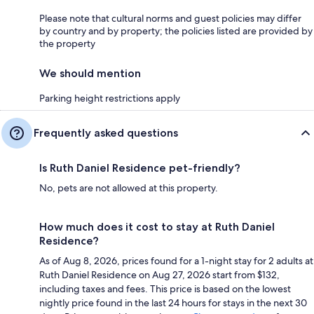
Please note that cultural norms and guest policies may differ
by country and by property; the policies listed are provided by
the property
We should mention
Parking height restrictions apply
Frequently asked questions
Is Ruth Daniel Residence pet-friendly?
No, pets are not allowed at this property.
How much does it cost to stay at Ruth Daniel
Residence?
As of Aug 8, 2026, prices found for a 1-night stay for 2 adults at
Ruth Daniel Residence on Aug 27, 2026 start from $132,
including taxes and fees. This price is based on the lowest
nightly price found in the last 24 hours for stays in the next 30