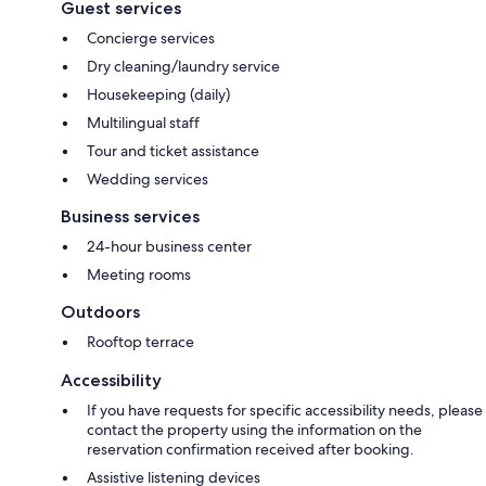
Guest services
Concierge services
Dry cleaning/laundry service
Housekeeping (daily)
Multilingual staff
Tour and ticket assistance
Wedding services
Business services
24-hour business center
Meeting rooms
Outdoors
Rooftop terrace
Accessibility
If you have requests for specific accessibility needs, please
contact the property using the information on the
reservation confirmation received after booking.
Assistive listening devices