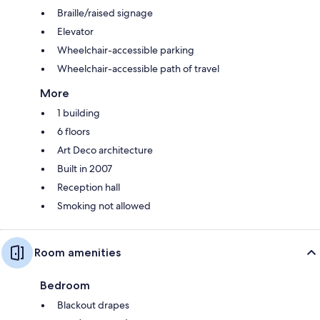
Braille/raised signage
Elevator
Wheelchair-accessible parking
Wheelchair-accessible path of travel
More
1 building
6 floors
Art Deco architecture
Built in 2007
Reception hall
Smoking not allowed
Room amenities
Bedroom
Blackout drapes