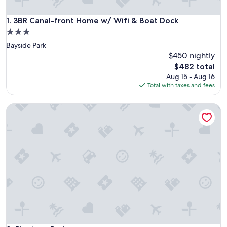
3BR Canal-front Home w/ Wifi & Boat Dock
1. 3BR Canal-front Home w/ Wifi & Boat Dock
3.0
star
Bayside Park
property
$450 nightly
The
$482 total
price
Aug 15 - Aug 16
is
Total with taxes and fees
$482
Pinetree Parlor