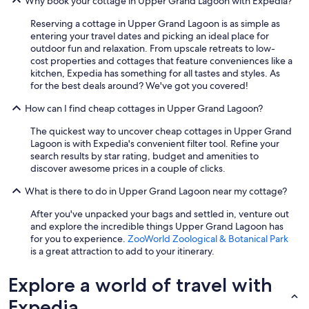
Why book your cottage in Upper Grand Lagoon with Expedia?
Reserving a cottage in Upper Grand Lagoon is as simple as
entering your travel dates and picking an ideal place for
outdoor fun and relaxation. From upscale retreats to low-
cost properties and cottages that feature conveniences like a
kitchen, Expedia has something for all tastes and styles. As
for the best deals around? We've got you covered!
How can I find cheap cottages in Upper Grand Lagoon?
The quickest way to uncover cheap cottages in Upper Grand
Lagoon is with Expedia's convenient filter tool. Refine your
search results by star rating, budget and amenities to
discover awesome prices in a couple of clicks.
What is there to do in Upper Grand Lagoon near my cottage?
After you've unpacked your bags and settled in, venture out
and explore the incredible things Upper Grand Lagoon has
for you to experience.
ZooWorld Zoological & Botanical Park
is a great attraction to add to your itinerary.
Explore a world of travel with
Expedia