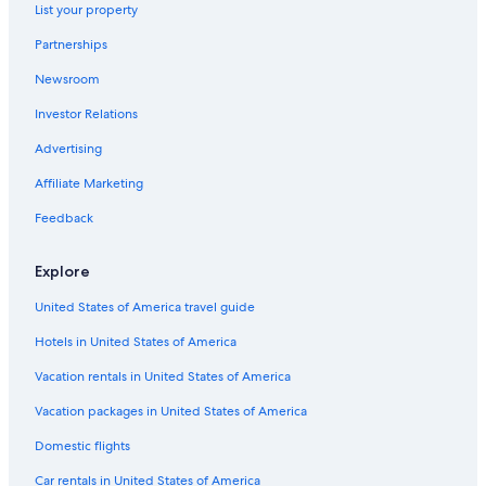
List your property
Houseboats in Shell Island
Partnerships
Rosemary Beach Hotels
Newsroom
Villas in Upper Grand Lagoon
Investor Relations
Hotels with Balconies in Panama City Beach
Condo Rentals in Upper Grand Lagoon
Advertising
Villas in Panama City Beach
Affiliate Marketing
Resorts in Destin
Feedback
Panama City Beach Hotels
Explore
Cabin Rentals in Panama City Beach
United States of America travel guide
Condo Resorts in Destin
Hotels in United States of America
Pet-Friendly Hotels in Panama City
Motels in Panama City
Vacation rentals in United States of America
Condo Resorts in Shell Island
Vacation packages in United States of America
All-Inclusive Resorts in Destin
Domestic flights
Hotels near Alys Beach
Car rentals in United States of America