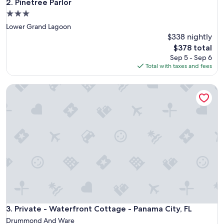
Pinetree Parlor
2. Pinetree Parlor
3.0
star
Lower Grand Lagoon
property
$338 nightly
The
$378 total
price
Sep 5 - Sep 6
is
Total with taxes and fees
$378
Private - Waterfront Cottage - Panama City, FL
Private - Waterfront Cottage - Panama City, FL
3. Private - Waterfront Cottage - Panama City, FL
Drummond And Ware