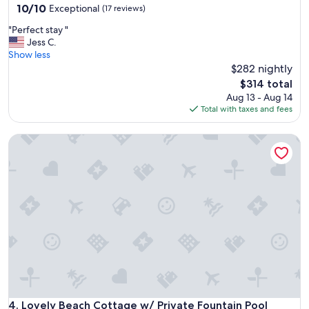
10.0
10/10
Exceptional
(17 reviews)
out
"
"Perfect stay "
of
P
Jess C.
10,
e
Show less
Exceptional,
r
$282 nightly
(17
f
reviews)
The
$314 total
e
price
Aug 13 - Aug 14
c
is
Total with taxes and fees
t
$314
s
Lovely Beach Cottage w/ Private Fountain Pool
t
a
y
"
Lovely Beach Cottage w/ Private Fountain Pool
4. Lovely Beach Cottage w/ Private Fountain Pool