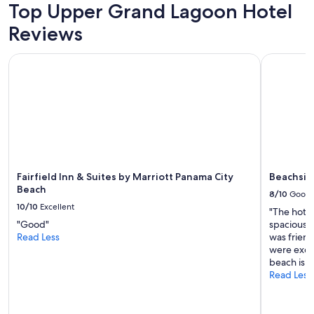
Top Upper Grand Lagoon Hotel
t
h
Reviews
e
b
Fairfield Inn & Suites by Marriott Panama City Beach
Beachside
e
a
c
h
,
a
l
l
o
f
Fairfield Inn & Suites by Marriott Panama City
Beachsid
t
Beach
8/10
Good
h
10/10
Excellent
"The hote
e
"Good"
spacious 
g
Read Less
was friend
o
were excel
o
beach is a
d
Read Less
r
e
s