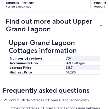
t
habiballa
1-night trip
John
1-nigh
a
Posted 3 hours ago
Posted 4 ho
u
r
a
Find out more about Upper
n
t
Grand Lagoon
s
a
n
Upper Grand Lagoon
d
Cottages information
t
h
e
Number of reviews
707
n
Accommodation
391 Cottages
e
Lowest Price
$187
i
Highest Price
$1,296
g
h
b
o
Frequently asked questions
r
h
How much do cottages in Upper Grand Lagoon cost?
o
o
Prices for cottages in Upper Grand Lagoon range between