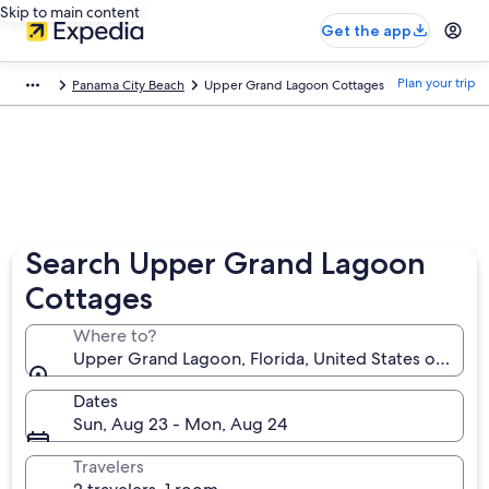
Skip to main content
Get the app
Plan your trip
Panama City Beach
Upper Grand Lagoon Cottages
Search Upper Grand Lagoon
Cottages
Where to?
Upper Grand Lagoon, Florida, United States of Amer
Dates
Sun, Aug 23 - Mon, Aug 24
Travelers