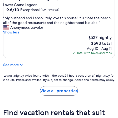
Lower Grand Lagoon
9.6
9.6/10
Exceptional
(104 reviews)
out
"
"My husband and I absolutely love this house! It is close the beach,
of
M
all of the good restaurants and the neighborhood is quiet. "
10,
y
Anonymous traveler
Exceptional,
h
Show less
(104
u
$537 nightly
reviews)
s
The
$593 total
b
price
Aug 10 - Aug 11
a
is
Total with taxes and fees
n
$593
d
See more
a
n
d
Lowest
Lowest nightly price found within the past 24 hours based on a 1 night stay for
I
2 adults. Prices and availability subject to change. Additional terms may apply.
nightly
a
price
b
found
View all properties
s
within
o
the
l
past
u
24
Find vacation rentals that suit
t
hours
e