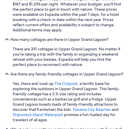
d
$187 and $1,296 per night. Whatever your budget, you'll find
i
the perfect place to get in touch with nature. These prices
s
were available on Expedia within the past 7 days, for a hotel
q
booking with a check-in date within the next year. Prices
u
reflect current offers and availability is subject to change.
i
Additional terms may apply.
e
t
How many cottages are there in Upper Grand Lagoon?
.
"
There are 391 cottages in Upper Grand Lagoon. No matter if
you're taking a trip with the family or organizing a weekend
retreat with your besties, Expedia will help you find the
perfect place to reconnect with nature.
Are there any family-friendly cottages in Upper Grand Lagoon?
Yes, there are! Look up
The Outpost
, a terrific base for
exploring the outdoors in Upper Grand Lagoon. This family-
friendly cottage has a 3.5-star rating and includes
conveniences such as a barbecue grill and a fridge. Upper
Grand Lagoon boasts loads of family-friendly attractions to
discover that'll entertain the kids.
Panama City Beaches
and
Shipwreck Island Waterpark
promise a fun-fueled day for
travelers of all ages.