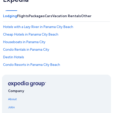
Lodging
Flights
Packages
Cars
Vacation Rentals
Other
Hotels with a Lazy River in Panama City Beach
Cheap Hotels in Panama City Beach
Houseboats in Panama City
Condo Rentals in Panama City
Destin Hotels
Condo Resorts in Panama City Beach
Motels in Panama City Beach
B&B in Shell Island
Family Hotels in Panama City Beach
Company
Condo Rentals in Panama City Beach
About
Oceanfront Hotels in Miramar Beach
Jobs
Rv Parks in Shell Island