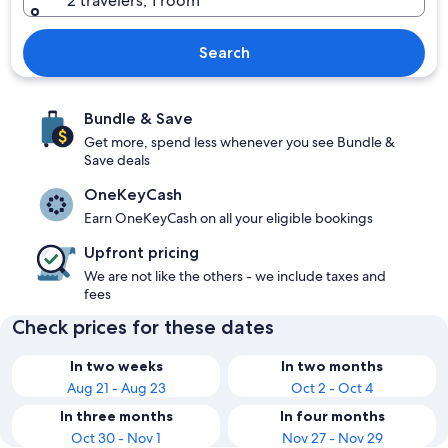
2 travelers, 1 room
Search
Bundle & Save
Get more, spend less whenever you see Bundle &
Save deals
OneKeyCash
Earn OneKeyCash on all your eligible bookings
Upfront pricing
We are not like the others - we include taxes and
fees
Check prices for these dates
In two weeks
In two months
Aug 21 - Aug 23
Oct 2 - Oct 4
In three months
In four months
Oct 30 - Nov 1
Nov 27 - Nov 29