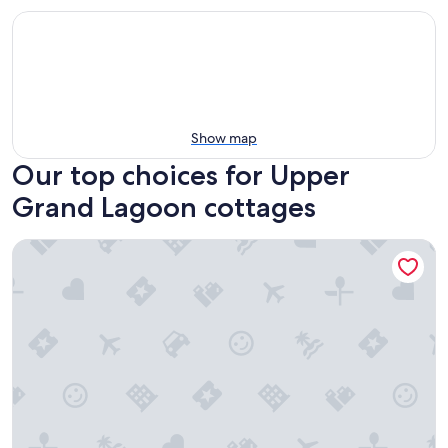
Show map
Our top choices for Upper
Grand Lagoon cottages
3BR Canal-front Home w/ Wifi & Boat Dock