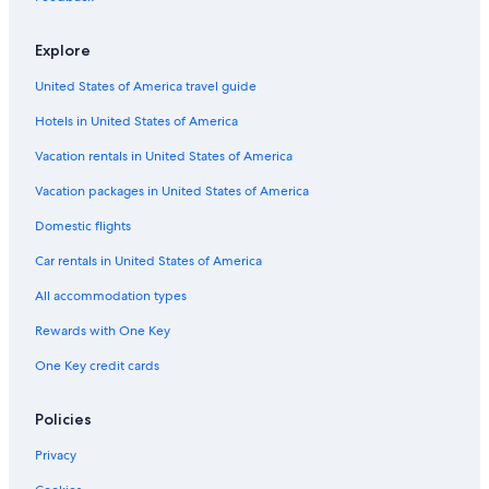
Hotels with a Lazy River in Dallas
Explore
Hotels with Suites in Uptown
United States of America travel guide
Family Hotels in Uptown
Hotels in United States of America
Hotels with an Indoor Pool in Dallas
Hotels & Resorts for Couples in Dallas
Vacation rentals in United States of America
Winery Hotels in Dallas
Vacation packages in United States of America
Hotels with Balconies in Uptown
Domestic flights
Hotels with Free Parking in Downtown Dallas
Car rentals in United States of America
All-Inclusive Resorts in Dallas
All accommodation types
Cheap Hotels in Fort Worth
Rewards with One Key
Hotels with Free Parking in Uptown
One Key credit cards
Hotels with an Outdoor Pool in Uptown
Hotels with Free Wifi in Dallas
Policies
Hotels with a Gym in Dallas
Privacy
Family Hotels in Downtown Dallas