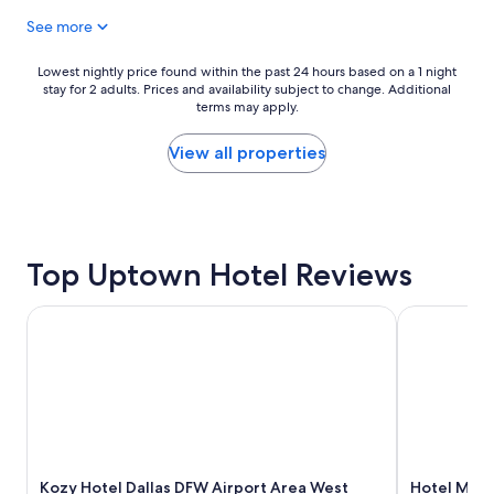
l
h
n
See more
e
d
d
i
a
g
g
y
u
Lowest
Lowest nightly price found within the past 24 hours based on a 1 night
h
h
e
stay for 2 adults. Prices and availability subject to change. Additional
nightly
a
e
terms may apply.
s
price
n
r
t
found
e
e
s
within
View all properties
x
-
f
the
c
a
i
past
e
n
r
24
p
d
s
hours
t
t
t
based
i
Top Uptown Hotel Reviews
h
a
on
o
e
p
a
n
s
p
1
Kozy Hotel Dallas DFW Airport Area West
Hotel Mockin
a
t
r
night
l
a
o
stay
h
f
a
for
o
f
c
2
t
w
h
adults.
e
e
"
Prices
l
r
and
w
e
availability
i
s
Kozy Hotel Dallas DFW Airport Area West
Hotel Mocki
subject