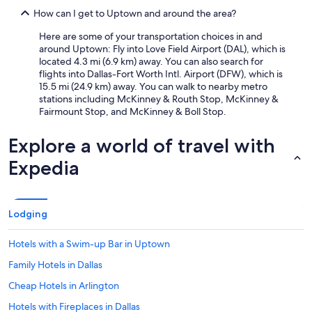
How can I get to Uptown and around the area?
Here are some of your transportation choices in and
around Uptown: Fly into Love Field Airport (DAL), which is
located 4.3 mi (6.9 km) away. You can also search for
flights into Dallas-Fort Worth Intl. Airport (DFW), which is
15.5 mi (24.9 km) away. You can walk to nearby metro
stations including McKinney & Routh Stop, McKinney &
Fairmount Stop, and McKinney & Boll Stop.
Explore a world of travel with
Expedia
Lodging
Hotels with a Swim-up Bar in Uptown
Family Hotels in Dallas
Cheap Hotels in Arlington
Hotels with Fireplaces in Dallas