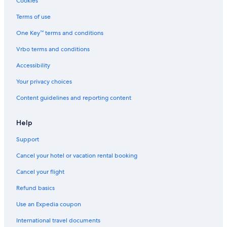
Cookies
Hotels with Free Breakfast in Dallas
Terms of use
Green Hotels in Downtown Dallas
One Key™ terms and conditions
Hotels with Laundry Facilities in Dallas
Vrbo terms and conditions
Romantic Hotels in Dallas
Accessibility
Cheap Hotels in Dallas
Your privacy choices
Cheap Hotels in Uptown
Content guidelines and reporting content
Ski Hotels in Dallas
Luxury Hotels in Uptown
Help
Hotels with smoking rooms in Dallas
Support
Hotel Wedding Venues Hotels in Dallas
Cancel your hotel or vacation rental booking
Hotels with a Gym in Downtown Dallas
Cancel your flight
Luxury Hotels in Dallas
Refund basics
Resorts & Hotels with Spas in Downtown Dallas
Use an Expedia coupon
Business Hotels in Dallas
International travel documents
Extended Stay Hotels in Downtown Dallas