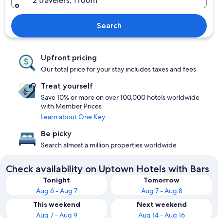
2 travelers, 1 room
Search
Upfront pricing
Our total price for your stay includes taxes and fees
Treat yourself
Save 10% or more on over 100,000 hotels worldwide
with Member Prices
Learn about One Key
Be picky
Search almost a million properties worldwide
Check availability on Uptown Hotels with Bars
Tonight
Tomorrow
Aug 6 - Aug 7
Aug 7 - Aug 8
This weekend
Next weekend
Aug 7 - Aug 9
Aug 14 - Aug 16