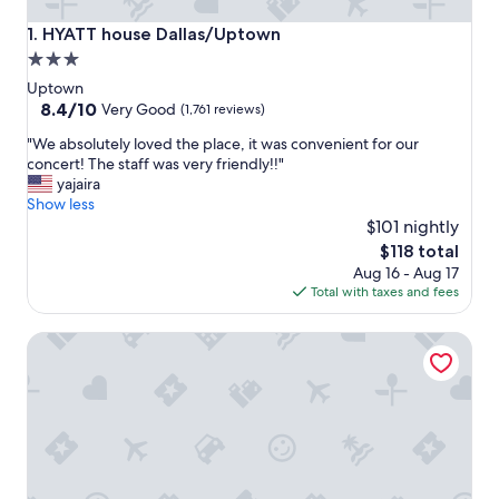
HYATT house Dallas/Uptown
1. HYATT house Dallas/Uptown
3.0
star
Uptown
property
8.4
8.4/10
Very Good
(1,761 reviews)
out
"
"We absolutely loved the place, it was convenient for our
of
W
concert! The staff was very friendly!!"
10,
e
yajaira
Very
a
Show less
Good,
b
$101 nightly
(1,761
s
reviews)
The
$118 total
o
price
Aug 16 - Aug 17
l
is
Total with taxes and fees
u
$118
t
Hotel ZaZa Dallas
e
l
y
l
o
v
e
d