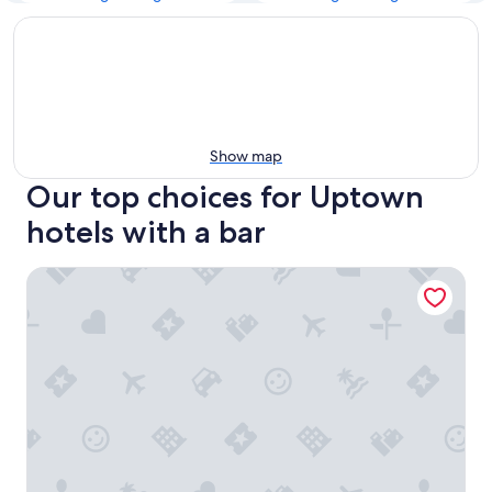
Show map
Our top choices for Uptown
hotels with a bar
HYATT house Dallas/Uptown