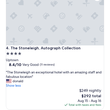
m
i
e
y
n
r
f
D
y
r
a
f
i
l
r
e
l
i
n
a
e
d
s
n
s
.
d
w
S
l
e
t
y
The Stoneleigh, Autograph Collection
4. The Stoneleigh, Autograph Collection
d
a
!
4.0
d
f
!
star
i
f
"
Uptown
n
i
property
8.4
8.4/10
Very Good
(11 reviews)
g
s
out
"
a
"The Stoneleigh an exceptional hotel with an amazing staff and
t
of
T
n
fabulous location"
o
10,
h
d
donald
p
Very
e
m
Show less
n
Good,
S
y
o
$249 nightly
(11
t
b
t
reviews)
The
$292 total
o
i
c
price
Aug 15 - Aug 16
n
r
h
is
Total with taxes and fees
e
t
a
$292