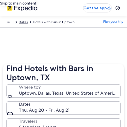
Skip to main content
Get the app
Plan your trip
Dallas
Hotels with Bars in Uptown
Find Hotels with Bars in
Uptown, TX
Where to?
Uptown, Dallas, Texas, United States of America
Dates
Thu, Aug 20 - Fri, Aug 21
Travelers