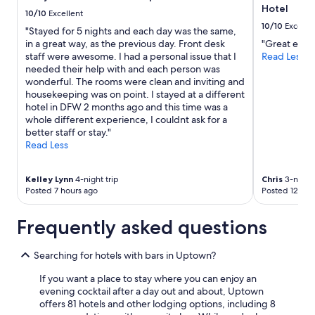
t
o
Hotel
to
10/10
Excellent
h
k
change.
10/10
Excelle
"Stayed for 5 nights and each day was the same,
a
i
Additional
in a great way, as the previous day. Front desk
"Great expe
n
n
terms
staff were awesome. I had a personal issue that I
Read Less
a
d
may
needed their help with and each person was
m
a
apply.
wonderful. The rooms were clean and inviting and
a
n
housekeeping was on point. I stayed at a different
z
d
hotel in DFW 2 months ago and this time was a
i
h
whole different experience, I couldnt ask for a
n
e
better staff or stay."
g
l
Read Less
s
p
t
f
a
u
Kelley Lynn
4-night trip
Chris
3-night 
f
l
Posted 7 hours ago
Posted 12 hou
f
!
a
"
n
Frequently asked questions
d
f
Searching for hotels with bars in Uptown?
a
b
If you want a place to stay where you can enjoy an
u
evening cocktail after a day out and about, Uptown
l
offers 81 hotels and other lodging options, including 8
o