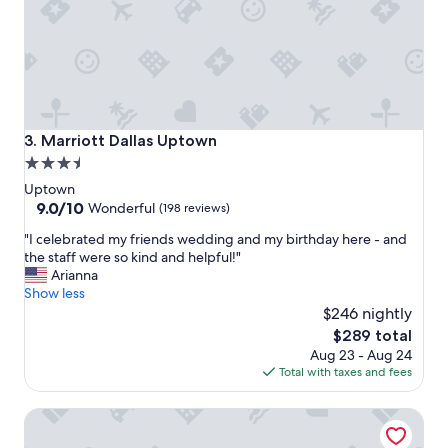
!
o
W
r
e
o
s
u
t
r
a
c
y
o
h
n
Marriott Dallas Uptown
3. Marriott Dallas Uptown
e
c
3.5
r
e
star
e
r
Uptown
e
t
property
9.0
9.0/10
Wonderful
(198 reviews)
v
!
out
"
e
"I celebrated my friends wedding and my birthday here - and
T
of
I
r
the staff were so kind and helpful!"
h
10,
c
y
Arianna
e
Wonderful,
e
t
Show less
s
(198
l
i
t
$246 nightly
reviews)
e
m
a
The
$289 total
b
e
f
price
Aug 23 - Aug 24
r
w
f
is
Total with taxes and fees
a
e
w
$289
t
a
a
The Stoneleigh, Autograph Collection
e
r
s
d
e
v