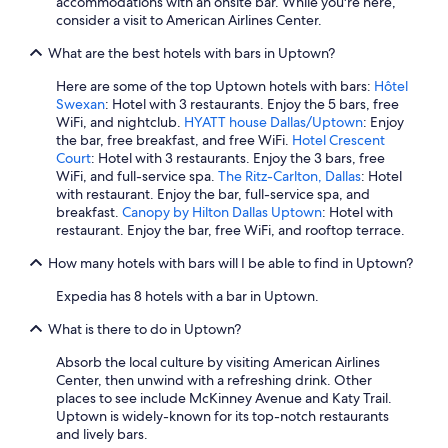
accommodations with an onsite bar. While you're here,
u
consider a visit to American Airlines Center.
s
l
What are the best hotels with bars in Uptown?
o
c
Here are some of the top Uptown hotels with bars:
Hôtel
a
Swexan
: Hotel with 3 restaurants. Enjoy the 5 bars, free
t
WiFi, and nightclub.
HYATT house Dallas/Uptown
: Enjoy
i
the bar, free breakfast, and free WiFi.
Hotel Crescent
o
Court
: Hotel with 3 restaurants. Enjoy the 3 bars, free
n
WiFi, and full-service spa.
The Ritz-Carlton, Dallas
: Hotel
"
with restaurant. Enjoy the bar, full-service spa, and
breakfast.
Canopy by Hilton Dallas Uptown
: Hotel with
restaurant. Enjoy the bar, free WiFi, and rooftop terrace.
How many hotels with bars will I be able to find in Uptown?
Expedia has 8 hotels with a bar in Uptown.
What is there to do in Uptown?
Absorb the local culture by visiting American Airlines
Center, then unwind with a refreshing drink. Other
places to see include McKinney Avenue and Katy Trail.
Uptown is widely-known for its top-notch restaurants
and lively bars.