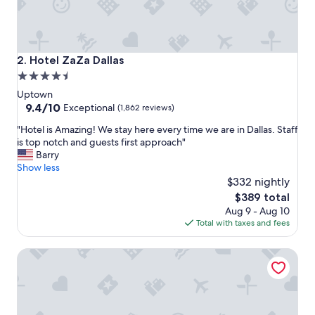
t
h
e
p
l
Hotel ZaZa Dallas
2. Hotel ZaZa Dallas
a
4.5
c
star
e
Uptown
,
property
9.4
9.4/10
Exceptional
(1,862 reviews)
i
out
"
t
"Hotel is Amazing! We stay here every time we are in Dallas. Staff
of
H
w
is top notch and guests first approach"
10,
o
a
Barry
Exceptional,
t
s
Show less
(1,862
e
c
$332 nightly
reviews)
l
o
The
$389 total
i
n
price
Aug 9 - Aug 10
s
v
is
Total with taxes and fees
A
e
$389
m
n
Marriott Dallas Uptown
a
i
z
e
i
n
n
t
g
f