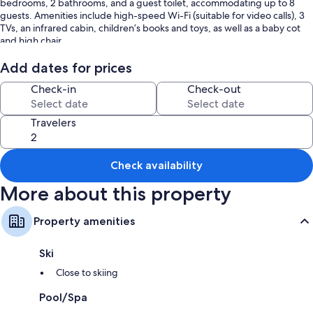
bedrooms, 2 bathrooms, and a guest toilet, accommodating up to 8
guests. Amenities include high-speed Wi-Fi (suitable for video calls), 3
TVs, an infrared cabin, children’s books and toys, as well as a baby cot
and high chair.
Add dates for prices
Check-in
Check-out
Enjoy your own private outdoor area with a whirlpool, 2 open terraces, a
small playground, a private sauna, and a garden with a sunbathing lawn.
Travelers
There is ample free parking on the property. You will also find storage
Check availability
for motorcycles and bikes, plus a ski room with a heated boot dryer.
More about this property
Pets, smoking, and parties are not allowed. An EV charging station is
Property amenities
available. Breakfast can be arranged upon request for an extra fee. The
property also offers homemade and homegrown products.
Ski
Close to skiing
The accommodation provides guidelines to help you separate waste
Pool/Spa
correctly. More information is available on site. The property features