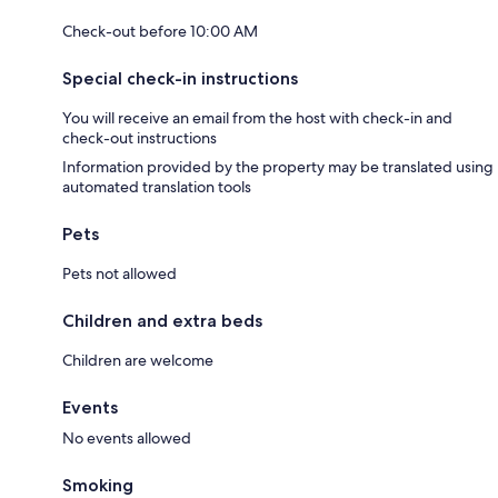
Check-out before 10:00 AM
Special check-in instructions
You will receive an email from the host with check-in and
check-out instructions
Information provided by the property may be translated using
automated translation tools
Pets
Pets not allowed
Children and extra beds
Children are welcome
Events
No events allowed
Smoking