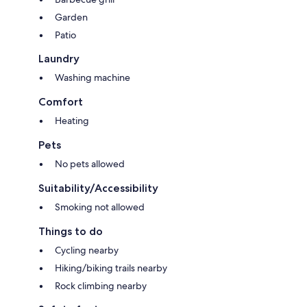
Garden
Patio
Laundry
Washing machine
Comfort
Heating
Pets
No pets allowed
Suitability/Accessibility
Smoking not allowed
Things to do
Cycling nearby
Hiking/biking trails nearby
Rock climbing nearby