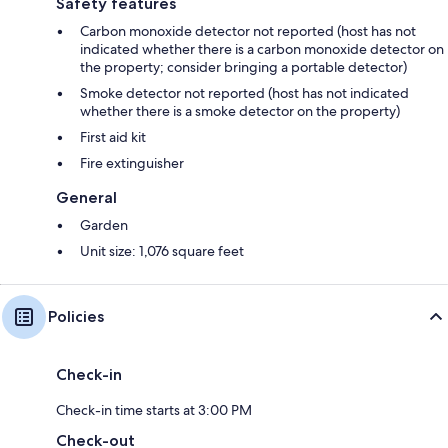
Safety features
Carbon monoxide detector not reported (host has not
indicated whether there is a carbon monoxide detector on
the property; consider bringing a portable detector)
Smoke detector not reported (host has not indicated
whether there is a smoke detector on the property)
First aid kit
Fire extinguisher
General
Garden
Unit size: 1,076 square feet
Policies
Check-in
Check-in time starts at 3:00 PM
Check-out