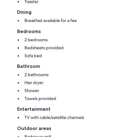
Toaster
Dining
Breakfast available for a fee
Bedrooms
2 bedrooms
Bedsheets provided
Sofa bed
Bathroom
2 bathrooms
Hair dryer
Shower
Towels provided
Entertainment
TV with cable/satellite channels
Outdoor areas
Barbecue grill