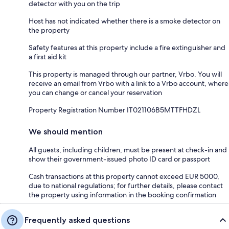
detector with you on the trip
Host has not indicated whether there is a smoke detector on
the property
Safety features at this property include a fire extinguisher and
a first aid kit
This property is managed through our partner, Vrbo. You will
receive an email from Vrbo with a link to a Vrbo account, where
you can change or cancel your reservation
Property Registration Number IT021106B5MTTFHDZL
We should mention
All guests, including children, must be present at check-in and
show their government-issued photo ID card or passport
Cash transactions at this property cannot exceed EUR 5000,
due to national regulations; for further details, please contact
the property using information in the booking confirmation
Frequently asked questions