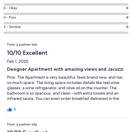
-
8
Excellent.
Rating
6 - Okay
0
-
2
6
Good.
Rating
4 - Poor
0
out
-
0
4
of
Okay.
Rating
2 - Terrible
0
out
-
2
0
2
of
Poor.
reviews
out
-
Reviews
2
0
From a partner site
of
Terrible.
reviews
out
2
0
10/10 Excellent
of
reviews
out
2
Feb 1, 2025
of
reviews
Designer Apartment with amazing views and Jacuzzi
2
reviews
Pros: The Apartment is very beautiful, feels brand new, and has
so much space. The living space includes details like real wine
glasses, a wine refrigerator, and olive oil on the counter. The
bathroom is so spacious, and clean - with extra towels and an
infrared sauna. You can even order breakfast delivered in the
mornings before going out to ski. The lift for the ski hill is only 5
minutes away by car. AND the Jacuzzi and sauna are
0
unbelievably nice! Sitting in the jacuzzi and staring out at the
mountains after a day of ski is an amazing feeling. The view from
From a partner site
the sauna is also the same! Beds are very comfortable, and you
sleep so well here. Cons: The kitchen, while beautiful like the