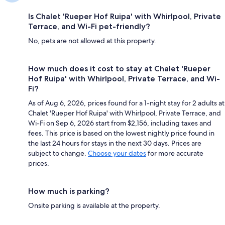
Is Chalet 'Rueper Hof Ruipa' with Whirlpool, Private
Terrace, and Wi-Fi pet-friendly?
No, pets are not allowed at this property.
How much does it cost to stay at Chalet 'Rueper
Hof Ruipa' with Whirlpool, Private Terrace, and Wi-
Fi?
As of Aug 6, 2026, prices found for a 1-night stay for 2 adults at
Chalet 'Rueper Hof Ruipa' with Whirlpool, Private Terrace, and
Wi-Fi on Sep 6, 2026 start from $2,156, including taxes and
fees. This price is based on the lowest nightly price found in
the last 24 hours for stays in the next 30 days. Prices are
subject to change.
Choose your dates
for more accurate
prices.
How much is parking?
Onsite parking is available at the property.