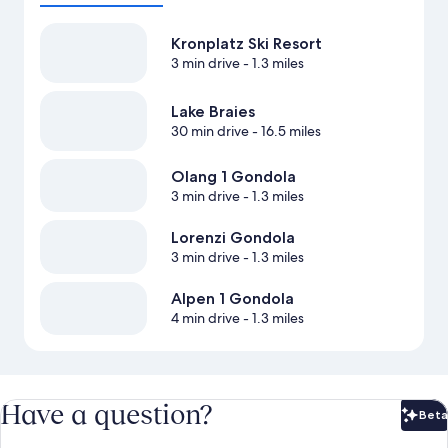
Kronplatz Ski Resort
3 min drive
- 1.3 miles
Lake Braies
30 min drive
- 16.5 miles
Olang 1 Gondola
3 min drive
- 1.3 miles
Lorenzi Gondola
3 min drive
- 1.3 miles
Alpen 1 Gondola
4 min drive
- 1.3 miles
Have a question?
Beta
Bet