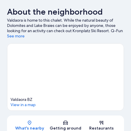
About the neighborhood
Valdaora is home to this chalet. While the natural beauty of
Dolomites and Lake Braies can be enjoyed by anyone, those
looking for an activity can check out Kronplatz Ski Resort. Q-Fun
Lasergame and Gustav Mahler Zoo are also worth visiting. Be
See more
sure not to miss outdoor adventures like rock climbing, hiking,
and cycling.
Visit our Valdaora travel guide
View more Chalets in Valdaora
Valdaora BZ
View in a map
Map
What's nearby
Getting around
Restaurants