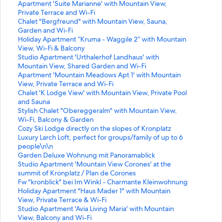
S
Apartment 'Suite Marianne' with Mountain View,
t
Private Terrace and Wi-Fi
a
S
Chalet "Bergfreund" with Mountain View, Sauna,
n
t
Garden and Wi-Fi
d
a
S
Holiday Apartment “Kruma - Waggile 2” with Mountain
a
n
t
View, Wi-Fi & Balcony
r
d
a
S
Studio Apartment 'Urthalerhof Landhaus' with
d
a
n
t
Mountain View, Shared Garden and Wi-Fi
L
r
d
a
S
Apartment 'Mountain Meadows Apt 1' with Mountain
i
d
a
n
t
View, Private Terrace and Wi-Fi
n
L
r
d
a
S
Chalet 'K Lodge View' with Mountain View, Private Pool
k
i
d
a
n
t
and Sauna
f
n
L
r
d
a
S
Stylish Chalet "Obereggeralm" with Mountain View,
o
k
i
d
a
n
t
Wi-Fi, Balcony & Garden
r
f
n
L
r
d
a
S
Cozy Ski Lodge directly on the slopes of Kronplatz
A
o
k
i
d
a
n
t
S
Luxury Larch Loft, perfect for groups/family of up to 6
p
r
f
n
L
r
d
a
t
people\n\n
a
C
o
k
i
d
a
n
a
S
Garden Deluxe Wohnung mit Panoramablick
r
h
r
f
n
L
r
d
n
t
S
Studio Apartment 'Mountain View Corones' at the
t
a
H
o
k
i
d
a
d
a
t
summit of Kronplatz / Plan de Corones
m
l
o
r
f
n
L
r
a
n
a
S
Fw "kronblick" bei Im Winkl - Charmante Kleinwohnung
e
e
l
S
o
k
i
d
r
d
n
t
S
Holiday Apartment "Haus Mader 1" with Mountain
n
t
i
t
r
f
n
L
d
a
d
a
t
View, Private Terrace & Wi-Fi
t
"
d
u
A
o
k
i
L
r
a
n
a
S
Studio Apartment 'Avia Living Maria' with Mountain
'
B
a
d
p
r
f
n
i
d
r
d
n
t
View, Balcony and Wi-Fi