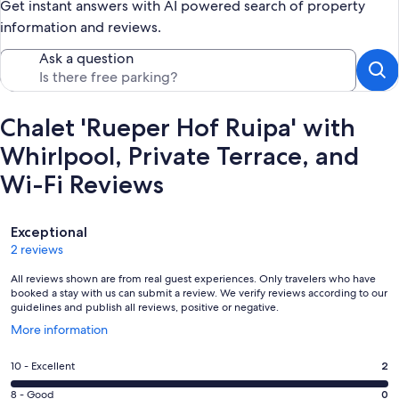
Get instant answers with AI powered search of property
information and reviews.
Ask a question
Chalet 'Rueper Hof Ruipa' with
Whirlpool, Private Terrace, and
Wi-Fi Reviews
Reviews
Exceptional
2 reviews
All reviews shown are from real guest experiences. Only travelers who have
booked a stay with us can submit a review. We verify reviews according to our
guidelines and publish all reviews, positive or negative.
Opens
More information
in
a
Rating
10 - Excellent
2
new
10
window
Rating
8 - Good
0