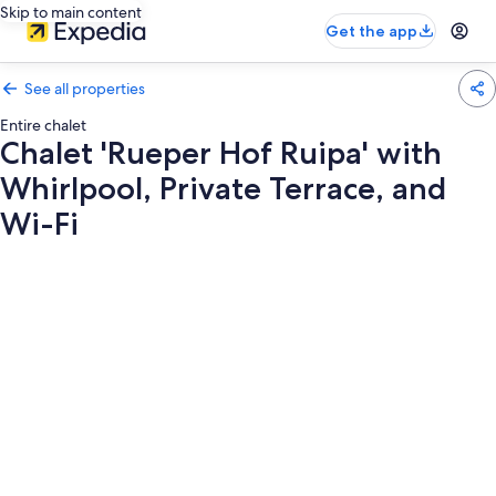
Skip to main content
Get the app
See all properties
Entire chalet
Chalet 'Rueper Hof Ruipa' with
Whirlpool, Private Terrace, and
Wi-Fi