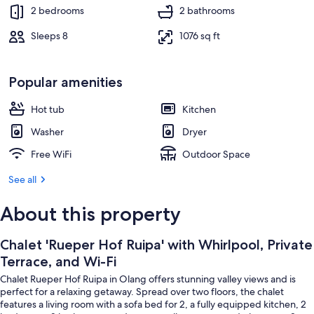
Terrace/patio
2 bedrooms
2 bathrooms
Sleeps 8
1076 sq ft
Popular amenities
Hot tub
Kitchen
Washer
Dryer
Free WiFi
Outdoor Space
See all
About this property
Chalet 'Rueper Hof Ruipa' with Whirlpool, Private
Terrace, and Wi-Fi
Chalet Rueper Hof Ruipa in Olang offers stunning valley views and is
perfect for a relaxing getaway. Spread over two floors, the chalet
features a living room with a sofa bed for 2, a fully equipped kitchen, 2