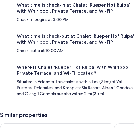
What time is check-in at Chalet 'Rueper Hof Ruipa'
with Whirlpool, Private Terrace, and Wi-Fi?
Check-in begins at 3:00 PM.
What time is check-out at Chalet 'Rueper Hof Ruipa'
with Whirlpool, Private Terrace, and Wi-Fi?
Check-out is at 10:00 AM.
Where is Chalet 'Rueper Hof Ruipa' with Whirlpool,
Private Terrace, and Wi-Fi located?
Situated in Valdaora, this chalet is within 1 mi (2 km) of Val
Pusteria, Dolomites, and Kronplatz Ski Resort. Alpen 1 Gondola
and Olang 1 Gondola are also within 2 mi (3 km).
Similar properties
Hotel Tofana Cortina
Rifugio 