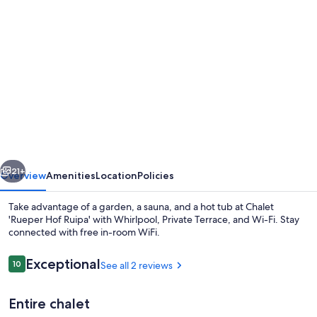
Photo
gallery
for
Chalet
'Rueper
Hof
Ruipa'
with
vious
Next
Whirlpool,
21+
Overview
Amenities
Location
Policies
Private
Take advantage of a garden, a sauna, and a hot tub at Chalet
Terrace,
'Rueper Hof Ruipa' with Whirlpool, Private Terrace, and Wi-Fi. Stay
connected with free in-room WiFi.
and
Wi-
Reviews
Exceptional
10
See all 2 reviews
10 out of 10
Fi
Entire chalet