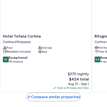
Hotel
Rifugio
Hotel Tofana Cortina
Rifugi
Tofana
Ospitale
Cortina d'Ampezzo
Cortina
Cortina
Cortina
Pool
Hot tub
Pet fr
Cortina
d'Ampe
Breakfast included
Spa
Free W
d'Ampezzo
10.0
9.4
Exceptional
Exc
10
9.4
out
out
115 reviews
9 re
of
of
10,
10,
$375 nightly
Exceptional,
Exceptio
115
The
9
$424 total
reviews
price
reviews
Aug 31 - Sep 1
is
Total with taxes and fees
$424
Compare similar properties