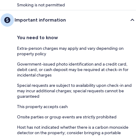
Smoking is not permitted
Important information
You need to know
Extra-person charges may apply and vary depending on
property policy
Government-issued photo identification and a credit card,
debit card, or cash deposit may be required at check-in for
incidental charges
Special requests are subject to availability upon check-in and
may incur additional charges; special requests cannot be
guaranteed
This property accepts cash
Onsite parties or group events are strictly prohibited
Host has not indicated whether there is a carbon monoxide
detector on the property; consider bringing a portable