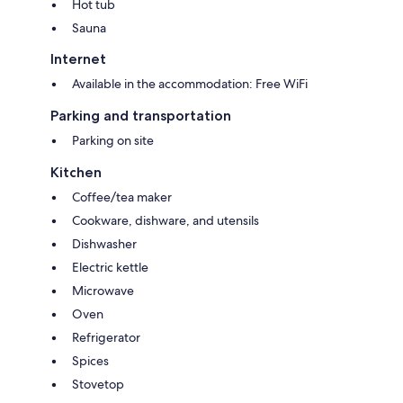
Hot tub
energy- and water-saving facilities, and part of the electricity comes
from photovoltaic panels.
Sauna
- Breakfast payment 20,00 € per person per night
Internet
Available in the accommodation: Free WiFi
Parking and transportation
Parking on site
Kitchen
Coffee/tea maker
Cookware, dishware, and utensils
Dishwasher
Electric kettle
Microwave
Oven
Refrigerator
Spices
Stovetop