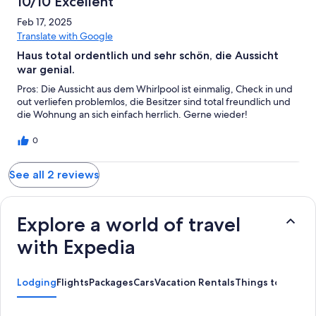
10/10 Excellent
rest of the apartment, is lacking some basic tools - like scissors,
baking dishes, storage containers for leftovers, etc. Hopefully
Feb 17, 2025
the hosts will add more things with time, to make cooking in the
Translate with Google
apartment easier. As the dining options nearby are very few!
Haus total ordentlich und sehr schön, die Aussicht
war genial.
Pros: Die Aussicht aus dem Whirlpool ist einmalig, Check in und
out verliefen problemlos, die Besitzer sind total freundlich und
die Wohnung an sich einfach herrlich. Gerne wieder!
0
See all 2 reviews
Explore a world of travel
with Expedia
Lodging
Flights
Packages
Cars
Vacation Rentals
Things to Do