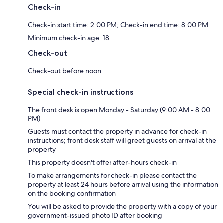
Check-in
Check-in start time: 2:00 PM; Check-in end time: 8:00 PM
Minimum check-in age: 18
Check-out
Check-out before noon
Special check-in instructions
The front desk is open Monday - Saturday (9:00 AM - 8:00
PM)
Guests must contact the property in advance for check-in
instructions; front desk staff will greet guests on arrival at the
property
This property doesn't offer after-hours check-in
To make arrangements for check-in please contact the
property at least 24 hours before arrival using the information
on the booking confirmation
You will be asked to provide the property with a copy of your
government-issued photo ID after booking