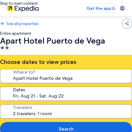
Skip to main content
Get the app
See all properties
Entire apartment
Apart Hotel Puerto de Vega
2.0
star
property
Choose dates to view prices
Where to?
Dates
Travelers
Search