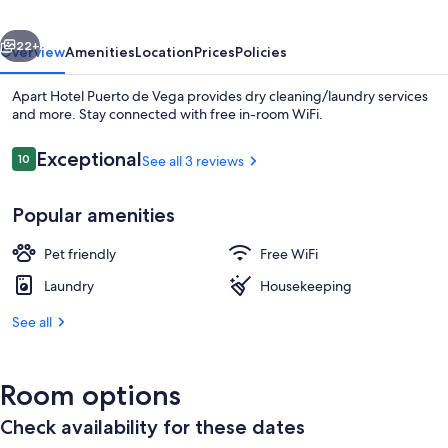
Vega
vious
Next
22+
Overview
Amenities
Location
Prices
Policies
Apart Hotel Puerto de Vega provides dry cleaning/laundry services
and more. Stay connected with free in-room WiFi.
Reviews
Exceptional
10
See all 3 reviews
10 out of 10
Popular amenities
Pet friendly
Free WiFi
Exterior
Laundry
Housekeeping
See all
Room options
Check availability for these dates