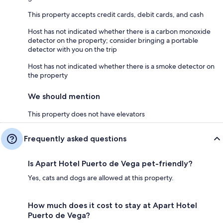
This property accepts credit cards, debit cards, and cash
Host has not indicated whether there is a carbon monoxide
detector on the property; consider bringing a portable
detector with you on the trip
Host has not indicated whether there is a smoke detector on
the property
We should mention
This property does not have elevators
Frequently asked questions
Is Apart Hotel Puerto de Vega pet-friendly?
Yes, cats and dogs are allowed at this property.
How much does it cost to stay at Apart Hotel
Puerto de Vega?