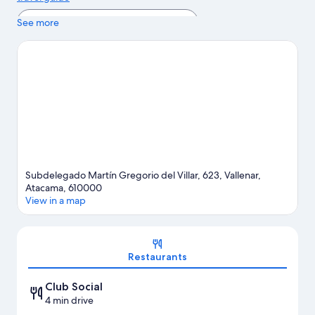
View more Apartments in Vallenar
See more
Subdelegado Martín Gregorio del Villar, 623, Vallenar,
Atacama, 610000
View in a map
Map
Restaurants
Club Social
4 min drive