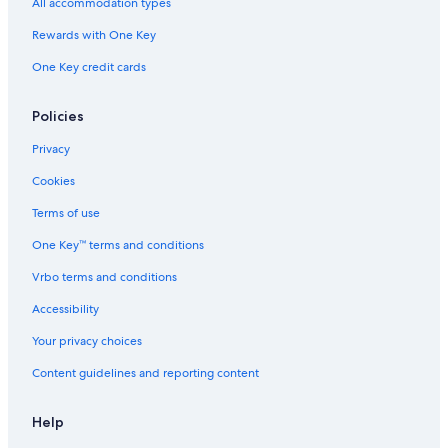
All accommodation types
Rewards with One Key
One Key credit cards
Policies
Privacy
Cookies
Terms of use
One Key™ terms and conditions
Vrbo terms and conditions
Accessibility
Your privacy choices
Content guidelines and reporting content
Help