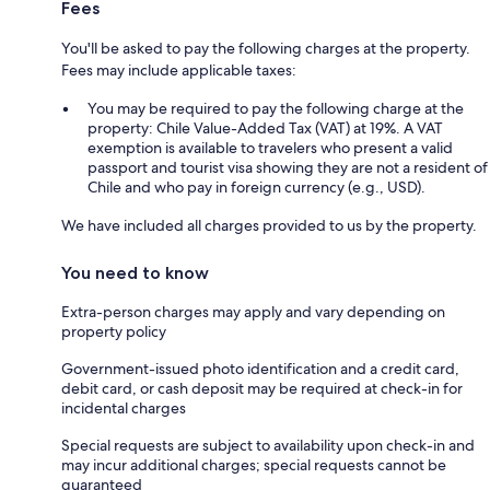
Fees
You'll be asked to pay the following charges at the property.
Fees may include applicable taxes:
You may be required to pay the following charge at the
property: Chile Value-Added Tax (VAT) at 19%. A VAT
exemption is available to travelers who present a valid
passport and tourist visa showing they are not a resident of
Chile and who pay in foreign currency (e.g., USD).
We have included all charges provided to us by the property.
You need to know
Extra-person charges may apply and vary depending on
property policy
Government-issued photo identification and a credit card,
debit card, or cash deposit may be required at check-in for
incidental charges
Special requests are subject to availability upon check-in and
may incur additional charges; special requests cannot be
guaranteed