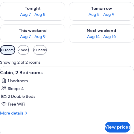
Check availability for tonight Aug 7 - Aug 8
Check availability for tomorr
Tonight
Tomorrow
Aug 7 - Aug 8
Aug 8 - Aug 9
Check availability for this weekend Aug 7 - Aug 9
Check availability for next we
This weekend
Next weekend
Aug 7 - Aug 9
Aug 14 - Aug 16
Available
All rooms
2 beds
3+ beds
filters
for
Showing 2 of 2 rooms
rooms
View
A bedroom with a bed, a nightstand, 
1
Cabin, 2 Bedrooms
all
1 bedroom
photos
Sleeps 4
for
Cabin,
2 Double Beds
2
Free WiFi
Bedrooms
More
More details
details
for
View prices
Cabin,