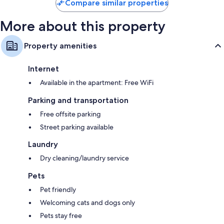
reviews
Compare similar properties
More about this property
Property amenities
Internet
Available in the apartment: Free WiFi
Parking and transportation
Free offsite parking
Street parking available
Laundry
Dry cleaning/laundry service
Pets
Pet friendly
Welcoming cats and dogs only
Pets stay free