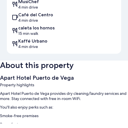
MusiChef
4 min drive
Café del Centro
4 min drive
caleta los hornos
15 min walk
Kaffé Urbano
4 min drive
About this property
Apart Hotel Puerto de Vega
Property highlights
Apart Hotel Puerto de Vega provides dry cleaning/laundry services and
more. Stay connected with free in-room WiFi.
You'll also enjoy perks such as:
Smoke-free premises
Room features