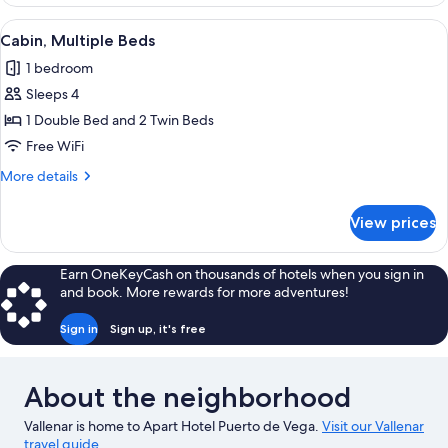
2
Bedrooms
View
A room with two beds, a wooden head
1
Cabin, Multiple Beds
all
1 bedroom
photos
Sleeps 4
for
Cabin,
1 Double Bed and 2 Twin Beds
Multiple
Free WiFi
Beds
More
More details
details
for
View prices
Cabin,
Multiple
Beds
Earn OneKeyCash on thousands of hotels when you sign in
and book. More rewards for more adventures!
Sign in
Sign up, it's free
About the neighborhood
Vallenar is home to Apart Hotel Puerto de Vega.
Visit our Vallenar
travel guide