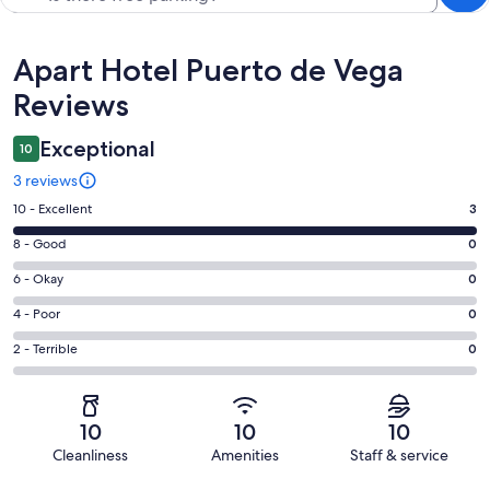
Reviews
Apart Hotel Puerto de Vega
Reviews
Exceptional
10
3 reviews
Rating
10 - Excellent
3
10
Rating
8 - Good
0
-
8
Excellent.
Rating
6 - Okay
0
-
3
6
Good.
Rating
4 - Poor
0
out
-
0
4
of
Okay.
Rating
2 - Terrible
0
out
-
3
0
2
of
Poor.
reviews
out
-
3
0
of
Terrible.
reviews
out
10
10
10
3
0
of
Cleanliness
Amenities
Staff & service
reviews
out
3
Reviews
of