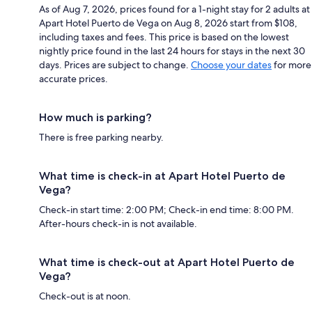
As of Aug 7, 2026, prices found for a 1-night stay for 2 adults at
Apart Hotel Puerto de Vega on Aug 8, 2026 start from $108,
including taxes and fees. This price is based on the lowest
nightly price found in the last 24 hours for stays in the next 30
days. Prices are subject to change.
Choose your dates
for more
accurate prices.
How much is parking?
There is free parking nearby.
What time is check-in at Apart Hotel Puerto de
Vega?
Check-in start time: 2:00 PM; Check-in end time: 8:00 PM.
After-hours check-in is not available.
What time is check-out at Apart Hotel Puerto de
Vega?
Check-out is at noon.