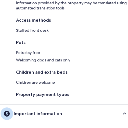
Information provided by the property may be translated using
automated translation tools
Access methods
Staffed front desk
Pets
Pets stay free
Welcoming dogs and cats only
Children and extra beds
Children are welcome
Property payment types
Important information