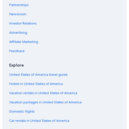
Partnerships
Newsroom
Investor Relations
Advertising
Affiliate Marketing
Feedback
Explore
United States of America travel guide
Hotels in United States of America
Vacation rentals in United States of America
Vacation packages in United States of America
Domestic flights
Car rentals in United States of America