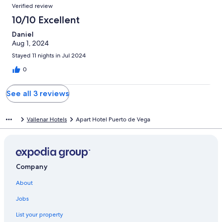
Verified review
10/10 Excellent
Daniel
Aug 1, 2024
Stayed 11 nights in Jul 2024
0
See all 3 reviews
Vallenar Hotels
Apart Hotel Puerto de Vega
Company
About
Jobs
List your property