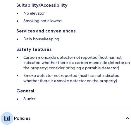
Suitability/Accessibility
No elevator
Smoking not allowed
Services and conveniences
Daily housekeeping
Safety features
Carbon monoxide detector not reported (host has not
indicated whether there is a carbon monoxide detector on
the property; consider bringing a portable detector)
Smoke detector not reported (host has not indicated
whether there is a smoke detector on the property)
General
8 units
Policies