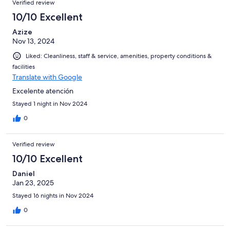
Verified review
reviews
3
10/10 Excellent
reviews
Azize
Nov 13, 2024
Liked: Cleanliness, staff & service, amenities, property conditions &
facilities
Translate with Google
Excelente atención
Stayed 1 night in Nov 2024
0
Verified review
10/10 Excellent
Daniel
Jan 23, 2025
Stayed 16 nights in Nov 2024
0