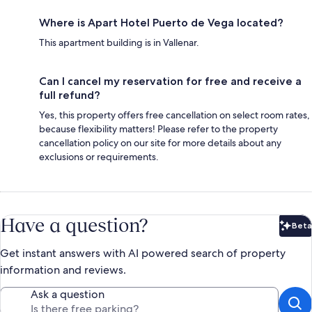
Where is Apart Hotel Puerto de Vega located?
This apartment building is in Vallenar.
Can I cancel my reservation for free and receive a
full refund?
Yes, this property offers free cancellation on select room rates,
because flexibility matters! Please refer to the property
cancellation policy on our site for more details about any
exclusions or requirements.
Have a question?
Beta
Bet
Get instant answers with AI powered search of property
information and reviews.
Ask a question