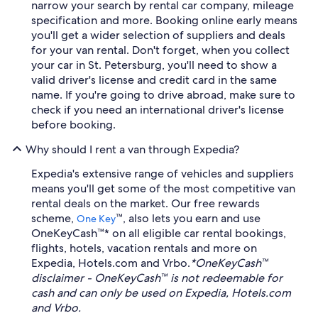
narrow your search by rental car company, mileage
specification and more. Booking online early means
you'll get a wider selection of suppliers and deals
for your van rental. Don't forget, when you collect
your car in St. Petersburg, you'll need to show a
valid driver's license and credit card in the same
name. If you're going to drive abroad, make sure to
check if you need an international driver's license
before booking.
Why should I rent a van through Expedia?
Expedia's extensive range of vehicles and suppliers
means you'll get some of the most competitive van
rental deals on the market. Our free rewards
scheme,
™, also lets you earn and use
One Key
OneKeyCash™* on all eligible car rental bookings,
flights, hotels, vacation rentals and more on
Expedia, Hotels.com and Vrbo.
*OneKeyCash™
disclaimer - OneKeyCash™ is not redeemable for
cash and can only be used on Expedia, Hotels.com
and Vrbo.