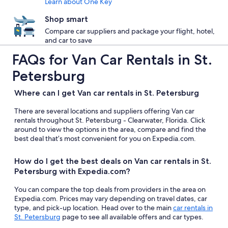
Learn about One Key
Shop smart
Compare car suppliers and package your flight, hotel,
and car to save
FAQs for Van Car Rentals in St.
Petersburg
Where can I get Van car rentals in St. Petersburg
There are several locations and suppliers offering Van car
rentals throughout St. Petersburg - Clearwater, Florida. Click
around to view the options in the area, compare and find the
best deal that’s most convenient for you on Expedia.com.
How do I get the best deals on Van car rentals in St.
Petersburg with Expedia.com?
You can compare the top deals from providers in the area on
Expedia.com. Prices may vary depending on travel dates, car
type, and pick-up location. Head over to the main
car rentals in
St. Petersburg
page to see all available offers and car types.