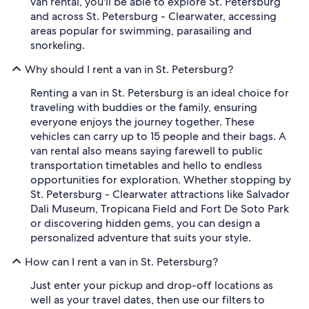
van rental, you'll be able to explore St. Petersburg
and across St. Petersburg - Clearwater, accessing
areas popular for swimming, parasailing and
snorkeling.
Why should I rent a van in St. Petersburg?
Renting a van in St. Petersburg is an ideal choice for
traveling with buddies or the family, ensuring
everyone enjoys the journey together. These
vehicles can carry up to 15 people and their bags. A
van rental also means saying farewell to public
transportation timetables and hello to endless
opportunities for exploration. Whether stopping by
St. Petersburg - Clearwater attractions like Salvador
Dali Museum, Tropicana Field and Fort De Soto Park
or discovering hidden gems, you can design a
personalized adventure that suits your style.
How can I rent a van in St. Petersburg?
Just enter your pickup and drop-off locations as
well as your travel dates, then use our filters to