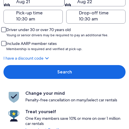
Aug 21
Aug 22
Pick-up time
Drop-off time
Driver under 30 or over 70 years old
Young or senior drivers may be required to pay an additional fee.
Include AARP member rates
Membership is required and verified at pick-up.
I have a discount code
Search
Change your mind
Penalty-free cancellation on many/select car rentals
Treat yourself
One Key members save 10% or more on over 1 million
car rentals