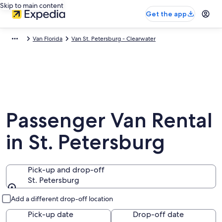
Skip to main content
Get the app
Van Florida
Van St. Petersburg - Clearwater
Passenger Van Rental
in St. Petersburg
Pick-up and drop-off
St. Petersburg
Pick-up and drop-off
Add a different drop-off location
Pick-up date
Drop-off date