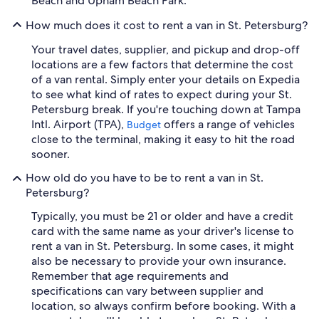
Beach and Upham Beach Park.
How much does it cost to rent a van in St. Petersburg?
Your travel dates, supplier, and pickup and drop-off
locations are a few factors that determine the cost
of a van rental. Simply enter your details on Expedia
to see what kind of rates to expect during your St.
Petersburg break. If you're touching down at Tampa
Intl. Airport (TPA),
offers a range of vehicles
Budget
close to the terminal, making it easy to hit the road
sooner.
How old do you have to be to rent a van in St.
Petersburg?
Typically, you must be 21 or older and have a credit
card with the same name as your driver's license to
rent a van in St. Petersburg. In some cases, it might
also be necessary to provide your own insurance.
Remember that age requirements and
specifications can vary between supplier and
location, so always confirm before booking. With a