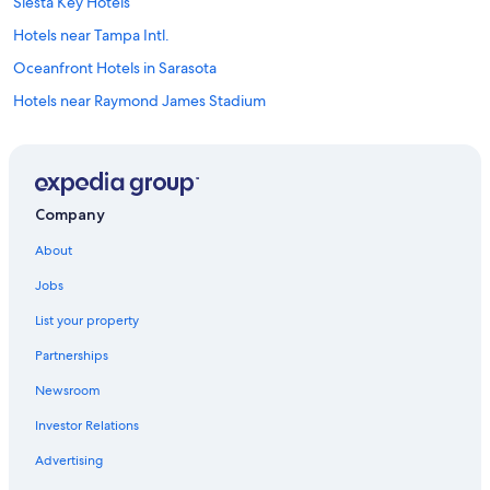
Siesta Key Hotels
Hotels near Tampa Intl.
Oceanfront Hotels in Sarasota
Hotels near Raymond James Stadium
Clearwater Hotels
Oceanfront Hotels in Siesta Key
Oceanfront Hotels in St. Pete Beach
Company
Cheap Hotels in Tampa
About
Sarasota Hotels
Jobs
Tampa Hotels
List your property
St. Pete Beach Hotels
Partnerships
Hotels near Busch Gardens Tampa Bay
Newsroom
All-Inclusive Resorts in St. Petersburg - Clearwater
Investor Relations
All-Inclusive Resorts in St. Pete Beach
Clearwater Beach Hotels
Advertising