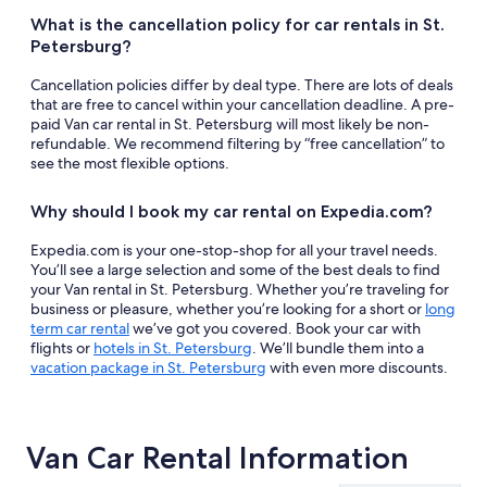
What is the cancellation policy for car rentals in St.
Petersburg?
Cancellation policies differ by deal type. There are lots of deals
that are free to cancel within your cancellation deadline. A pre-
paid Van car rental in St. Petersburg will most likely be non-
refundable. We recommend filtering by “free cancellation” to
see the most flexible options.
Why should I book my car rental on Expedia.com?
Expedia.com is your one-stop-shop for all your travel needs.
You’ll see a large selection and some of the best deals to find
your Van rental in St. Petersburg. Whether you’re traveling for
business or pleasure, whether you’re looking for a short or
long
term car rental
we’ve got you covered. Book your car with
flights or
hotels in St. Petersburg
. We’ll bundle them into a
vacation package in St. Petersburg
with even more discounts.
Van Car Rental Information