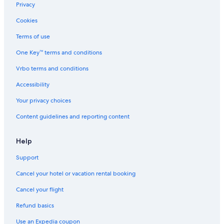
Privacy
Cookies
Terms of use
One Key™ terms and conditions
Vrbo terms and conditions
Accessibility
Your privacy choices
Content guidelines and reporting content
Help
Support
Cancel your hotel or vacation rental booking
Cancel your flight
Refund basics
Use an Expedia coupon