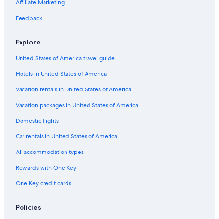
Oceanfront Hotels in Clearwater Beach
Affiliate Marketing
St. Petersburg - Clearwater Hotels
Feedback
Hotels near Port of Tampa
Explore
United States of America travel guide
Hotels in United States of America
Vacation rentals in United States of America
Vacation packages in United States of America
Domestic flights
Car rentals in United States of America
All accommodation types
Rewards with One Key
One Key credit cards
Policies