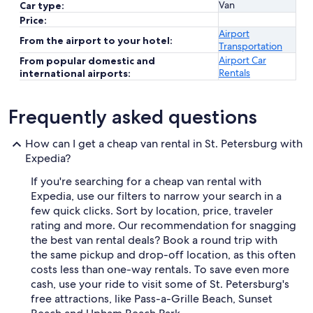
Van
Car type:
Price:
Airport
From the airport to your hotel:
Transportation
Airport Car
From popular domestic and
Rentals
international airports:
Frequently asked questions
How can I get a cheap van rental in St. Petersburg with
Expedia?
If you're searching for a cheap van rental with
Expedia, use our filters to narrow your search in a
few quick clicks. Sort by location, price, traveler
rating and more. Our recommendation for snagging
the best van rental deals? Book a round trip with
the same pickup and drop-off location, as this often
costs less than one-way rentals. To save even more
cash, use your ride to visit some of St. Petersburg's
free attractions, like Pass-a-Grille Beach, Sunset