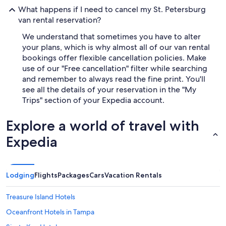
What happens if I need to cancel my St. Petersburg
van rental reservation?
We understand that sometimes you have to alter
your plans, which is why almost all of our van rental
bookings offer flexible cancellation policies. Make
use of our "Free cancellation" filter while searching
and remember to always read the fine print. You'll
see all the details of your reservation in the "My
Trips" section of your Expedia account.
Explore a world of travel with
Expedia
Lodging
Flights
Packages
Cars
Vacation Rentals
Treasure Island Hotels
Oceanfront Hotels in Tampa