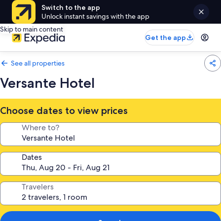
Switch to the app
Unlock instant savings with the app
Skip to main content
Get the app
See all properties
Versante Hotel
Choose dates to view prices
Where to?
Dates
Travelers