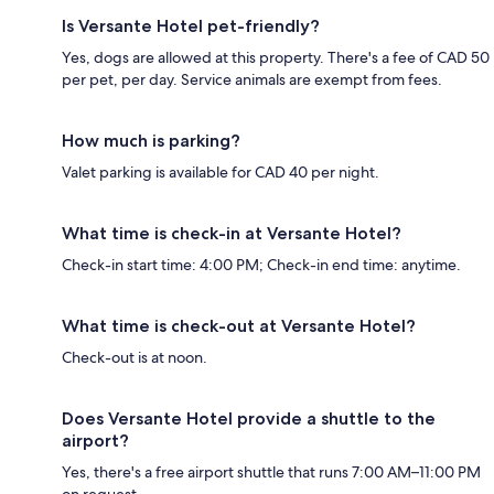
Is Versante Hotel pet-friendly?
Yes, dogs are allowed at this property. There's a fee of CAD 50
per pet, per day. Service animals are exempt from fees.
How much is parking?
Valet parking is available for CAD 40 per night.
What time is check-in at Versante Hotel?
Check-in start time: 4:00 PM; Check-in end time: anytime.
What time is check-out at Versante Hotel?
Check-out is at noon.
Does Versante Hotel provide a shuttle to the
airport?
Yes, there's a free airport shuttle that runs 7:00 AM–11:00 PM
on request.