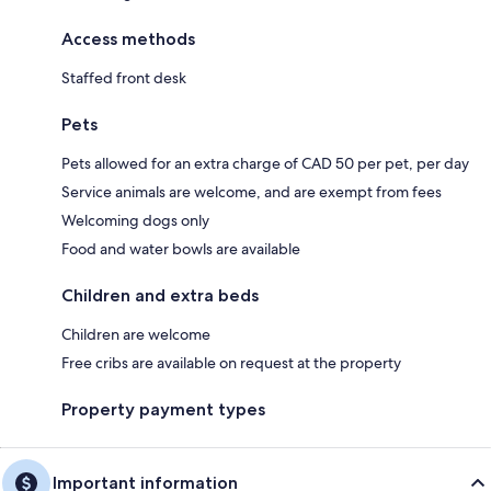
Access methods
Staffed front desk
Pets
Pets allowed for an extra charge of CAD 50 per pet, per day
Service animals are welcome, and are exempt from fees
Welcoming dogs only
Food and water bowls are available
Children and extra beds
Children are welcome
Free cribs are available on request at the property
Property payment types
Important information